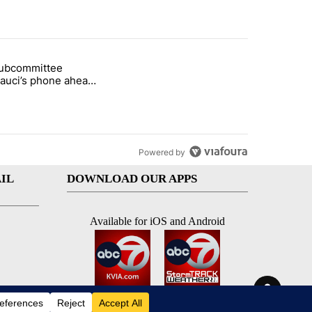
st 7 days.
subcommittee
rget birthright citizenship" with 37 comments.
 titled "Senate subcommittee obtains Fauci’s phone ahead of contem
Fauci’s phone ahead
mpt vote
Powered by
IL
DOWNLOAD OUR APPS
Available for iOS and Android