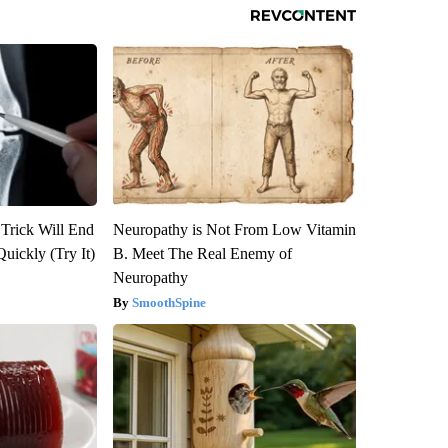
 Trick Will End
Neuropathy is Not From Low Vitamin
Quickly (Try It)
B. Meet The Real Enemy of
Neuropathy
SmoothSpine