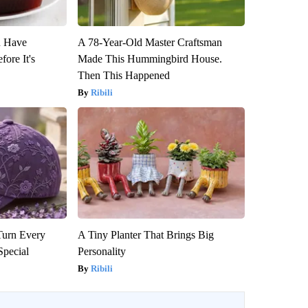
u Have
A 78-Year-Old Master Craftsman
fore It's
Made This Hummingbird House.
Then This Happened
Ribili
Turn Every
A Tiny Planter That Brings Big
Special
Personality
Ribili