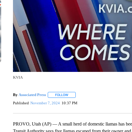
KVIA
By
Associated Press
FOLLOW
FOLLOW "" TO RECEIVE NOTIFICATIONS 
Published
November 7, 2024
10:37 PM
PROVO, Utah (AP) — A small herd of domestic llamas has been 
Transit Authority says five llamas escaped from their owner and