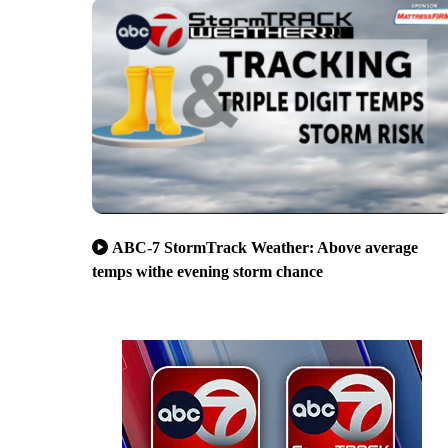
ABC-7 StormTrack Weather: Above average
temps withe evening storm chance