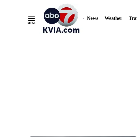
News
Weather
Traf
Skip
to
Content