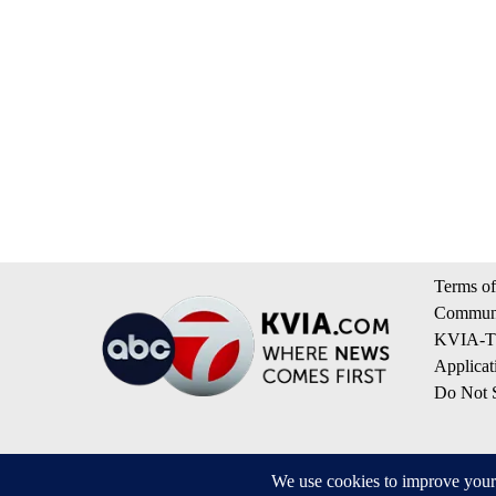
Terms of
Communi
KVIA-TV
Applicat
Do Not S