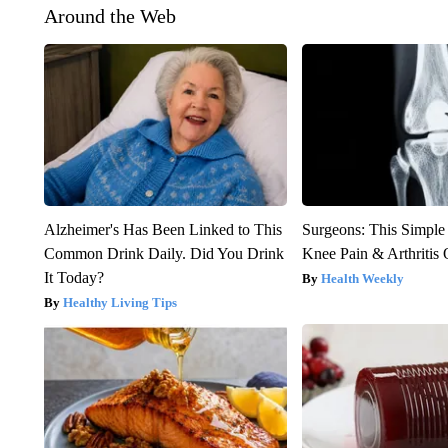
Around the Web
Alzheimer's Has Been Linked to This
Surgeons: This Simple
Common Drink Daily. Did You Drink
Knee Pain & Arthritis 
It Today?
Health Weekly
Healthy Living Tips