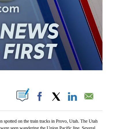
ABOUT NEW PAGES ON "".
Facebook
X
LinkedIn
Email
spotted on the train tracks in Provo, Utah. The Utah
 were seen wandering the Union Pacific line. Several