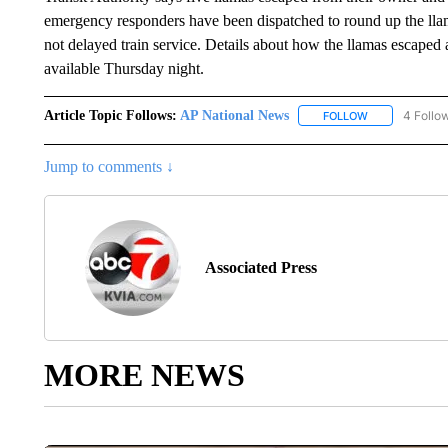
emergency responders have been dispatched to round up the llama
not delayed train service. Details about how the llamas escape
available Thursday night.
Article Topic Follows:
AP National News
4 Follo
FOLLOW
FOLLOW "AP N
Jump to comments ↓
Associated Press
MORE NEWS