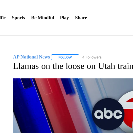
fic
Sports
Be Mindful
Play
Share
AP National News
4 Followers
FOLLOW
FOLLOW "AP NATIONAL NEWS" TO REC
Llamas on the loose on Utah train