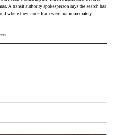
s. A transit authority spokesperson says the search has
d and where they came from were not immediately
wers
ATIONAL NEWS" TO RECEIVE NOTIFICATIONS ABOUT NEW PAGES ON "AP NATIONAL