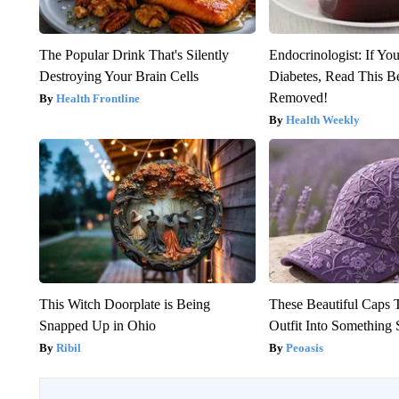
The Popular Drink That's Silently
Endocrinologist: If Yo
Destroying Your Brain Cells
Diabetes, Read This Be
Removed!
Health Frontline
Health Weekly
This Witch Doorplate is Being
These Beautiful Caps 
Snapped Up in Ohio
Outfit Into Something 
Ribil
Peoasis