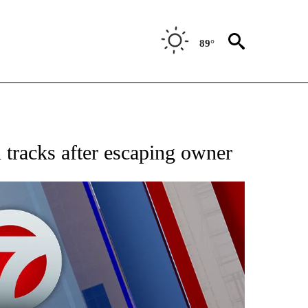
89°
EIVE NOTIFICATIONS ABOUT NEW PAGES ON "AP NATIONAL NEWS".
 tracks after escaping owner