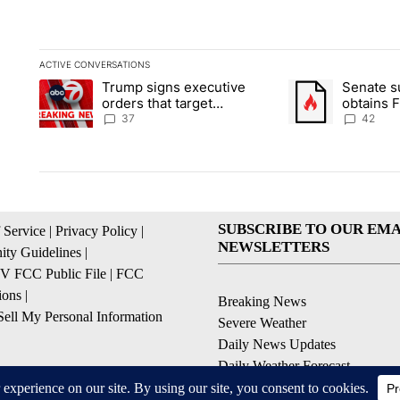
ACTIVE CONVERSATIONS
The following is a list of the most commented articles in the la
Trump signs executive
Senate 
A trending article titled "Trump signs executive orders that ta
A trending article
orders that target
obtains 
birthright citizenship
of conte
37
42
SUBSCRIBE TO OUR EMA
 Service
|
Privacy Policy
|
NEWSLETTERS
ty Guidelines
|
 FCC Public File
|
FCC
ions
|
Breaking News
ell My Personal Information
Severe Weather
Daily News Updates
Daily Weather Forecast
Entertainment