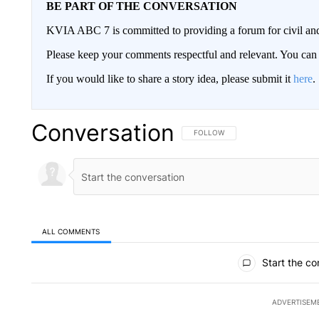
BE PART OF THE CONVERSATION
KVIA ABC 7 is committed to providing a forum for civil and
Please keep your comments respectful and relevant. You c
If you would like to share a story idea, please submit it
here
.
Conversation
FOLLOW THIS CONVERSATION TO 
FOLLOW
ALL COMMENTS
All Comments
Start the co
ADVERTISEM