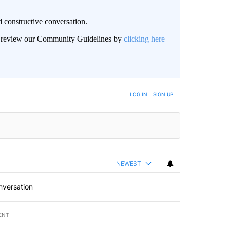
 constructive conversation.
an review our Community Guidelines by
clicking here
BE NOTIFIED WHEN NEW COMMENTS ARE POSTED
LOG IN
|
SIGN UP
NEWEST
nversation
ENT