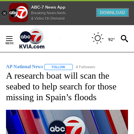
ABC-7 News App
DOWNLOAD
Breaking News Alerts
& Video On Demand
Skip
to
92°
Content
AP National News
4 Followers
FOLLOW
FOLLOW "AP NATIONAL NEWS" TO RECEIVE
A research boat will scan the
seabed to help search for those
missing in Spain’s floods