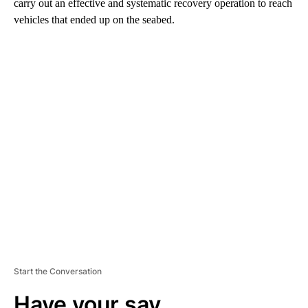
carry out an effective and systematic recovery operation to reach
vehicles that ended up on the seabed.
A
D
V
E
R
TI
S
E
M
E
N
T
Start the Conversation
Have your say.