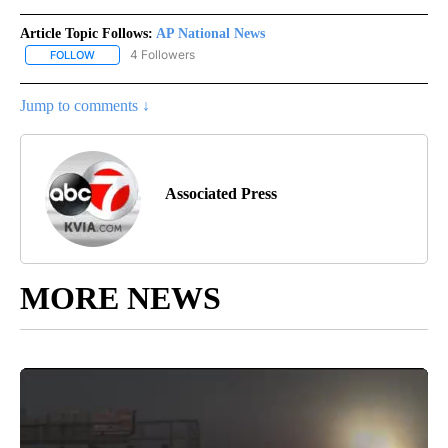
Article Topic Follows:
AP National News
4 Followers
FOLLOW
FOLLOW "AP NATIONAL NEWS" TO RECEIVE NOTIFICATIONS ABOU
Jump to comments ↓
Associated Press
MORE NEWS