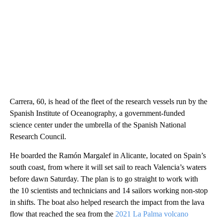
Carrera, 60, is head of the fleet of the research vessels run by the
Spanish Institute of Oceanography, a government-funded
science center under the umbrella of the Spanish National
Research Council.
He boarded the Ramón Margalef in Alicante, located on Spain’s
south coast, from where it will set sail to reach Valencia’s waters
before dawn Saturday. The plan is to go straight to work with
the 10 scientists and technicians and 14 sailors working non-stop
in shifts. The boat also helped research the impact from the lava
flow that reached the sea from the
2021 La Palma volcano