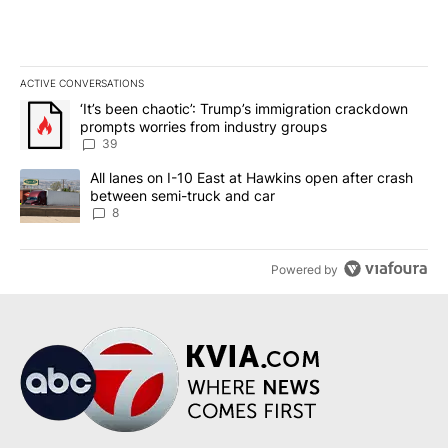
ACTIVE CONVERSATIONS
The following is a list of the most commented articles in the last 7
A trending article titled "‘It’s been chaotic’: Trump’s immigrati
‘It’s been chaotic’: Trump’s immigration crackdown
prompts worries from industry groups
39
A trending article titled "All lanes on I-10 East at Hawkins open
All lanes on I-10 East at Hawkins open after crash
between semi-truck and car
8
Powered by