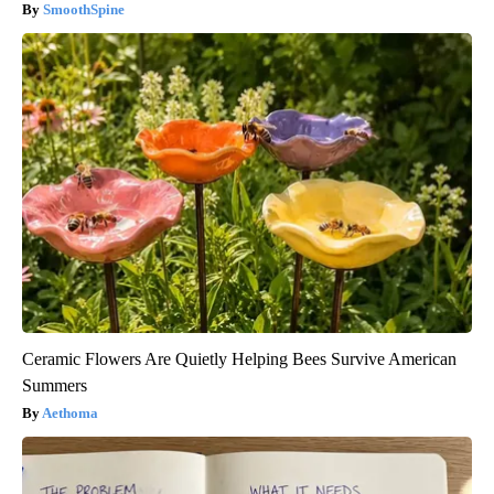
SmoothSpine
Ceramic Flowers Are Quietly Helping Bees Survive American
Summers
Aethoma