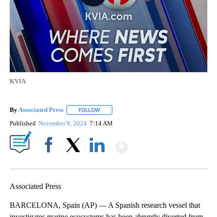
KVIA
By
Associated Press
FOLLOW
FOLLOW "" TO RECEIVE NOTIFICATIONS ABOU
Published
November 8, 2024
7:14 AM
Show More
Facebook
X
LinkedIn
Associated Press
BARCELONA, Spain (AP) — A Spanish research vessel that
investigates marine ecosystems has been abruptly diverted from