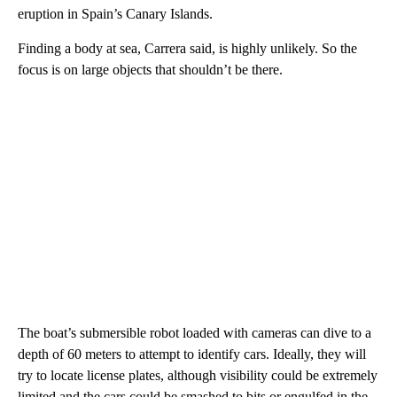
eruption in Spain’s Canary Islands.
Finding a body at sea, Carrera said, is highly unlikely. So the
focus is on large objects that shouldn’t be there.
The boat’s submersible robot loaded with cameras can dive to a
depth of 60 meters to attempt to identify cars. Ideally, they will
try to locate license plates, although visibility could be extremely
limited and the cars could be smashed to bits or engulfed in the