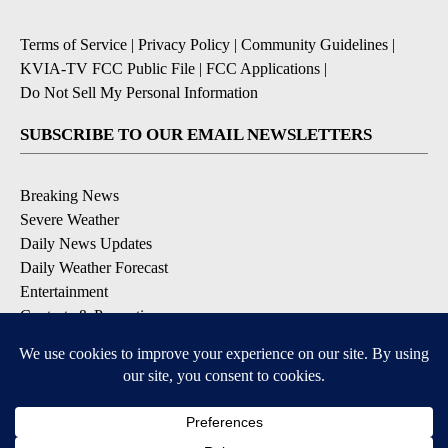
Terms of Service
|
Privacy Policy
|
Community Guidelines
|
KVIA-TV FCC Public File
|
FCC Applications
|
Do Not Sell My Personal Information
SUBSCRIBE TO OUR EMAIL NEWSLETTERS
Breaking News
Severe Weather
Daily News Updates
Daily Weather Forecast
Entertainment
Contests & Promotions
DOWNLOAD OUR APPS
Available for iOS and Android