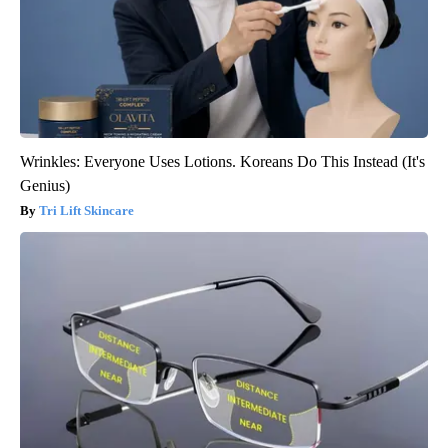
Wrinkles: Everyone Uses Lotions. Koreans Do This Instead (It's
Genius)
Tri Lift Skincare