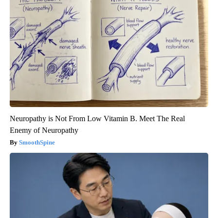
Neuropathy is Not From Low Vitamin B. Meet The Real
Enemy of Neuropathy
SmoothSpine