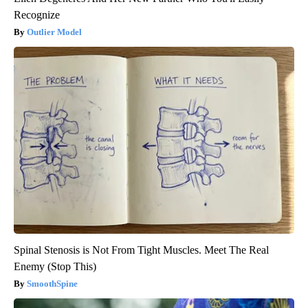
Recognize
Outlier Model
Spinal Stenosis is Not From Tight Muscles. Meet The Real
Enemy (Stop This)
SmoothSpine