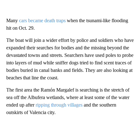
Many
cars became death traps
when the tsunami-like flooding
hit on Oct. 29.
The boat will join a wider effort by police and soldiers who have
expanded their searches for bodies and the missing beyond the
devastated towns and streets. Searchers have used poles to probe
into layers of mud while sniffer dogs tried to find scent traces of
bodies buried in canal banks and fields. They are also looking at
beaches that line the coast.
The first area the Ramón Margalef is searching is the stretch of
sea off the Albufera wetlands, where at least some of the water
ended up after
ripping through villages
and the southern
outskirts of Valencia city.