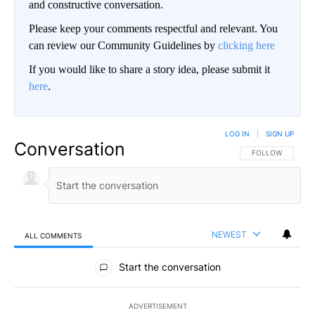
and constructive conversation.
Please keep your comments respectful and relevant. You
can review our Community Guidelines by
clicking here
If you would like to share a story idea, please submit it
here
.
LOG IN
|
SIGN UP
Conversation
FOLLOW THIS CO
FOLLOW
NEWEST
ALL COMMENTS
All Comments
Start the conversation
ADVERTISEMENT