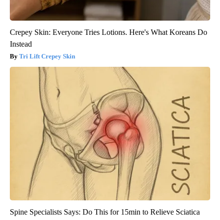
Crepey Skin: Everyone Tries Lotions. Here's What Koreans Do
Instead
Tri Lift Crepey Skin
Spine Specialists Says: Do This for 15min to Relieve Sciatica