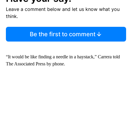
Leave a comment below and let us know what you
think.
Be the first to comment
“It would be like finding a needle in a haystack,” Carrera told
The Associated Press by phone.