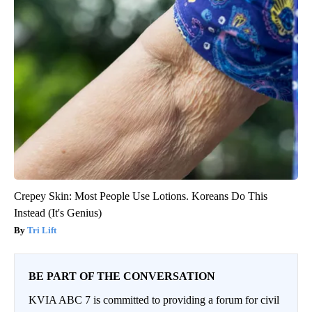
Crepey Skin: Most People Use Lotions. Koreans Do This
Instead (It's Genius)
Tri Lift
BE PART OF THE CONVERSATION
KVIA ABC 7 is committed to providing a forum for civil