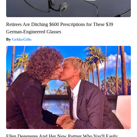
Retirees Are Ditching $600 Prescriptions for These $39
German-Engineered Glasses
GekkoGifts
Ellen Degeneres And Her New Partner Who You'll Easily