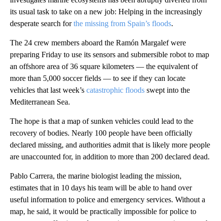
its usual task to take on a new job: Helping in the increasingly
desperate search for
the missing from Spain’s floods
.
The 24 crew members aboard the Ramón Margalef were
preparing Friday to use its sensors and submersible robot to map
an offshore area of 36 square kilometers — the equivalent of
more than 5,000 soccer fields — to see if they can locate
vehicles that last week’s
catastrophic floods
swept into the
Mediterranean Sea.
The hope is that a map of sunken vehicles could lead to the
recovery of bodies. Nearly 100 people have been officially
declared missing, and authorities admit that is likely more people
are unaccounted for, in addition to more than 200 declared dead.
Pablo Carrera, the marine biologist leading the mission,
estimates that in 10 days his team will be able to hand over
useful information to police and emergency services. Without a
map, he said, it would be practically impossible for police to