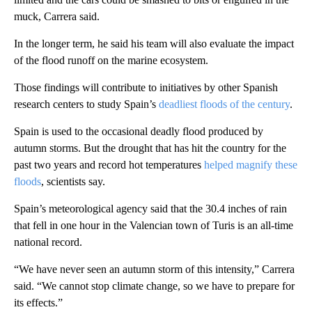
muck, Carrera said.
In the longer term, he said his team will also evaluate the impact
of the flood runoff on the marine ecosystem.
Those findings will contribute to initiatives by other Spanish
research centers to study Spain’s
deadliest floods of the century
.
Spain is used to the occasional deadly flood produced by
autumn storms. But the drought that has hit the country for the
past two years and record hot temperatures
helped magnify these
floods
, scientists say.
Spain’s meteorological agency said that the 30.4 inches of rain
that fell in one hour in the Valencian town of Turis is an all-time
national record.
“We have never seen an autumn storm of this intensity,” Carrera
said. “We cannot stop climate change, so we have to prepare for
its effects.”