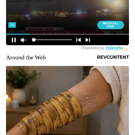
Around the Web