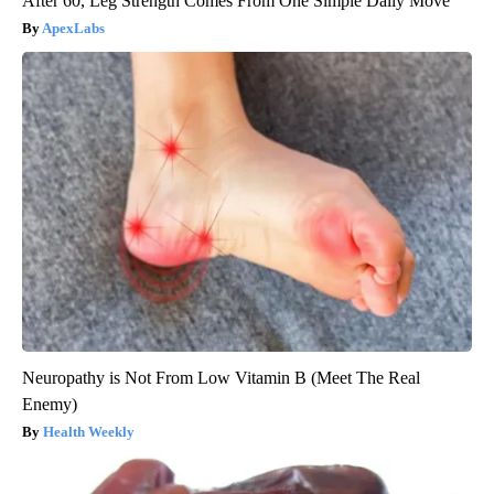
After 60, Leg Strength Comes From One Simple Daily Move
ApexLabs
Neuropathy is Not From Low Vitamin B (Meet The Real
Enemy)
Health Weekly