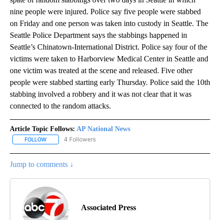
nine people were injured. Police say five people were stabbed
on Friday and one person was taken into custody in Seattle. The
Seattle Police Department says the stabbings happened in
Seattle’s Chinatown-International District. Police say four of the
victims were taken to Harborview Medical Center in Seattle and
one victim was treated at the scene and released. Five other
people were stabbed starting early Thursday. Police said the 10th
stabbing involved a robbery and it was not clear that it was
connected to the random attacks.
Article Topic Follows:
AP National News
4 Followers
FOLLOW
FOLLOW "AP NATIONAL NEWS" TO RECEIVE NOTIFICATIONS ABOU
Jump to comments ↓
Associated Press