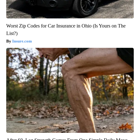
Worst Zip Codes for Car Insurance in Ohio (Is Yours on The
List?)
Insure.com