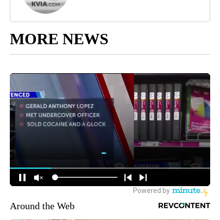
MORE NEWS
Around the Web