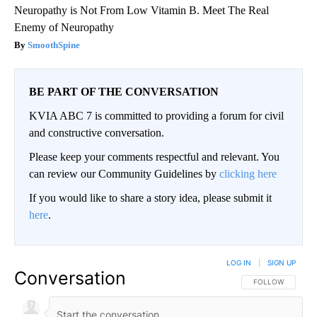
Neuropathy is Not From Low Vitamin B. Meet The Real
Enemy of Neuropathy
SmoothSpine
BE PART OF THE CONVERSATION
KVIA ABC 7 is committed to providing a forum for civil
and constructive conversation.
Please keep your comments respectful and relevant. You
can review our Community Guidelines by
clicking here
If you would like to share a story idea, please submit it
here
.
LOG IN
|
SIGN UP
Conversation
FOLLOW THIS CO
FOLLOW