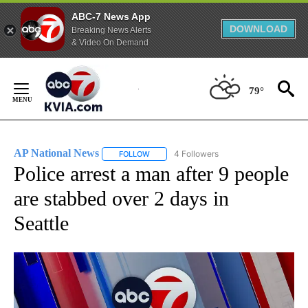
ABC-7 News App
DOWNLOAD
Breaking News Alerts
& Video On Demand
Skip
to
79°
Content
AP National News
4 Followers
FOLLOW
FOLLOW "AP NATIONAL NEWS" TO RECEIVE
Police arrest a man after 9 people
are stabbed over 2 days in
Seattle