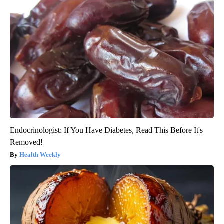
Endocrinologist: If You Have Diabetes, Read This Before It's
Removed!
Health Weekly