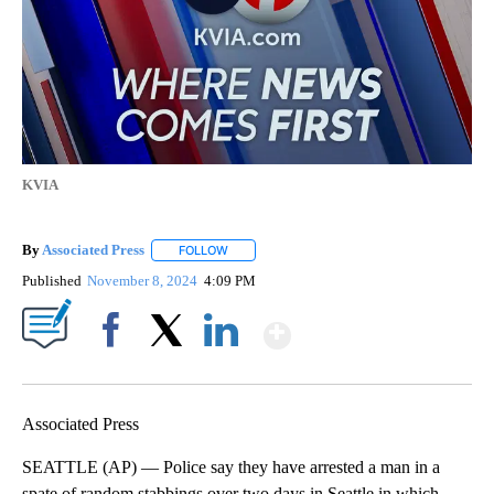
KVIA
By
Associated Press
FOLLOW
FOLLOW "" TO RECEIVE NOTIFICATIONS ABOU
Published
November 8, 2024
4:09 PM
Show More
Facebook
X
LinkedIn
Associated Press
SEATTLE (AP) — Police say they have arrested a man in a
spate of random stabbings over two days in Seattle in which