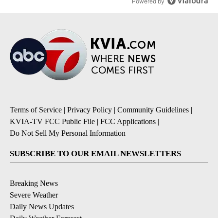
Powered by
Terms of Service
|
Privacy Policy
|
Community Guidelines
|
KVIA-TV FCC Public File
|
FCC Applications
|
Do Not Sell My Personal Information
SUBSCRIBE TO OUR EMAIL NEWSLETTERS
Breaking News
Severe Weather
Daily News Updates