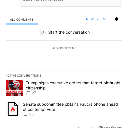
NEWEST
ALL COMMENTS
All Comments
Start the conversation
ADVERTISEMENT
ACTIVE CONVERSATIONS
The following is a list of the most commented articles in the last 7
A trending article titled "Trump signs executive orders that targe
Trump signs executive orders that target birthright
citizenship
27
A trending article titled "Senate subcommittee obtains Fauci’s 
Senate subcommittee obtains Fauci’s phone ahead
of contempt vote
36