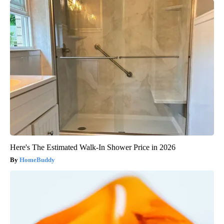
Here's The Estimated Walk-In Shower Price in 2026
HomeBuddy