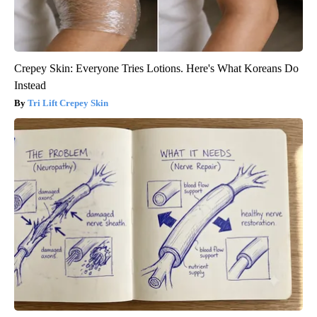
Crepey Skin: Everyone Tries Lotions. Here's What Koreans Do
Instead
Tri Lift Crepey Skin