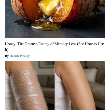
Honey: The Greatest Enemy of Memory Loss (See How to Use
It)
Health Weekly