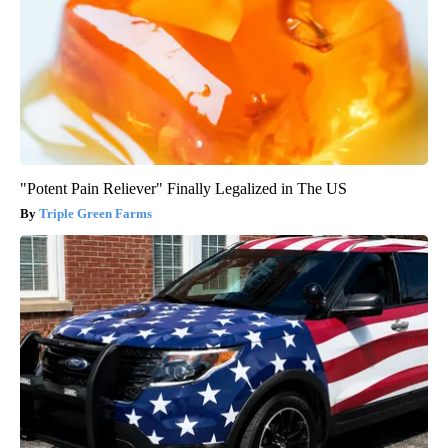
"Potent Pain Reliever" Finally Legalized in The US
Triple Green Farms