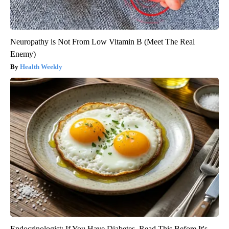
Neuropathy is Not From Low Vitamin B (Meet The Real
Enemy)
Health Weekly
Endocrinologist: If You Have Diabetes, Read This Before It's