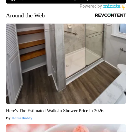
Around the Web
Here's The Estimated Walk-In Shower Price in 2026
HomeBuddy