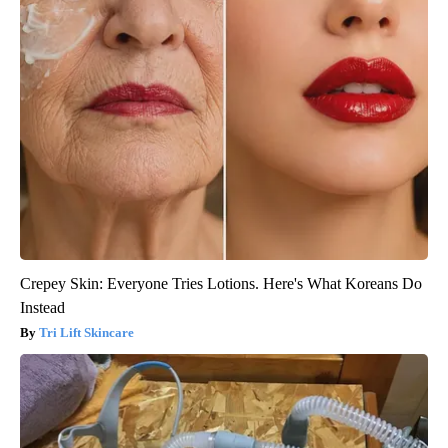
Crepey Skin: Everyone Tries Lotions. Here's What Koreans Do
Instead
Tri Lift Skincare