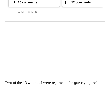
15 comments
12 comments
ADVERTISEMENT
Two of the 13 wounded were reported to be gravely injured.