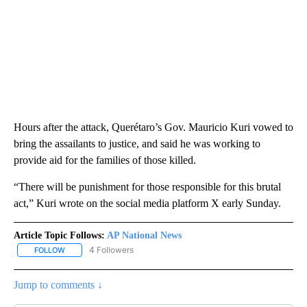
Hours after the attack, Querétaro’s Gov. Mauricio Kuri vowed to
bring the assailants to justice, and said he was working to
provide aid for the families of those killed.
“There will be punishment for those responsible for this brutal
act,” Kuri wrote on the social media platform X early Sunday.
Article Topic Follows:
AP National News
4 Followers
FOLLOW
FOLLOW "AP NATIONAL NEWS" TO RECEIVE NOTIFICATIONS ABOU
Jump to comments ↓