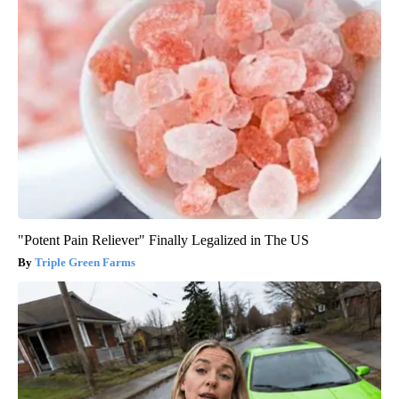
"Potent Pain Reliever" Finally Legalized in The US
Triple Green Farms