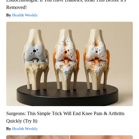
Removed!
Health Weekly
Surgeons: This Simple Trick Will End Knee Pain & Arthritis
Quickly (Try It)
Health Weekly