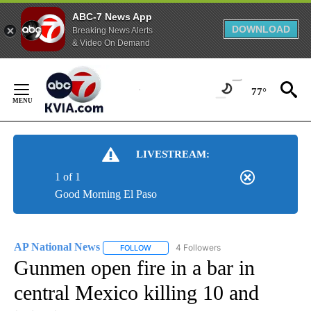
ABC-7 News App
DOWNLOAD
Breaking News Alerts
& Video On Demand
Skip
to
77°
Content
LIVESTREAM:
1 of 1
Good Morning El Paso
AP National News
4 Followers
FOLLOW
FOLLOW "AP NATIONAL NEWS" TO RECEIVE
Gunmen open fire in a bar in
central Mexico killing 10 and