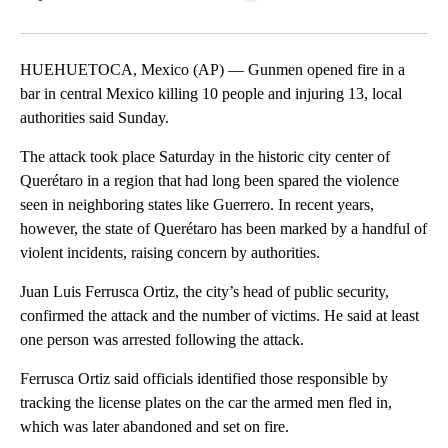
Facebook
X
LinkedIn
HUEHUETOCA, Mexico (AP) — Gunmen opened fire in a
bar in central Mexico killing 10 people and injuring 13, local
authorities said Sunday.
The attack took place Saturday in the historic city center of
Querétaro in a region that had long been spared the violence
seen in neighboring states like Guerrero. In recent years,
however, the state of Querétaro has been marked by a handful of
violent incidents, raising concern by authorities.
Juan Luis Ferrusca Ortiz, the city’s head of public security,
confirmed the attack and the number of victims. He said at least
one person was arrested following the attack.
Ferrusca Ortiz said officials identified those responsible by
tracking the license plates on the car the armed men fled in,
which was later abandoned and set on fire.