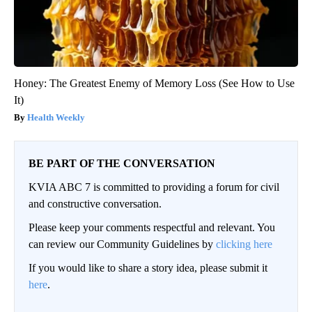
Honey: The Greatest Enemy of Memory Loss (See How to Use
It)
Health Weekly
BE PART OF THE CONVERSATION
KVIA ABC 7 is committed to providing a forum for civil
and constructive conversation.
Please keep your comments respectful and relevant. You
can review our Community Guidelines by
clicking here
If you would like to share a story idea, please submit it
here
.