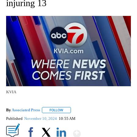
injuring 13
KVIA
By
Associated Press
FOLLOW
FOLLOW "" TO RECEIVE NOTIFICATIONS ABOU
Published
November 10, 2024
10:55 AM
Show More