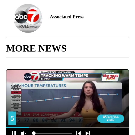
Associated Press
MORE NEWS