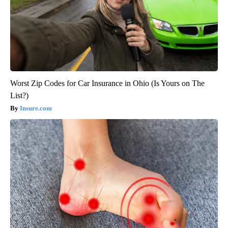
Worst Zip Codes for Car Insurance in Ohio (Is Yours on The
List?)
Insure.com