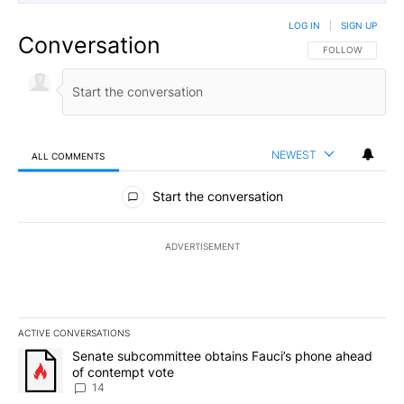
LOG IN
|
SIGN UP
Conversation
FOLLOW THIS CO
FOLLOW
NEWEST
ALL COMMENTS
All Comments
Start the conversation
ADVERTISEMENT
ACTIVE CONVERSATIONS
The following is a list of the most commented articles in the last 7
A trending article titled "Senate subcommittee obtains Fauci’s 
Senate subcommittee obtains Fauci’s phone ahead
of contempt vote
14