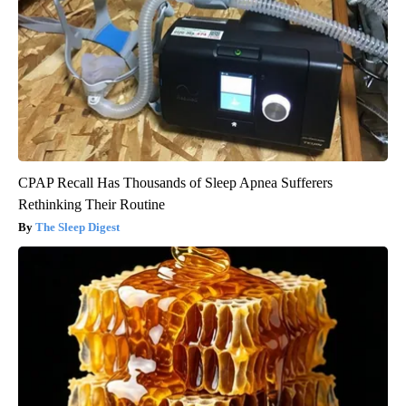
CPAP Recall Has Thousands of Sleep Apnea Sufferers
Rethinking Their Routine
The Sleep Digest