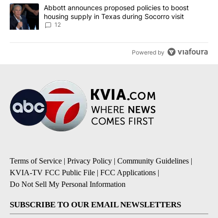
A trending article titled "Abbott announces proposed policies to 
Abbott announces proposed policies to boost
housing supply in Texas during Socorro visit
12
Powered by
Terms of Service
|
Privacy Policy
|
Community Guidelines
|
KVIA-TV FCC Public File
|
FCC Applications
|
Do Not Sell My Personal Information
SUBSCRIBE TO OUR EMAIL NEWSLETTERS