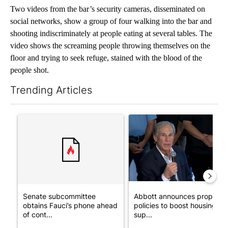
Two videos from the bar’s security cameras, disseminated on
social networks, show a group of four walking into the bar and
shooting indiscriminately at people eating at several tables. The
video shows the screaming people throwing themselves on the
floor and trying to seek refuge, stained with the blood of the
people shot.
Trending Articles
The following is a list of the most commented articles in the last 7
A trending article titled "Senate subcommittee obtains Fauci’
A trending article titled "Ab
Senate subcommittee
Abbott announces propose
obtains Fauci’s phone ahead
policies to boost housing
of cont...
sup...