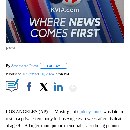
KVIA
By
Associated Press
FOLLOW
FOLLOW "" TO RECEIVE NOTIFICATIONS ABOU
Published
November 10, 2024
6:56 PM
Show More
Facebook
X
LinkedIn
LOS ANGELES (AP) — Music giant
Quincy Jones
was laid to
rest in a private ceremony in Los Angeles, a week after his death
at age 91. A larger, more public memorial is also being planned.