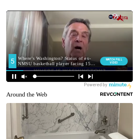
Around the Web