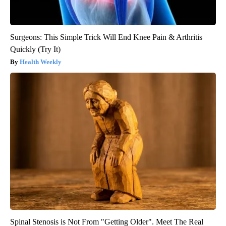
Surgeons: This Simple Trick Will End Knee Pain & Arthritis
Quickly (Try It)
Health Weekly
Spinal Stenosis is Not From "Getting Older". Meet The Real