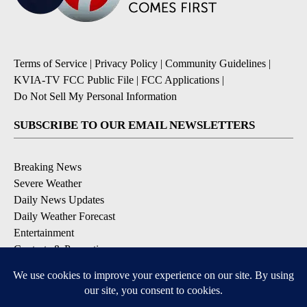
Terms of Service
|
Privacy Policy
|
Community Guidelines
|
KVIA-TV FCC Public File
|
FCC Applications
|
Do Not Sell My Personal Information
SUBSCRIBE TO OUR EMAIL NEWSLETTERS
Breaking News
Severe Weather
Daily News Updates
Daily Weather Forecast
Entertainment
Contests & Promotions
DOWNLOAD OUR APPS