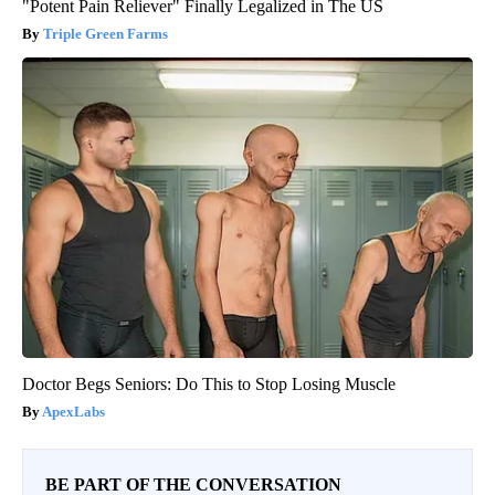
"Potent Pain Reliever" Finally Legalized in The US
Triple Green Farms
Doctor Begs Seniors: Do This to Stop Losing Muscle
ApexLabs
BE PART OF THE CONVERSATION