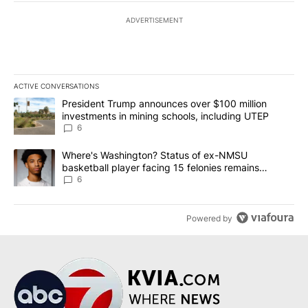
ADVERTISEMENT
ACTIVE CONVERSATIONS
The following is a list of the most commented articles in the last 7
A trending article titled "President Trump announces over $100 m
President Trump announces over $100 million
investments in mining schools, including UTEP
6
A trending article titled "Where's Washington? Status of ex-NMS
Where's Washington? Status of ex-NMSU
basketball player facing 15 felonies remains
unknown
6
Powered by