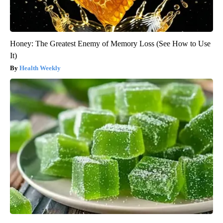
Honey: The Greatest Enemy of Memory Loss (See How to Use
It)
Health Weekly