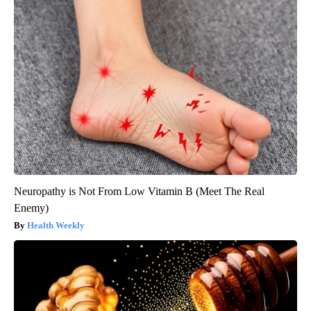
Neuropathy is Not From Low Vitamin B (Meet The Real
Enemy)
Health Weekly