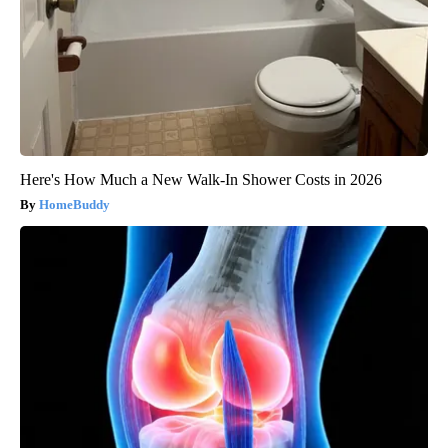
Here's How Much a New Walk-In Shower Costs in 2026
HomeBuddy