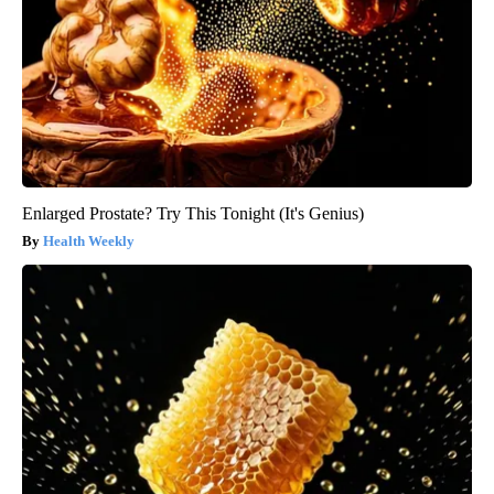
Enlarged Prostate? Try This Tonight (It's Genius)
Health Weekly