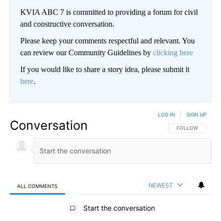
KVIA ABC 7 is committed to providing a forum for civil
and constructive conversation.
Please keep your comments respectful and relevant. You
can review our Community Guidelines by
clicking here
If you would like to share a story idea, please submit it
here
.
LOG IN
|
SIGN UP
Conversation
FOLLOW THIS CO
FOLLOW
NEWEST
ALL COMMENTS
All Comments
Start the conversation