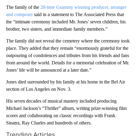
The family of the
28-time Grammy winning producer, arranger
and composer
said in a statement to The Associated Press that
the “intimate ceremony included Mr. Jones’ seven children, his
brother, two sisters, and immediate family members.”
The family did not reveal the cemetery where the ceremony took
place. They added that they remain “enormously grateful for the
outpouring of condolences and tributes from his friends and fans
from around the world. Details for a memorial celebration of Mr.
Jones’ life will be announced at a later date.”
Jones died surrounded by his family at his home in the Bel Air
section of Los Angeles on Nov. 3.
His seven decades of musical mastery included producing
Michael Jackson’s “Thriller” album, writing prize-winning film
scores and collaborating on classic recordings with Frank
Sinatra, Ray Charles and hundreds of others.
Trending Articles