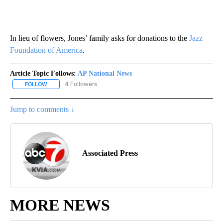
In lieu of flowers, Jones’ family asks for donations to the
Jazz
Foundation of America
.
Article Topic Follows:
AP National News
4 Followers
FOLLOW
FOLLOW "AP NATIONAL NEWS" TO RECEIVE NOTIFICATIONS ABOU
Jump to comments ↓
Associated Press
MORE NEWS