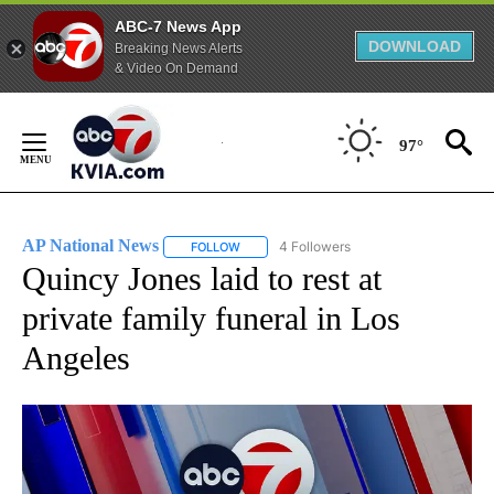
ABC-7 News App
DOWNLOAD
Breaking News Alerts
& Video On Demand
Skip
to
97°
Content
AP National News
4 Followers
FOLLOW
FOLLOW "AP NATIONAL NEWS" TO RECEIVE
Quincy Jones laid to rest at
private family funeral in Los
Angeles