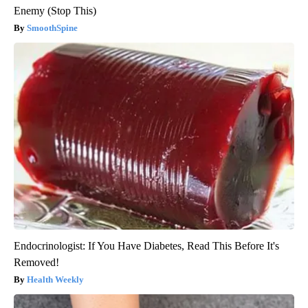
Enemy (Stop This)
SmoothSpine
Endocrinologist: If You Have Diabetes, Read This Before It's
Removed!
Health Weekly