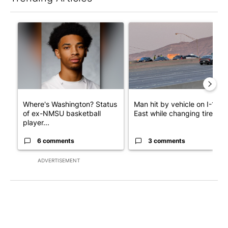
The following is a list of the most commented articles in the last 7
A trending article titled "Where's Washington? Status of ex-N
A trending article titled "Man
Where's Washington? Status
Man hit by vehicle on I-10
of ex-NMSU basketball
East while changing tire; dr..
player...
6 comments
3 comments
ADVERTISEMENT