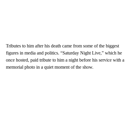
Tributes to him after his death came from some of the biggest
figures in media and politics. “Saturday Night Live,” which he
once hosted, paid tribute to him a night before his service with a
memorial photo in a quiet moment of the show.