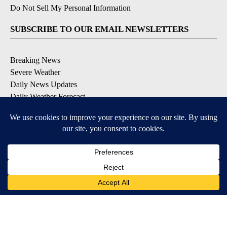
Do Not Sell My Personal Information
SUBSCRIBE TO OUR EMAIL NEWSLETTERS
Breaking News
Severe Weather
Daily News Updates
Daily Weather Forecast
Entertainment
Contests & Promotions
DOWNLOAD OUR APPS
Available for iOS and Android