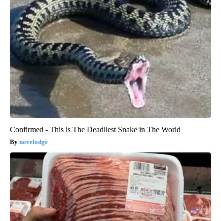
Confirmed - This is The Deadliest Snake in The World
novelodge