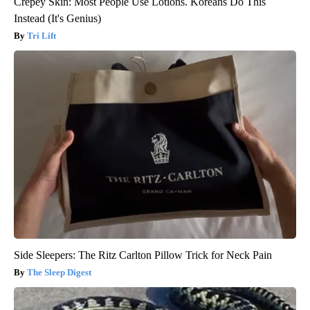
Crepey Skin: Most People Use Lotions. Koreans Do This
Instead (It's Genius)
Tri Lift
Side Sleepers: The Ritz Carlton Pillow Trick for Neck Pain
The Sleep Digest