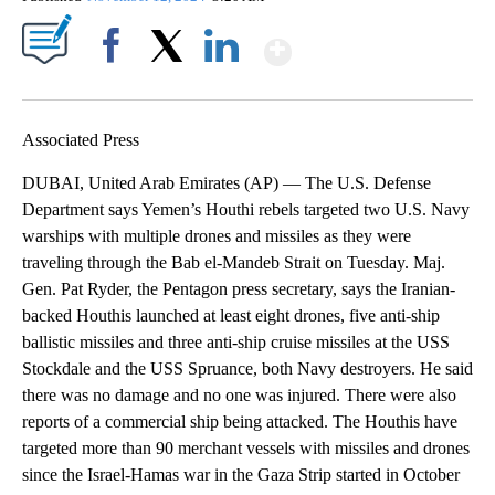
Show More
Facebook
X
LinkedIn
Associated Press
DUBAI, United Arab Emirates (AP) — The U.S. Defense
Department says Yemen’s Houthi rebels targeted two U.S. Navy
warships with multiple drones and missiles as they were
traveling through the Bab el-Mandeb Strait on Tuesday. Maj.
Gen. Pat Ryder, the Pentagon press secretary, says the Iranian-
backed Houthis launched at least eight drones, five anti-ship
ballistic missiles and three anti-ship cruise missiles at the USS
Stockdale and the USS Spruance, both Navy destroyers. He said
there was no damage and no one was injured. There were also
reports of a commercial ship being attacked. The Houthis have
targeted more than 90 merchant vessels with missiles and drones
since the Israel-Hamas war in the Gaza Strip started in October