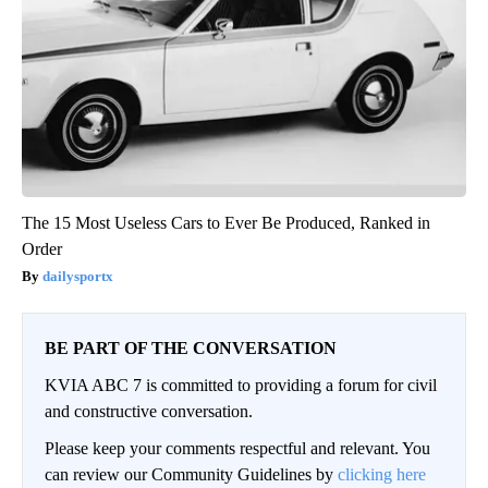
The 15 Most Useless Cars to Ever Be Produced, Ranked in
Order
dailysportx
BE PART OF THE CONVERSATION
KVIA ABC 7 is committed to providing a forum for civil
and constructive conversation.
Please keep your comments respectful and relevant. You
can review our Community Guidelines by
clicking here