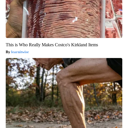
This is Who Really Makes Costco's Kirkland Items
learnitwise