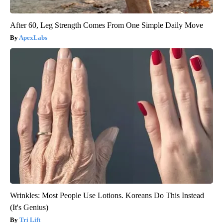
After 60, Leg Strength Comes From One Simple Daily Move
ApexLabs
Wrinkles: Most People Use Lotions. Koreans Do This Instead
(It's Genius)
Tri Lift