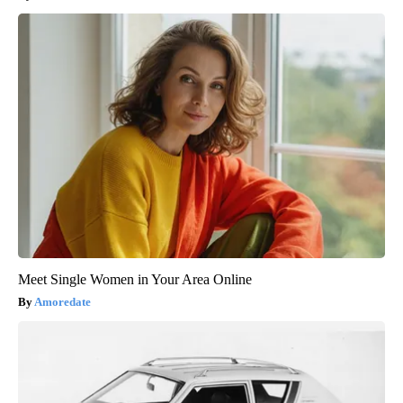
Meet Single Women in Your Area Online
Amoredate