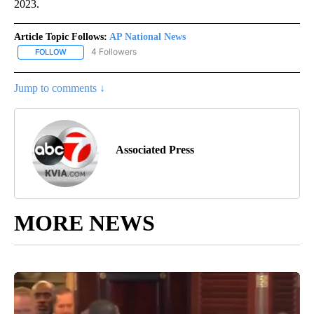
2023.
Article Topic Follows:
AP National News
4 Followers
FOLLOW
FOLLOW "AP NATIONAL NEWS" TO RECEIVE NOTIFICATIONS ABOU
Jump to comments ↓
Associated Press
MORE NEWS