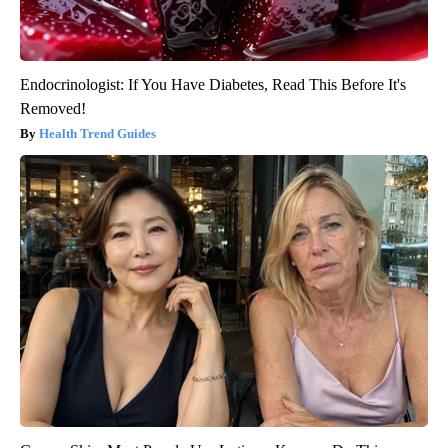
Endocrinologist: If You Have Diabetes, Read This Before It's
Removed!
Health Trend Guides