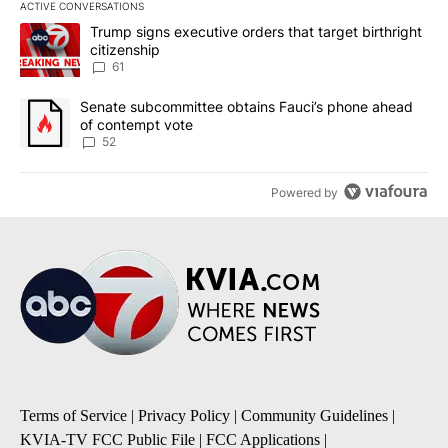
ACTIVE CONVERSATIONS
The following is a list of the most commented articles in the last 7
A trending article titled "Trump signs executive orders that targe
Trump signs executive orders that target birthright
citizenship
61
A trending article titled "Senate subcommittee obtains Fauci’s 
Senate subcommittee obtains Fauci’s phone ahead
of contempt vote
52
Powered by
Terms of Service
|
Privacy Policy
|
Community Guidelines
|
KVIA-TV FCC Public File
|
FCC Applications
|