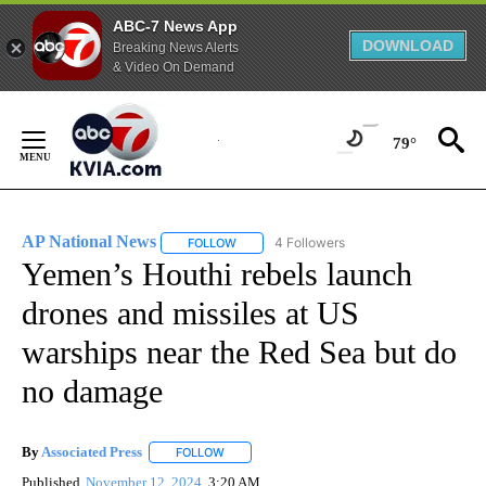
ABC-7 News App
DOWNLOAD
Breaking News Alerts
& Video On Demand
Skip
to
79°
Content
AP National News
4 Followers
FOLLOW
FOLLOW "AP NATIONAL NEWS" TO RECEIVE
Yemen’s Houthi rebels launch
drones and missiles at US
warships near the Red Sea but do
no damage
By
Associated Press
FOLLOW
FOLLOW "" TO RECEIVE NOTIFICATIONS ABOU
Published
November 12, 2024
3:20 AM