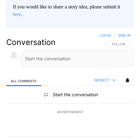
If you would like to share a story idea, please submit it
here
.
LOG IN
|
SIGN UP
Conversation
FOLLOW THIS CO
FOLLOW
NEWEST
ALL COMMENTS
All Comments
Start the conversation
ADVERTISEMENT