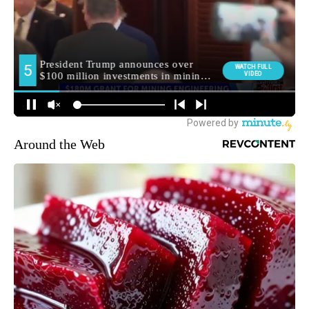
Around the Web