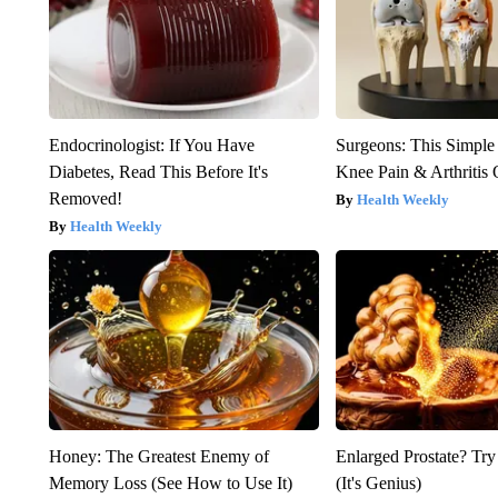
Endocrinologist: If You Have
Surgeons: This Simple
Diabetes, Read This Before It's
Knee Pain & Arthritis 
Removed!
Health Weekly
Health Weekly
Honey: The Greatest Enemy of
Enlarged Prostate? Try
Memory Loss (See How to Use It)
(It's Genius)