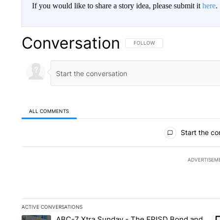
If you would like to share a story idea, please submit it
here
.
Conversation
FOLLOW THIS CONVERSATION TO 
FOLLOW
ALL COMMENTS
All Comments
Start the co
ADVERTISEM
ACTIVE CONVERSATIONS
The following is a list of the most commented articles in the la
ABC-7 Xtra Sunday - The EPISD Bond and
A trending article titled "ABC-7 Xtra Sunday - The EPISD Bon
A 