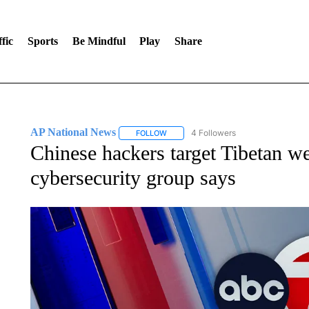
fic
Sports
Be Mindful
Play
Share
AP National News
4 Followers
FOLLOW
FOLLOW "AP NATIONAL NEWS" TO REC
Chinese hackers target Tibetan we
cybersecurity group says