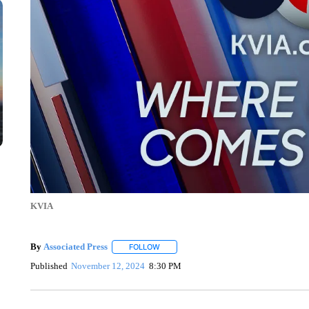
KVIA
By
Associated Press
FOLLOW
FOLLOW "" TO RECEIVE NOTIFICATIONS 
Published
November 12, 2024
8:30 PM