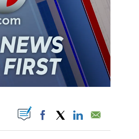
ABOUT NEW PAGES ON "".
Facebook
X
LinkedIn
Email