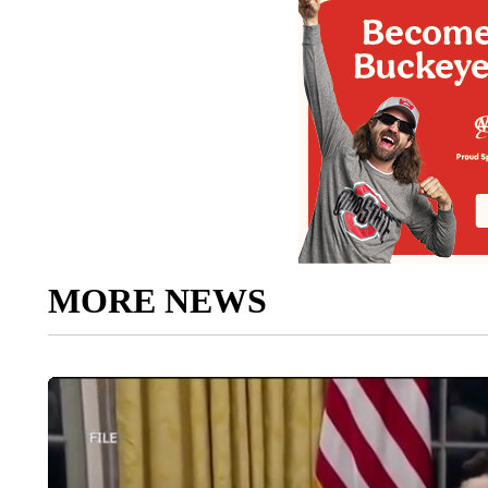
MORE NEWS