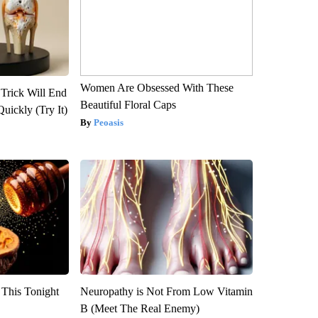
Women Are Obsessed With These
 Trick Will End
Beautiful Floral Caps
Quickly (Try It)
Peoasis
 This Tonight
Neuropathy is Not From Low Vitamin
B (Meet The Real Enemy)