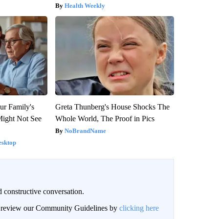
Health Weekly
ur Family's
Greta Thunberg's House Shocks The
Might Not See
Whole World, The Proof in Pics
NoBrandName
esktop
 constructive conversation.
an review our Community Guidelines by
clicking here