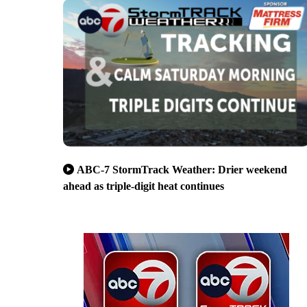
ABC-7 StormTrack Weather: Drier weekend
ahead as triple-digit heat continues