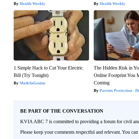
Health Weekly
Health Weekly
1 Simple Hack to Cut Your Electric
The Hidden Risk in Yo
Bill (Try Tonight)
Online Footprint You 
Coming
MadeInGenius
Parents Protection - D
BE PART OF THE CONVERSATION
KVIA ABC 7 is committed to providing a forum for civil and
Please keep your comments respectful and relevant. You c