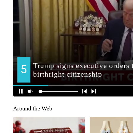
Around the Web