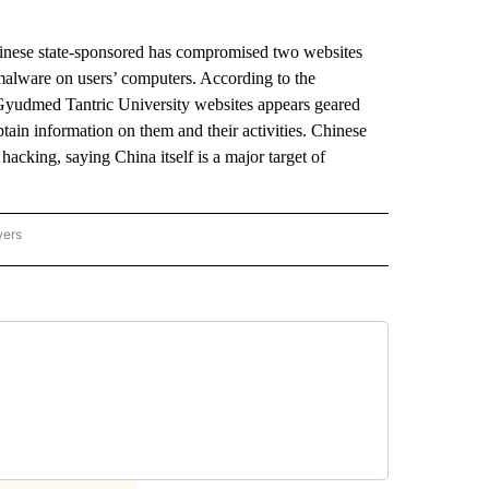
ese state-sponsored has compromised two websites
 malware on users’ computers. According to the
d Gyudmed Tantric University websites appears geared
btain information on them and their activities. Chinese
hacking, saying China itself is a major target of
wers
ATIONAL NEWS" TO RECEIVE NOTIFICATIONS ABOUT NEW PAGES ON "AP NATIONAL