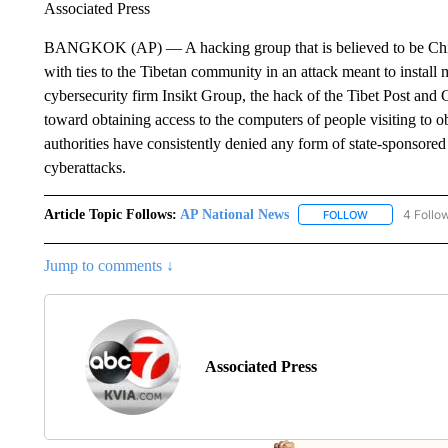
Associated Press
BANGKOK (AP) — A hacking group that is believed to be Chin
with ties to the Tibetan community in an attack meant to install
cybersecurity firm Insikt Group, the hack of the Tibet Post an
toward obtaining access to the computers of people visiting to o
authorities have consistently denied any form of state-sponsored 
cyberattacks.
Article Topic Follows:
AP National News
4 Follo
FOLLOW
FOLLOW "AP N
Jump to comments ↓
Associated Press