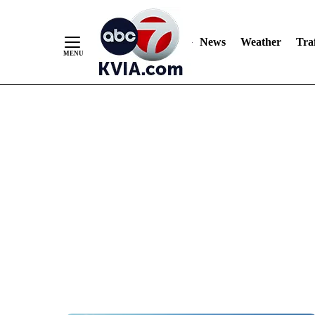
News
Weather
Traf
Skip
to
Content