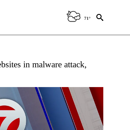
71°
EIVE NOTIFICATIONS ABOUT NEW PAGES ON "AP NATIONAL NEWS".
bsites in malware attack,