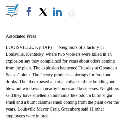
Show More
Facebook
X
LinkedIn
Associated Press
LOUISVILLE, Ky. (AP) — Neighbors of a factory in
Louisville, Kentucky, where two workers were killed in an
explosion say they complained for years about odors coming
from the plant. The explosion happened Tuesday at Givaudan
Sense Colour. The factory produces colorings for food and
drinks. The blast caused a partial collapse of the building and
blew out windows in nearby homes and businesses. Neighbors
said they have smelled an ammonia-like odor, a burnt sugar
smell and a burnt caramel smell coming from the plant over the
years. Louisville Mayor Craig Greenberg said 11 other
employees were injured.