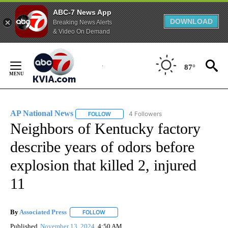
ABC-7 News App
DOWNLOAD
Breaking News Alerts
& Video On Demand
Skip
to
87°
Content
AP National News
4 Followers
FOLLOW
FOLLOW "AP NATIONAL NEWS" TO RECEIVE
Neighbors of Kentucky factory
describe years of odors before
explosion that killed 2, injured
11
By
Associated Press
FOLLOW
FOLLOW "" TO RECEIVE NOTIFICATIONS ABOU
Published
November 13, 2024
4:50 AM