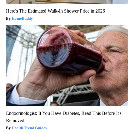
Here's The Estimated Walk-In Shower Price in 2026
HomeBuddy
Endocrinologist: If You Have Diabetes, Read This Before It's
Removed!
Health Trend Guides