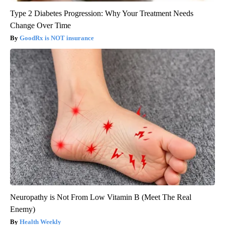
Type 2 Diabetes Progression: Why Your Treatment Needs
Change Over Time
GoodRx is NOT insurance
Neuropathy is Not From Low Vitamin B (Meet The Real
Enemy)
Health Weekly