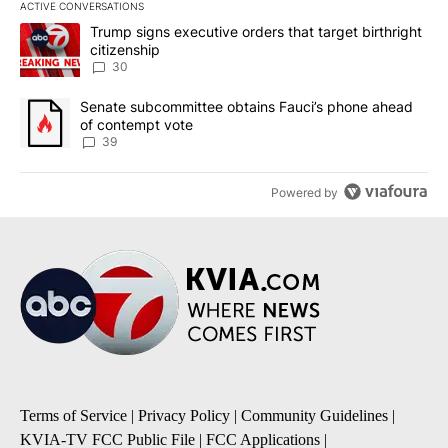
ACTIVE CONVERSATIONS
The following is a list of the most commented articles in the last 7
A trending article titled "Trump signs executive orders that targe
Trump signs executive orders that target birthright
citizenship
30
A trending article titled "Senate subcommittee obtains Fauci’s 
Senate subcommittee obtains Fauci’s phone ahead
of contempt vote
39
Powered by
Terms of Service
|
Privacy Policy
|
Community Guidelines
|
KVIA-TV FCC Public File
|
FCC Applications
|