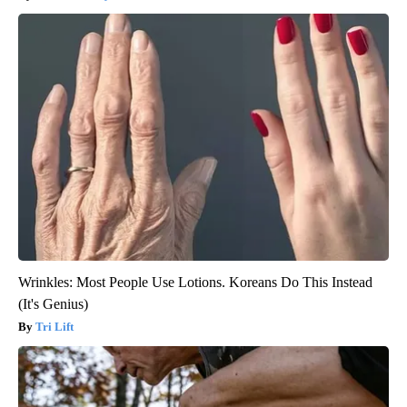
Wrinkles: Most People Use Lotions. Koreans Do This Instead
(It's Genius)
Tri Lift