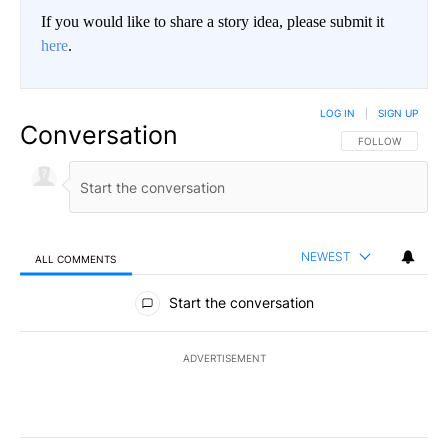
If you would like to share a story idea, please submit it
here
.
LOG IN
|
SIGN UP
Conversation
FOLLOW THIS CO
FOLLOW
NEWEST
ALL COMMENTS
All Comments
Start the conversation
ADVERTISEMENT