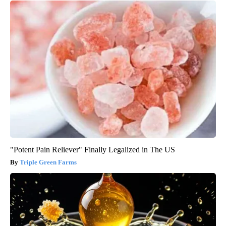
"Potent Pain Reliever" Finally Legalized in The US
Triple Green Farms