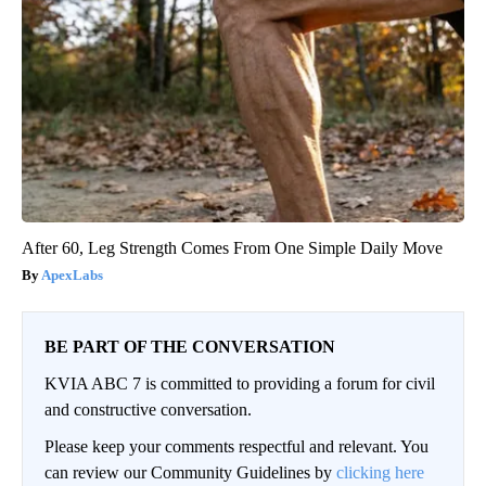
After 60, Leg Strength Comes From One Simple Daily Move
ApexLabs
BE PART OF THE CONVERSATION
KVIA ABC 7 is committed to providing a forum for civil
and constructive conversation.
Please keep your comments respectful and relevant. You
can review our Community Guidelines by
clicking here