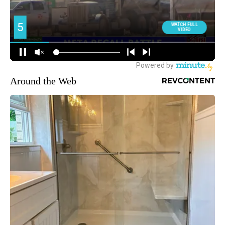
Around the Web