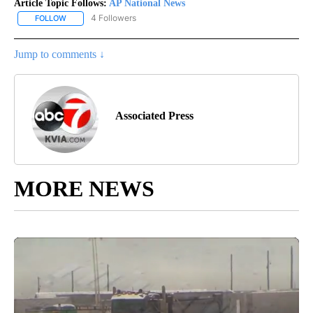
Article Topic Follows:
AP National News
4 Followers
FOLLOW
FOLLOW "AP NATIONAL NEWS" TO RECEIVE NOTIFICATIONS ABOU
Jump to comments ↓
Associated Press
MORE NEWS