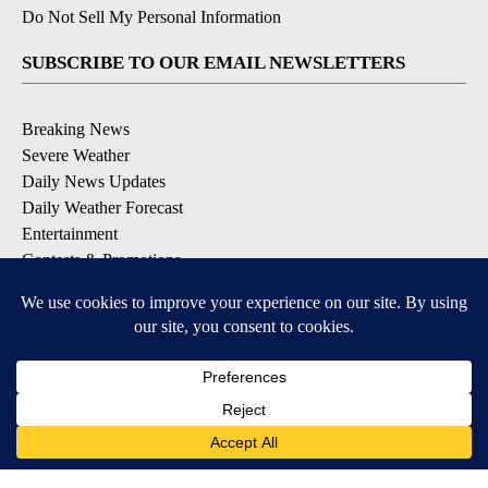
Do Not Sell My Personal Information
SUBSCRIBE TO OUR EMAIL NEWSLETTERS
Breaking News
Severe Weather
Daily News Updates
Daily Weather Forecast
Entertainment
Contests & Promotions
DOWNLOAD OUR APPS
Available for iOS and Android