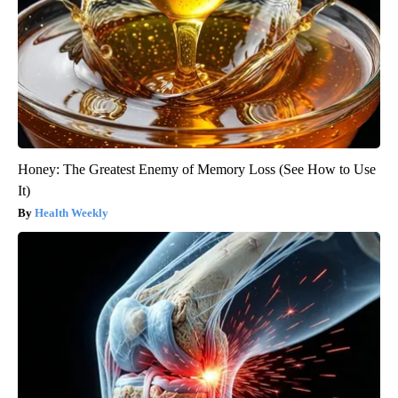
Honey: The Greatest Enemy of Memory Loss (See How to Use
It)
Health Weekly