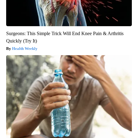
Surgeons: This Simple Trick Will End Knee Pain & Arthritis
Quickly (Try It)
Health Weekly