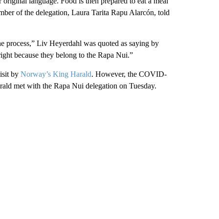
r original language. Food is then prepared to eat a meal
ember of the delegation, Laura Tarita Rapu Alarcón, told
 the process,” Liv Heyerdahl was quoted as saying by
right because they belong to the Rapa Nui.”
isit by
Norway’s King Harald
. However, the COVID-
arald met with the Rapa Nui delegation on Tuesday.