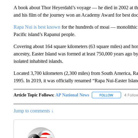
A book about Thor Heyerdahl’s voyage — he died in 2002 at the
and his film of the journey won an Academy Award for best do
Rapa Nui is best known
for the hundreds of moai — monolithic 
Pacific island’s Rapanui people.
Covering about 164 square kilometers (63 square miles) and ho
ancestry, Easter Island was formed at least 750,000 years ago by
isolated inhabited islands.
Located 3,700 kilometers (2,300 miles) from South America, 
1995. In 2019, it was officially renamed “Rapa Nui-Easter Island
Article Topic Follows:
AP National News
4 Follo
FOLLOW
FOLLOW "AP N
Jump to comments ↓