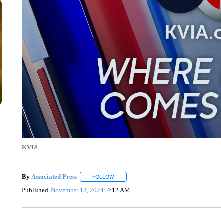
KVIA
By
Associated Press
FOLLOW
FOLLOW "" TO RECEIVE NOTIFICATIONS 
Published
November 13, 2024
4:12 AM