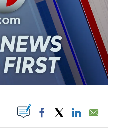
ABOUT NEW PAGES ON "".
Facebook
X
LinkedIn
Email