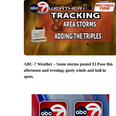
ABC-7 Weather – Some storms pound El Paso this
afternoon and evening; gusty winds and hail in
spots.