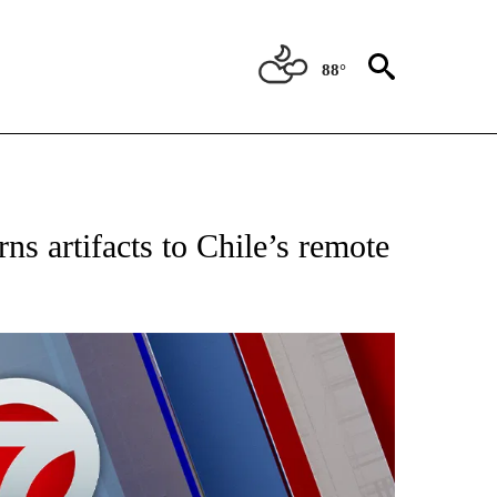
88°
EIVE NOTIFICATIONS ABOUT NEW PAGES ON "AP NATIONAL NEWS".
 artifacts to Chile’s remote