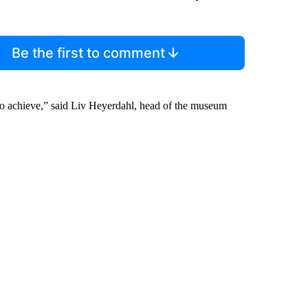
Be the first to comment
o achieve,” said Liv Heyerdahl, head of the museum