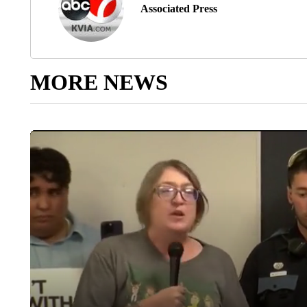
Associated Press
MORE NEWS