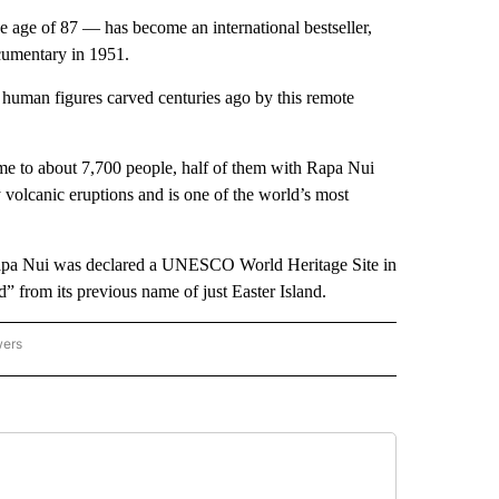
 age of 87 — has become an international bestseller,
cumentary in 1951.
human figures carved centuries ago by this remote
me to about 7,700 people, half of them with Rapa Nui
 volcanic eruptions and is one of the world’s most
Rapa Nui was declared a UNESCO World Heritage Site in
” from its previous name of just Easter Island.
wers
ATIONAL NEWS" TO RECEIVE NOTIFICATIONS ABOUT NEW PAGES ON "AP NATIONAL