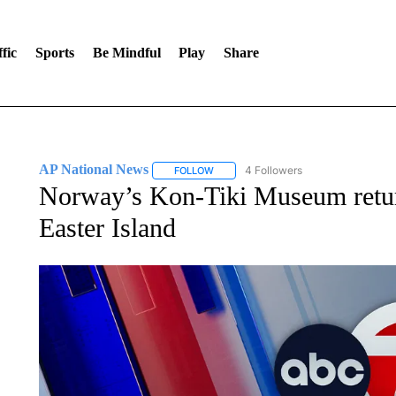
fic
Sports
Be Mindful
Play
Share
AP National News
4 Followers
FOLLOW
FOLLOW "AP NATIONAL NEWS" TO REC
Norway’s Kon-Tiki Museum returns
Easter Island