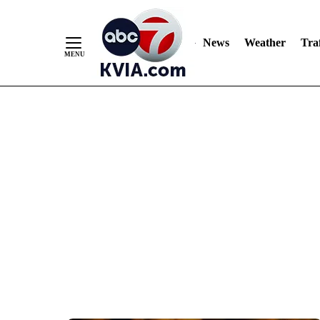
News
Weather
Traf
Skip
to
Content