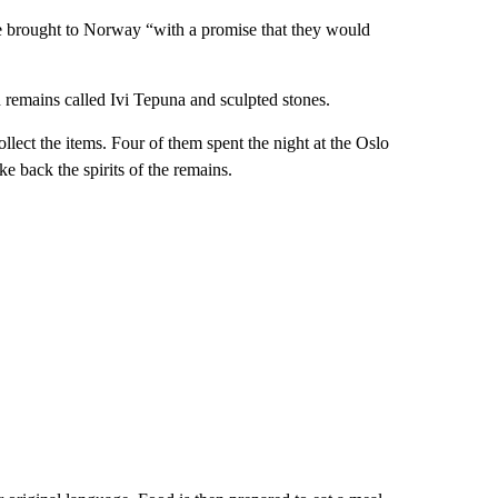
 brought to Norway “with a promise that they would
 remains called Ivi Tepuna and sculpted stones.
lect the items. Four of them spent the night at the Oslo
e back the spirits of the remains.