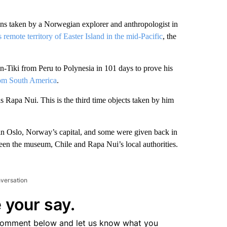
aken by a Norwegian explorer and anthropologist in
s remote territory of Easter Island in the mid-Pacific
, the
n-Tiki from Peru to Polynesia in 101 days to prove his
from South America
.
 Rapa Nui. This is the third time objects taken by him
n Oslo, Norway’s capital, and some were given back in
een the museum, Chile and Rapa Nui’s local authorities.
nversation
 your say.
comment below and let us know what you