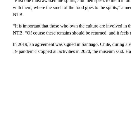
“First one must awaken the spirits, and then speak to them in ou
with them, where the smell of the food goes to the spirits,” a m
NTB.
“It is important that those who own the culture are involved in
NTB. “Of course these remains should be returned, and it feels 
In 2019, an agreement was signed in Santiago, Chile, during a v
19 pandemic stopped all activities in 2020, the museum said. H