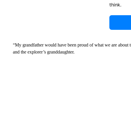
think.
“My grandfather would have been proud of what we are about t
and the explorer’s granddaughter.