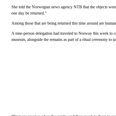
She told the Norwegian news agency NTB that the objects were
one day be returned.”
Among those that are being returned this time around are human
A nine-person delegation had traveled to Norway this week to col
museum, alongside the remains as part of a ritual ceremony to tak