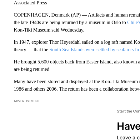
Associated Press
COPENHAGEN, Denmark (AP) — Artifacts and human remains t
the late 1940s are being returned by a museum in Oslo to
Chile’
Kon-Tiki Museum said Wednesday.
In 1947, explorer Thor Heyerdahl sailed on a log raft named Ko
theory — that the
South Sea Islands were settled by seafarers 
He brought 5,600 objects back from Easter Island, also known as
are being returned.
Many have been stored and displayed at the Kon-Tiki Museum i
1986 and others 2006. The return has been a collaboration betw
ADVERTISEMENT
Start the Co
Have
Leave a 