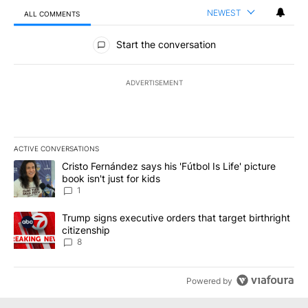
NEWEST
ALL COMMENTS
All Comments
Start the conversation
ADVERTISEMENT
ACTIVE CONVERSATIONS
The following is a list of the most commented articles in the last 7
A trending article titled "Cristo Fernández says his 'Fútbol Is Life'
Cristo Fernández says his 'Fútbol Is Life' picture
book isn't just for kids
1
A trending article titled "Trump signs executive orders that targe
Trump signs executive orders that target birthright
citizenship
8
Powered by