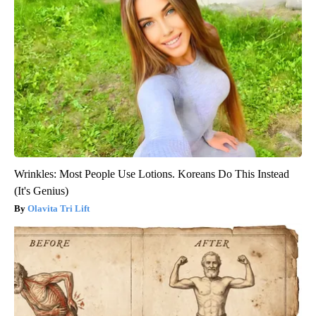
Wrinkles: Most People Use Lotions. Koreans Do This Instead
(It's Genius)
Olavita Tri Lift