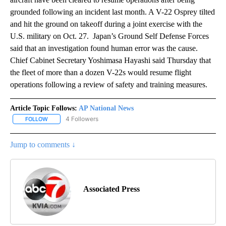
grounded following an incident last month. A V-22 Osprey tilted
and hit the ground on takeoff during a joint exercise with the
U.S. military on Oct. 27. Japan’s Ground Self Defense Forces
said that an investigation found human error was the cause.
Chief Cabinet Secretary Yoshimasa Hayashi said Thursday that
the fleet of more than a dozen V-22s would resume flight
operations following a review of safety and training measures.
Article Topic Follows:
AP National News
4 Followers
FOLLOW
FOLLOW "AP NATIONAL NEWS" TO RECEIVE NOTIFICATIONS ABOU
Jump to comments ↓
Associated Press