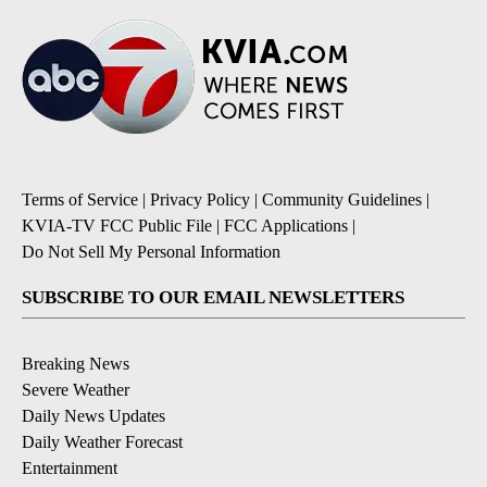
Terms of Service
|
Privacy Policy
|
Community Guidelines
|
KVIA-TV FCC Public File
|
FCC Applications
|
Do Not Sell My Personal Information
SUBSCRIBE TO OUR EMAIL NEWSLETTERS
Breaking News
Severe Weather
Daily News Updates
Daily Weather Forecast
Entertainment