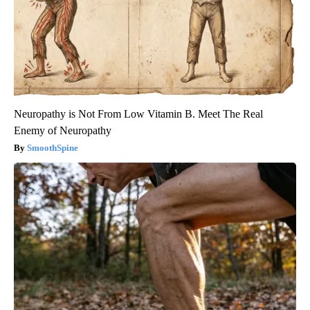
Neuropathy is Not From Low Vitamin B. Meet The Real
Enemy of Neuropathy
SmoothSpine