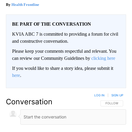
Health Frontline
BE PART OF THE CONVERSATION
KVIA ABC 7 is committed to providing a forum for civil
and constructive conversation.
Please keep your comments respectful and relevant. You
can review our Community Guidelines by
clicking here
If you would like to share a story idea, please submit it
here
.
LOG IN
|
SIGN UP
Conversation
FOLLOW THIS CO
FOLLOW