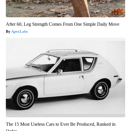
After 60, Leg Strength Comes From One Simple Daily Move
ApexLabs
The 15 Most Useless Cars to Ever Be Produced, Ranked in