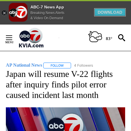
ABC-7 News App
DOWNLOAD
Breaking News Alerts
& Video On Demand
Skip
to
83°
Content
AP National News
4 Followers
FOLLOW
FOLLOW "AP NATIONAL NEWS" TO RECEIVE
Japan will resume V-22 flights
after inquiry finds pilot error
caused incident last month