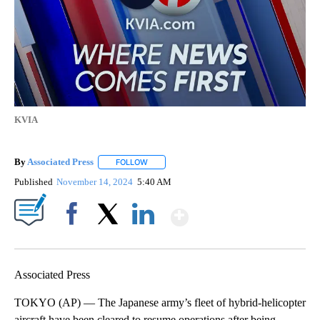
KVIA
By
Associated Press
FOLLOW
FOLLOW "" TO RECEIVE NOTIFICATIONS ABOU
Published
November 14, 2024
5:40 AM
Show More
Facebook
X
LinkedIn
Associated Press
TOKYO (AP) — The Japanese army’s fleet of hybrid-helicopter
aircraft have been cleared to resume operations after being