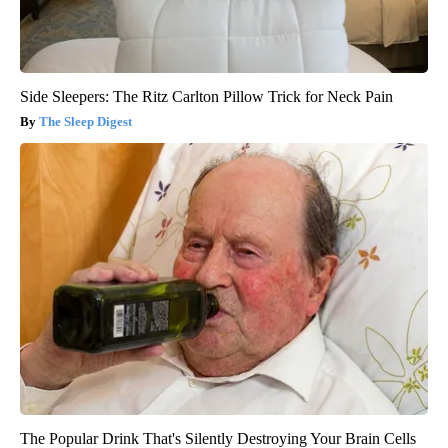
Side Sleepers: The Ritz Carlton Pillow Trick for Neck Pain
The Sleep Digest
The Popular Drink That's Silently Destroying Your Brain Cells