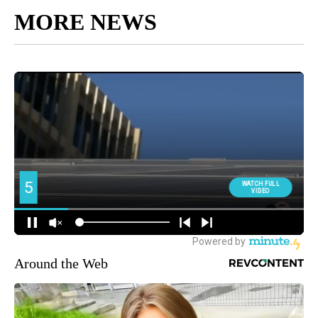
MORE NEWS
Around the Web