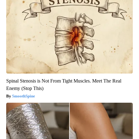
Spinal Stenosis is Not From Tight Muscles. Meet The Real
Enemy (Stop This)
SmoothSpine