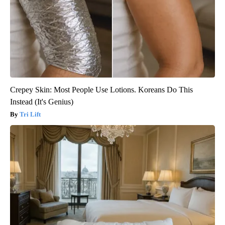
Crepey Skin: Most People Use Lotions. Koreans Do This
Instead (It's Genius)
Tri Lift