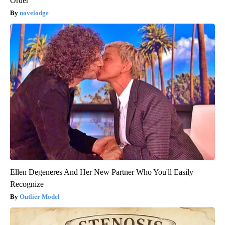
Order
novelodge
Ellen Degeneres And Her New Partner Who You'll Easily
Recognize
Outlier Model