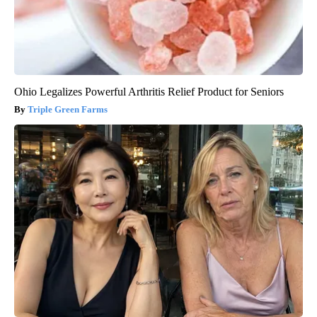
Ohio Legalizes Powerful Arthritis Relief Product for Seniors
Triple Green Farms