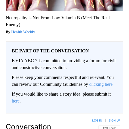
Neuropathy is Not From Low Vitamin B (Meet The Real
Enemy)
Health Weekly
BE PART OF THE CONVERSATION
KVIA ABC 7 is committed to providing a forum for civil
and constructive conversation.
Please keep your comments respectful and relevant. You
can review our Community Guidelines by
clicking here
If you would like to share a story idea, please submit it
here
.
LOG IN
|
SIGN UP
Conversation
FOLLOW THIS CO
FOLLOW