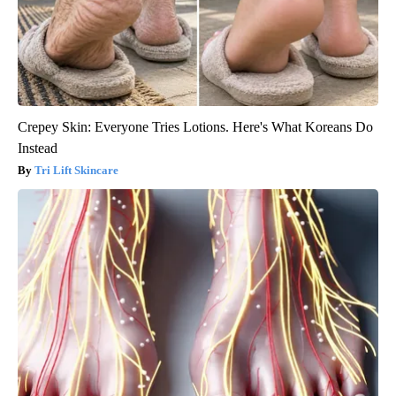
Crepey Skin: Everyone Tries Lotions. Here's What Koreans Do
Instead
Tri Lift Skincare