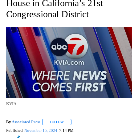
House in California’s 21st
Congressional District
KVIA
By
Associated Press
FOLLOW
FOLLOW "" TO RECEIVE NOTIFICATIONS ABOU
Published
November 15, 2024
7:14 PM