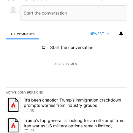
NEWEST
ALL COMMENTS
All Comments
Start the conversation
ADVERTISEMENT
ACTIVE CONVERSATIONS
The following is a list of the most commented articles in the last 7
A trending article titled "‘It’s been chaotic’: Trump’s immigrati
‘It’s been chaotic’: Trump’s immigration crackdown
prompts worries from industry groups
10
A trending article titled "Trump’s top general is ‘looking for an o
Trump’s top general is ‘looking for an off-ramp’ from
Iran war as US military options remain limited,
sources say
26