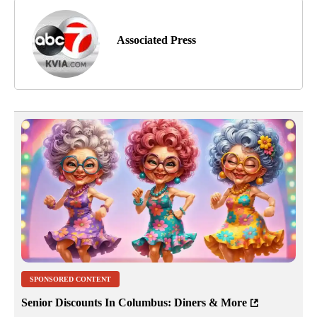
Associated Press
SPONSORED CONTENT
Senior Discounts In Columbus: Diners & More