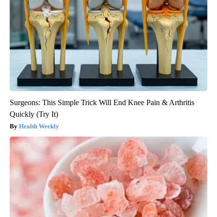
Surgeons: This Simple Trick Will End Knee Pain & Arthritis
Quickly (Try It)
Health Weekly