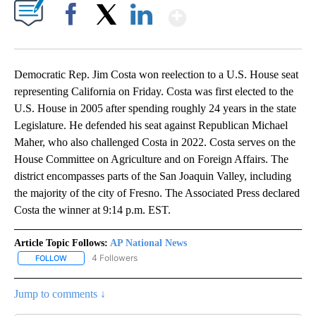
Show More
Facebook
X
LinkedIn
Democratic Rep. Jim Costa won reelection to a U.S. House seat
representing California on Friday. Costa was first elected to the
U.S. House in 2005 after spending roughly 24 years in the state
Legislature. He defended his seat against Republican Michael
Maher, who also challenged Costa in 2022. Costa serves on the
House Committee on Agriculture and on Foreign Affairs. The
district encompasses parts of the San Joaquin Valley, including
the majority of the city of Fresno. The Associated Press declared
Costa the winner at 9:14 p.m. EST.
Article Topic Follows:
AP National News
4 Followers
FOLLOW
FOLLOW "AP NATIONAL NEWS" TO RECEIVE NOTIFICATIONS ABOU
Jump to comments ↓