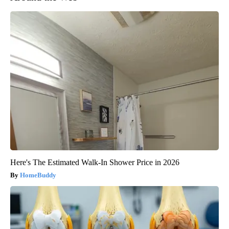
Here's The Estimated Walk-In Shower Price in 2026
HomeBuddy