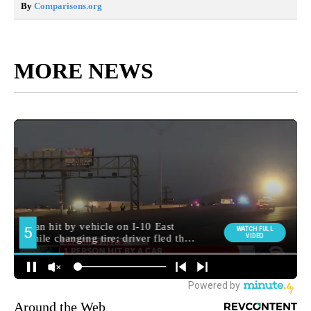
By
Comparisons.org
MORE NEWS
Around the Web