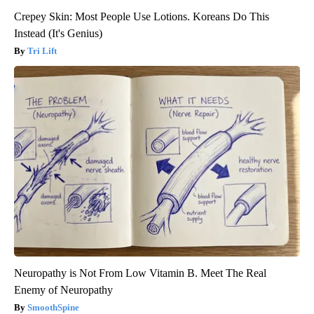
Crepey Skin: Most People Use Lotions. Koreans Do This
Instead (It's Genius)
Tri Lift
Neuropathy is Not From Low Vitamin B. Meet The Real
Enemy of Neuropathy
SmoothSpine