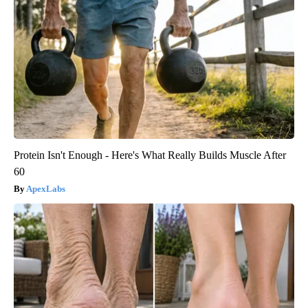
Protein Isn't Enough - Here's What Really Builds Muscle After
60
ApexLabs