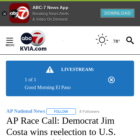
ABC-7 News App
DOWNLOAD
Breaking News Alerts
& Video On Demand
Skip
to
78°
Content
LIVESTREAM:
1 of 1
Good Morning El Paso
AP National News
4 Followers
FOLLOW
FOLLOW "AP NATIONAL NEWS" TO RECEIVE
AP Race Call: Democrat Jim
Costa wins reelection to U.S.