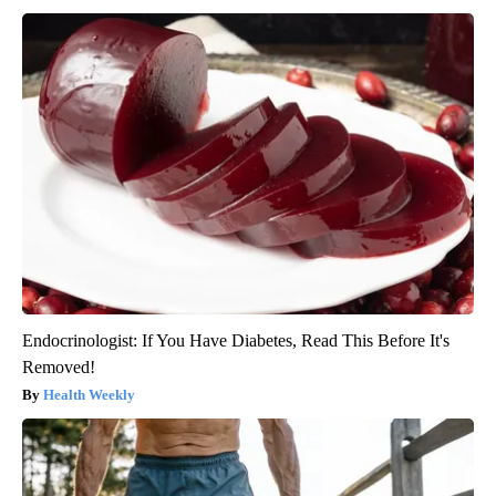
Endocrinologist: If You Have Diabetes, Read This Before It's
Removed!
Health Weekly