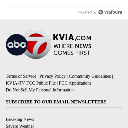
Powered by
Terms of Service
|
Privacy Policy
|
Community Guidelines
|
KVIA-TV FCC Public File
|
FCC Applications
|
Do Not Sell My Personal Information
SUBSCRIBE TO OUR EMAIL NEWSLETTERS
Breaking News
Severe Weather