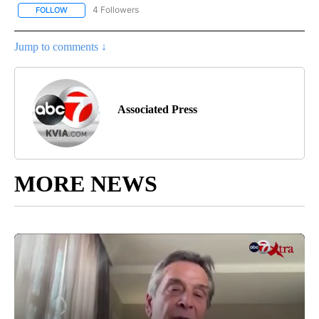
4 Followers
FOLLOW
FOLLOW "AP NATIONAL NEWS" TO RECEIVE NOTIFICATIONS ABOU
Jump to comments ↓
Associated Press
MORE NEWS