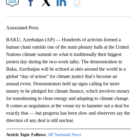
Show More
Facebook
X
LinkedIn
Associated Press
BAKU, Azerbaijan (AP) — Hundreds of activists formed a
human chain outside one of the main plenary halls at the United
Nations climate summit on what is traditionally their biggest
protest day during the two-week talks. The demonstration in
Baku, Azerbaijan will be echoed at sites around the world in a
global “day of action” for climate justice that’s become an
annual event. Demonstrators held up signs calling for more
money to be pledged for climate finance, which involves money
for transitioning to clean energy and adapting to climate change.
It comes as negotiators at the venue try to hammer out a deal for
exactly that — but progress has been slow and observers say the
direction of any deal is still unclear.
Article Topic Follows:
AP National News