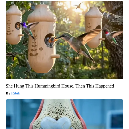
She Hung This Hummingbird House. Then This Happened
Ribili