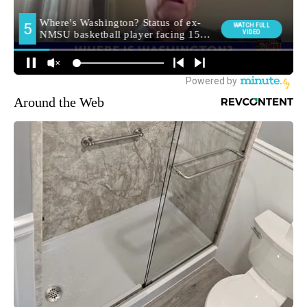
Around the Web