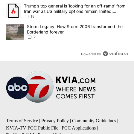
The following is a list of the most commented articles in the last 7
A trending article titled "Trump’s top general is ‘looking for an o
Trump’s top general is ‘looking for an off-ramp’ from
Iran war as US military options remain limited,
sources say
18
A trending article titled "Storm Legacy: How Storm 2006 transfo
Storm Legacy: How Storm 2006 transformed the
Borderland forever
2
Powered by
Terms of Service
|
Privacy Policy
|
Community Guidelines
|
KVIA-TV FCC Public File
|
FCC Applications
|