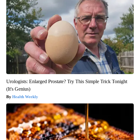
Urologists: Enlarged Prostate? Try This Simple Trick Tonight
(It's Genius)
Health Weekly