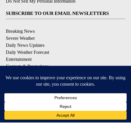
Do Not Sell My Personal Information
SUBSCRIBE TO OUR EMAIL NEWSLETTERS
Breaking News
Severe Weather
Daily News Updates
Daily Weather Forecast
Entertainment
Contests & Promotions
DOWNLOAD OUR APPS
Available for iOS and Android