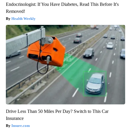
Endocrinologist: If You Have Diabetes, Read This Before It's
Removed!
Health Weekly
Drive Less Than 50 Miles Per Day? Switch to This Car
Insurance
Insure.com