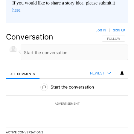
If you would like to share a story idea, please submit it
here
.
LOG IN
|
SIGN UP
Conversation
FOLLOW THIS CO
FOLLOW
NEWEST
ALL COMMENTS
All Comments
Start the conversation
ADVERTISEMENT
ACTIVE CONVERSATIONS