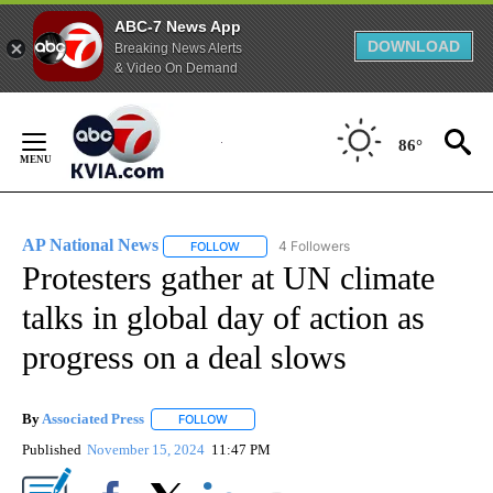
ABC-7 News App
DOWNLOAD
Breaking News Alerts
& Video On Demand
Skip
to
86°
Content
AP National News
4 Followers
FOLLOW
FOLLOW "AP NATIONAL NEWS" TO RECEIVE
Protesters gather at UN climate
talks in global day of action as
progress on a deal slows
By
Associated Press
FOLLOW
FOLLOW "" TO RECEIVE NOTIFICATIONS ABOU
Published
November 15, 2024
11:47 PM