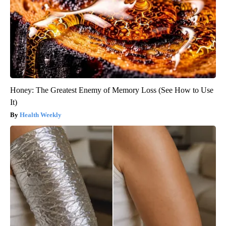
Honey: The Greatest Enemy of Memory Loss (See How to Use
It)
Health Weekly