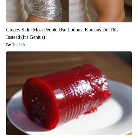
Crepey Skin: Most People Use Lotions. Koreans Do This
Instead (It's Genius)
Tri Lift