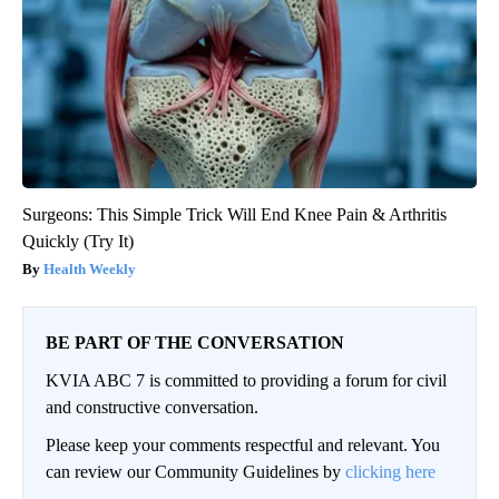
Surgeons: This Simple Trick Will End Knee Pain & Arthritis
Quickly (Try It)
Health Weekly
BE PART OF THE CONVERSATION
KVIA ABC 7 is committed to providing a forum for civil
and constructive conversation.
Please keep your comments respectful and relevant. You
can review our Community Guidelines by
clicking here