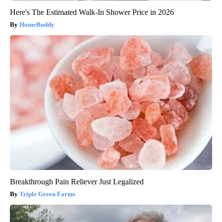
Here's The Estimated Walk-In Shower Price in 2026
HomeBuddy
Breakthrough Pain Reliever Just Legalized
Triple Green Farms