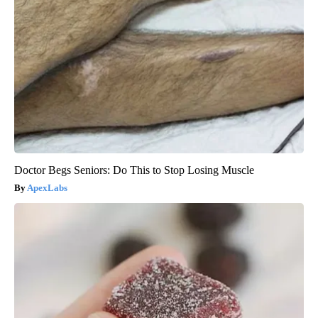
Doctor Begs Seniors: Do This to Stop Losing Muscle
ApexLabs