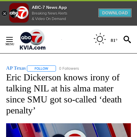
ABC-7 News App
DOWNLOAD
Breaking News Alerts
& Video On Demand
Skip
to
81°
Content
AP Texas
0 Followers
FOLLOW
FOLLOW "AP TEXAS" TO RECEIVE NOTIFICATIONS ABO
Eric Dickerson knows irony of
talking NIL at his alma mater
since SMU got so-called ‘death
penalty’