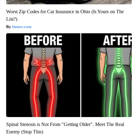
Worst Zip Codes for Car Insurance in Ohio (Is Yours on The
List?)
Insure.com
Spinal Stenosis is Not From "Getting Older". Meet The Real
Enemy (Stop This)