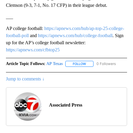
Clemson (9-3, 7-1, No. 17 CFP) in their league debut.
___
AP college football:
https://apnews.com/hub/ap-top-25-college-
football-poll
and
https://apnews.com/hub/college-football
. Sign
up for the AP’s college football newsletter:
https://apnews.com/cfbtop25
Article Topic Follows:
AP Texas
0 Followers
FOLLOW
FOLLOW "AP TEXAS" TO RECE
Jump to comments ↓
Associated Press