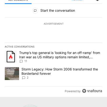
All Comments
Start the conversation
ADVERTISEMENT
ACTIVE CONVERSATIONS
The following is a list of the most commented articles in the last 7
A trending article titled "Trump’s top general is ‘looking for an o
Trump’s top general is ‘looking for an off-ramp’ from
Iran war as US military options remain limited,
sources say
11
A trending article titled "Storm Legacy: How Storm 2006 transfo
Storm Legacy: How Storm 2006 transformed the
Borderland forever
2
Powered by