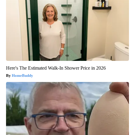
Here's The Estimated Walk-In Shower Price in 2026
HomeBuddy