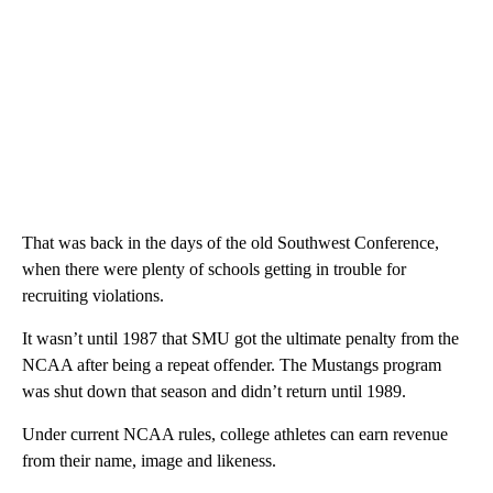
That was back in the days of the old Southwest Conference,
when there were plenty of schools getting in trouble for
recruiting violations.
It wasn’t until 1987 that SMU got the ultimate penalty from the
NCAA after being a repeat offender. The Mustangs program
was shut down that season and didn’t return until 1989.
Under current NCAA rules, college athletes can earn revenue
from their name, image and likeness.