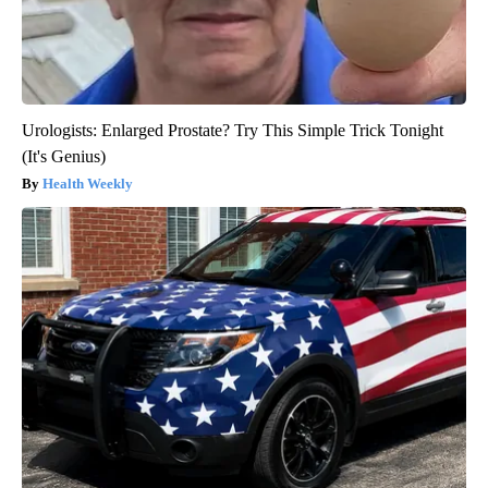
Urologists: Enlarged Prostate? Try This Simple Trick Tonight
(It's Genius)
Health Weekly