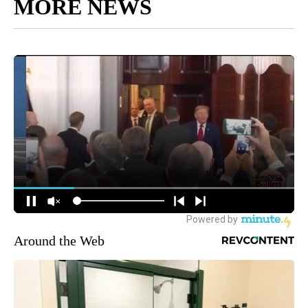
MORE NEWS
Around the Web