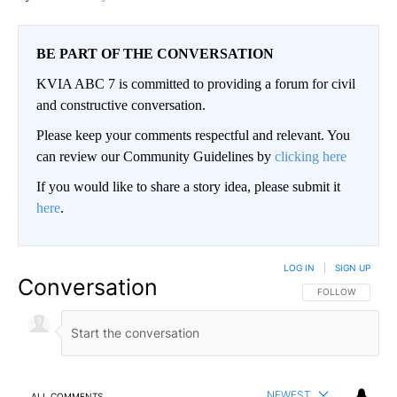
BE PART OF THE CONVERSATION
KVIA ABC 7 is committed to providing a forum for civil
and constructive conversation.
Please keep your comments respectful and relevant. You
can review our Community Guidelines by
clicking here
If you would like to share a story idea, please submit it
here
.
LOG IN
|
SIGN UP
Conversation
FOLLOW THIS CO
FOLLOW
NEWEST
ALL COMMENTS