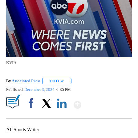
KVIA
By
Associated Press
FOLLOW
FOLLOW "" TO RECEIVE NOTIFICATIONS ABOU
Published
December 3, 2024
6:35 PM
Show More
Facebook
X
LinkedIn
AP Sports Writer