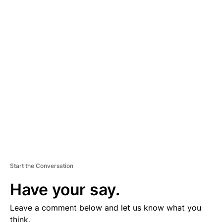
A
D
V
E
R
TI
S
E
M
E
N
T
Start the Conversation
Have your say.
Leave a comment below and let us know what you
think.