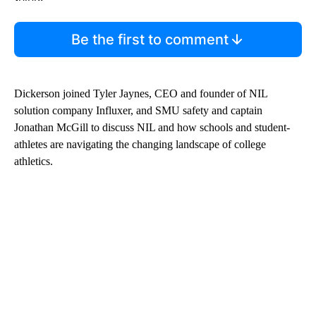
Be the first to comment
Dickerson joined Tyler Jaynes, CEO and founder of NIL
solution company Influxer, and SMU safety and captain
Jonathan McGill to discuss NIL and how schools and student-
athletes are navigating the changing landscape of college
athletics.