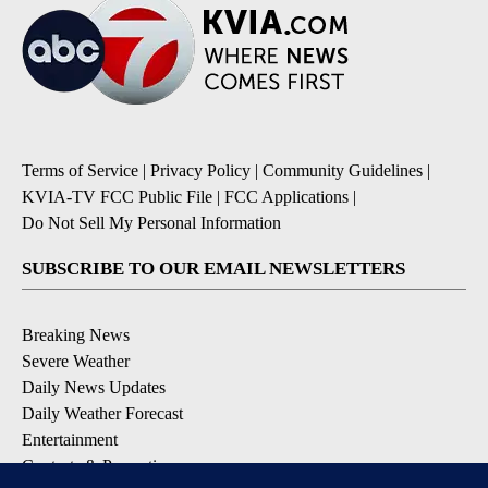
Terms of Service
|
Privacy Policy
|
Community Guidelines
|
KVIA-TV FCC Public File
|
FCC Applications
|
Do Not Sell My Personal Information
SUBSCRIBE TO OUR EMAIL NEWSLETTERS
Breaking News
Severe Weather
Daily News Updates
Daily Weather Forecast
Entertainment
Contests & Promotions