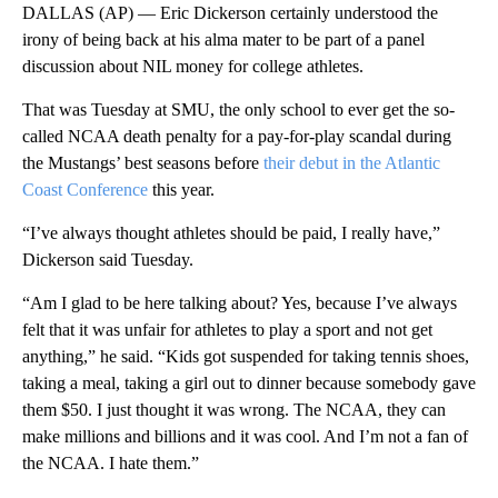
DALLAS (AP) — Eric Dickerson certainly understood the
irony of being back at his alma mater to be part of a panel
discussion about NIL money for college athletes.
That was Tuesday at SMU, the only school to ever get the so-
called NCAA death penalty for a pay-for-play scandal during
the Mustangs’ best seasons before
their debut in the Atlantic
Coast Conference
this year.
“I’ve always thought athletes should be paid, I really have,”
Dickerson said Tuesday.
“Am I glad to be here talking about? Yes, because I’ve always
felt that it was unfair for athletes to play a sport and not get
anything,” he said. “Kids got suspended for taking tennis shoes,
taking a meal, taking a girl out to dinner because somebody gave
them $50. I just thought it was wrong. The NCAA, they can
make millions and billions and it was cool. And I’m not a fan of
the NCAA. I hate them.”