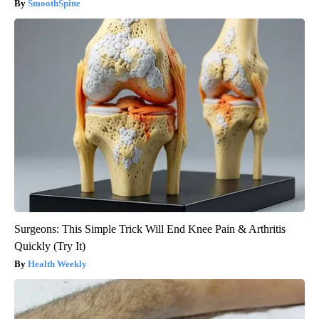
SmoothSpine
Surgeons: This Simple Trick Will End Knee Pain & Arthritis
Quickly (Try It)
Health Weekly