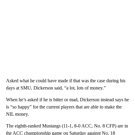
Asked what he could have made if that was the case during his
days at SMU, Dickerson said, “a lot, lots of money.”
When he’s asked if he is bitter or mad, Dickerson instead says he
is “so happy” for the current players that are able to make the
NIL money.
The eighth-ranked Mustangs (11-1, 8-0 ACC, No. 8 CFP) are in
the ACC championship game on Saturday against No. 18