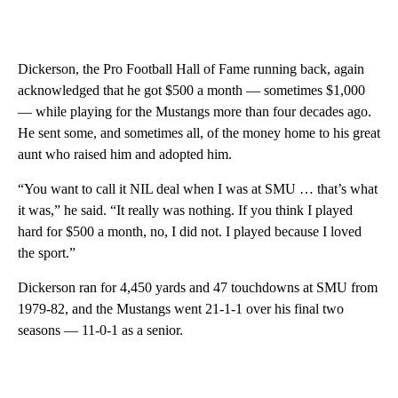
Dickerson, the Pro Football Hall of Fame running back, again
acknowledged that he got $500 a month — sometimes $1,000
— while playing for the Mustangs more than four decades ago.
He sent some, and sometimes all, of the money home to his great
aunt who raised him and adopted him.
“You want to call it NIL deal when I was at SMU … that’s what
it was,” he said. “It really was nothing. If you think I played
hard for $500 a month, no, I did not. I played because I loved
the sport.”
Dickerson ran for 4,450 yards and 47 touchdowns at SMU from
1979-82, and the Mustangs went 21-1-1 over his final two
seasons — 11-0-1 as a senior.