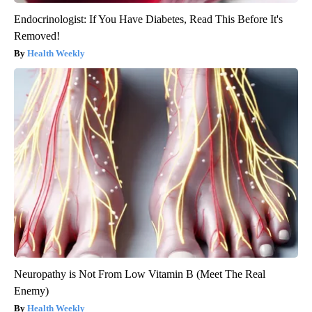
Endocrinologist: If You Have Diabetes, Read This Before It's
Removed!
Health Weekly
Neuropathy is Not From Low Vitamin B (Meet The Real
Enemy)
Health Weekly