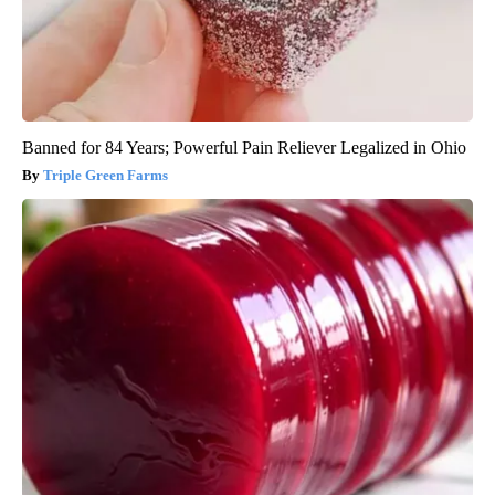
Banned for 84 Years; Powerful Pain Reliever Legalized in Ohio
Triple Green Farms