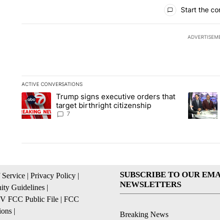
All Comments
Start the co
ADVERTISEM
ACTIVE CONVERSATIONS
The following is a list of the most commented articles in the la
Trump signs executive orders that
A trending article titled "Trump signs executive orders that ta
A trendin
target birthright citizenship
7
SUBSCRIBE TO OUR EMA
 Service
|
Privacy Policy
|
NEWSLETTERS
ty Guidelines
|
 FCC Public File
|
FCC
ions
|
Breaking News