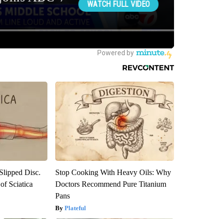
 Slipped Disc.
Stop Cooking With Heavy Oils: Why
f Sciatica
Doctors Recommend Pure Titanium
Pans
Plateful