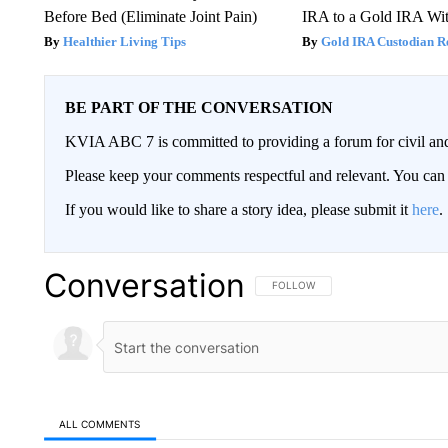
Before Bed (Eliminate Joint Pain)
IRA to a Gold IRA Wit
Healthier Living Tips
Gold IRA Custodian R
BE PART OF THE CONVERSATION
KVIA ABC 7 is committed to providing a forum for civil and
Please keep your comments respectful and relevant. You c
If you would like to share a story idea, please submit it
here
.
Conversation
FOLLOW THIS CONVERSATION TO 
FOLLOW
ALL COMMENTS