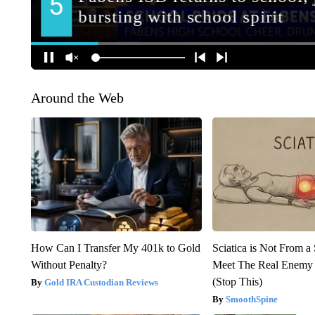
Around the Web
How Can I Transfer My 401k to Gold
Sciatica is Not From a
Without Penalty?
Meet The Real Enemy o
(Stop This)
Gold IRA Custodian Reviews
SmoothSpine