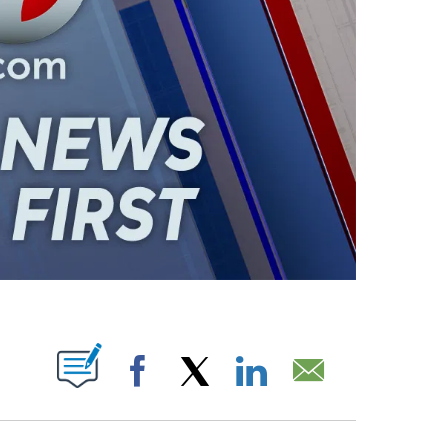
ABOUT NEW PAGES ON "".
Facebook
X
LinkedIn
Email