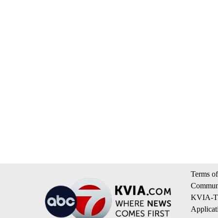
Terms of
Communi
KVIA-TV
Applicat