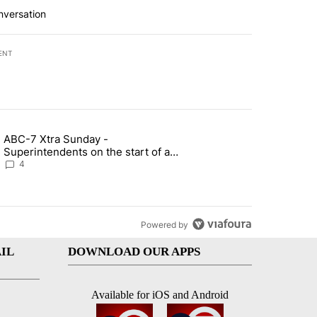
nversation
ENT
st 7 days.
ABC-7 Xtra Sunday -
rget birthright citizenship" with 7 comments.
g article titled "ABC-7 Xtra Sunday - Superintendents on the start 
Superintendents on the start of a
new school year and beyond
4
Powered by
IL
DOWNLOAD OUR APPS
Available for iOS and Android