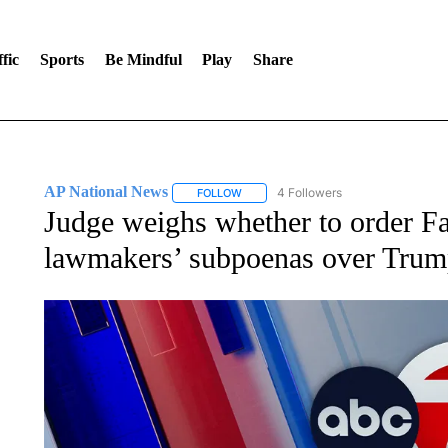
fic
Sports
Be Mindful
Play
Share
AP National News
4 Followers
FOLLOW
FOLLOW "AP NATIONAL NEWS" TO REC
Judge weighs whether to order Fa
lawmakers’ subpoenas over Trum