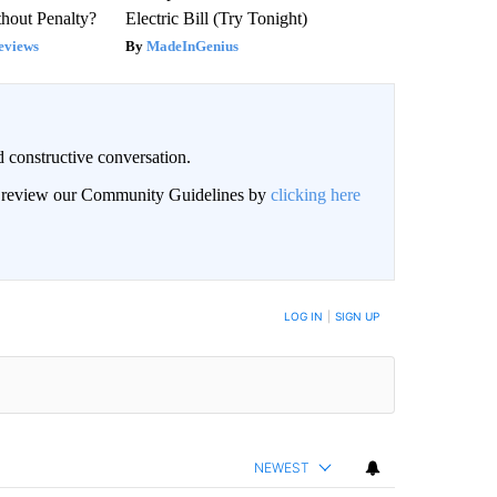
hout Penalty?
Electric Bill (Try Tonight)
eviews
MadeInGenius
 constructive conversation.
an review our Community Guidelines by
clicking here
BE NOTIFIED WHEN NEW COMMENTS ARE POSTED
LOG IN
|
SIGN UP
NEWEST