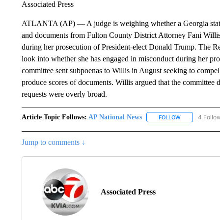
Associated Press
ATLANTA (AP) — A judge is weighing whether a Georgia state 
and documents from Fulton County District Attorney Fani Willis
during her prosecution of President-elect Donald Trump. The Re
look into whether she has engaged in misconduct during her pr
committee sent subpoenas to Willis in August seeking to compel 
produce scores of documents. Willis argued that the committee d
requests were overly broad.
Article Topic Follows:
AP National News
4 Follo
FOLLOW
FOLLOW "AP N
Jump to comments ↓
Associated Press