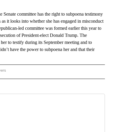
Senate committee has the right to subpoena testimony
 as it looks into whether she has engaged in misconduct
publican-led committee was formed earlier this year to
osecution of President-elect Donald Trump. The
her to testify during its September meeting and to
idn’t have the power to subpoena her and that their
wers
ATIONAL NEWS" TO RECEIVE NOTIFICATIONS ABOUT NEW PAGES ON "AP NATIONAL