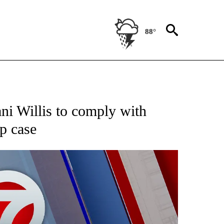
88°
EIVE NOTIFICATIONS ABOUT NEW PAGES ON "AP NATIONAL NEWS".
ni Willis to comply with
p case