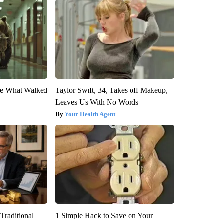
eve What Walked
Taylor Swift, 34, Takes off Makeup,
Leaves Us With No Words
Your Health Agent
Traditional
1 Simple Hack to Save on Your