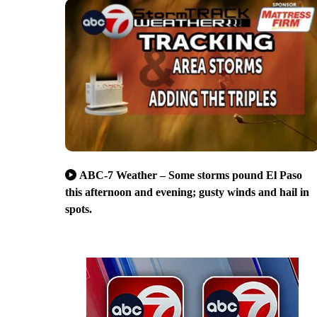
ABC-7 Weather – Some storms pound El Paso
this afternoon and evening; gusty winds and hail in
spots.