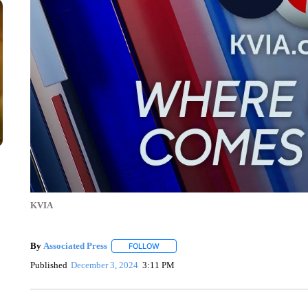
KVIA
By
Associated Press
FOLLOW
FOLLOW "" TO RECEIVE NOTIFICATIONS 
Published
December 3, 2024
3:11 PM