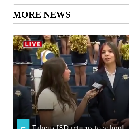
MORE NEWS