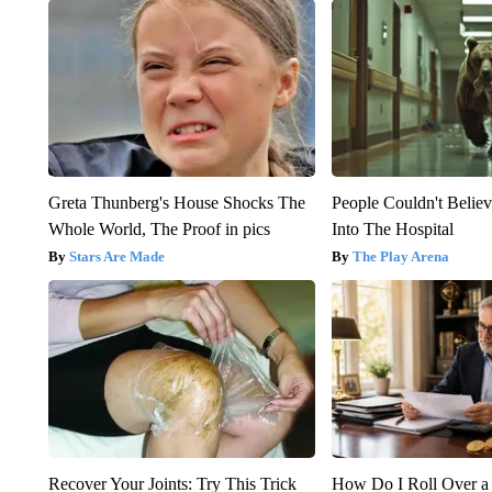
Greta Thunberg's House Shocks The
People Couldn't Beli
Whole World, The Proof in pics
Into The Hospital
Stars Are Made
The Play Arena
Recover Your Joints: Try This Trick
How Do I Roll Over a 