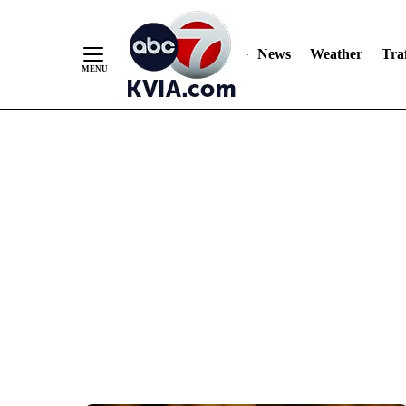
News
Weather
Traf
Skip
to
Content