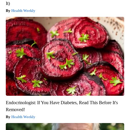
It)
Health Weekly
Endocrinologist: If You Have Diabetes, Read This Before It's
Removed!
Health Weekly