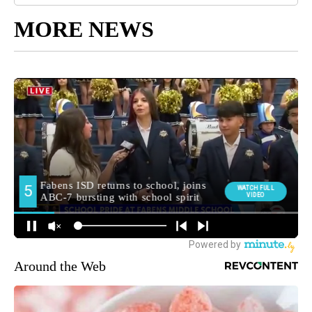
MORE NEWS
Around the Web