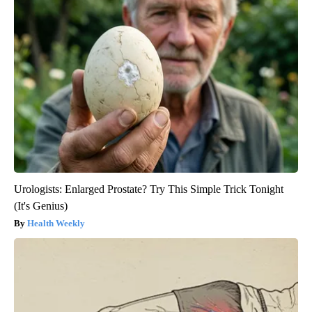
Urologists: Enlarged Prostate? Try This Simple Trick Tonight
(It's Genius)
Health Weekly