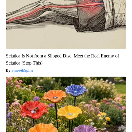
Sciatica Is Not from a Slipped Disc. Meet the Real Enemy of
Sciatica (Stop This)
SmoothSpine