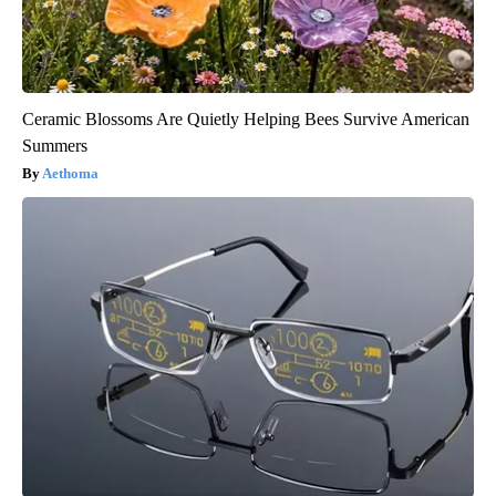
Ceramic Blossoms Are Quietly Helping Bees Survive American
Summers
Aethoma