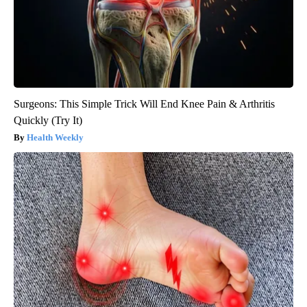
Surgeons: This Simple Trick Will End Knee Pain & Arthritis
Quickly (Try It)
Health Weekly