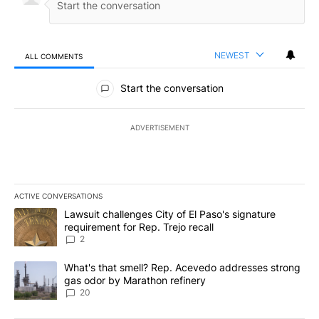
NEWEST
ALL COMMENTS
All Comments
Start the conversation
ADVERTISEMENT
ACTIVE CONVERSATIONS
The following is a list of the most commented articles in the last 7
A trending article titled "Lawsuit challenges City of El Paso's sig
Lawsuit challenges City of El Paso's signature
requirement for Rep. Trejo recall
2
A trending article titled "What's that smell? Rep. Acevedo addre
What's that smell? Rep. Acevedo addresses strong
gas odor by Marathon refinery
20