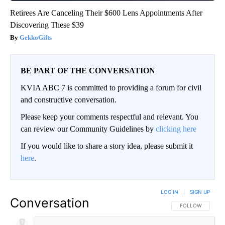
Retirees Are Canceling Their $600 Lens Appointments After
Discovering These $39
GekkoGifts
BE PART OF THE CONVERSATION
KVIA ABC 7 is committed to providing a forum for civil
and constructive conversation.
Please keep your comments respectful and relevant. You
can review our Community Guidelines by
clicking here
If you would like to share a story idea, please submit it
here
.
LOG IN
|
SIGN UP
Conversation
FOLLOW THIS CO
FOLLOW