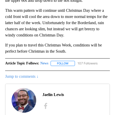
the upper 60s and drop down to the 40s tonight.
This warm pattern will continue until Christmas Day where a
cold front will cool the area down to more normal temps for the
latter half of the week. Unfortunately for the Borderland, rain
chances are looking slim, but instead we will get breezy to
windy conditions on Christmas Day.
If you plan to travel this Christmas Week, conditions will be
perfect before Christmas in the South.
Article Topic Follows:
News
107 Followers
FOLLOW
FOLLOW "NEWS" TO RECEIVE NOT
Jump to comments ↓
Jaelin Lewis