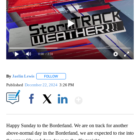
0:00
/ 2:31
By
Jaelin Lewis
FOLLOW
FOLLOW "" TO RECEIVE NOTIFICATIONS ABOUT N
Published
December 22, 2024
3:26 PM
Show More
Facebook
X
LinkedIn
Happy Sunday to the Borderland. We are on track for another
above-normal day in the Borderland, we are expected to rise into