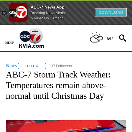
ABC-7 News App
DOWNLOAD
Breaking News Alerts
& Video On Demand
Skip
to
89°
Content
News
107 Followers
FOLLOW
FOLLOW "NEWS" TO RECEIVE NOTIFICATIONS ABOUT NEW 
ABC-7 Storm Track Weather:
Temperatures remain above-
normal until Christmas Day