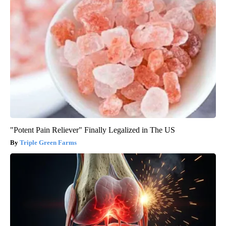
"Potent Pain Reliever" Finally Legalized in The US
Triple Green Farms