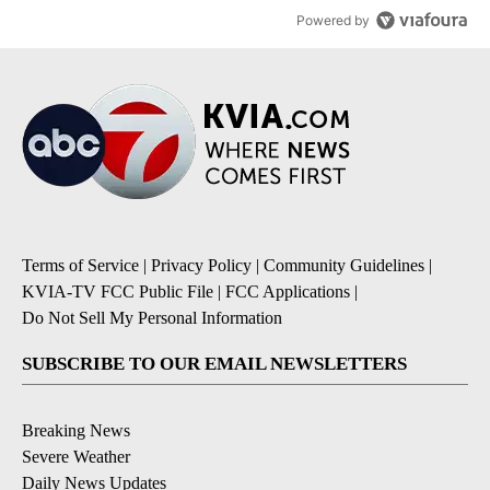
Powered by
Terms of Service
|
Privacy Policy
|
Community Guidelines
|
KVIA-TV FCC Public File
|
FCC Applications
|
Do Not Sell My Personal Information
SUBSCRIBE TO OUR EMAIL NEWSLETTERS
Breaking News
Severe Weather
Daily News Updates