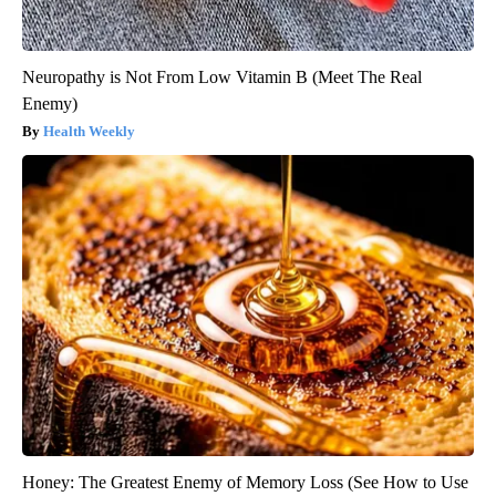
Neuropathy is Not From Low Vitamin B (Meet The Real
Enemy)
Health Weekly
Honey: The Greatest Enemy of Memory Loss (See How to Use