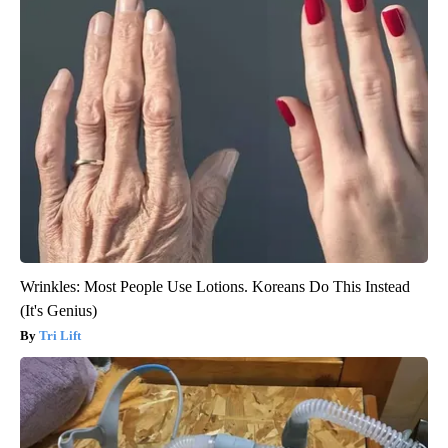
Wrinkles: Most People Use Lotions. Koreans Do This Instead
(It's Genius)
Tri Lift