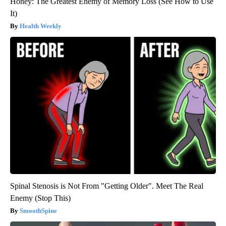
Honey: The Greatest Enemy of Memory Loss (See How to Use
It)
Health Weekly
Spinal Stenosis is Not From "Getting Older". Meet The Real
Enemy (Stop This)
SmoothSpine