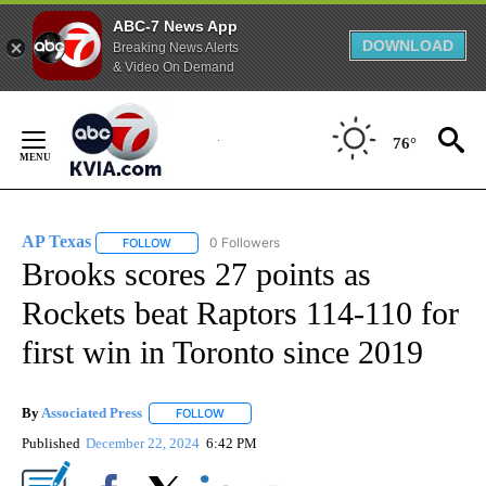
ABC-7 News App
DOWNLOAD
Breaking News Alerts
& Video On Demand
Skip
to
76°
Content
AP Texas
0 Followers
FOLLOW
FOLLOW "AP TEXAS" TO RECEIVE NOTIFICATIONS ABO
Brooks scores 27 points as
Rockets beat Raptors 114-110 for
first win in Toronto since 2019
By
Associated Press
FOLLOW
FOLLOW "" TO RECEIVE NOTIFICATIONS ABOU
Published
December 22, 2024
6:42 PM