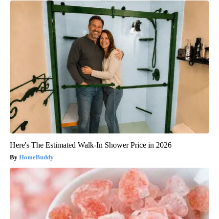
Here's The Estimated Walk-In Shower Price in 2026
HomeBuddy