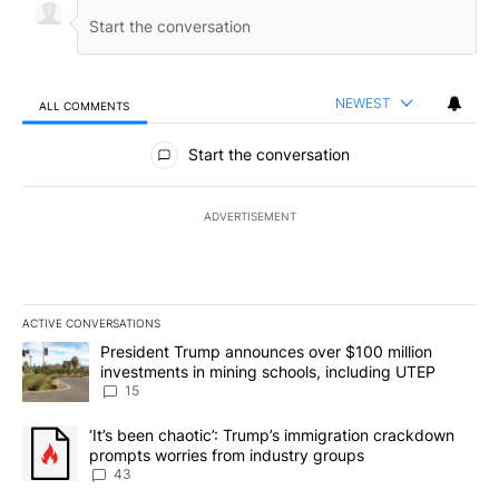
NEWEST
ALL COMMENTS
All Comments
Start the conversation
ADVERTISEMENT
ACTIVE CONVERSATIONS
The following is a list of the most commented articles in the last 7
A trending article titled "President Trump announces over $100 m
President Trump announces over $100 million
investments in mining schools, including UTEP
15
A trending article titled "‘It’s been chaotic’: Trump’s immigrati
‘It’s been chaotic’: Trump’s immigration crackdown
prompts worries from industry groups
43