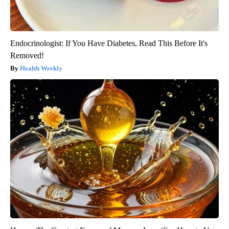
Endocrinologist: If You Have Diabetes, Read This Before It's
Removed!
Health Weekly