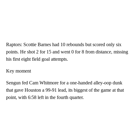
Raptors: Scottie Barnes had 10 rebounds but scored only six
points. He shot 2 for 15 and went 0 for 8 from distance, missing
his first eight field goal attempts.
Key moment
Sengun fed Cam Whitmore for a one-handed alley-oop dunk
that gave Houston a 99-91 lead, its biggest of the game at that
point, with 6:58 left in the fourth quarter.