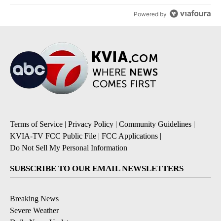
Powered by
Terms of Service
|
Privacy Policy
|
Community Guidelines
|
KVIA-TV FCC Public File
|
FCC Applications
|
Do Not Sell My Personal Information
SUBSCRIBE TO OUR EMAIL NEWSLETTERS
Breaking News
Severe Weather