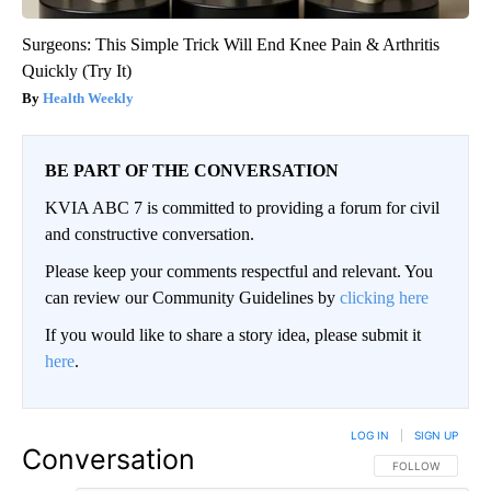
Surgeons: This Simple Trick Will End Knee Pain & Arthritis
Quickly (Try It)
Health Weekly
BE PART OF THE CONVERSATION
KVIA ABC 7 is committed to providing a forum for civil
and constructive conversation.
Please keep your comments respectful and relevant. You
can review our Community Guidelines by
clicking here
If you would like to share a story idea, please submit it
here
.
LOG IN
|
SIGN UP
Conversation
FOLLOW THIS CO
FOLLOW