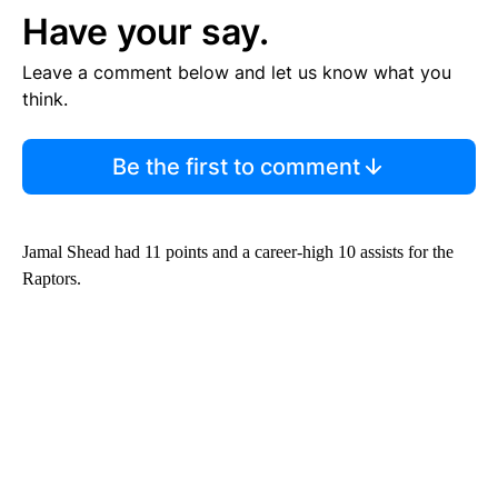
Have your say.
Leave a comment below and let us know what you
think.
Be the first to comment
Jamal Shead had 11 points and a career-high 10 assists for the
Raptors.