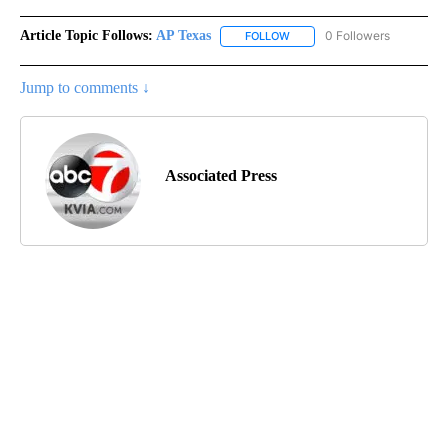
Article Topic Follows:
AP Texas
0 Followers
FOLLOW
FOLLOW "AP TEXAS" TO RECE
Jump to comments ↓
Associated Press