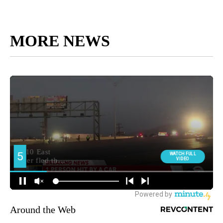
MORE NEWS
Around the Web