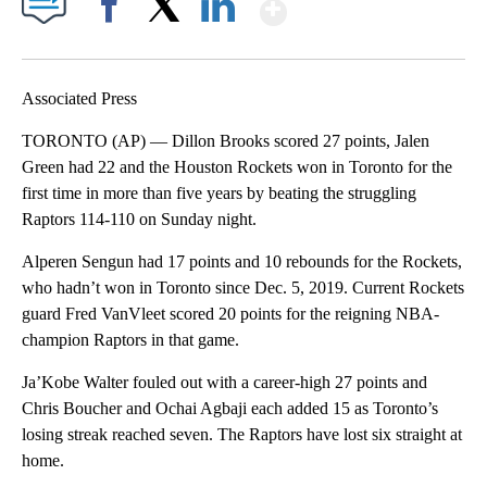
Show More
Facebook
X
LinkedIn
Associated Press
TORONTO (AP) — Dillon Brooks scored 27 points, Jalen
Green had 22 and the Houston Rockets won in Toronto for the
first time in more than five years by beating the struggling
Raptors 114-110 on Sunday night.
Alperen Sengun had 17 points and 10 rebounds for the Rockets,
who hadn’t won in Toronto since Dec. 5, 2019. Current Rockets
guard Fred VanVleet scored 20 points for the reigning NBA-
champion Raptors in that game.
Ja’Kobe Walter fouled out with a career-high 27 points and
Chris Boucher and Ochai Agbaji each added 15 as Toronto’s
losing streak reached seven. The Raptors have lost six straight at
home.