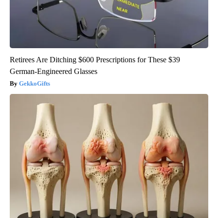
Retirees Are Ditching $600 Prescriptions for These $39
German-Engineered Glasses
GekkoGifts