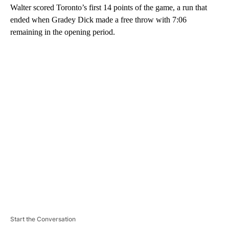
Walter scored Toronto’s first 14 points of the game, a run that
ended when Gradey Dick made a free throw with 7:06
remaining in the opening period.
A
D
V
E
R
TI
S
E
M
E
N
T
Start the Conversation