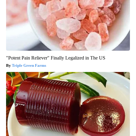
"Potent Pain Reliever" Finally Legalized in The US
Triple Green Farms