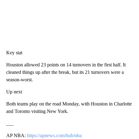
Key stat
Houston allowed 23 points on 14 turnovers in the first half. It
cleaned things up after the break, but its 21 turnovers were a
season-worst.
Up next
Both teams play on the road Monday, with Houston in Charlotte
and Toronto visiting New York.
___
AP NBA:
https://apnews.com/hub/nba