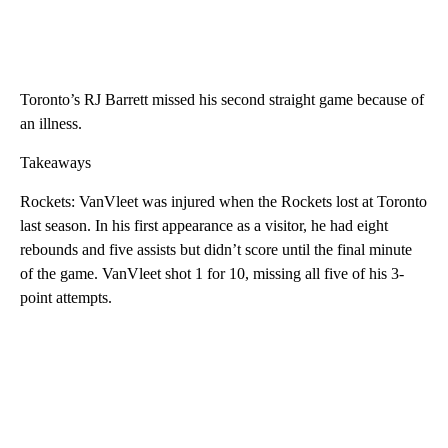
Toronto’s RJ Barrett missed his second straight game because of
an illness.
Takeaways
Rockets: VanVleet was injured when the Rockets lost at Toronto
last season. In his first appearance as a visitor, he had eight
rebounds and five assists but didn’t score until the final minute
of the game. VanVleet shot 1 for 10, missing all five of his 3-
point attempts.