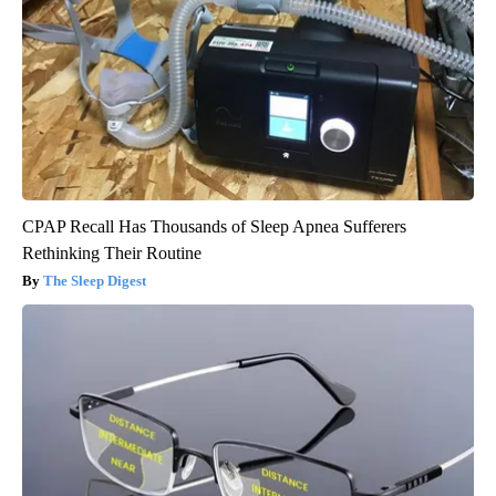
CPAP Recall Has Thousands of Sleep Apnea Sufferers
Rethinking Their Routine
The Sleep Digest