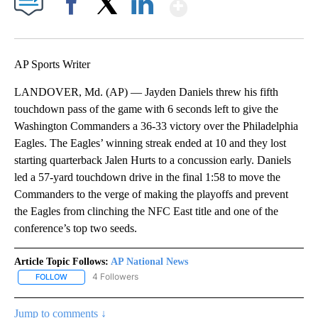
Show More
Facebook
X
LinkedIn
AP Sports Writer
LANDOVER, Md. (AP) — Jayden Daniels threw his fifth
touchdown pass of the game with 6 seconds left to give the
Washington Commanders a 36-33 victory over the Philadelphia
Eagles. The Eagles’ winning streak ended at 10 and they lost
starting quarterback Jalen Hurts to a concussion early. Daniels
led a 57-yard touchdown drive in the final 1:58 to move the
Commanders to the verge of making the playoffs and prevent
the Eagles from clinching the NFC East title and one of the
conference’s top two seeds.
Article Topic Follows:
AP National News
4 Followers
FOLLOW
FOLLOW "AP NATIONAL NEWS" TO RECEIVE NOTIFICATIONS ABOU
Jump to comments ↓