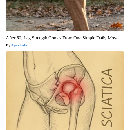
After 60, Leg Strength Comes From One Simple Daily Move
ApexLabs