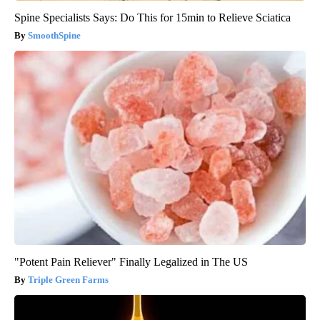
Spine Specialists Says: Do This for 15min to Relieve Sciatica
SmoothSpine
"Potent Pain Reliever" Finally Legalized in The US
Triple Green Farms