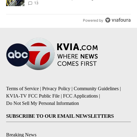
13
Powered by
Terms of Service
|
Privacy Policy
|
Community Guidelines
|
KVIA-TV FCC Public File
|
FCC Applications
|
Do Not Sell My Personal Information
SUBSCRIBE TO OUR EMAIL NEWSLETTERS
Breaking News