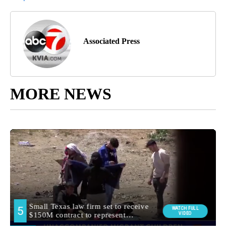
Associated Press
MORE NEWS