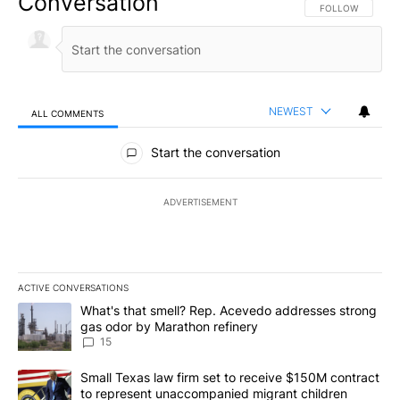
Conversation
FOLLOW THIS CO
FOLLOW
NEWEST
ALL COMMENTS
All Comments
Start the conversation
ADVERTISEMENT
ACTIVE CONVERSATIONS
The following is a list of the most commented articles in the last 7
A trending article titled "What's that smell? Rep. Acevedo addre
What's that smell? Rep. Acevedo addresses strong
gas odor by Marathon refinery
15
A trending article titled "Small Texas law firm set to receive $
Small Texas law firm set to receive $150M contract
to represent unaccompanied migrant children