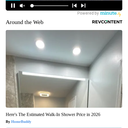
Around the Web
Here's The Estimated Walk-In Shower Price in 2026
HomeBuddy