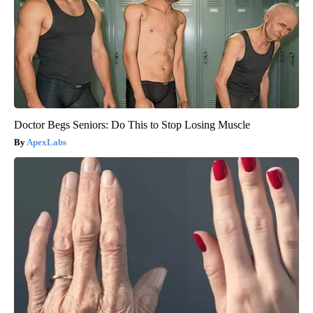
Doctor Begs Seniors: Do This to Stop Losing Muscle
ApexLabs