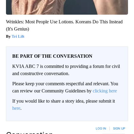
Wrinkles: Most People Use Lotions. Koreans Do This Instead
(It's Genius)
Tri Lift
BE PART OF THE CONVERSATION
KVIA ABC 7 is committed to providing a forum for civil
and constructive conversation.
Please keep your comments respectful and relevant. You
can review our Community Guidelines by
clicking here
If you would like to share a story idea, please submit it
here
.
LOG IN
|
SIGN UP