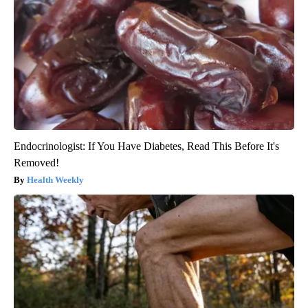
Endocrinologist: If You Have Diabetes, Read This Before It's
Removed!
Health Weekly