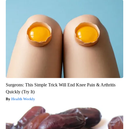
Surgeons: This Simple Trick Will End Knee Pain & Arthritis
Quickly (Try It)
Health Weekly