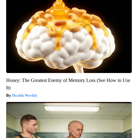
Honey: The Greatest Enemy of Memory Loss (See How to Use
It)
Health Weekly