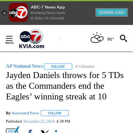
ABC-7 News App
DOWNLOAD
Breaking News Alerts
& Video On Demand
Skip
to
91°
Content
AP National News
4 Followers
FOLLOW
FOLLOW "AP NATIONAL NEWS" TO RECEIVE
Jayden Daniels throws for 5 TDs
as the Commanders end the
Eagles’ winning streak at 10
By
Associated Press
FOLLOW
FOLLOW "" TO RECEIVE NOTIFICATIONS ABOU
Published
December 22, 2024
4:38 PM