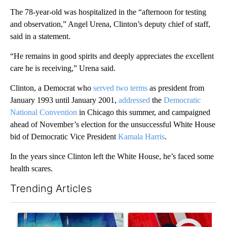
The 78-year-old was hospitalized in the “afternoon for testing
and observation,” Angel Urena, Clinton’s deputy chief of staff,
said in a statement.
“He remains in good spirits and deeply appreciates the excellent
care he is receiving,” Urena said.
Clinton, a Democrat who
served two terms
as president from
January 1993 until January 2001,
addressed
the
Democratic
National Convention
in Chicago this summer, and campaigned
ahead of November’s election for the unsuccessful White House
bid of Democratic Vice President
Kamala Harris
.
In the years since Clinton left the White House, he’s faced some
health scares.
Trending Articles
The following is a list of the most commented articles in the last 7
A trending article titled "Appeals court blocks construction o
A trending article titled "Tru