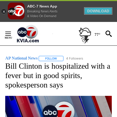
ABC-7 News App
DOWNLOAD
Breaking News Alerts
& Video On Demand
Skip
to
77°
Content
AP National News
4 Followers
FOLLOW
FOLLOW "AP NATIONAL NEWS" TO RECEIVE
Bill Clinton is hospitalized with a
fever but in good spirits,
spokesperson says