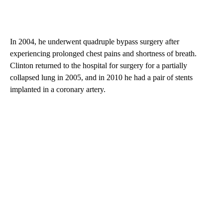
In 2004, he underwent quadruple bypass surgery after
experiencing prolonged chest pains and shortness of breath.
Clinton returned to the hospital for surgery for a partially
collapsed lung in 2005, and in 2010 he had a pair of stents
implanted in a coronary artery.