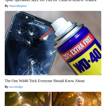
SmoothSpine
The One Wd40 Trick Everyone Should Know About
novelodge