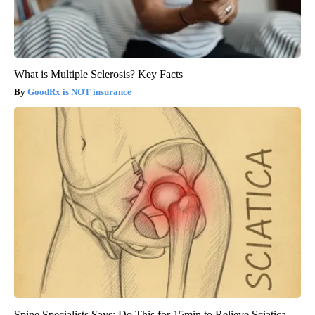
What is Multiple Sclerosis? Key Facts
GoodRx is NOT insurance
Spine Specialists Says: Do This for 15min to Relieve Sciatica