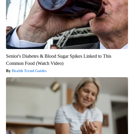
Senior's Diabetes & Blood Sugar Spikes Linked to This
Common Food (Watch Video)
Health Trend Guides