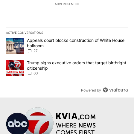
ADVERTISEMENT
ACTIVE CONVERSATIONS
The following is a list of the most commented articles in the last 7
A trending article titled "Appeals court blocks construction of W
Appeals court blocks construction of White House
ballroom
27
A trending article titled "Trump signs executive orders that targe
Trump signs executive orders that target birthright
citizenship
60
Powered by