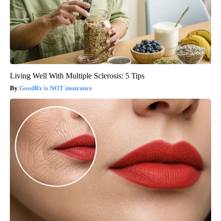
Living Well With Multiple Sclerosis: 5 Tips
GoodRx is NOT insurance