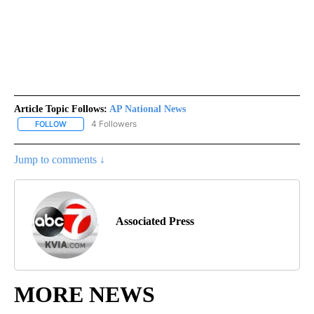
Article Topic Follows:
AP National News
4 Followers
FOLLOW
FOLLOW "AP NATIONAL NEWS" TO RECEIVE NOTIFICATIONS ABOU
Jump to comments ↓
Associated Press
MORE NEWS