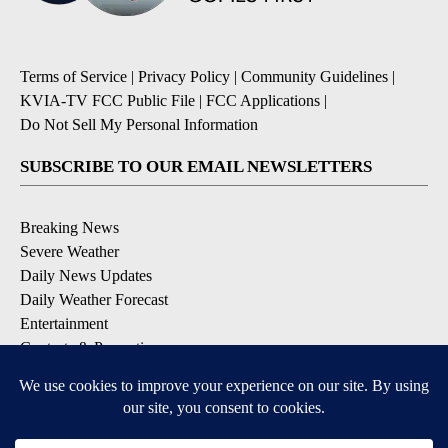
Terms of Service
|
Privacy Policy
|
Community Guidelines
|
KVIA-TV FCC Public File
|
FCC Applications
|
Do Not Sell My Personal Information
SUBSCRIBE TO OUR EMAIL NEWSLETTERS
Breaking News
Severe Weather
Daily News Updates
Daily Weather Forecast
Entertainment
Contests & Promotions
DOWNLOAD OUR APPS