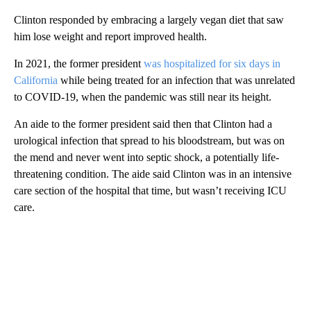
Clinton responded by embracing a largely vegan diet that saw
him lose weight and report improved health.
In 2021, the former president
was hospitalized for six days in
California
while being treated for an infection that was unrelated
to COVID-19, when the pandemic was still near its height.
An aide to the former president said then that Clinton had a
urological infection that spread to his bloodstream, but was on
the mend and never went into septic shock, a potentially life-
threatening condition. The aide said Clinton was in an intensive
care section of the hospital that time, but wasn’t receiving ICU
care.