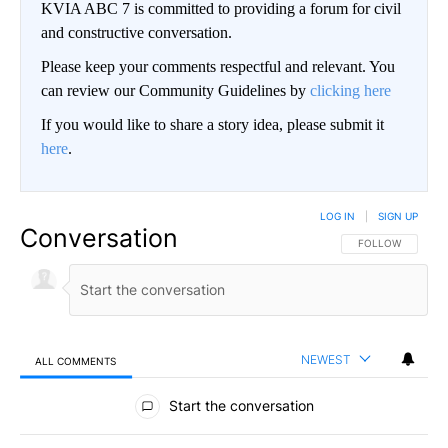
KVIA ABC 7 is committed to providing a forum for civil
and constructive conversation.
Please keep your comments respectful and relevant. You
can review our Community Guidelines by
clicking here
If you would like to share a story idea, please submit it
here
.
LOG IN
|
SIGN UP
Conversation
FOLLOW THIS CO
FOLLOW
NEWEST
ALL COMMENTS
All Comments
Start the conversation