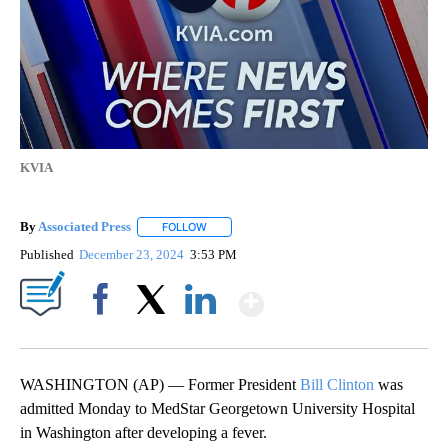
KVIA
By
Associated Press
FOLLOW
FOLLOW "" TO RECEIVE NOTIFICATIONS ABOU
Published
December 23, 2024
3:53 PM
Show More
Facebook
X
LinkedIn
WASHINGTON (AP) — Former President
Bill Clinton
was
admitted Monday to MedStar Georgetown University Hospital
in Washington after developing a fever.