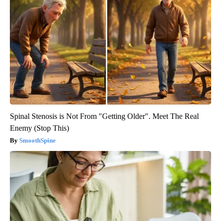
Spinal Stenosis is Not From "Getting Older". Meet The Real
Enemy (Stop This)
SmoothSpine