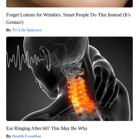
Forget Lotions for Wrinkles. Smart People Do This Instead (It’s
Genius!)
Tri Lift Skincare
Ear Ringing After 60? This May Be Why
Health Frontline