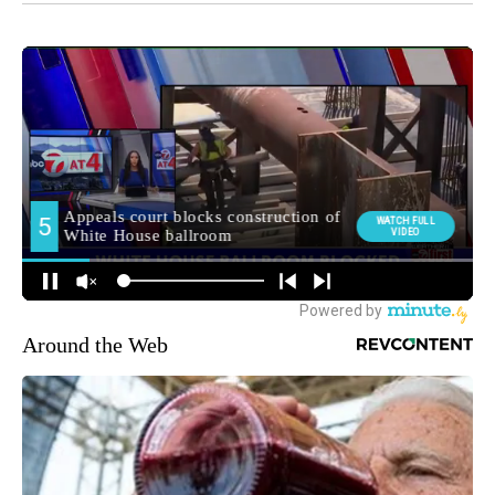
Around the Web