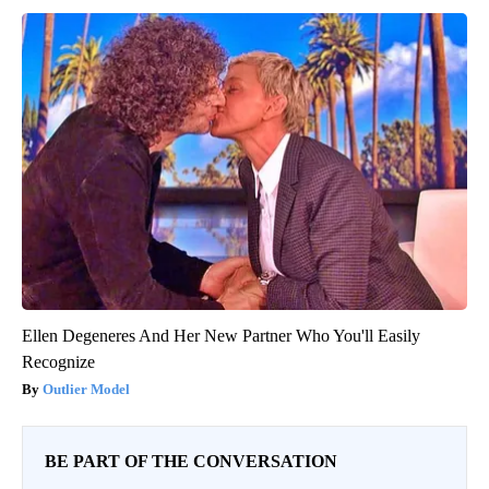
Ellen Degeneres And Her New Partner Who You'll Easily
Recognize
Outlier Model
BE PART OF THE CONVERSATION