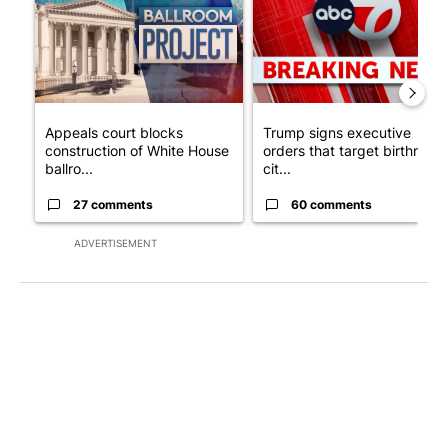
Appeals court blocks
Trump signs executive
construction of White House
orders that target birthright
ballro...
cit...
27 comments
60 comments
ADVERTISEMENT