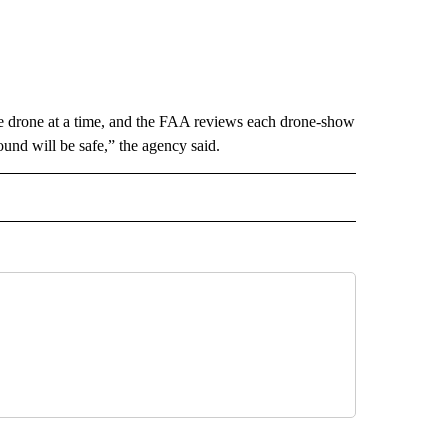
ne drone at a time, and the FAA reviews each drone-show
ound will be safe,” the agency said.
RECEIVE NOTIFICATIONS ABOUT NEW PAGES ON "AP TEXAS".