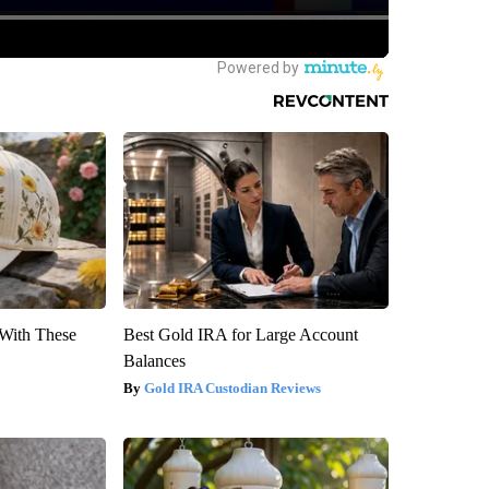
With These
Best Gold IRA for Large Account
Balances
Gold IRA Custodian Reviews