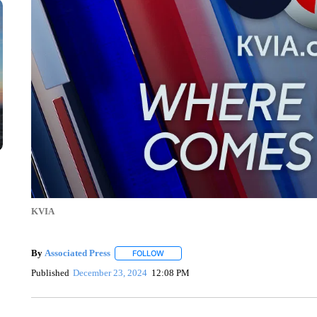
KVIA
By
Associated Press
FOLLOW
FOLLOW "" TO RECEIVE NOTIFICATIONS 
Published
December 23, 2024
12:08 PM