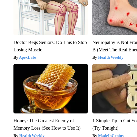
Doctor Begs Seniors: Do This to Stop
Neuropathy is Not Fr
Losing Muscle
B (Meet The Real En
ApexLabs
Health Weekly
Honey: The Greatest Enemy of
1 Simple Tip to Cut You
Memory Loss (See How to Use It)
(Try Tonight)
Health Weekly
MadeInGenius