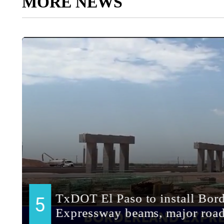
MORE NEWS