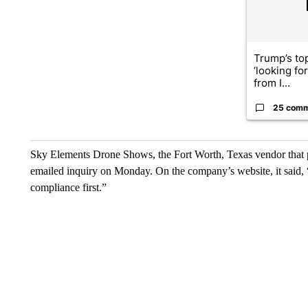
Trump’s top
‘looking fo
from I...
25 com
Sky Elements Drone Shows, the Fort Worth, Texas vendor that p
emailed inquiry on Monday. On the company’s website, it said, 
compliance first.”