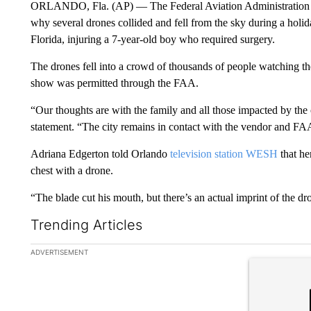
ORLANDO, Fla. (AP) — The Federal Aviation Administration sai
why several drones collided and fell from the sky during a ho
Florida, injuring a 7-year-old boy who required surgery.
The drones fell into a crowd of thousands of people watching th
show was permitted through the FAA.
“Our thoughts are with the family and all those impacted by the 
statement. “The city remains in contact with the vendor and FA
Adriana Edgerton told Orlando
television station WESH
that he
chest with a drone.
“The blade cut his mouth, but there’s an actual imprint of the dr
Trending Articles
The following is a list of the most commented articles in the la
ADVERTISEMENT
A trending ar