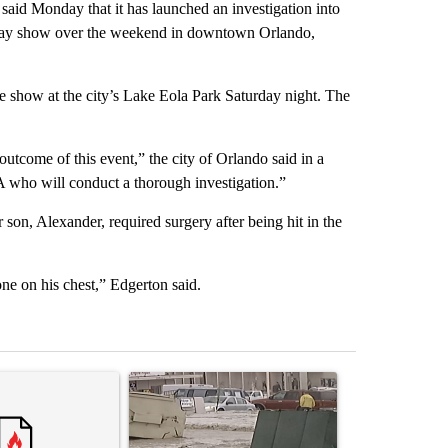
d Monday that it has launched an investigation into
liday show over the weekend in downtown Orlando,
e show at the city’s Lake Eola Park Saturday night. The
outcome of this event,” the city of Orlando said in a
A who will conduct a thorough investigation.”
r son, Alexander, required surgery after being hit in the
one on his chest,” Edgerton said.
st 7 days.
ticle titled "Trump’s top general is ‘looking for an off-ramp’ from Ira
A trending article titled "Storm Legacy: How St
A trending arti