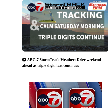
ABC-7 StormTrack Weather: Drier weekend
ahead as triple-digit heat continues