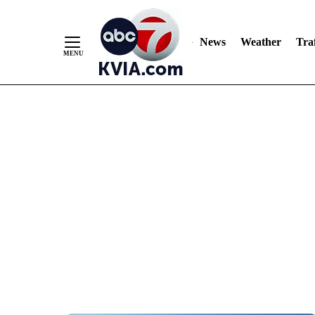
News
Weather
Traf
Skip
to
Content