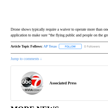
Drone shows typically require a waiver to operate more than o
application to make sure “the flying public and people on the gr
Article Topic Follows:
AP Texas
0 Followers
FOLLOW
FOLLOW "AP TEXAS" TO 
Jump to comments ↓
Associated Press