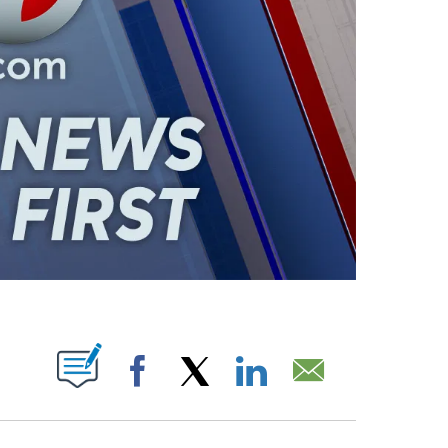
ABOUT NEW PAGES ON "".
Facebook
X
LinkedIn
Email