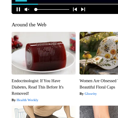
Around the Web
Endocrinologist: If You Have
Women Are Obsessed 
Diabetes, Read This Before It's
Beautiful Floral Caps
Removed!
Glosrity
Health Weekly