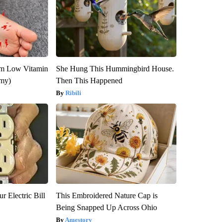
om Low Vitamin
She Hung This Hummingbird House.
emy)
Then This Happened
Ribili
r Electric Bill
This Embroidered Nature Cap is
Being Snapped Up Across Ohio
Amestory