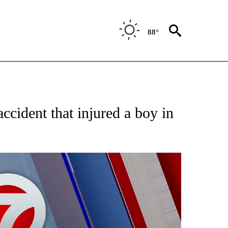
88°
 ABOUT NEW PAGES ON "AP TEXAS".
cident that injured a boy in