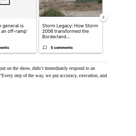
 general is
Storm Legacy: How Storm
President T
r an off-ramp’
2006 transformed the
announces o
Borderland...
million inves
ments
5 comments
5 commen
ut on the show, didn’t immediately respond to an
“Every step of the way, we put accuracy, execution, and