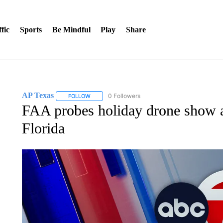
fic
Sports
Be Mindful
Play
Share
AP Texas
0 Followers
FOLLOW
FOLLOW "AP TEXAS" TO RECEIVE NOTIFICATIONS
FAA probes holiday drone show ac
Florida