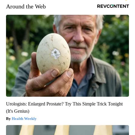
Around the Web
Urologists: Enlarged Prostate? Try This Simple Trick Tonight
(It's Genius)
Health Weekly