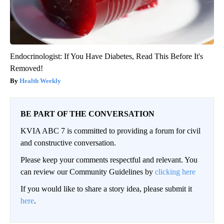
Endocrinologist: If You Have Diabetes, Read This Before It's
Removed!
Health Weekly
BE PART OF THE CONVERSATION
KVIA ABC 7 is committed to providing a forum for civil
and constructive conversation.
Please keep your comments respectful and relevant. You
can review our Community Guidelines by
clicking here
If you would like to share a story idea, please submit it
here
.