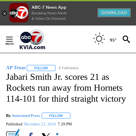
ABC-7 News App
DOWNLOAD
Breaking News Alerts
& Video On Demand
Skip
to
95°
Content
AP Texas
0 Followers
FOLLOW
FOLLOW "AP TEXAS" TO RECEIVE NOTIFICATIONS ABO
Jabari Smith Jr. scores 21 as
Rockets run away from Hornets
114-101 for third straight victory
By
Associated Press
FOLLOW
FOLLOW "" TO RECEIVE NOTIFICATIONS ABOU
Published
December 23, 2024
7:29 PM