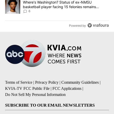
A trending article titled "Where's Washington? Status of ex-NMS
Where's Washington? Status of ex-NMSU
basketball player facing 15 felonies remains
unknown
6
Powered by
Terms of Service
|
Privacy Policy
|
Community Guidelines
|
KVIA-TV FCC Public File
|
FCC Applications
|
Do Not Sell My Personal Information
SUBSCRIBE TO OUR EMAIL NEWSLETTERS