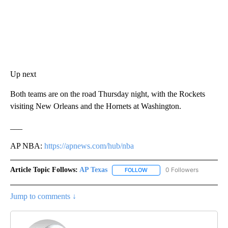
Up next
Both teams are on the road Thursday night, with the Rockets
visiting New Orleans and the Hornets at Washington.
___
AP NBA:
https://apnews.com/hub/nba
Article Topic Follows:
AP Texas
0 Followers
FOLLOW
FOLLOW "AP TEXAS" TO RECE
Jump to comments ↓