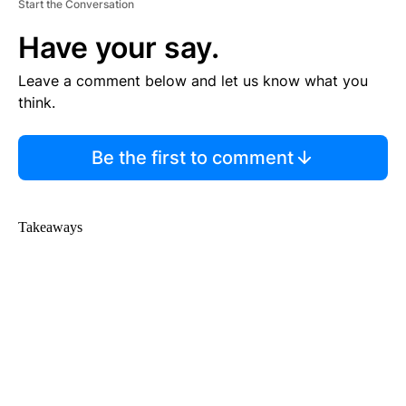
Start the Conversation
Have your say.
Leave a comment below and let us know what you
think.
Be the first to comment
Takeaways