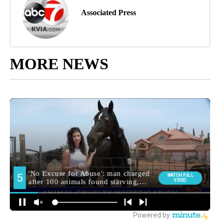
Associated Press
MORE NEWS