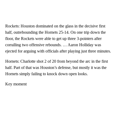
Rockets: Houston dominated on the glass in the decisive first
half, outrebounding the Hornets 25-14. On one trip down the
floor, the Rockets were able to get up three 3-pointers after
corralling two offensive rebounds. … Aaron Holliday was
ejected for arguing with officials after playing just three minutes.
Hornets: Charlotte shot 2 of 20 from beyond the arc in the first
half. Part of that was Houston’s defense, but mostly it was the
Hornets simply failing to knock down open looks.
Key moment