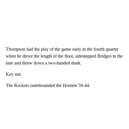
Thompson had the play of the game early in the fourth quarter
when he drove the length of the floor, sidestepped Bridges in the
lane and threw down a two-handed dunk.
Key stat
The Rockets outrebounded the Hornets 59-44.