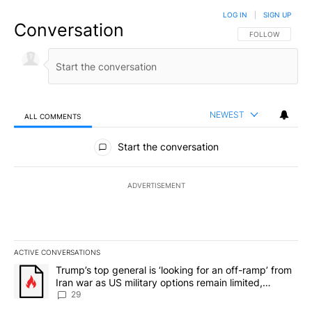
LOG IN
|
SIGN UP
Conversation
FOLLOW THIS CO
FOLLOW
NEWEST
ALL COMMENTS
All Comments
Start the conversation
ADVERTISEMENT
ACTIVE CONVERSATIONS
The following is a list of the most commented articles in the last 7
A trending article titled "Trump’s top general is ‘looking for an o
Trump’s top general is ‘looking for an off-ramp’ from
Iran war as US military options remain limited,
sources say
29