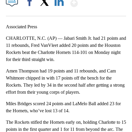
Show More
Facebook
X
LinkedIn
Associated Press
CHARLOTTE, N.C. (AP) — Jabari Smith Jr. had 21 points and
11 rebounds, Fred VanVleet added 20 points and the Houston
Rockets beat the Charlotte Hornets 114-101 on Monday night
for their third straight win.
Amen Thompson had 19 points and 11 rebounds, and Cam
Whitmore chipped in with 17 points off the bench for the
Rockets. They led by 34 in the second half after getting a strong
effort from their young corps of players.
Miles Bridges scored 24 points and LaMelo Ball added 23 for
the Hornets, who’ve lost 13 of 14.
The Rockets stifled the Hornets early on, holding Charlotte to 15
points in the first quarter and 1 for 11 from beyond the arc. The