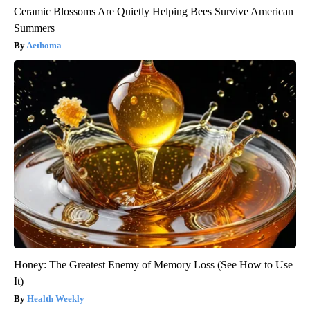
Ceramic Blossoms Are Quietly Helping Bees Survive American
Summers
Aethoma
Honey: The Greatest Enemy of Memory Loss (See How to Use
It)
Health Weekly