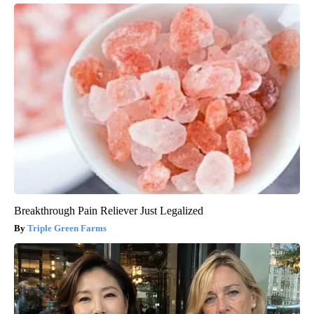
Breakthrough Pain Reliever Just Legalized
Triple Green Farms