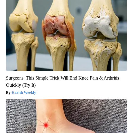
Surgeons: This Simple Trick Will End Knee Pain & Arthritis
Quickly (Try It)
Health Weekly