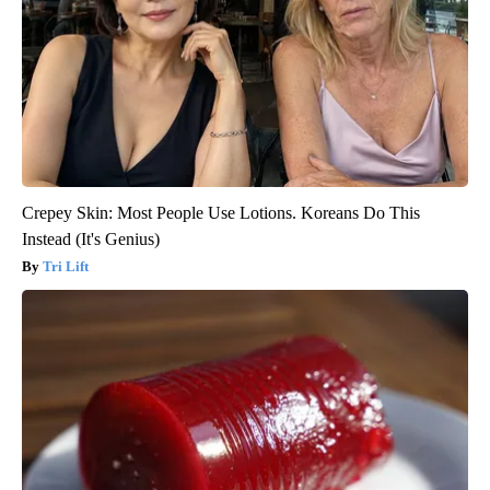
Crepey Skin: Most People Use Lotions. Koreans Do This
Instead (It's Genius)
Tri Lift