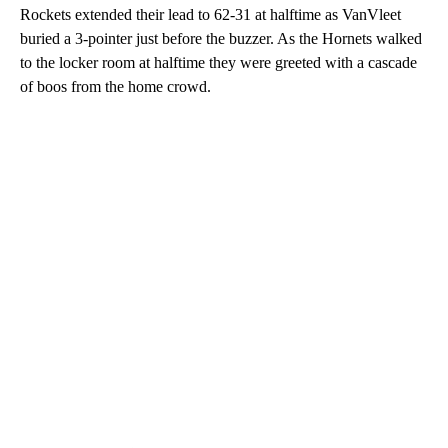
Rockets extended their lead to 62-31 at halftime as VanVleet
buried a 3-pointer just before the buzzer. As the Hornets walked
to the locker room at halftime they were greeted with a cascade
of boos from the home crowd.
A
D
V
E
R
TI
S
E
M
E
N
T