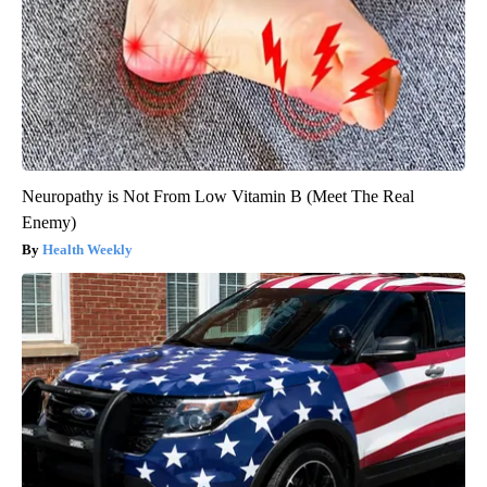
Neuropathy is Not From Low Vitamin B (Meet The Real
Enemy)
Health Weekly