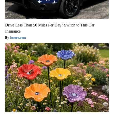
Drive Less Than 50 Miles Per Day? Switch to This Car
Insurance
Insure.com