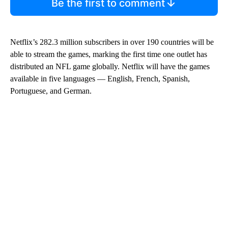
Be the first to comment
Netflix’s 282.3 million subscribers in over 190 countries will be
able to stream the games, marking the first time one outlet has
distributed an NFL game globally. Netflix will have the games
available in five languages — English, French, Spanish,
Portuguese, and German.