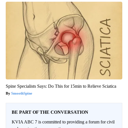
Spine Specialists Says: Do This for 15min to Relieve Sciatica
SmoothSpine
BE PART OF THE CONVERSATION
KVIA ABC 7 is committed to providing a forum for civil