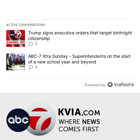
ACTIVE CONVERSATIONS
The following is a list of the most commented articles in the last 7
A trending article titled "Trump signs executive orders that targe
Trump signs executive orders that target birthright
citizenship
5
A trending article titled "ABC-7 Xtra Sunday - Superintendents o
ABC-7 Xtra Sunday - Superintendents on the start
of a new school year and beyond
4
Powered by