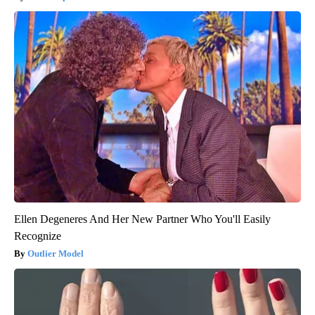
Ellen Degeneres And Her New Partner Who You'll Easily
Recognize
Outlier Model