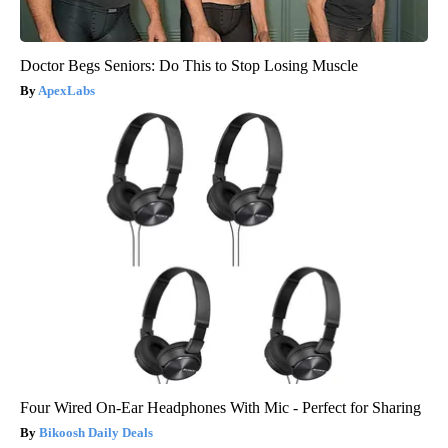
Doctor Begs Seniors: Do This to Stop Losing Muscle
ApexLabs
Four Wired On-Ear Headphones With Mic - Perfect for Sharing
Bikoosh Daily Deals