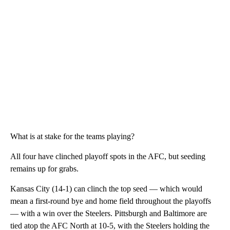
What is at stake for the teams playing?
All four have clinched playoff spots in the AFC, but seeding
remains up for grabs.
Kansas City (14-1) can clinch the top seed — which would
mean a first-round bye and home field throughout the playoffs
— with a win over the Steelers. Pittsburgh and Baltimore are
tied atop the AFC North at 10-5, with the Steelers holding the