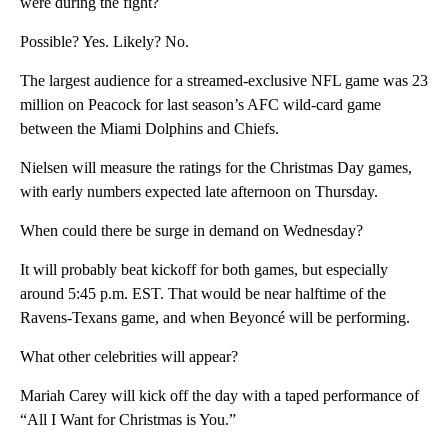
were during the fight?
Possible? Yes. Likely? No.
The largest audience for a streamed-exclusive NFL game was 23
million on Peacock for last season’s AFC wild-card game
between the Miami Dolphins and Chiefs.
Nielsen will measure the ratings for the Christmas Day games,
with early numbers expected late afternoon on Thursday.
When could there be surge in demand on Wednesday?
It will probably beat kickoff for both games, but especially
around 5:45 p.m. EST. That would be near halftime of the
Ravens-Texans game, and when Beyoncé will be performing.
What other celebrities will appear?
Mariah Carey will kick off the day with a taped performance of
“All I Want for Christmas is You.”