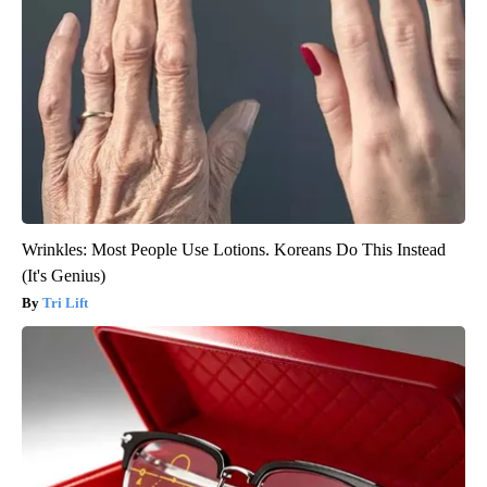
Wrinkles: Most People Use Lotions. Koreans Do This Instead
(It's Genius)
Tri Lift