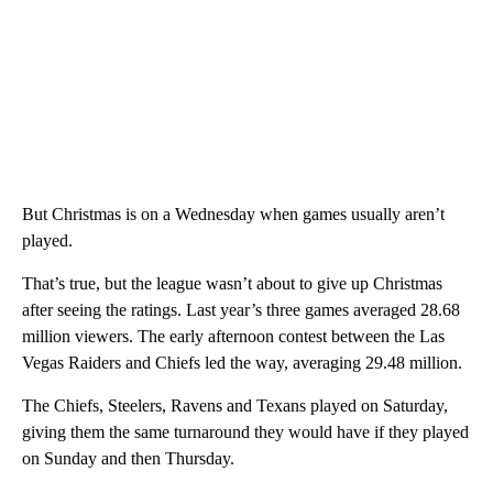
But Christmas is on a Wednesday when games usually aren’t
played.
That’s true, but the league wasn’t about to give up Christmas
after seeing the ratings. Last year’s three games averaged 28.68
million viewers. The early afternoon contest between the Las
Vegas Raiders and Chiefs led the way, averaging 29.48 million.
The Chiefs, Steelers, Ravens and Texans played on Saturday,
giving them the same turnaround they would have if they played
on Sunday and then Thursday.