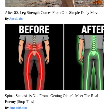
After 60, Leg Strength Comes From One Simple Daily Move
ApexLabs
Spinal Stenosis is Not From "Getting Older". Meet The Real
Enemy (Stop This)
SmoothSpine