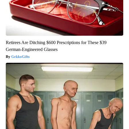
Retirees Are Ditching $600 Prescriptions for These $39
German-Engineered Glasses
GekkoGifts