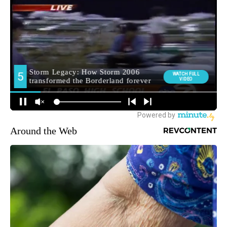
Around the Web