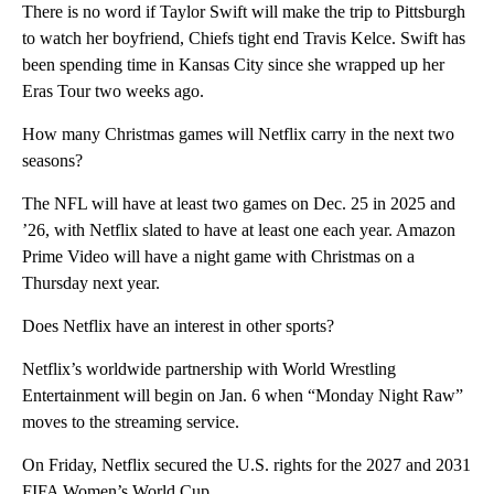
There is no word if Taylor Swift will make the trip to Pittsburgh
to watch her boyfriend, Chiefs tight end Travis Kelce. Swift has
been spending time in Kansas City since she wrapped up her
Eras Tour two weeks ago.
How many Christmas games will Netflix carry in the next two
seasons?
The NFL will have at least two games on Dec. 25 in 2025 and
’26, with Netflix slated to have at least one each year. Amazon
Prime Video will have a night game with Christmas on a
Thursday next year.
Does Netflix have an interest in other sports?
Netflix’s worldwide partnership with World Wrestling
Entertainment will begin on Jan. 6 when “Monday Night Raw”
moves to the streaming service.
On Friday, Netflix secured the U.S. rights for the 2027 and 2031
FIFA Women’s World Cup.