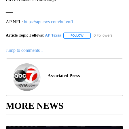
___
AP NFL:
https://apnews.com/hub/nfl
Article Topic Follows:
AP Texas
0 Followers
FOLLOW
FOLLOW "AP TEXAS" TO RECE
Jump to comments ↓
Associated Press
MORE NEWS