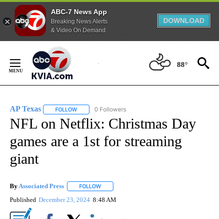
ABC-7 News App
DOWNLOAD
Breaking News Alerts
& Video On Demand
Skip
to
88°
Content
AP Texas
0 Followers
FOLLOW
FOLLOW "AP TEXAS" TO RECEIVE NOTIFICATIONS ABO
NFL on Netflix: Christmas Day
games are a 1st for streaming
giant
By
Associated Press
FOLLOW
FOLLOW "" TO RECEIVE NOTIFICATIONS ABOU
Published
December 23, 2024
8:48 AM