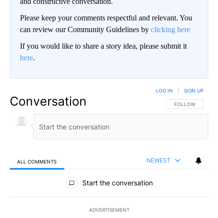
and constructive conversation.
Please keep your comments respectful and relevant. You
can review our Community Guidelines by
clicking here
If you would like to share a story idea, please submit it
here
.
LOG IN
|
SIGN UP
Conversation
FOLLOW THIS CO
FOLLOW
NEWEST
ALL COMMENTS
All Comments
Start the conversation
ADVERTISEMENT