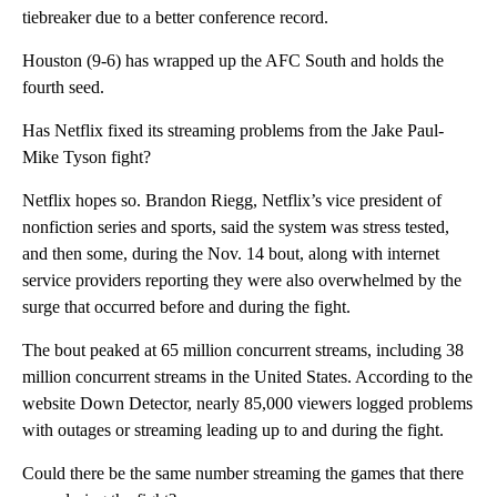
tiebreaker due to a better conference record.
Houston (9-6) has wrapped up the AFC South and holds the
fourth seed.
Has Netflix fixed its streaming problems from the Jake Paul-
Mike Tyson fight?
Netflix hopes so. Brandon Riegg, Netflix’s vice president of
nonfiction series and sports, said the system was stress tested,
and then some, during the Nov. 14 bout, along with internet
service providers reporting they were also overwhelmed by the
surge that occurred before and during the fight.
The bout peaked at 65 million concurrent streams, including 38
million concurrent streams in the United States. According to the
website Down Detector, nearly 85,000 viewers logged problems
with outages or streaming leading up to and during the fight.
Could there be the same number streaming the games that there