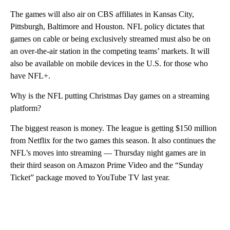
The games will also air on CBS affiliates in Kansas City,
Pittsburgh, Baltimore and Houston. NFL policy dictates that
games on cable or being exclusively streamed must also be on
an over-the-air station in the competing teams’ markets. It will
also be available on mobile devices in the U.S. for those who
have NFL+.
Why is the NFL putting Christmas Day games on a streaming
platform?
The biggest reason is money. The league is getting $150 million
from Netflix for the two games this season. It also continues the
NFL’s moves into streaming — Thursday night games are in
their third season on Amazon Prime Video and the “Sunday
Ticket” package moved to YouTube TV last year.