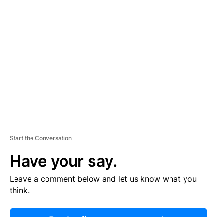
R
TI
S
E
M
E
N
T
Start the Conversation
Have your say.
Leave a comment below and let us know what you
think.