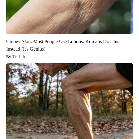
Crepey Skin: Most People Use Lotions. Koreans Do This
Instead (It's Genius)
Tri Lift