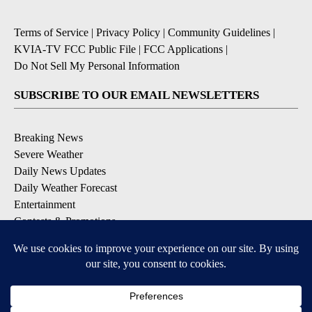
Terms of Service
|
Privacy Policy
|
Community Guidelines
|
KVIA-TV FCC Public File
|
FCC Applications
|
Do Not Sell My Personal Information
SUBSCRIBE TO OUR EMAIL NEWSLETTERS
Breaking News
Severe Weather
Daily News Updates
Daily Weather Forecast
Entertainment
Contests & Promotions
DOWNLOAD OUR APPS
Available for iOS and Android