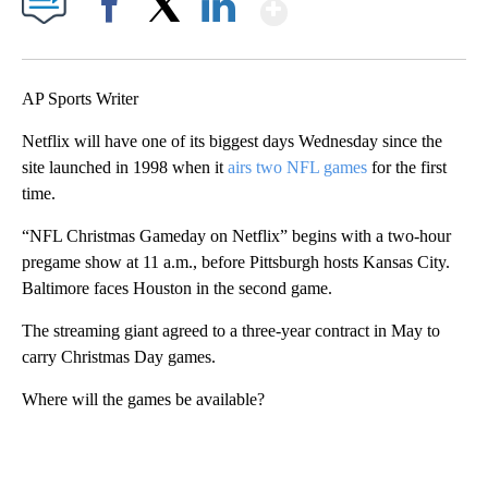
Show More
Facebook
X
LinkedIn
AP Sports Writer
Netflix will have one of its biggest days Wednesday since the
site launched in 1998 when it
airs two NFL games
for the first
time.
“NFL Christmas Gameday on Netflix” begins with a two-hour
pregame show at 11 a.m., before Pittsburgh hosts Kansas City.
Baltimore faces Houston in the second game.
The streaming giant agreed to a three-year contract in May to
carry Christmas Day games.
Where will the games be available?
A
D
V
E