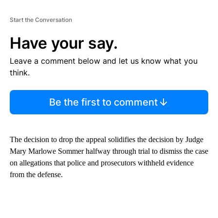
Start the Conversation
Have your say.
Leave a comment below and let us know what you
think.
Be the first to comment
The decision to drop the appeal solidifies the decision by Judge
Mary Marlowe Sommer halfway through trial to dismiss the case
on allegations that police and prosecutors withheld evidence
from the defense.