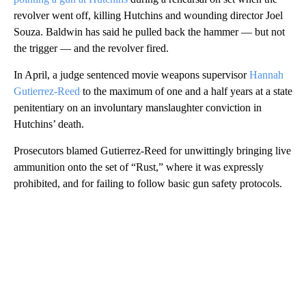
revolver went off, killing Hutchins and wounding director Joel
Souza. Baldwin has said he pulled back the hammer — but not
the trigger — and the revolver fired.
In April, a judge sentenced movie weapons supervisor
Hannah
Gutierrez-Reed
to the maximum of one and a half years at a state
penitentiary on an involuntary manslaughter conviction in
Hutchins’ death.
Prosecutors blamed Gutierrez-Reed for unwittingly bringing live
ammunition onto the set of “Rust,” where it was expressly
prohibited, and for failing to follow basic gun safety protocols.