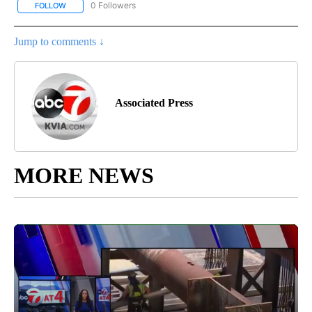
0 Followers
FOLLOW
FOLLOW "AP NEW MEXICO" TO RECEIVE NOTIFICATIONS ABOUT N
Jump to comments ↓
Associated Press
MORE NEWS