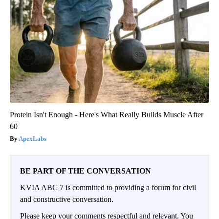
Protein Isn't Enough - Here's What Really Builds Muscle After
60
ApexLabs
BE PART OF THE CONVERSATION
KVIA ABC 7 is committed to providing a forum for civil
and constructive conversation.
Please keep your comments respectful and relevant. You