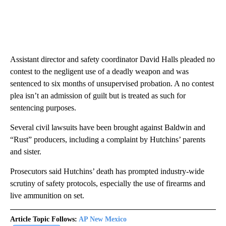
Assistant director and safety coordinator David Halls pleaded no
contest to the negligent use of a deadly weapon and was
sentenced to six months of unsupervised probation. A no contest
plea isn’t an admission of guilt but is treated as such for
sentencing purposes.
Several civil lawsuits have been brought against Baldwin and
“Rust” producers, including a complaint by Hutchins’ parents
and sister.
Prosecutors said Hutchins’ death has prompted industry-wide
scrutiny of safety protocols, especially the use of firearms and
live ammunition on set.
Article Topic Follows:
AP New Mexico