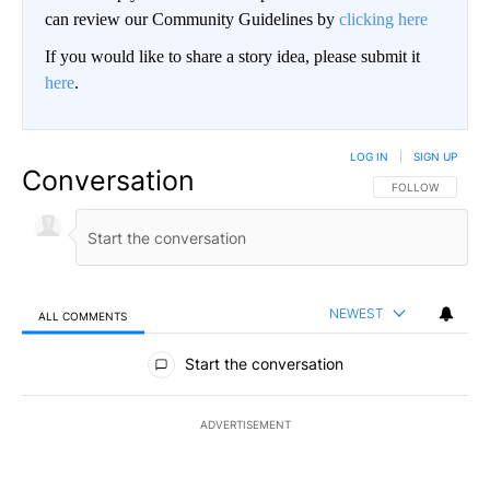
can review our Community Guidelines by
clicking here
If you would like to share a story idea, please submit it
here
.
LOG IN
|
SIGN UP
Conversation
FOLLOW THIS CO
FOLLOW
NEWEST
ALL COMMENTS
All Comments
Start the conversation
ADVERTISEMENT