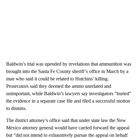
Baldwin’s trial was upended by revelations that ammunition was
brought into the Santa Fe County sheriff’s office in March by a
man who said it could be related to Hutchins’ killing.
Prosecutors said they deemed the ammo unrelated and
unimportant, while Baldwin’s lawyers say investigators “buried”
the evidence in a separate case file and filed a successful motion
to dismiss.
The district attorney’s office said that under state law the New
Mexico attorney general would have carried forward the appeal
but “did not intend to exhaustively pursue the appeal on behalf