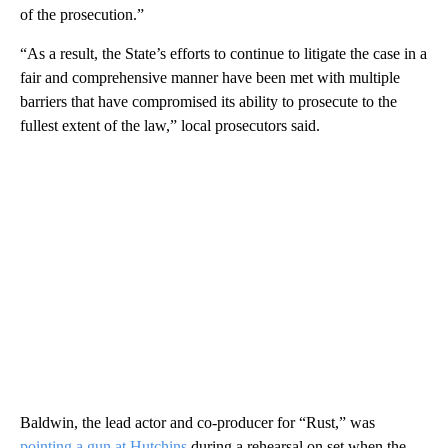
of the prosecution.”
“As a result, the State’s efforts to continue to litigate the case in a
fair and comprehensive manner have been met with multiple
barriers that have compromised its ability to prosecute to the
fullest extent of the law,” local prosecutors said.
Baldwin, the lead actor and co-producer for “Rust,” was
pointing a gun at Hutchins
during a rehearsal on set when the