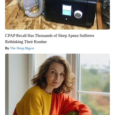
CPAP Recall Has Thousands of Sleep Apnea Sufferers
Rethinking Their Routine
The Sleep Digest