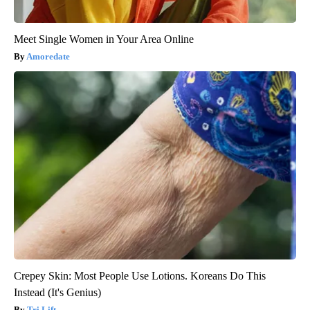
Meet Single Women in Your Area Online
Amoredate
Crepey Skin: Most People Use Lotions. Koreans Do This
Instead (It's Genius)
Tri Lift