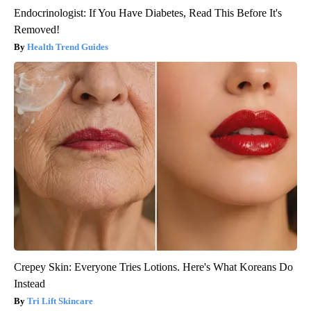
Endocrinologist: If You Have Diabetes, Read This Before It's
Removed!
Health Trend Guides
Crepey Skin: Everyone Tries Lotions. Here's What Koreans Do
Instead
Tri Lift Skincare