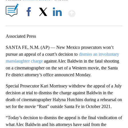
Show More
Facebook
X
LinkedIn
Associated Press
SANTA FE, N.M. (AP) — New Mexico prosecutors won’t
pursue an appeal of a court’s decision to
dismiss an involuntary
manslaughter charge
against Alec Baldwin in the fatal shooting
on a cinematographer on the set of a Western movie, the Santa
Fe district attorney’s office announced Monday.
Special Prosecutor Kari Morrissey withdrew the appeal of a July
decision at trial to dismiss the charge against Baldwin in the
death of cinematographer Halyna Hutchins during a rehearsal on
set for the movie “Rust” outside Santa Fe in October 2021.
“Today’s decision to dismiss the appeal is the final vindication of
what Alec Baldwin and his attorneys have said from the