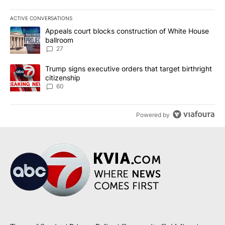
ACTIVE CONVERSATIONS
The following is a list of the most commented articles in the last 7
A trending article titled "Appeals court blocks construction of W
Appeals court blocks construction of White House
ballroom
27
A trending article titled "Trump signs executive orders that targe
Trump signs executive orders that target birthright
citizenship
60
Powered by