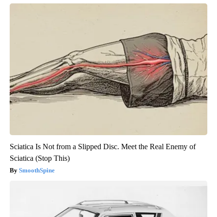
Sciatica Is Not from a Slipped Disc. Meet the Real Enemy of
Sciatica (Stop This)
SmoothSpine