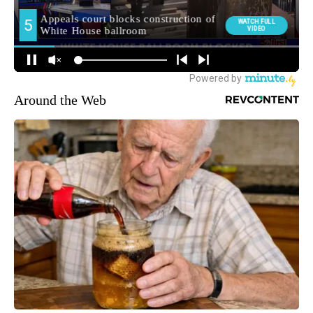
Around the Web