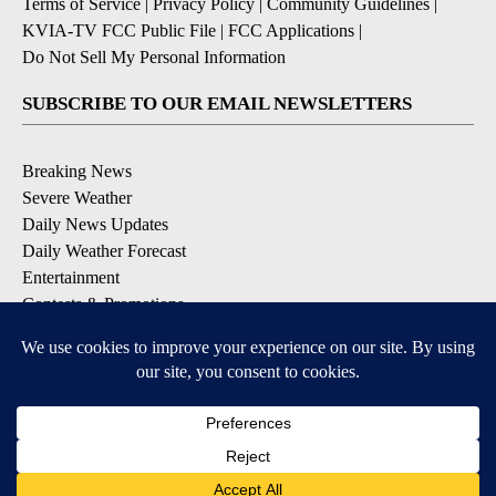
Terms of Service
|
Privacy Policy
|
Community Guidelines
|
KVIA-TV FCC Public File
|
FCC Applications
|
Do Not Sell My Personal Information
SUBSCRIBE TO OUR EMAIL NEWSLETTERS
Breaking News
Severe Weather
Daily News Updates
Daily Weather Forecast
Entertainment
Contests & Promotions
DOWNLOAD OUR APPS
Available for iOS and Android