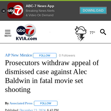
ABC-7 News App
DOWNLOAD
Breaking News Alerts
& Video On Demand
Skip
to
77°
Content
AP New Mexico
0 Followers
FOLLOW
FOLLOW "AP NEW MEXICO" TO RECEIVE NOTI
Prosecutors withdraw appeal of
dismissed case against Alec
Baldwin in fatal movie set
shooting
By
Associated Press
FOLLOW
FOLLOW "" TO RECEIVE NOTIFICATIONS ABOU
Published
December 23, 2024
6:43 PM