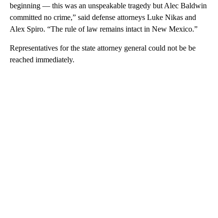
beginning — this was an unspeakable tragedy but Alec Baldwin
committed no crime,” said defense attorneys Luke Nikas and
Alex Spiro. “The rule of law remains intact in New Mexico.”
Representatives for the state attorney general could not be be
reached immediately.
A
D
V
E
R
TI
S
E
M
E
N
T