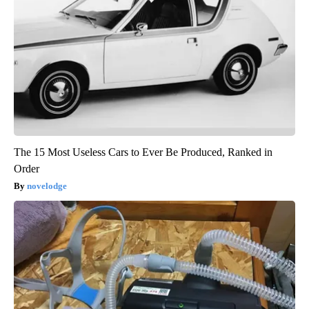
The 15 Most Useless Cars to Ever Be Produced, Ranked in
Order
novelodge