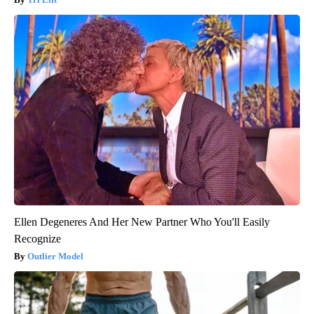
Ellen Degeneres And Her New Partner Who You'll Easily
Recognize
Outlier Model