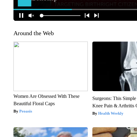
Around the Web
Women Are Obsessed With These
Surgeons: This Simple
Beautiful Floral Caps
Knee Pain & Arthritis 
Peoasis
Health Weekly