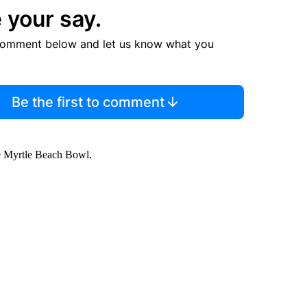
 your say.
comment below and let us know what you
Be the first to comment
the Myrtle Beach Bowl.