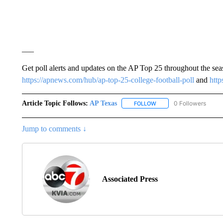
___
Get poll alerts and updates on the AP Top 25 throughout the se
https://apnews.com/hub/ap-top-25-college-football-poll
and
http
Article Topic Follows:
AP Texas
0 Followers
FOLLOW
FOLLOW "AP TEXAS" TO 
Jump to comments ↓
Associated Press