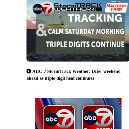
ABC-7 StormTrack Weather: Drier weekend
ahead as triple-digit heat continues