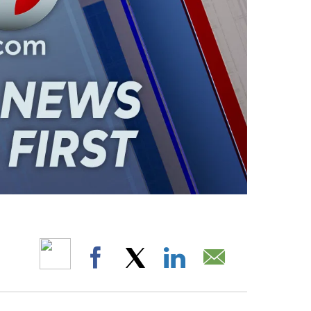
ABOUT NEW PAGES ON "".
Facebook
X
LinkedIn
Email