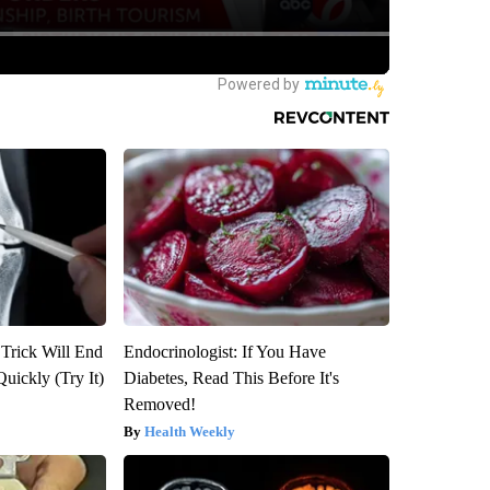
 Trick Will End
Endocrinologist: If You Have
Quickly (Try It)
Diabetes, Read This Before It's
Removed!
Health Weekly