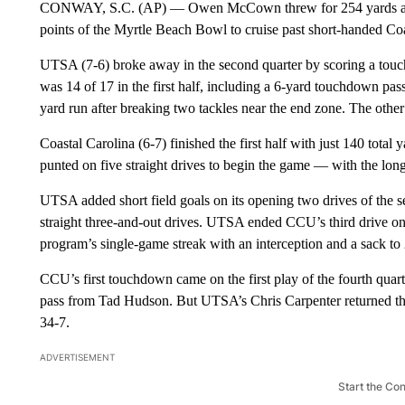
CONWAY, S.C. (AP) — Owen McCown threw for 254 yards an
points of the Myrtle Beach Bowl to cruise past short-handed C
UTSA (7-6) broke away in the second quarter by scoring a touc
was 14 of 17 in the first half, including a 6-yard touchdown p
yard run after breaking two tackles near the end zone. The ot
Coastal Carolina (6-7) finished the first half with just 140 tota
punted on five straight drives to begin the game — with the long
UTSA added short field goals on its opening two drives of the s
straight three-and-out drives. UTSA ended CCU’s third drive on 
program’s single-game streak with an interception and a sack to
CCU’s first touchdown came on the first play of the fourth qu
pass from Tad Hudson. But UTSA’s Chris Carpenter returned the
34-7.
ADVERTISEMENT
Start the Co