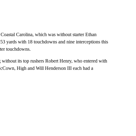
or Coastal Carolina, which was without starter Ethan
 yards with 18 touchdowns and nine interceptions this
rter touchdowns.
without its top rushers Robert Henry, who entered with
McCown, High and Will Henderson III each had a