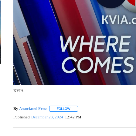
KVIA
By
Associated Press
FOLLOW
FOLLOW "" TO RECEIVE NOTIFICATIONS 
Published
December 23, 2024
12:42 PM