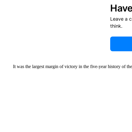
Have
Leave a 
think.
It was the largest margin of victory in the five-year history of 