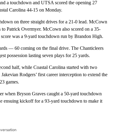
d a touchdown and UTSA scored the opening 27
oastal Carolina 44-15 on Monday.
hdown on three straight drives for a 21-0 lead. McCown
ass to Patrick Overmyer. McCown also scored on a 35-
her score was a 9-yard touchdown run by Brandon High.
l yards — 60 coming on the final drive. The Chanticleers
est possession lasting seven plays for 25 yards.
econd half, while Coastal Carolina started with two
Jakevian Rodgers’ first career interception to extend the
 23 games.
arter when Bryson Graves caught a 50-yard touchdown
 ensuing kickoff for a 93-yard touchdown to make it
nversation