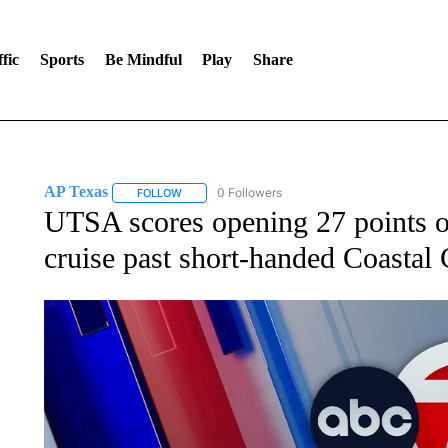
fic
Sports
Be Mindful
Play
Share
AP Texas
0 Followers
FOLLOW
FOLLOW "AP TEXAS" TO RECEIVE NOTIFICATIONS
UTSA scores opening 27 points o
cruise past short-handed Coastal 