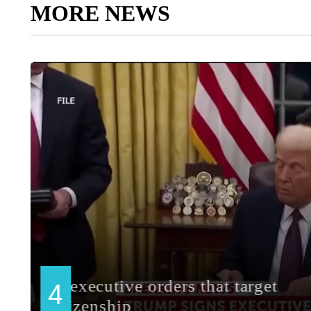
MORE NEWS