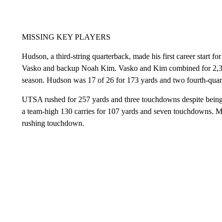
MISSING KEY PLAYERS
Hudson, a third-string quarterback, made his first career start f
Vasko and backup Noah Kim. Vasko and Kim combined for 2,353
season. Hudson was 17 of 26 for 173 yards and two fourth-qua
UTSA rushed for 257 yards and three touchdowns despite being 
a team-high 130 carries for 107 yards and seven touchdowns. 
rushing touchdown.