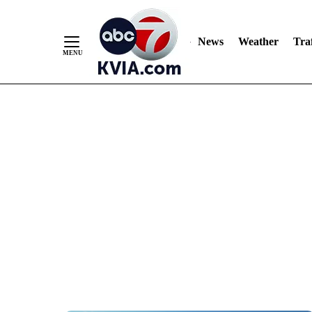
News
Weather
Traf
Skip
to
Content