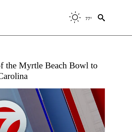
77°
 ABOUT NEW PAGES ON "AP TEXAS".
f the Myrtle Beach Bowl to
Carolina