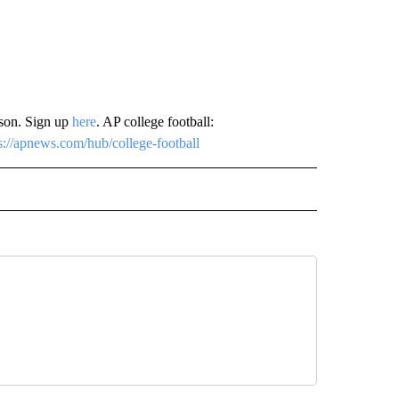
ason. Sign up
here
. AP college football:
s://apnews.com/hub/college-football
RECEIVE NOTIFICATIONS ABOUT NEW PAGES ON "AP TEXAS".