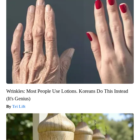
Wrinkles: Most People Use Lotions. Koreans Do This Instead
(It's Genius)
Tri Lift