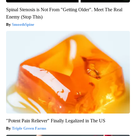
Spinal Stenosis is Not From "Getting Older". Meet The Real
Enemy (Stop This)
SmoothSpine
"Potent Pain Reliever" Finally Legalized in The US
Triple Green Farms