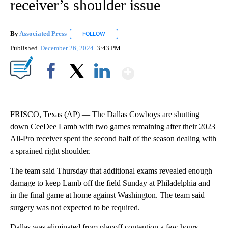
receiver’s shoulder issue
By
Associated Press
FOLLOW
FOLLOW "" TO RECEIVE NOTIFICATIONS ABOU
Published
December 26, 2024
3:43 PM
Show More
Facebook
X
LinkedIn
FRISCO, Texas (AP) — The Dallas Cowboys are shutting
down CeeDee Lamb with two games remaining after their 2023
All-Pro receiver spent the second half of the season dealing with
a sprained right shoulder.
The team said Thursday that additional exams revealed enough
damage to keep Lamb off the field Sunday at Philadelphia and
in the final game at home against Washington. The team said
surgery was not expected to be required.
Dallas was eliminated from playoff contention a few hours