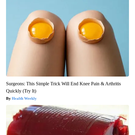
Surgeons: This Simple Trick Will End Knee Pain & Arthritis
Quickly (Try It)
Health Weekly