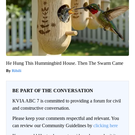
He Hung This Hummingbird House. Then The Swarm Came
Ribili
BE PART OF THE CONVERSATION
KVIA ABC 7 is committed to providing a forum for civil
and constructive conversation.
Please keep your comments respectful and relevant. You
can review our Community Guidelines by
clicking here