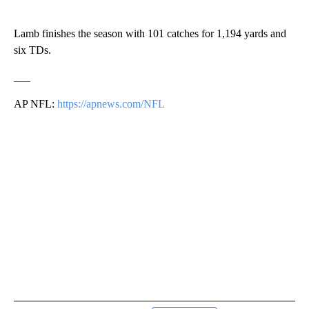
Lamb finishes the season with 101 catches for 1,194 yards and
six TDs.
___
AP NFL:
https://apnews.com/NFL