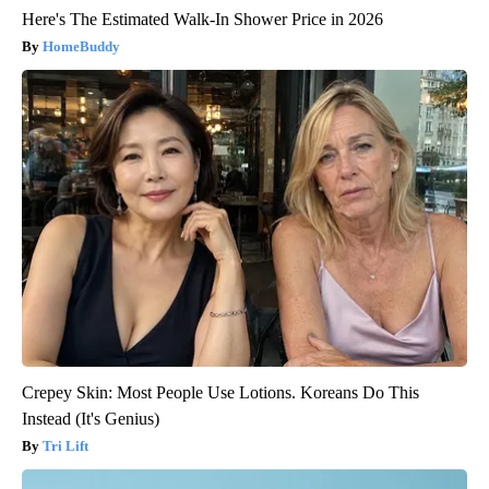
Here's The Estimated Walk-In Shower Price in 2026
HomeBuddy
Crepey Skin: Most People Use Lotions. Koreans Do This
Instead (It's Genius)
Tri Lift