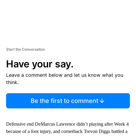
Start the Conversation
Have your say.
Leave a comment below and let us know what you
think.
Be the first to comment
Defensive end DeMarcus Lawrence didn’t playing after Week 4
because of a foot injury, and cornerback Trevon Diggs battled a