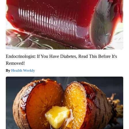
Endocrinologist: If You Have Diabetes, Read This Before It's
Removed!
Health Weekly