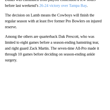
before last weekend’s
26-24 victory over Tampa Bay
.
The decision on Lamb means the Cowboys will finish the
regular season with at least five former Pro Bowlers on injured
reserve.
Among the others are quarterback Dak Prescott, who was
limited to eight games before a season-ending hamstring tear,
and right guard Zack Martin. The seven-time All-Pro made it
through 10 games before deciding on season-ending ankle
surgery.
A
D
V
E
R
TI
S
E
M
E
N
T