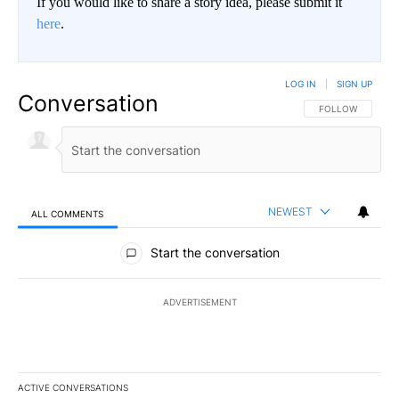
If you would like to share a story idea, please submit it
here
.
LOG IN
|
SIGN UP
Conversation
FOLLOW THIS CO
FOLLOW
NEWEST
ALL COMMENTS
All Comments
Start the conversation
ADVERTISEMENT
ACTIVE CONVERSATIONS