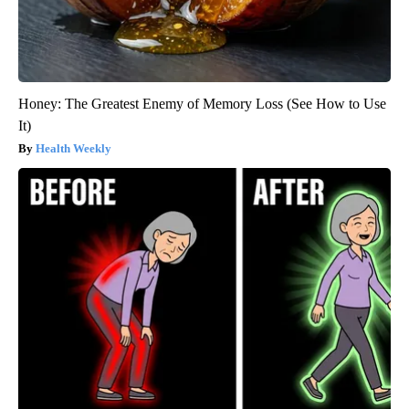
Honey: The Greatest Enemy of Memory Loss (See How to Use
It)
Health Weekly