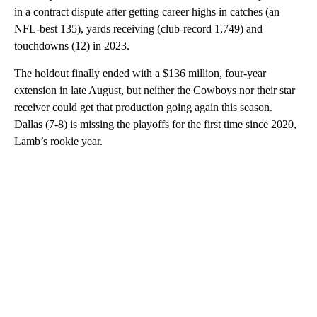
in a contract dispute after getting career highs in catches (an
NFL-best 135), yards receiving (club-record 1,749) and
touchdowns (12) in 2023.
The holdout finally ended with a $136 million, four-year
extension in late August, but neither the Cowboys nor their star
receiver could get that production going again this season.
Dallas (7-8) is missing the playoffs for the first time since 2020,
Lamb’s rookie year.