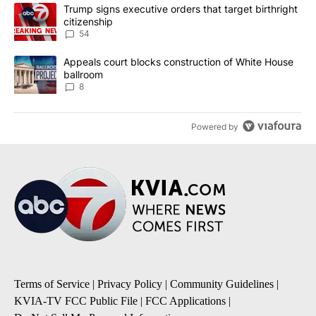
The following is a list of the most commented articles in the last 7
A trending article titled "Trump signs executive orders that targe
Trump signs executive orders that target birthright
citizenship
54
A trending article titled "Appeals court blocks construction of W
Appeals court blocks construction of White House
ballroom
8
Powered by
Terms of Service
|
Privacy Policy
|
Community Guidelines
|
KVIA-TV FCC Public File
|
FCC Applications
|