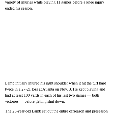
variety of injuries while playing 11 games before a knee injury
ended his season.
Lamb initially injured his right shoulder when it hit the turf hard
twice in a 27-21 loss at Atlanta on Nov. 3. He kept playing and
had at least 100 yards in each of his last two games — both
victories — before getting shut down.
The 25-year-old Lamb sat out the entire offseason and preseason