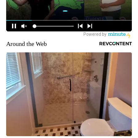
Around the Web