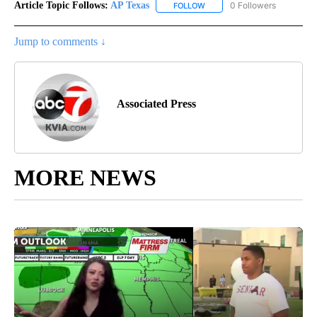
Article Topic Follows:
AP Texas
0 Followers
FOLLOW
FOLLOW "AP TEXAS" TO RECE
Jump to comments ↓
Associated Press
MORE NEWS