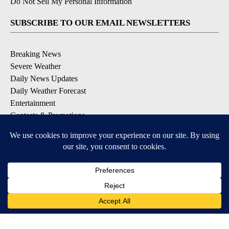
Do Not Sell My Personal Information
SUBSCRIBE TO OUR EMAIL NEWSLETTERS
Breaking News
Severe Weather
Daily News Updates
Daily Weather Forecast
Entertainment
Contests & Promotions
DOWNLOAD OUR APPS
Available for iOS and Android