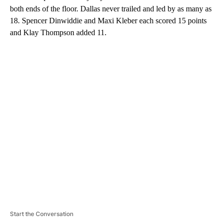
both ends of the floor. Dallas never trailed and led by as many as
18. Spencer Dinwiddie and Maxi Kleber each scored 15 points
and Klay Thompson added 11.
A
D
V
E
R
TI
S
E
M
E
N
T
Start the Conversation