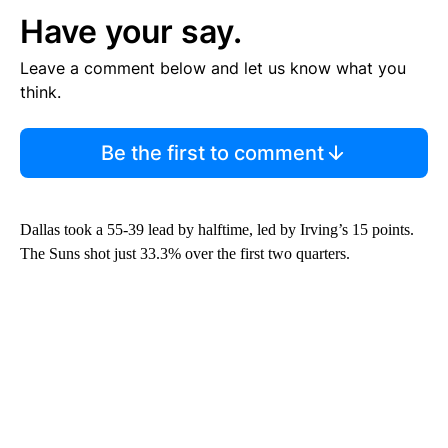
Have your say.
Leave a comment below and let us know what you
think.
Be the first to comment
Dallas took a 55-39 lead by halftime, led by Irving’s 15 points.
The Suns shot just 33.3% over the first two quarters.