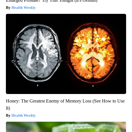
Enlarged Prostate? Try This Tonight (It's Genius)
Health Weekly
Honey: The Greatest Enemy of Memory Loss (See How to Use
It)
Health Weekly