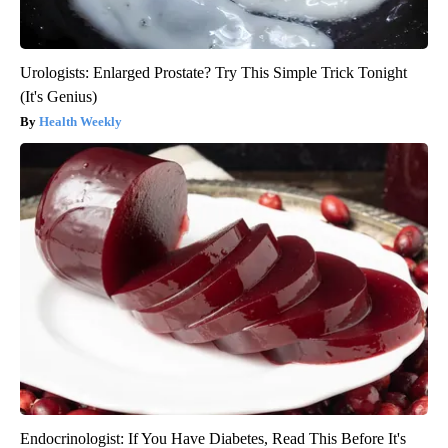
Urologists: Enlarged Prostate? Try This Simple Trick Tonight
(It's Genius)
Health Weekly
Endocrinologist: If You Have Diabetes, Read This Before It's