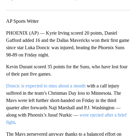
Facebook
X
LinkedIn
AP Sports Writer
PHOENIX (AP) — Kyrie Irving scored 20 points, Daniel
Gafford added 16 and the Dallas Mavericks won their first game
since star Luka Doncic was injured, beating the Phoenix Suns
98-89 on Friday night.
Kevin Durant scored 35 points for the Suns, who have lost four
of their past five games.
Doncic is expected to miss about a month
with a calf injury
suffered in the team’s Christmas Day loss to Minnesota. The
Mavs were left further short-handed on Friday in the third
quarter after forwards Naji Marshall and P.J. Washington —
along with Phoenix’s Jusuf Nurkic —
were ejected after a brief
fight
.
The Mavs persevered anyway thanks to a balanced effort on