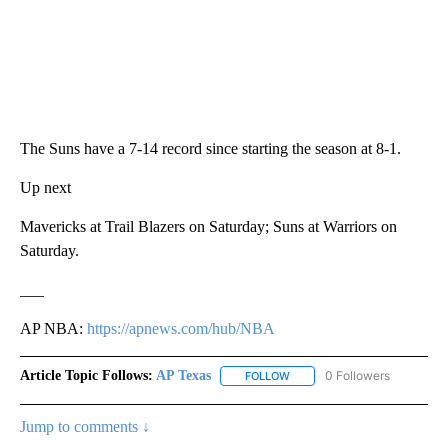
The Suns have a 7-14 record since starting the season at 8-1.
Up next
Mavericks at Trail Blazers on Saturday; Suns at Warriors on
Saturday.
___
AP NBA:
https://apnews.com/hub/NBA
Article Topic Follows:
AP Texas
0 Followers
FOLLOW
FOLLOW "AP TEXAS" TO RECE
Jump to comments ↓