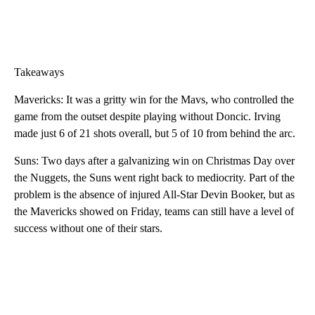
Takeaways
Mavericks: It was a gritty win for the Mavs, who controlled the
game from the outset despite playing without Doncic. Irving
made just 6 of 21 shots overall, but 5 of 10 from behind the arc.
Suns: Two days after a galvanizing win on Christmas Day over
the Nuggets, the Suns went right back to mediocrity. Part of the
problem is the absence of injured All-Star Devin Booker, but as
the Mavericks showed on Friday, teams can still have a level of
success without one of their stars.