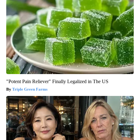
"Potent Pain Reliever" Finally Legalized in The US
Triple Green Farms