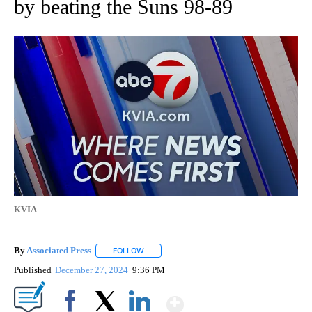
by beating the Suns 98-89
KVIA
By
Associated Press
FOLLOW
FOLLOW "" TO RECEIVE NOTIFICATIONS ABOU
Published
December 27, 2024
9:36 PM
Show More