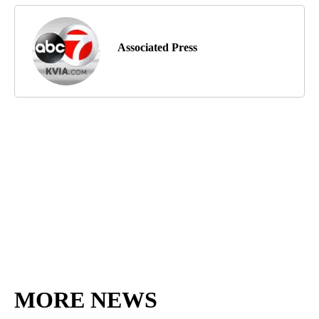
Associated Press
MORE NEWS