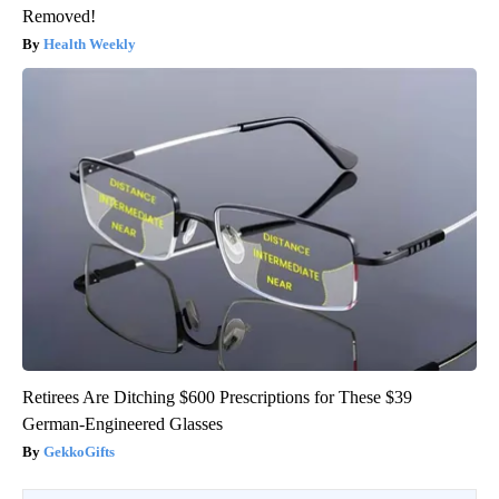
Removed!
Health Weekly
Retirees Are Ditching $600 Prescriptions for These $39
German-Engineered Glasses
GekkoGifts