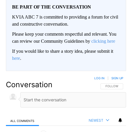
BE PART OF THE CONVERSATION
KVIA ABC 7 is committed to providing a forum for civil
and constructive conversation.
Please keep your comments respectful and relevant. You
can review our Community Guidelines by
clicking here
If you would like to share a story idea, please submit it
here
.
LOG IN
|
SIGN UP
Conversation
FOLLOW THIS CO
FOLLOW
NEWEST
ALL COMMENTS
All Comments