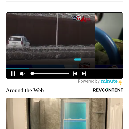
Around the Web