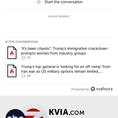
Start the conversation
ADVERTISEMENT
ACTIVE CONVERSATIONS
The following is a list of the most commented articles in the last 7
A trending article titled "‘It’s been chaotic’: Trump’s immigrati
‘It’s been chaotic’: Trump’s immigration crackdown
prompts worries from industry groups
10
A trending article titled "Trump’s top general is ‘looking for an o
Trump’s top general is ‘looking for an off-ramp’ from
Iran war as US military options remain limited,
sources say
26
Powered by