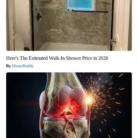
Here's The Estimated Walk-In Shower Price in 2026
HomeBuddy