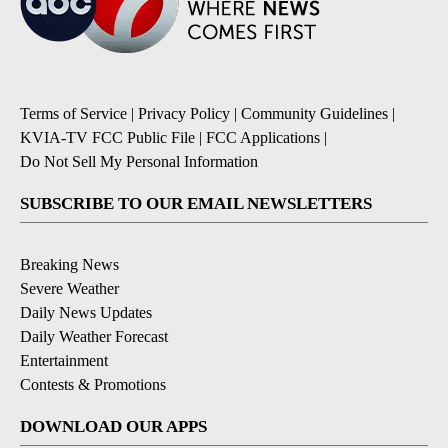
Terms of Service
|
Privacy Policy
|
Community Guidelines
|
KVIA-TV FCC Public File
|
FCC Applications
|
Do Not Sell My Personal Information
SUBSCRIBE TO OUR EMAIL NEWSLETTERS
Breaking News
Severe Weather
Daily News Updates
Daily Weather Forecast
Entertainment
Contests & Promotions
DOWNLOAD OUR APPS