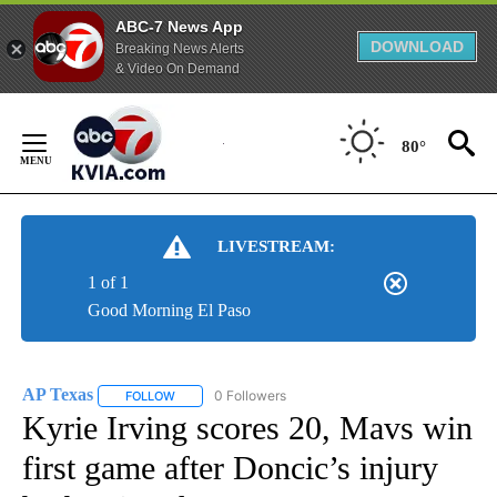
ABC-7 News App
DOWNLOAD
Breaking News Alerts
& Video On Demand
Skip
to
80°
Content
LIVESTREAM:
1 of 1
Good Morning El Paso
AP Texas
0 Followers
FOLLOW
FOLLOW "AP TEXAS" TO RECEIVE NOTIFICATIONS ABO
Kyrie Irving scores 20, Mavs win
first game after Doncic’s injury