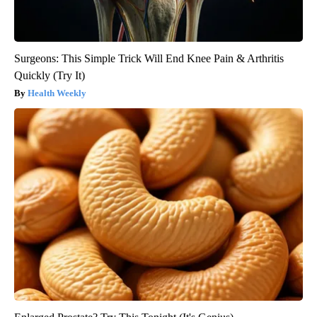
Surgeons: This Simple Trick Will End Knee Pain & Arthritis
Quickly (Try It)
Health Weekly