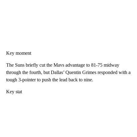
Key moment
The Suns briefly cut the Mavs advantage to 81-75 midway
through the fourth, but Dallas’ Quentin Grimes responded with a
tough 3-pointer to push the lead back to nine.
Key stat