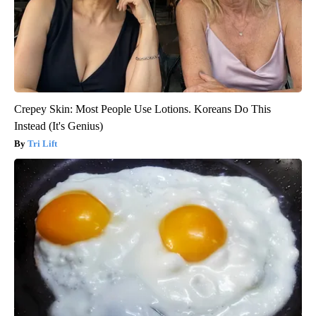
Crepey Skin: Most People Use Lotions. Koreans Do This
Instead (It's Genius)
Tri Lift