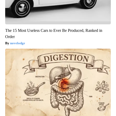
The 15 Most Useless Cars to Ever Be Produced, Ranked in
Order
novelodge