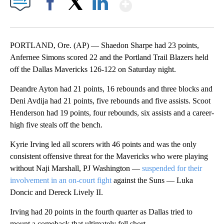
Show More
Facebook
X
LinkedIn
PORTLAND, Ore. (AP) — Shaedon Sharpe had 23 points,
Anfernee Simons scored 22 and the Portland Trail Blazers held
off the Dallas Mavericks 126-122 on Saturday night.
Deandre Ayton had 21 points, 16 rebounds and three blocks and
Deni Avdija had 21 points, five rebounds and five assists. Scoot
Henderson had 19 points, four rebounds, six assists and a career-
high five steals off the bench.
Kyrie Irving led all scorers with 46 points and was the only
consistent offensive threat for the Mavericks who were playing
without Naji Marshall, PJ Washington —
suspended for their
involvement in an on-court fight
against the Suns — Luka
Doncic and Dereck Lively II.
Irving had 20 points in the fourth quarter as Dallas tried to
mount a comeback that ultimately fell short.