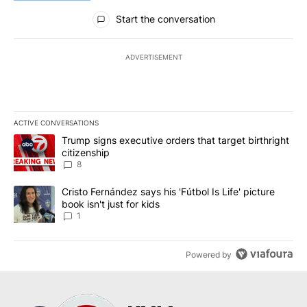
All Comments
Start the conversation
ADVERTISEMENT
ACTIVE CONVERSATIONS
The following is a list of the most commented articles in the last 7
A trending article titled "Trump signs executive orders that targe
Trump signs executive orders that target birthright
citizenship
8
A trending article titled "Cristo Fernández says his 'Fútbol Is Life'
Cristo Fernández says his 'Fútbol Is Life' picture
book isn't just for kids
1
Powered by