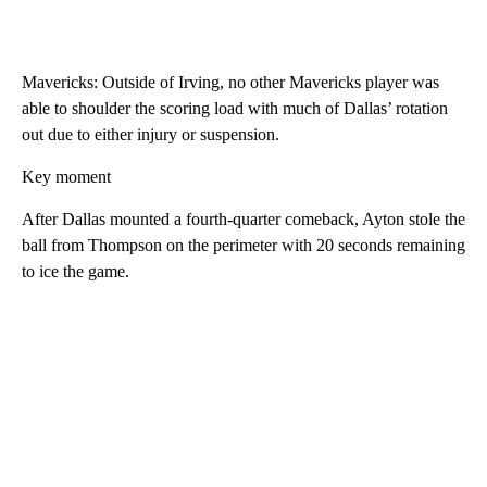
Mavericks: Outside of Irving, no other Mavericks player was
able to shoulder the scoring load with much of Dallas’ rotation
out due to either injury or suspension.
Key moment
After Dallas mounted a fourth-quarter comeback, Ayton stole the
ball from Thompson on the perimeter with 20 seconds remaining
to ice the game.