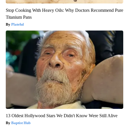
Stop Cooking With Heavy Oils: Why Doctors Recommend Pure
Titanium Pans
Plateful
13 Oldest Hollywood Stars We Didn't Know Were Still Alive
Baptist Hub