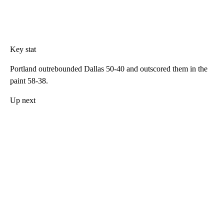
Key stat
Portland outrebounded Dallas 50-40 and outscored them in the
paint 58-38.
Up next