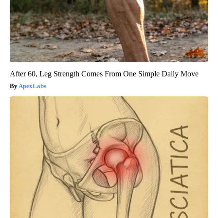
After 60, Leg Strength Comes From One Simple Daily Move
ApexLabs