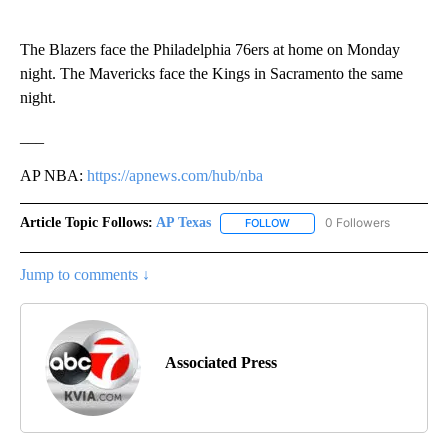
The Blazers face the Philadelphia 76ers at home on Monday
night. The Mavericks face the Kings in Sacramento the same
night.
___
AP NBA:
https://apnews.com/hub/nba
Article Topic Follows:
AP Texas
0 Followers
FOLLOW
FOLLOW "AP TEXAS" TO RECE
Jump to comments ↓
Associated Press