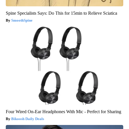
Spine Specialists Says: Do This for 15min to Relieve Sciatica
SmoothSpine
Four Wired On-Ear Headphones With Mic - Perfect for Sharing
Bikoosh Daily Deals