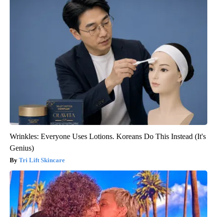
Wrinkles: Everyone Uses Lotions. Koreans Do This Instead (It's
Genius)
Tri Lift Skincare