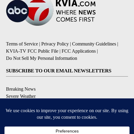
Terms of Service
|
Privacy Policy
|
Community Guidelines
|
KVIA-TV FCC Public File
|
FCC Applications
|
Do Not Sell My Personal Information
SUBSCRIBE TO OUR EMAIL NEWSLETTERS
Breaking News
Severe Weather
Daily News Updates
Daily Weather Forecast
Entertainment
Contests & Promotions