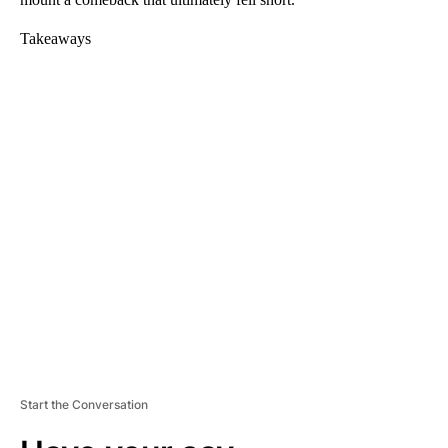
Takeaways
A
D
V
E
R
TI
S
E
M
E
N
T
Start the Conversation