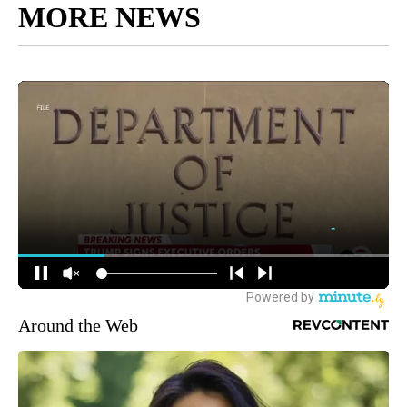
MORE NEWS
Around the Web