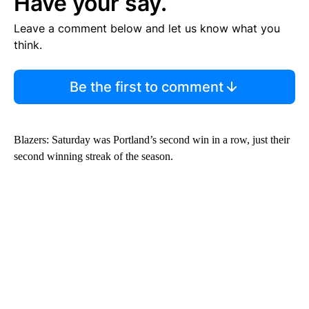
Have your say.
Leave a comment below and let us know what you
think.
Be the first to comment
Blazers: Saturday was Portland’s second win in a row, just their
second winning streak of the season.