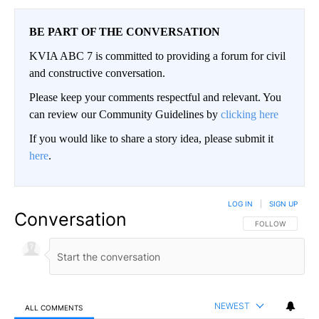
BE PART OF THE CONVERSATION
KVIA ABC 7 is committed to providing a forum for civil
and constructive conversation.
Please keep your comments respectful and relevant. You
can review our Community Guidelines by
clicking here
If you would like to share a story idea, please submit it
here
.
LOG IN
|
SIGN UP
Conversation
FOLLOW THIS CO
FOLLOW
NEWEST
ALL COMMENTS