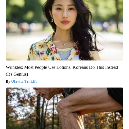
Wrinkles: Most People Use Lotions. Koreans Do This Instead
(It's Genius)
Olavita Tri Lift