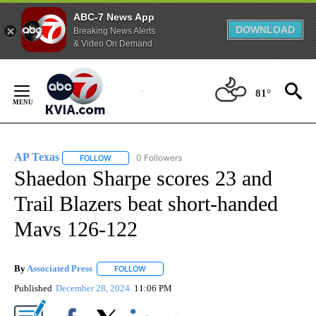
ABC-7 News App
DOWNLOAD
Breaking News Alerts
& Video On Demand
Skip
to
81°
Content
AP Texas
0 Followers
FOLLOW
FOLLOW "AP TEXAS" TO RECEIVE NOTIFICATIONS ABO
Shaedon Sharpe scores 23 and
Trail Blazers beat short-handed
Mavs 126-122
By
Associated Press
FOLLOW
FOLLOW "" TO RECEIVE NOTIFICATIONS ABOU
Published
December 28, 2024
11:06 PM