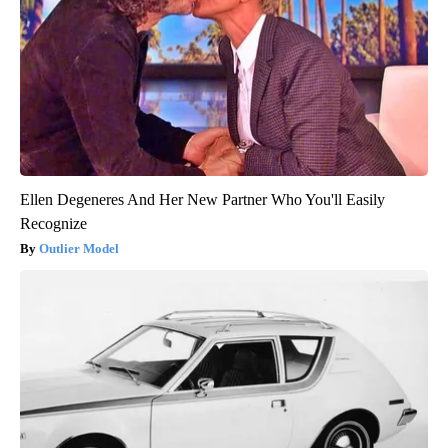
Ellen Degeneres And Her New Partner Who You'll Easily
Recognize
Outlier Model