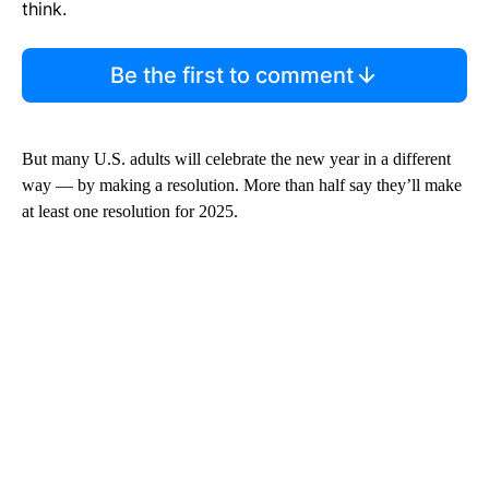
think.
Be the first to comment
But many U.S. adults will celebrate the new year in a different
way — by making a resolution. More than half say they’ll make
at least one resolution for 2025.