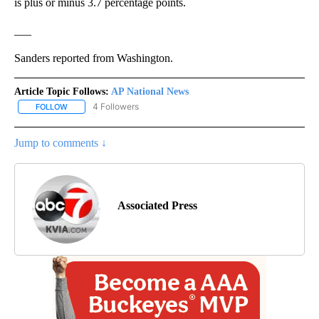
is plus or minus 3.7 percentage points.
___
Sanders reported from Washington.
Article Topic Follows:
AP National News
4 Followers
FOLLOW
FOLLOW "AP NATIONAL NEWS" TO RECEIVE NOTIFICATIONS ABOU
Jump to comments ↓
Associated Press