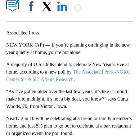
Show More
Facebook
X
LinkedIn
Associated Press
NEW YORK (AP) — If you’re planning on ringing in the new
year quietly at home, you’re not alone.
A majority of U.S adults intend to celebrate New Year’s Eve at
home, according to a new poll by
The Associated Press-NORC
Center for Public Affairs Research
.
“As I’ve gotten older over the last few years, it’s like if I don’t
make it to midnight, it’s not a big deal, you know?” says Carla
Woods, 70, from Vinton, Iowa.
Nearly 2 in 10 will be celebrating at a friend or family member’s
home, and just 5% plan to go out to celebrate at a bar, restaurant
or organized event, the poll found.