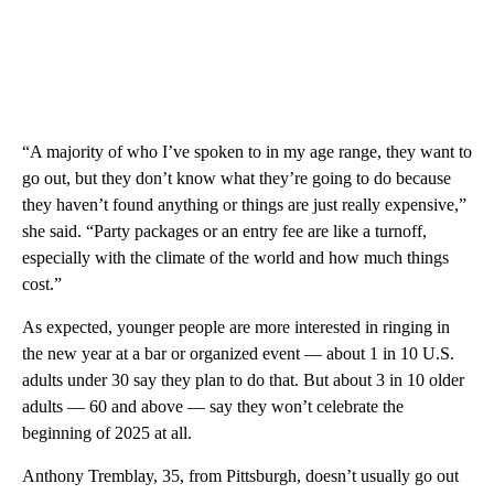
“A majority of who I’ve spoken to in my age range, they want to
go out, but they don’t know what they’re going to do because
they haven’t found anything or things are just really expensive,”
she said. “Party packages or an entry fee are like a turnoff,
especially with the climate of the world and how much things
cost.”
As expected, younger people are more interested in ringing in
the new year at a bar or organized event — about 1 in 10 U.S.
adults under 30 say they plan to do that. But about 3 in 10 older
adults — 60 and above — say they won’t celebrate the
beginning of 2025 at all.
Anthony Tremblay, 35, from Pittsburgh, doesn’t usually go out