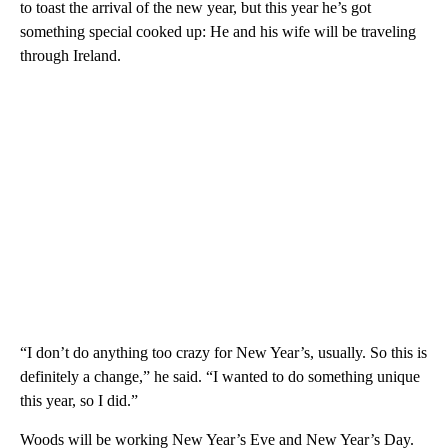
to toast the arrival of the new year, but this year he’s got
something special cooked up: He and his wife will be traveling
through Ireland.
“I don’t do anything too crazy for New Year’s, usually. So this is
definitely a change,” he said. “I wanted to do something unique
this year, so I did.”
Woods will be working New Year’s Eve and New Year’s Day.