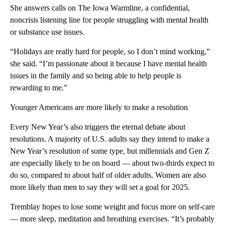
She answers calls on The Iowa Warmline, a confidential,
noncrisis listening line for people struggling with mental health
or substance use issues.
“Holidays are really hard for people, so I don’t mind working,”
she said. “I’m passionate about it because I have mental health
issues in the family and so being able to help people is
rewarding to me.”
Younger Americans are more likely to make a resolution
Every New Year’s also triggers the eternal debate about
resolutions. A majority of U.S. adults say they intend to make a
New Year’s resolution of some type, but millennials and Gen Z
are especially likely to be on board — about two-thirds expect to
do so, compared to about half of older adults. Women are also
more likely than men to say they will set a goal for 2025.
Tremblay hopes to lose some weight and focus more on self-care
— more sleep, meditation and breathing exercises. “It’s probably