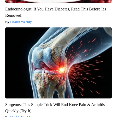
Endocrinologist: If You Have Diabetes, Read This Before It's
Removed!
Health Weekly
Surgeons: This Simple Trick Will End Knee Pain & Arthritis
Quickly (Try It)