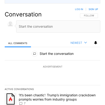
LOG IN
|
SIGN UP
Conversation
FOLLOW THIS CO
FOLLOW
NEWEST
ALL COMMENTS
All Comments
Start the conversation
ADVERTISEMENT
ACTIVE CONVERSATIONS
The following is a list of the most commented articles in the last 7
A trending article titled "‘It’s been chaotic’: Trump’s immigrati
‘It’s been chaotic’: Trump’s immigration crackdown
prompts worries from industry groups
7