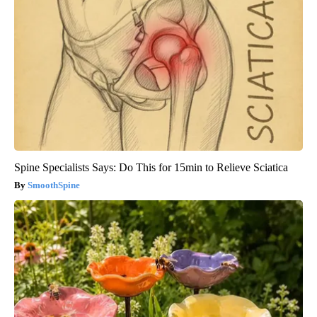
Spine Specialists Says: Do This for 15min to Relieve Sciatica
SmoothSpine