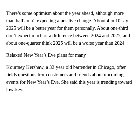
There’s some optimism about the year ahead, although more
than half aren’t expecting a positive change. About 4 in 10 say
2025 will be a better year for them personally. About one-third
don’t expect much of a difference between 2024 and 2025, and
about one-quarter think 2025 will be a worse year than 2024.
Relaxed New Year’s Eve plans for many
Kourtney Kershaw, a 32-year-old bartender in Chicago, often
fields questions from customers and friends about upcoming
events for New Year’s Eve. She said this year is trending toward
low-key.