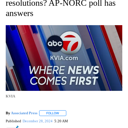
resolutions? AP-NORC poll has
answers
KVIA
By
Associated Press
FOLLOW
FOLLOW "" TO RECEIVE NOTIFICATIONS ABOU
Published
December 28, 2024
5:20 AM