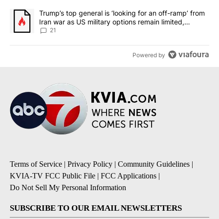
A trending article titled "Trump’s top general is ‘looking for an o
Trump’s top general is ‘looking for an off-ramp’ from
Iran war as US military options remain limited,
sources say
21
Powered by
Terms of Service
|
Privacy Policy
|
Community Guidelines
|
KVIA-TV FCC Public File
|
FCC Applications
|
Do Not Sell My Personal Information
SUBSCRIBE TO OUR EMAIL NEWSLETTERS