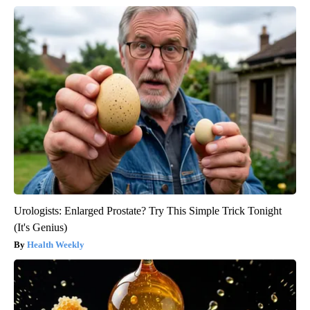
Urologists: Enlarged Prostate? Try This Simple Trick Tonight
(It's Genius)
Health Weekly