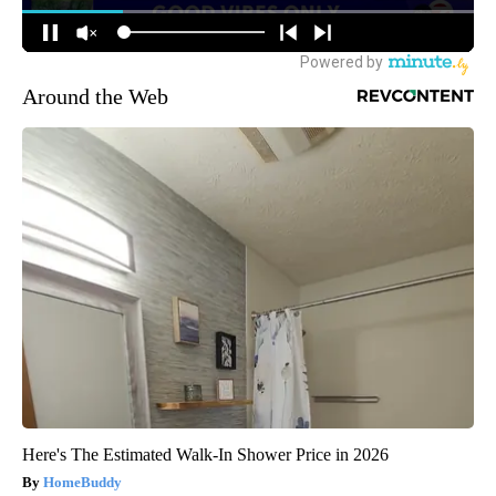
Around the Web
Here's The Estimated Walk-In Shower Price in 2026
HomeBuddy