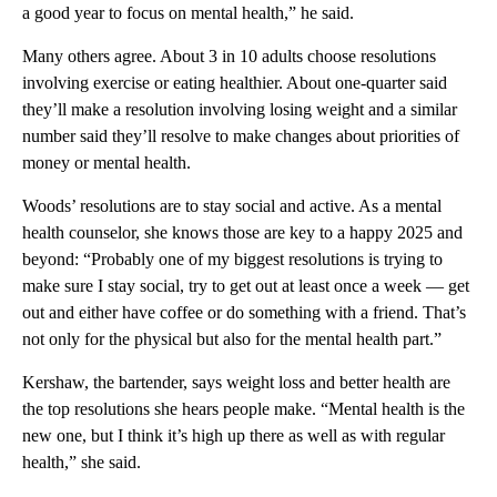
a good year to focus on mental health,” he said.
Many others agree. About 3 in 10 adults choose resolutions
involving exercise or eating healthier. About one-quarter said
they’ll make a resolution involving losing weight and a similar
number said they’ll resolve to make changes about priorities of
money or mental health.
Woods’ resolutions are to stay social and active. As a mental
health counselor, she knows those are key to a happy 2025 and
beyond: “Probably one of my biggest resolutions is trying to
make sure I stay social, try to get out at least once a week — get
out and either have coffee or do something with a friend. That’s
not only for the physical but also for the mental health part.”
Kershaw, the bartender, says weight loss and better health are
the top resolutions she hears people make. “Mental health is the
new one, but I think it’s high up there as well as with regular
health,” she said.