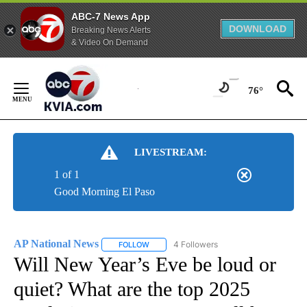
ABC-7 News App
DOWNLOAD
Breaking News Alerts
& Video On Demand
Skip
to
76°
Content
LIVESTREAM:
1 of 1
Good Morning El Paso
AP National News
4 Followers
FOLLOW
FOLLOW "AP NATIONAL NEWS" TO RECEIVE
Will New Year’s Eve be loud or
quiet? What are the top 2025