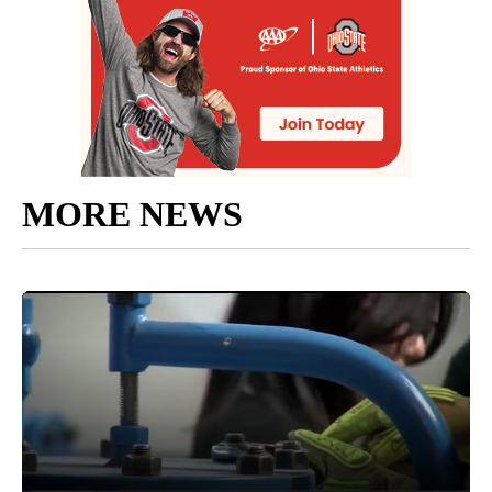
MORE NEWS