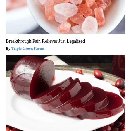
Breakthrough Pain Reliever Just Legalized
Triple Green Farms