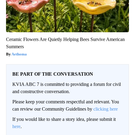
Ceramic Flowers Are Quietly Helping Bees Survive American
Summers
Aethoma
BE PART OF THE CONVERSATION
KVIA ABC 7 is committed to providing a forum for civil
and constructive conversation.
Please keep your comments respectful and relevant. You
can review our Community Guidelines by
clicking here
If you would like to share a story idea, please submit it
here
.