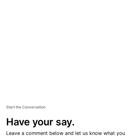
A
D
V
E
R
TI
S
E
M
E
N
T
Start the Conversation
Have your say.
Leave a comment below and let us know what you