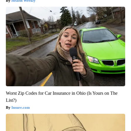
Health Weekly
Worst Zip Codes for Car Insurance in Ohio (Is Yours on The
List?)
Insure.com