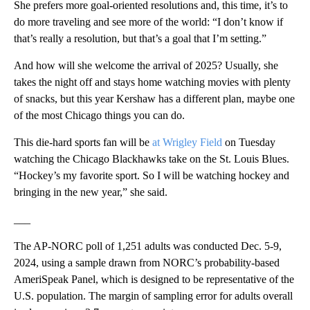
She prefers more goal-oriented resolutions and, this time, it’s to
do more traveling and see more of the world: “I don’t know if
that’s really a resolution, but that’s a goal that I’m setting.”
And how will she welcome the arrival of 2025? Usually, she
takes the night off and stays home watching movies with plenty
of snacks, but this year Kershaw has a different plan, maybe one
of the most Chicago things you can do.
This die-hard sports fan will be
at Wrigley Field
on Tuesday
watching the Chicago Blackhawks take on the St. Louis Blues.
“Hockey’s my favorite sport. So I will be watching hockey and
bringing in the new year,” she said.
___
The AP-NORC poll of 1,251 adults was conducted Dec. 5-9,
2024, using a sample drawn from NORC’s probability-based
AmeriSpeak Panel, which is designed to be representative of the
U.S. population. The margin of sampling error for adults overall