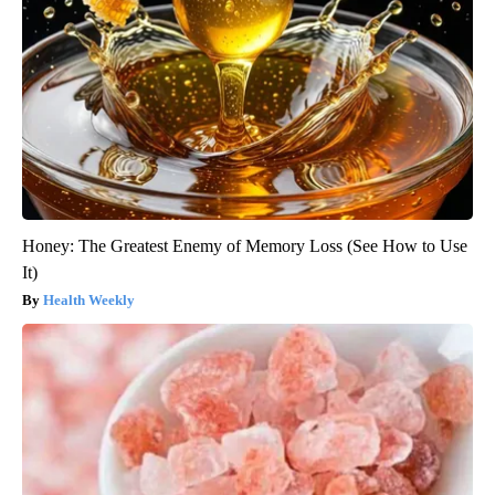
Honey: The Greatest Enemy of Memory Loss (See How to Use
It)
Health Weekly