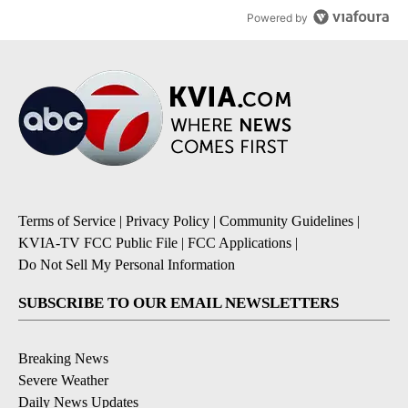
Powered by
Terms of Service
|
Privacy Policy
|
Community Guidelines
|
KVIA-TV FCC Public File
|
FCC Applications
|
Do Not Sell My Personal Information
SUBSCRIBE TO OUR EMAIL NEWSLETTERS
Breaking News
Severe Weather
Daily News Updates