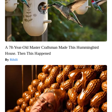
A 78-Year-Old Master Craftsman Made This Hummingbird
House. Then This Happened
Ribili