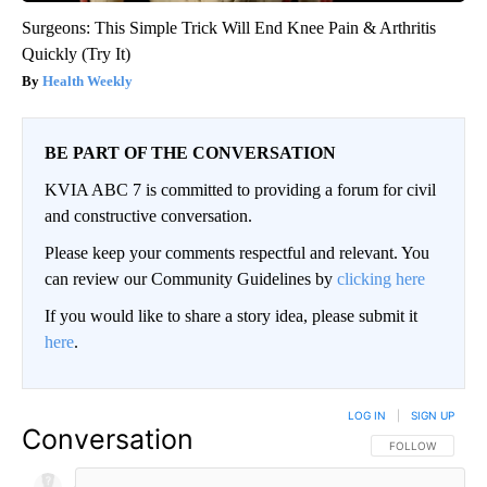
Surgeons: This Simple Trick Will End Knee Pain & Arthritis
Quickly (Try It)
Health Weekly
BE PART OF THE CONVERSATION
KVIA ABC 7 is committed to providing a forum for civil
and constructive conversation.
Please keep your comments respectful and relevant. You
can review our Community Guidelines by
clicking here
If you would like to share a story idea, please submit it
here
.
LOG IN
|
SIGN UP
Conversation
FOLLOW THIS CO
FOLLOW