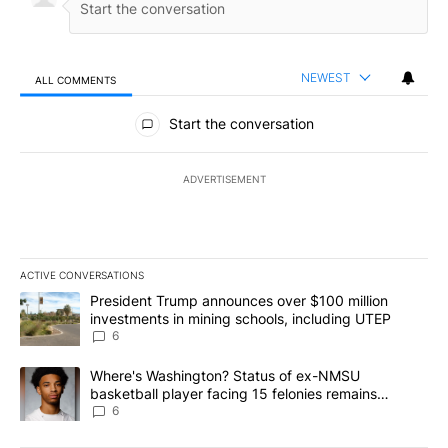
NEWEST
ALL COMMENTS
All Comments
Start the conversation
ADVERTISEMENT
ACTIVE CONVERSATIONS
The following is a list of the most commented articles in the last 7
A trending article titled "President Trump announces over $100 m
President Trump announces over $100 million
investments in mining schools, including UTEP
6
A trending article titled "Where's Washington? Status of ex-NMS
Where's Washington? Status of ex-NMSU
basketball player facing 15 felonies remains
unknown
6