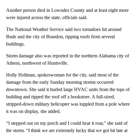
Another person died in Lowndes County and at least eight more
were injured across the state, officials said.
The National Weather Service said two tornadoes hit around
Bude and the city of Brandon, ripping roofs from several
buildings.
Storm damage also was reported in the northern Alabama city of
Athens, northwest of Huntsville.
Holly Hollman, spokeswoman for the city, said most of the
damage from the early Sunday morning storms occurred
downtown. She said it hurled large HVAC units from the tops of
building and ripped the roof off a bookstore. A full-sized,
stripped-down military helicopter was toppled from a pole where
it was on display, she added.
“I stepped out on my porch and I could hear it roar,” she said of
the storm. “I think we are extremely lucky that we got hit late at