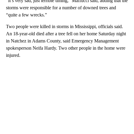
“It’s very sad, just terrible timing,” Maffucci said, adding that the
storms were responsible for a number of downed trees and
“quite a few wrecks.”
Two people were killed in storms in Mississippi, officials said.
An 18-year-old died after a tree fell on her home Saturday night
in Natchez in Adams County, said Emergency Management
spokesperson Neifa Hardy. Two other people in the home were
injured.