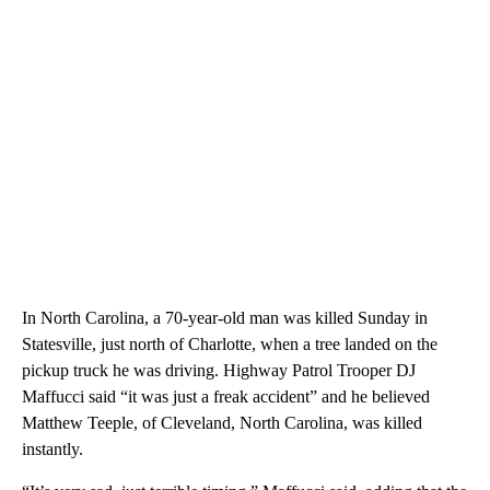
In North Carolina, a 70-year-old man was killed Sunday in
Statesville, just north of Charlotte, when a tree landed on the
pickup truck he was driving. Highway Patrol Trooper DJ
Maffucci said “it was just a freak accident” and he believed
Matthew Teeple, of Cleveland, North Carolina, was killed
instantly.