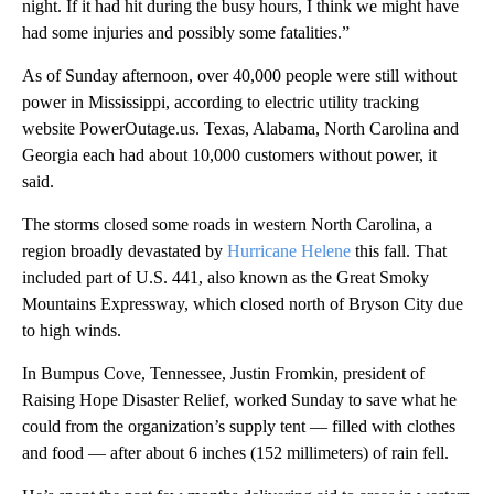
night. If it had hit during the busy hours, I think we might have
had some injuries and possibly some fatalities.”
As of Sunday afternoon, over 40,000 people were still without
power in Mississippi, according to electric utility tracking
website PowerOutage.us. Texas, Alabama, North Carolina and
Georgia each had about 10,000 customers without power, it
said.
The storms closed some roads in western North Carolina, a
region broadly devastated by
Hurricane Helene
this fall. That
included part of U.S. 441, also known as the Great Smoky
Mountains Expressway, which closed north of Bryson City due
to high winds.
In Bumpus Cove, Tennessee, Justin Fromkin, president of
Raising Hope Disaster Relief, worked Sunday to save what he
could from the organization’s supply tent — filled with clothes
and food — after about 6 inches (152 millimeters) of rain fell.