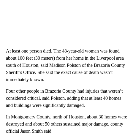
At least one person died. The 48-year-old woman was found
about 100 feet (30 meters) from her home in the Liverpool area
south of Houston, said Madison Polston of the Brazoria County
Sheriff’s Office. She said the exact cause of death wasn’t
immediately known.
Four other people in Brazoria County had injuries that weren’t
considered critical, said Polston, adding that at least 40 homes
and buildings were significantly damaged.
In Montgomery County, north of Houston, about 30 homes were
destroyed and about 50 others sustained major damage, county
official Jason Smith said.