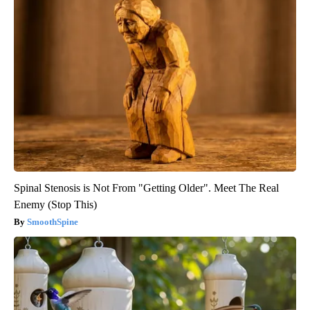
Spinal Stenosis is Not From "Getting Older". Meet The Real
Enemy (Stop This)
SmoothSpine