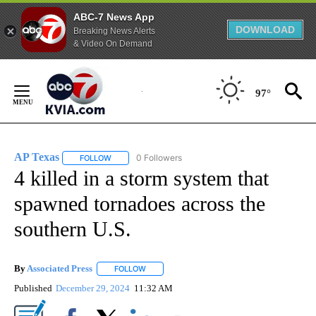
ABC-7 News App
DOWNLOAD
Breaking News Alerts
& Video On Demand
Skip
to
97°
Content
AP Texas
0 Followers
FOLLOW
FOLLOW "AP TEXAS" TO RECEIVE NOTIFICATIONS ABO
4 killed in a storm system that
spawned tornadoes across the
southern U.S.
By
Associated Press
FOLLOW
FOLLOW "" TO RECEIVE NOTIFICATIONS ABOU
Published
December 29, 2024
11:32 AM