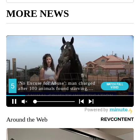
MORE NEWS
Around the Web