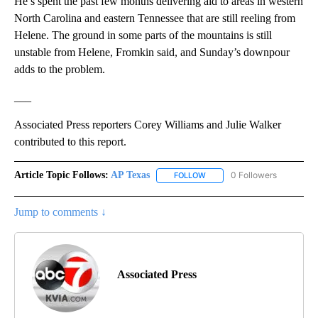
He’s spent the past few months delivering aid to areas in western
North Carolina and eastern Tennessee that are still reeling from
Helene. The ground in some parts of the mountains is still
unstable from Helene, Fromkin said, and Sunday’s downpour
adds to the problem.
___
Associated Press reporters Corey Williams and Julie Walker
contributed to this report.
Article Topic Follows:
AP Texas
0 Followers
FOLLOW
FOLLOW "AP TEXAS" TO RECE
Jump to comments ↓
Associated Press