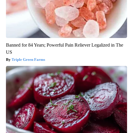
Banned for 84 Years; Powerful Pain Reliever Legalized in The
US
Triple Green Farms