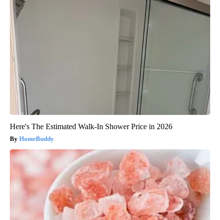
Here's The Estimated Walk-In Shower Price in 2026
HomeBuddy