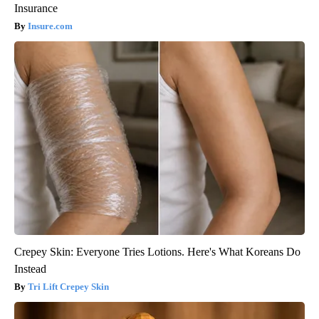
Insurance
Insure.com
Crepey Skin: Everyone Tries Lotions. Here's What Koreans Do
Instead
Tri Lift Crepey Skin