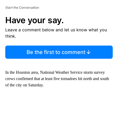
Start the Conversation
Have your say.
Leave a comment below and let us know what you
think.
Be the first to comment
In the Houston area, National Weather Service storm survey
crews confirmed that at least five tornadoes hit north and south
of the city on Saturday.