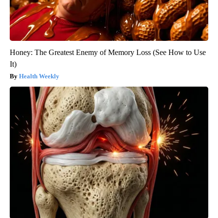
Honey: The Greatest Enemy of Memory Loss (See How to Use
It)
Health Weekly