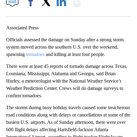
Show More
Facebook
X
LinkedIn
Associated Press
Officials assessed the damage on Sunday after a strong storm
system moved across the southern U.S. over the weekend,
spawning
tornadoes
and killing at least four people.
There were at least 45 reports of tornado damage across Texas,
Louisiana, Mississippi, Alabama and Georgia, said Brian
Hurley, a meteorologist with the National Weather Service’s
Weather Prediction Center. Crews will do damage surveys to
confirm tornadoes.
The storms during busy holiday travels caused some treacherous
road conditions along with delays or cancellations at some of the
busiest U.S. airports. As of Sunday afternoon, there were over
600 flight delays affecting Hartsfield-Jackson Atlanta
International Airport, according to flight tracker FlightAware.