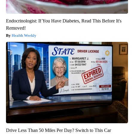
Endocrinologist: If You Have Diabetes, Read This Before It's
Removed!
Health Weekly
Drive Less Than 50 Miles Per Day? Switch to This Car