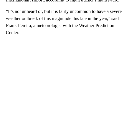
“It’s not unheard of, but it is fairly uncommon to have a severe
weather outbreak of this magnitude this late in the year,” said
Frank Pereira, a meteorologist with the Weather Prediction
Center.
A
D
V
E
R
TI
S
E
M
E
N
T