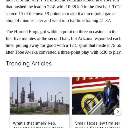
that pushed the lead to 22-8 with 10:38 left in the first half. TCU
scored 15 of the next 19 points to make it a three-point game
about 4 minutes later and went into halftime trailing 41-37.
The Horned Frogs got within a point on three occasions in the
first five minutes of the second half, but Arizona responded each
time, pulling away for good with a 12-5 spurt that made it 76-66
after Tobe Awaka converted a three-point play with 6:30 to play.
Trending Articles
The following is a list of the most commented articles in the last 7
A trending article titled "What's that smell? Rep. Acevedo ad
A trending article titled "Sm
What's that smell? Rep.
Small Texas law firm set to