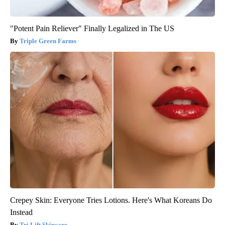
"Potent Pain Reliever" Finally Legalized in The US
Triple Green Farms
Crepey Skin: Everyone Tries Lotions. Here's What Koreans Do
Instead
Tri Lift Skincare