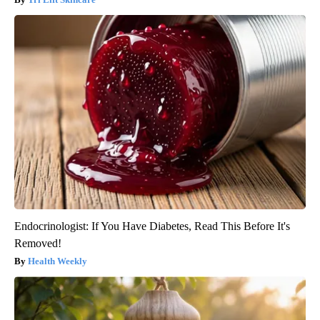
Endocrinologist: If You Have Diabetes, Read This Before It's
Removed!
Health Weekly