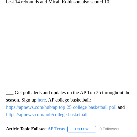
best 14 rebounds and Micah Robinson also scored 10.
___ Get poll alerts and updates on the AP Top 25 throughout the
season. Sign up
here
. AP college basketball:
https://apnews.com/hub/ap-top-25-college-basketball-poll
and
https://apnews.com/hub/college-basketball
Article Topic Follows:
AP Texas
0 Followers
FOLLOW
FOLLOW "AP TEXAS" TO RECE