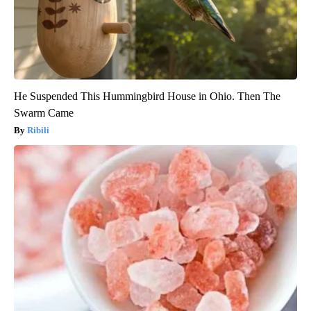
He Suspended This Hummingbird House in Ohio. Then The
Swarm Came
Ribili