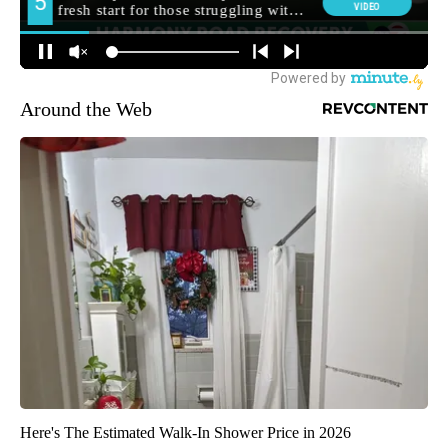
Around the Web
Here's The Estimated Walk-In Shower Price in 2026