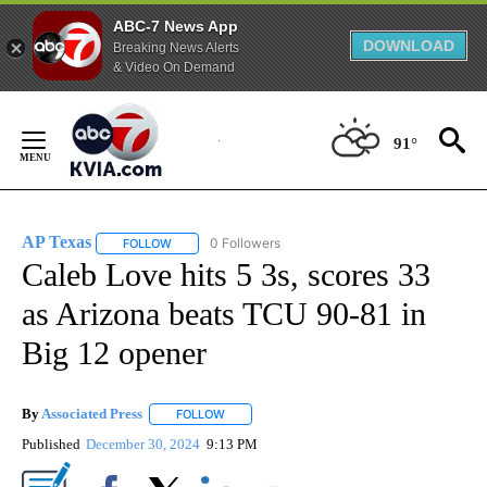
ABC-7 News App
DOWNLOAD
Breaking News Alerts
& Video On Demand
Skip
to
91°
Content
AP Texas
0 Followers
FOLLOW
FOLLOW "AP TEXAS" TO RECEIVE NOTIFICATIONS ABO
Caleb Love hits 5 3s, scores 33
as Arizona beats TCU 90-81 in
Big 12 opener
By
Associated Press
FOLLOW
FOLLOW "" TO RECEIVE NOTIFICATIONS ABOU
Published
December 30, 2024
9:13 PM