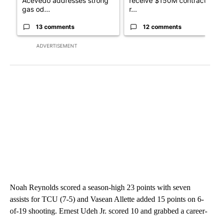
Acevedo addresses strong
receive $150M contract to
gas od...
r...
13 comments
12 comments
ADVERTISEMENT
Noah Reynolds scored a season-high 23 points with seven
assists for TCU (7-5) and Vasean Allette added 15 points on 6-
of-19 shooting. Ernest Udeh Jr. scored 10 and grabbed a career-