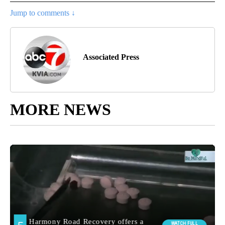
Jump to comments ↓
Associated Press
MORE NEWS