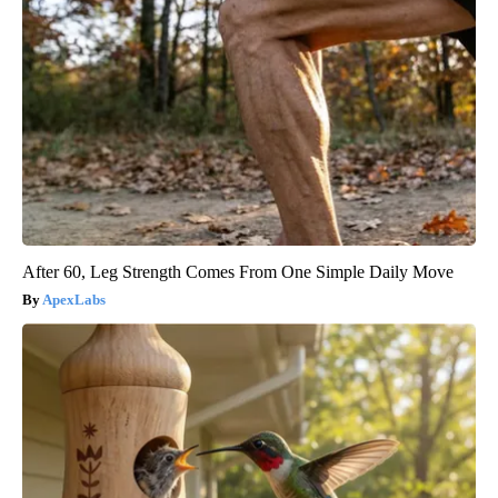
After 60, Leg Strength Comes From One Simple Daily Move
ApexLabs