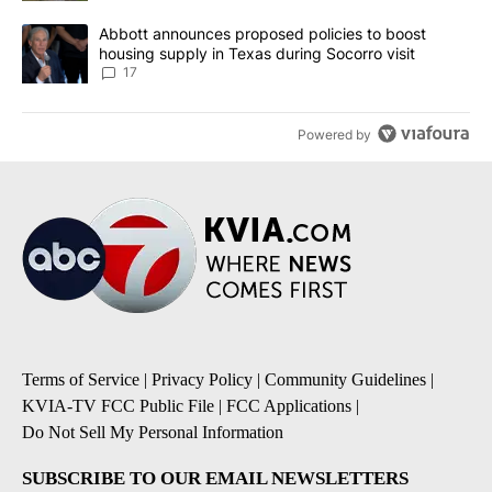
A trending article titled "Abbott announces proposed policies to 
Abbott announces proposed policies to boost
housing supply in Texas during Socorro visit
17
Powered by
Terms of Service
|
Privacy Policy
|
Community Guidelines
|
KVIA-TV FCC Public File
|
FCC Applications
|
Do Not Sell My Personal Information
SUBSCRIBE TO OUR EMAIL NEWSLETTERS