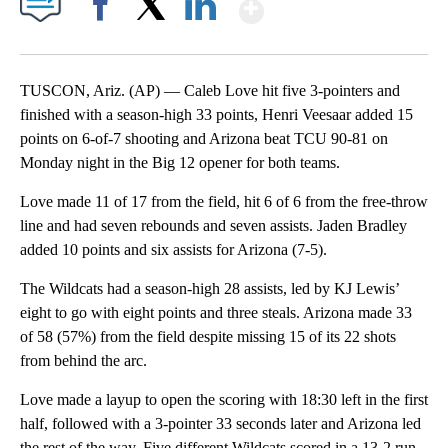
Show More
Facebook
X
LinkedIn
TUSCON, Ariz. (AP) — Caleb Love hit five 3-pointers and
finished with a season-high 33 points, Henri Veesaar added 15
points on 6-of-7 shooting and Arizona beat TCU 90-81 on
Monday night in the Big 12 opener for both teams.
Love made 11 of 17 from the field, hit 6 of 6 from the free-throw
line and had seven rebounds and seven assists. Jaden Bradley
added 10 points and six assists for Arizona (7-5).
The Wildcats had a season-high 28 assists, led by KJ Lewis’
eight to go with eight points and three steals. Arizona made 33
of 58 (57%) from the field despite missing 15 of its 22 shots
from behind the arc.
Love made a layup to open the scoring with 18:30 left in the first
half, followed with a 3-pointer 33 seconds later and Arizona led
the rest of the way. Five different Wildcats scored in a 13-2 run