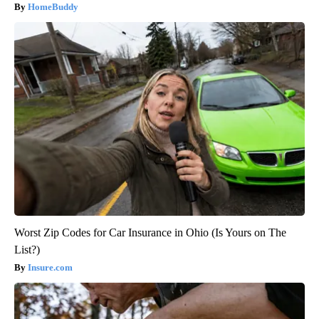
HomeBuddy
Worst Zip Codes for Car Insurance in Ohio (Is Yours on The
List?)
Insure.com