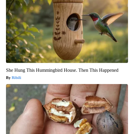
She Hung This Hummingbird House. Then This Happened
Ribili