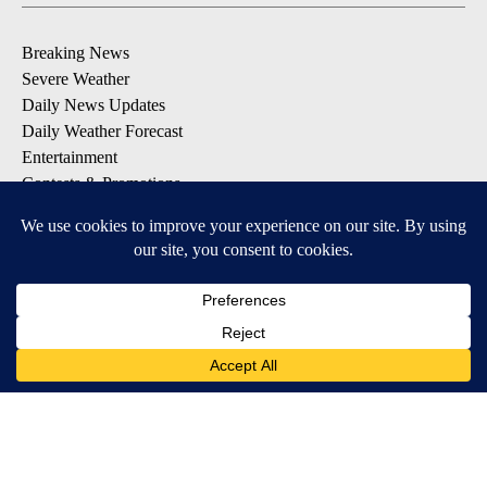
Breaking News
Severe Weather
Daily News Updates
Daily Weather Forecast
Entertainment
Contests & Promotions
DOWNLOAD OUR APPS
Available for iOS and Android
© 2026, NPG of Texas, L.P. El Paso, TX USA