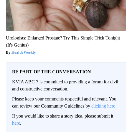
Urologists: Enlarged Prostate? Try This Simple Trick Tonight
(It's Genius)
Health Weekly
BE PART OF THE CONVERSATION
KVIA ABC 7 is committed to providing a forum for civil
and constructive conversation.
Please keep your comments respectful and relevant. You
can review our Community Guidelines by
clicking here
If you would like to share a story idea, please submit it
here
.