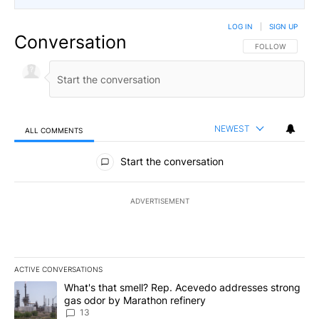
LOG IN
|
SIGN UP
Conversation
FOLLOW THIS CO
FOLLOW
NEWEST
ALL COMMENTS
All Comments
Start the conversation
ADVERTISEMENT
ACTIVE CONVERSATIONS
The following is a list of the most commented articles in the last 7
A trending article titled "What's that smell? Rep. Acevedo addre
What's that smell? Rep. Acevedo addresses strong
gas odor by Marathon refinery
13