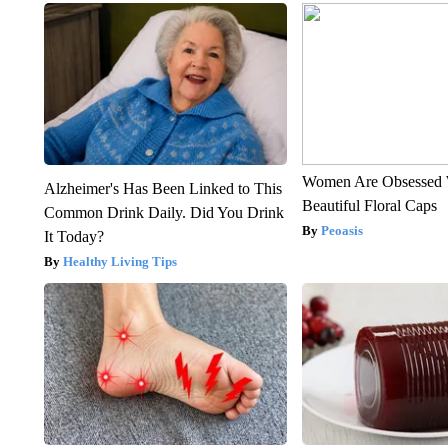
Women Are Obsessed 
Alzheimer's Has Been Linked to This
Beautiful Floral Caps
Common Drink Daily. Did You Drink
Peoasis
It Today?
Healthy Living Tips