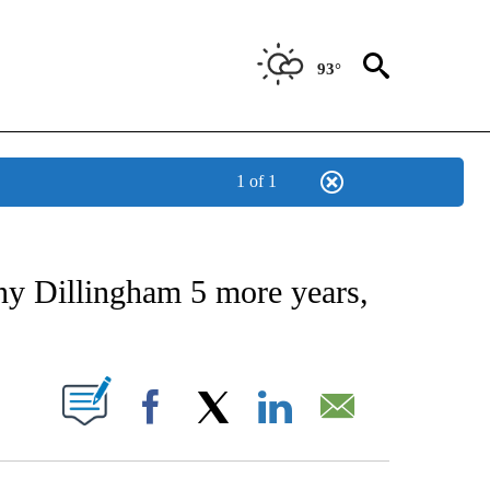
93°
1 of 1
 ABOUT NEW PAGES ON "AP TEXAS".
ny Dillingham 5 more years,
ABOUT NEW PAGES ON "".
Facebook
X
LinkedIn
Email