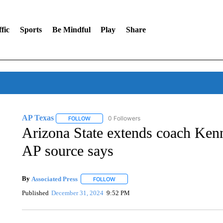
fic
Sports
Be Mindful
Play
Share
AP Texas
0 Followers
FOLLOW
FOLLOW "AP TEXAS" TO RECEIVE NOTIFICATIONS
Arizona State extends coach Ken
AP source says
By
Associated Press
FOLLOW
FOLLOW "" TO RECEIVE NOTIFICATIONS 
Published
December 31, 2024
9:52 PM