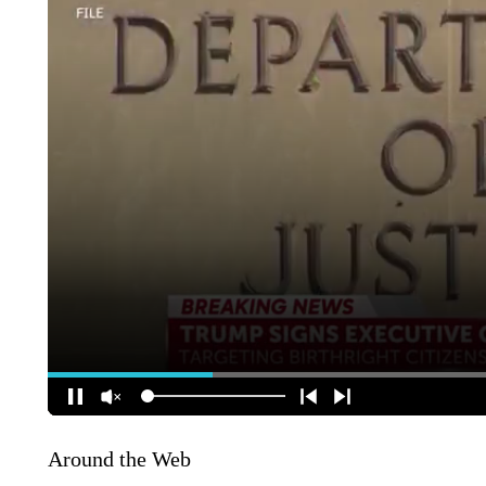
Around the Web