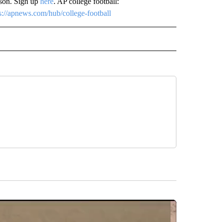
ason. Sign up
here
. AP college football:
s://apnews.com/hub/college-football
RECEIVE NOTIFICATIONS ABOUT NEW PAGES ON "AP TEXAS".