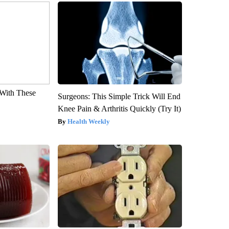
With These
Surgeons: This Simple Trick Will End
Knee Pain & Arthritis Quickly (Try It)
Health Weekly