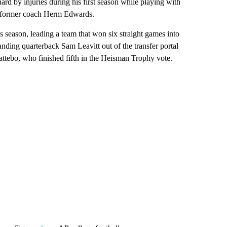
ard by injuries during his first season while playing with
by former coach Herm Edwards.
s season, leading a team that won six straight games into
nding quarterback Sam Leavitt out of the transfer portal
tebo, who finished fifth in the Heisman Trophy vote.