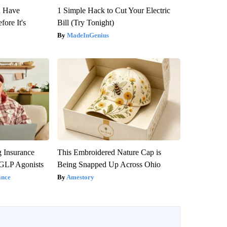
u Have
1 Simple Hack to Cut Your Electric
fore It's
Bill (Try Tonight)
MadeInGenius
g Insurance
This Embroidered Nature Cap is
 GLP Agonists
Being Snapped Up Across Ohio
ance
Amestory