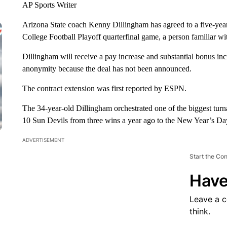
AP Sports Writer
Arizona State coach Kenny Dillingham has agreed to a five-year
College Football Playoff quarterfinal game, a person familiar wi
Dillingham will receive a pay increase and substantial bonus inc
anonymity because the deal has not been announced.
The contract extension was first reported by ESPN.
The 34-year-old Dillingham orchestrated one of the biggest turna
10 Sun Devils from three wins a year ago to the New Year’s D
ADVERTISEMENT
Start the Co
Have
Leave a 
think.