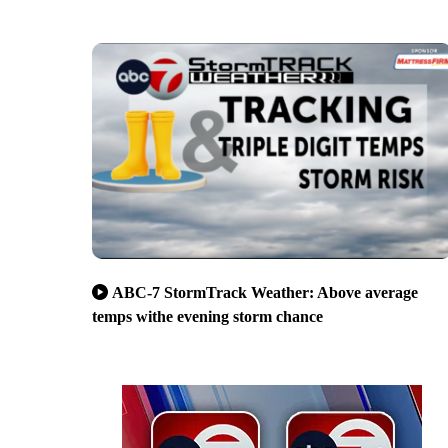
ABC-7 StormTrack Weather: Above average
temps withe evening storm chance