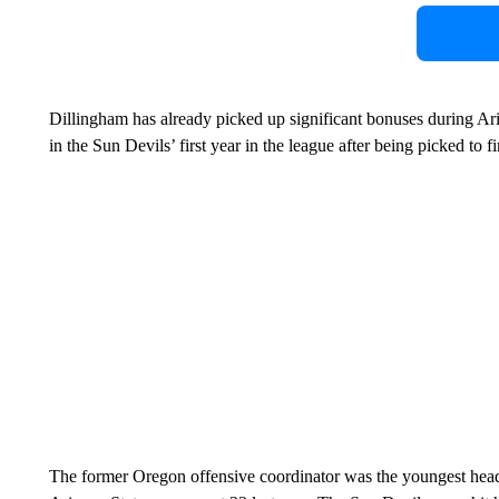
Dillingham has already picked up significant bonuses during Ar
in the Sun Devils’ first year in the league after being picked to fi
The former Oregon offensive coordinator was the youngest head