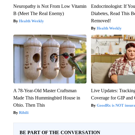
Neuropathy is Not From Low Vitamin
Endocrinologist: If Yo
B (Meet The Real Enemy)
Diabetes, Read This Be
Removed!
Health Weekly
Health Weekly
A 78-Year-Old Master Craftsman
Live Updates: Trackin
Made This Hummingbird House in
Coverage for GIP and
Ohio. Then This
GoodRx is NOT insur
Ribili
BE PART OF THE CONVERSATION