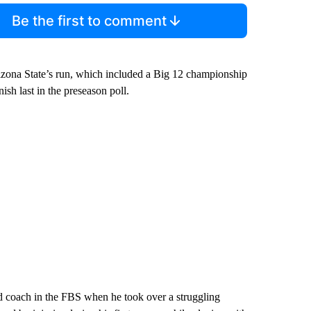
Be the first to comment
izona State’s run, which included a Big 12 championship
nish last in the preseason poll.
 coach in the FBS when he took over a struggling