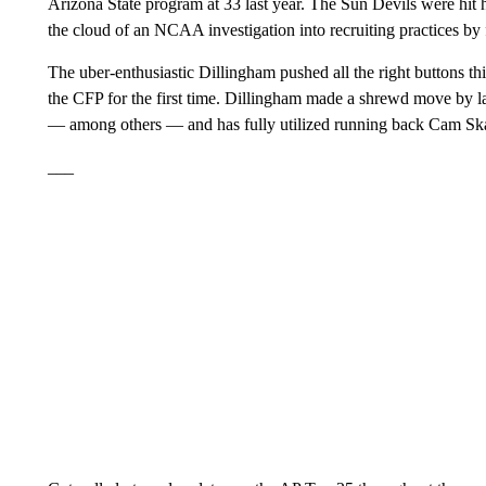
Arizona State program at 33 last year. The Sun Devils were hit h
the cloud of an NCAA investigation into recruiting practices 
The uber-enthusiastic Dillingham pushed all the right buttons thi
the CFP for the first time. Dillingham made a shrewd move by la
— among others — and has fully utilized running back Cam Skat
___