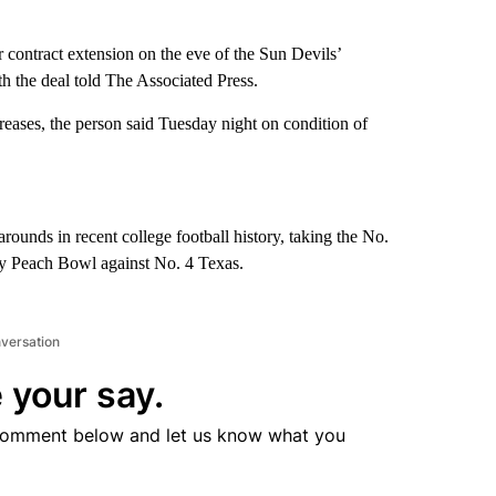
 contract extension on the eve of the Sun Devils’
th the deal told The Associated Press.
reases, the person said Tuesday night on condition of
rounds in recent college football history, taking the No.
ay Peach Bowl against No. 4 Texas.
nversation
 your say.
comment below and let us know what you