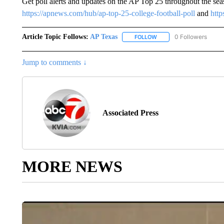
Get poll alerts and updates on the AP Top 25 throughout the se
https://apnews.com/hub/ap-top-25-college-football-poll
and
http
Article Topic Follows:
AP Texas
0 Followers
FOLLOW
FOLLOW "AP TEXAS" TO 
Jump to comments ↓
Associated Press
MORE NEWS