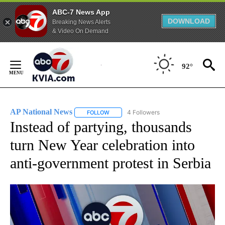
ABC-7 News App
DOWNLOAD
Breaking News Alerts
& Video On Demand
Skip
to
92°
Content
AP National News
4 Followers
FOLLOW
FOLLOW "AP NATIONAL NEWS" TO RECEIVE
Instead of partying, thousands
turn New Year celebration into
anti-government protest in Serbia