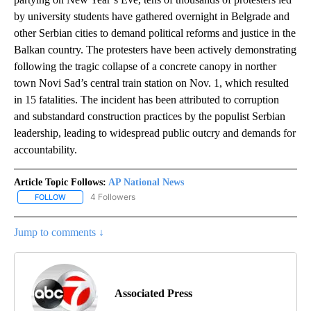
by university students have gathered overnight in Belgrade and
other Serbian cities to demand political reforms and justice in the
Balkan country. The protesters have been actively demonstrating
following the tragic collapse of a concrete canopy in norther
town Novi Sad’s central train station on Nov. 1, which resulted
in 15 fatalities. The incident has been attributed to corruption
and substandard construction practices by the populist Serbian
leadership, leading to widespread public outcry and demands for
accountability.
Article Topic Follows:
AP National News
4 Followers
FOLLOW
FOLLOW "AP NATIONAL NEWS" TO RECEIVE NOTIFICATIONS ABOU
Jump to comments ↓
Associated Press