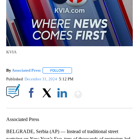
KVIA
By
Associated Press
FOLLOW
FOLLOW "" TO RECEIVE NOTIFICATIONS ABOU
Published
December 31, 2024
5:12 PM
Show More
Facebook
X
LinkedIn
Associated Press
BELGRADE, Serbia (AP) — Instead of traditional street
partying on New Year’s Eve, tens of thousands of protesters led