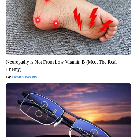
Neuropathy is Not From Low Vitamin B (Meet The Real
Enemy)
Health Weekly