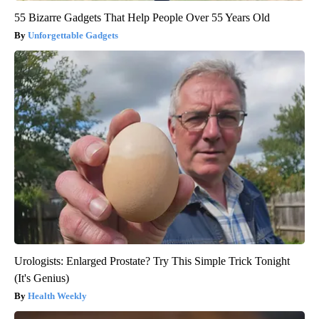
55 Bizarre Gadgets That Help People Over 55 Years Old
Unforgettable Gadgets
Urologists: Enlarged Prostate? Try This Simple Trick Tonight
(It's Genius)
Health Weekly