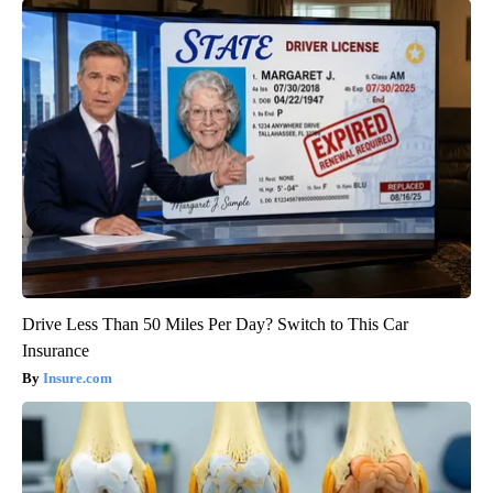
Drive Less Than 50 Miles Per Day? Switch to This Car
Insurance
Insure.com