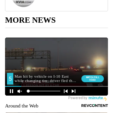
MORE NEWS
Around the Web