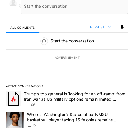
NEWEST
ALL COMMENTS
All Comments
Start the conversation
ADVERTISEMENT
ACTIVE CONVERSATIONS
The following is a list of the most commented articles in the last 7
A trending article titled "Trump’s top general is ‘looking for an o
Trump’s top general is ‘looking for an off-ramp’ from
Iran war as US military options remain limited,
sources say
29
A trending article titled "Where's Washington? Status of ex-NMS
Where's Washington? Status of ex-NMSU
basketball player facing 15 felonies remains
unknown
6