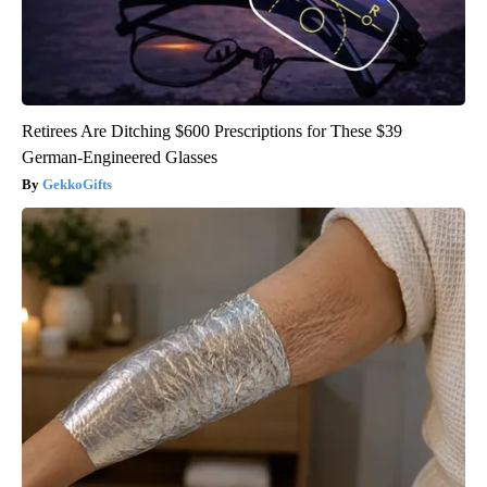
Retirees Are Ditching $600 Prescriptions for These $39
German-Engineered Glasses
GekkoGifts