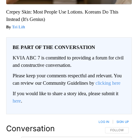
Crepey Skin: Most People Use Lotions. Koreans Do This
Instead (It's Genius)
Tri Lift
BE PART OF THE CONVERSATION
KVIA ABC 7 is committed to providing a forum for civil
and constructive conversation.
Please keep your comments respectful and relevant. You
can review our Community Guidelines by
clicking here
If you would like to share a story idea, please submit it
here
.
LOG IN
|
SIGN UP
Conversation
FOLLOW THIS CO
FOLLOW