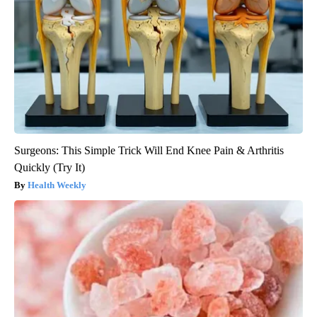
Surgeons: This Simple Trick Will End Knee Pain & Arthritis
Quickly (Try It)
Health Weekly