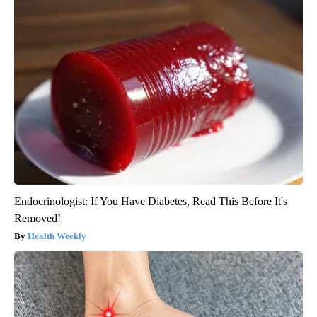
Endocrinologist: If You Have Diabetes, Read This Before It's
Removed!
Health Weekly