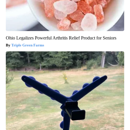
Ohio Legalizes Powerful Arthritis Relief Product for Seniors
Triple Green Farms