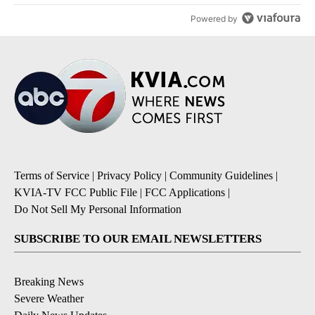
Powered by
Terms of Service
|
Privacy Policy
|
Community Guidelines
|
KVIA-TV FCC Public File
|
FCC Applications
|
Do Not Sell My Personal Information
SUBSCRIBE TO OUR EMAIL NEWSLETTERS
Breaking News
Severe Weather