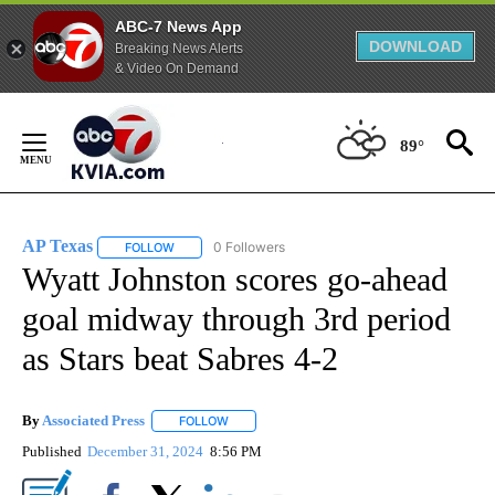
ABC-7 News App
DOWNLOAD
Breaking News Alerts
& Video On Demand
Skip
to
89°
Content
AP Texas
0 Followers
FOLLOW
FOLLOW "AP TEXAS" TO RECEIVE NOTIFICATIONS ABO
Wyatt Johnston scores go-ahead
goal midway through 3rd period
as Stars beat Sabres 4-2
By
Associated Press
FOLLOW
FOLLOW "" TO RECEIVE NOTIFICATIONS ABOU
Published
December 31, 2024
8:56 PM