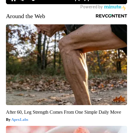
Around the Web
After 60, Leg Strength Comes From One Simple Daily Move
ApexLabs