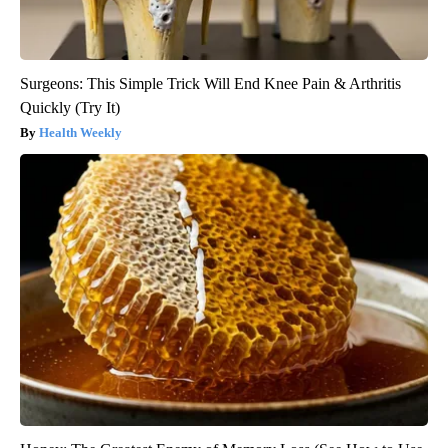
Surgeons: This Simple Trick Will End Knee Pain & Arthritis
Quickly (Try It)
Health Weekly