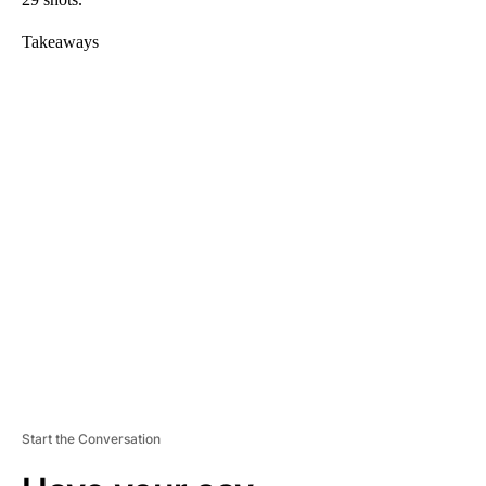
Takeaways
A
D
V
E
R
TI
S
E
M
E
N
T
Start the Conversation