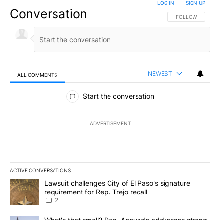
LOG IN
|
SIGN UP
Conversation
FOLLOW THIS CO
FOLLOW
NEWEST
ALL COMMENTS
All Comments
Start the conversation
ADVERTISEMENT
ACTIVE CONVERSATIONS
The following is a list of the most commented articles in the last 7
A trending article titled "Lawsuit challenges City of El Paso's sig
Lawsuit challenges City of El Paso's signature
requirement for Rep. Trejo recall
2
A trending article titled "What's that smell? Rep. Acevedo addre
What's that smell? Rep. Acevedo addresses strong