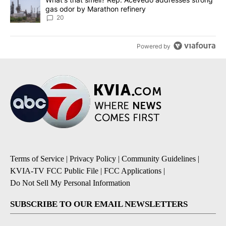
gas odor by Marathon refinery
20
Powered by
Terms of Service
|
Privacy Policy
|
Community Guidelines
|
KVIA-TV FCC Public File
|
FCC Applications
|
Do Not Sell My Personal Information
SUBSCRIBE TO OUR EMAIL NEWSLETTERS