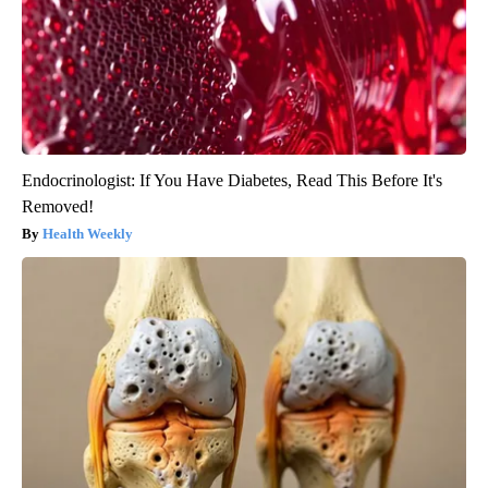
Endocrinologist: If You Have Diabetes, Read This Before It's
Removed!
Health Weekly