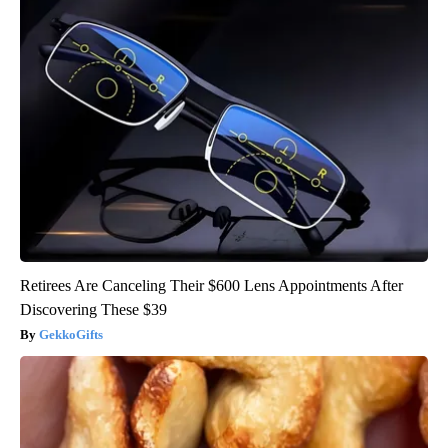
Retirees Are Canceling Their $600 Lens Appointments After
Discovering These $39
GekkoGifts