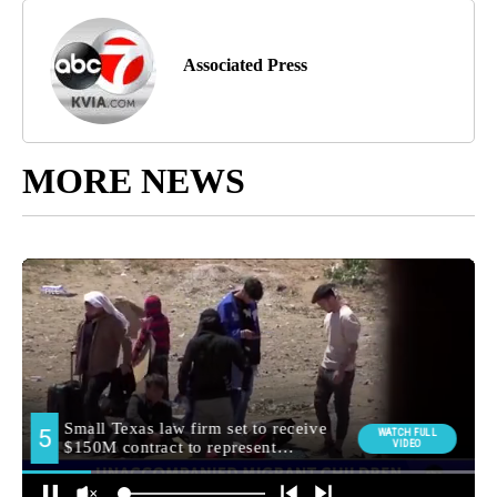
Associated Press
MORE NEWS