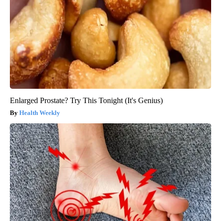
Enlarged Prostate? Try This Tonight (It's Genius)
Health Weekly