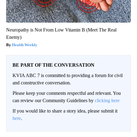
Neuropathy is Not From Low Vitamin B (Meet The Real
Enemy)
Health Weekly
BE PART OF THE CONVERSATION
KVIA ABC 7 is committed to providing a forum for civil
and constructive conversation.
Please keep your comments respectful and relevant. You
can review our Community Guidelines by
clicking here
If you would like to share a story idea, please submit it
here
.