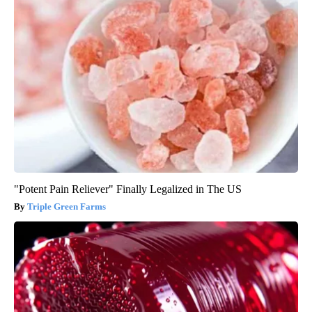
"Potent Pain Reliever" Finally Legalized in The US
Triple Green Farms