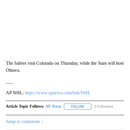
The Sabres visit Colorado on Thursday, while the Stars will host
Ottawa.
___
AP NHL:
https://www.apnews.com/hub/NHL
Article Topic Follows:
AP Texas
0 Followers
FOLLOW
FOLLOW "AP TEXAS" TO RECE
Jump to comments ↓