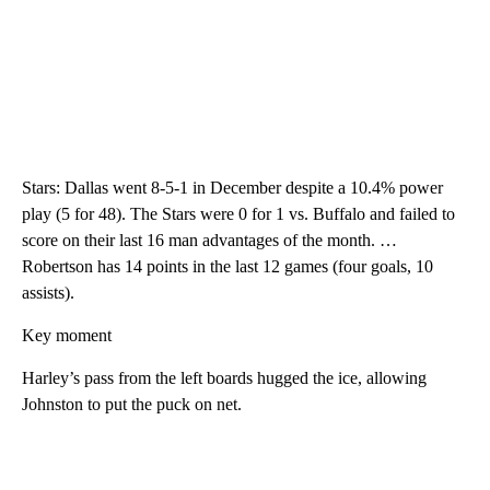
Stars: Dallas went 8-5-1 in December despite a 10.4% power
play (5 for 48). The Stars were 0 for 1 vs. Buffalo and failed to
score on their last 16 man advantages of the month. …
Robertson has 14 points in the last 12 games (four goals, 10
assists).
Key moment
Harley’s pass from the left boards hugged the ice, allowing
Johnston to put the puck on net.