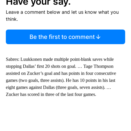
Have your say.
Leave a comment below and let us know what you
think.
Be the first to comment
Sabres: Luukkonen made multiple point-blank saves while
stopping Dallas’ first 20 shots on goal. … Tage Thompson
assisted on Zucker’s goal and has points in four consecutive
games (two goals, three assists). He has 10 points in his last
eight games against Dallas (three goals, seven assists). …
Zucker has scored in three of the last four games.