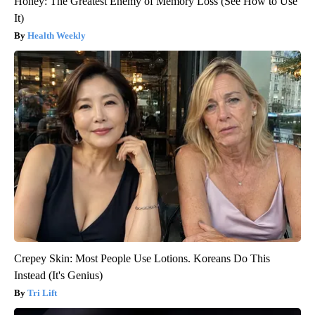
Honey: The Greatest Enemy of Memory Loss (See How to Use
It)
Health Weekly
Crepey Skin: Most People Use Lotions. Koreans Do This
Instead (It's Genius)
Tri Lift