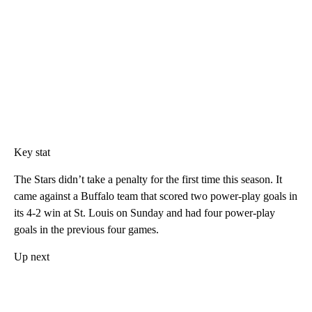
Key stat
The Stars didn’t take a penalty for the first time this season. It
came against a Buffalo team that scored two power-play goals in
its 4-2 win at St. Louis on Sunday and had four power-play
goals in the previous four games.
Up next