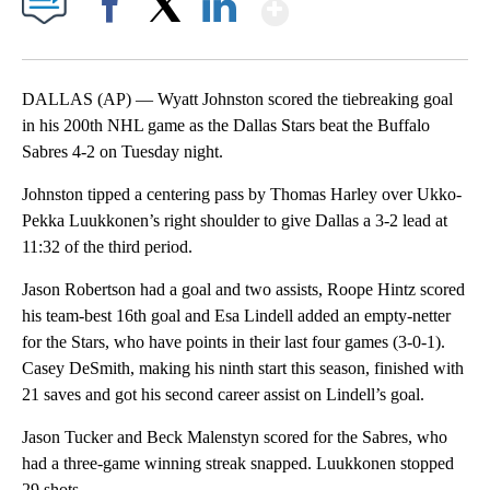
Show More
Facebook
X
LinkedIn
DALLAS (AP) — Wyatt Johnston scored the tiebreaking goal
in his 200th NHL game as the Dallas Stars beat the Buffalo
Sabres 4-2 on Tuesday night.
Johnston tipped a centering pass by Thomas Harley over Ukko-
Pekka Luukkonen’s right shoulder to give Dallas a 3-2 lead at
11:32 of the third period.
Jason Robertson had a goal and two assists, Roope Hintz scored
his team-best 16th goal and Esa Lindell added an empty-netter
for the Stars, who have points in their last four games (3-0-1).
Casey DeSmith, making his ninth start this season, finished with
21 saves and got his second career assist on Lindell’s goal.
Jason Tucker and Beck Malenstyn scored for the Sabres, who
had a three-game winning streak snapped. Luukkonen stopped
29 shots.