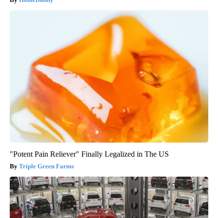
"Potent Pain Reliever" Finally Legalized in The US
Triple Green Farms