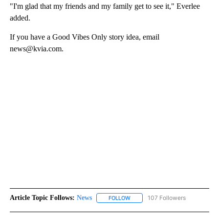
"I'm glad that my friends and my family get to see it," Everlee
added.
If you have a Good Vibes Only story idea, email
news@kvia.com.
Article Topic Follows:
News
107 Followers
FOLLOW
FOLLOW "NEWS" TO RECEIVE NOT