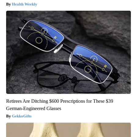
Health Weekly
Retirees Are Ditching $600 Prescriptions for These $39
German-Engineered Glasses
GekkoGifts