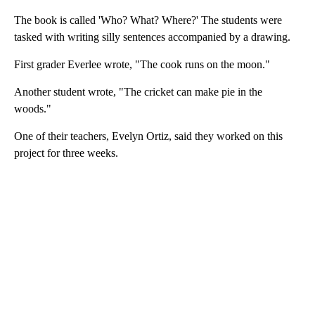
The book is called 'Who? What? Where?' The students were
tasked with writing silly sentences accompanied by a drawing.
First grader Everlee wrote, "The cook runs on the moon."
Another student wrote, "The cricket can make pie in the
woods."
One of their teachers, Evelyn Ortiz, said they worked on this
project for three weeks.
A
D
V
E
R
TI
S
E
M
E
N
T