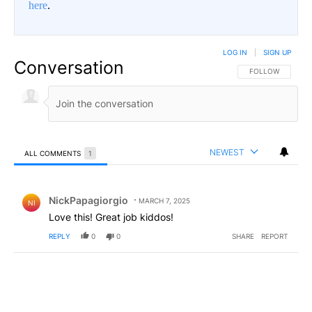
here
.
LOG IN
|
SIGN UP
Conversation
FOLLOW THIS CO
FOLLOW
NEWEST
ALL COMMENTS
1
All Comments
Comment by NickPapagiorgio.
NickPapagiorgio
MARCH 7, 2025
NI
Love this! Great job kiddos!
REPLY
0
0
SHARE
REPORT