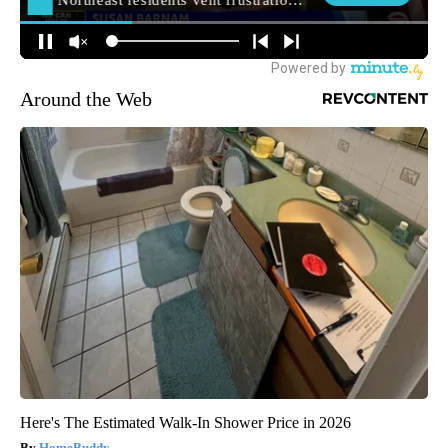
Around the Web
Here's The Estimated Walk-In Shower Price in 2026
HomeBuddy