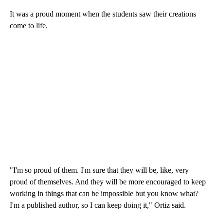
It was a proud moment when the students saw their creations
come to life.
"I'm so proud of them. I'm sure that they will be, like, very
proud of themselves. And they will be more encouraged to keep
working in things that can be impossible but you know what?
I'm a published author, so I can keep doing it," Ortiz said.