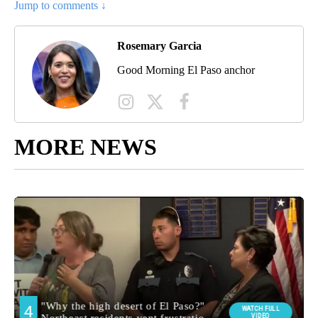
Jump to comments ↓
Rosemary Garcia
Good Morning El Paso anchor
MORE NEWS