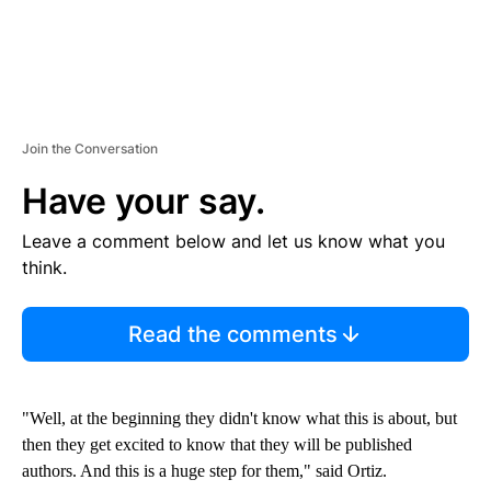
Join the Conversation
Have your say.
Leave a comment below and let us know what you
think.
Read the comments
"Well, at the beginning they didn't know what this is about, but
then they get excited to know that they will be published
authors. And this is a huge step for them," said Ortiz.