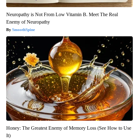
Neuropathy is Not From Low Vitamin B. Meet The Real
Enemy of Neuropathy
SmoothSpine
Honey: The Greatest Enemy of Memory Loss (See How to Use
It)