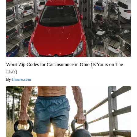
Worst Zip Codes for Car Insurance in Ohio (Is Yours on The
List?)
Insure.com