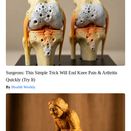
Surgeons: This Simple Trick Will End Knee Pain & Arthritis
Quickly (Try It)
Health Weekly