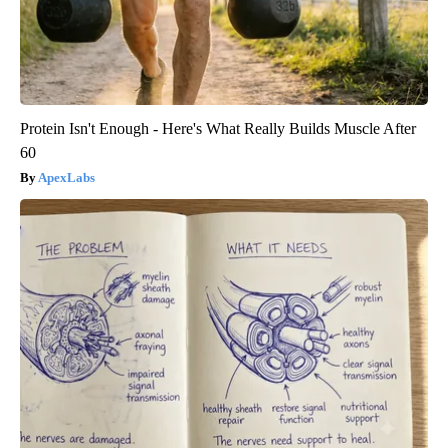
Protein Isn't Enough - Here's What Really Builds Muscle After
60
ApexLabs