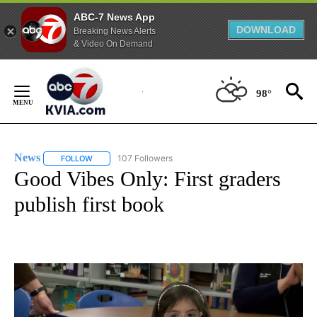
ABC-7 News App
DOWNLOAD
Breaking News Alerts
& Video On Demand
Skip
to
98°
Content
News
107 Followers
FOLLOW
FOLLOW "NEWS" TO RECEIVE NOTIFICATIONS ABOUT NEW 
Good Vibes Only: First graders
publish first book