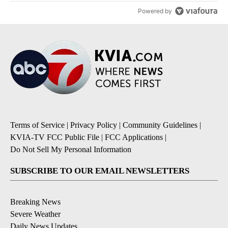
Powered by
Terms of Service
|
Privacy Policy
|
Community Guidelines
|
KVIA-TV FCC Public File
|
FCC Applications
|
Do Not Sell My Personal Information
SUBSCRIBE TO OUR EMAIL NEWSLETTERS
Breaking News
Severe Weather
Daily News Updates