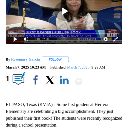
0:00
/ 2:00
By
Rosemary Garcia
FOLLOW
FOLLOW "" TO RECEIVE NOTIFICATIONS AB
March 7, 2025 10:23 AM
Published
March 7, 2025
9:29 AM
Show More
1
Facebook
X
LinkedIn
EL PASO, Texas (KVIA)-- Some first graders at Herrera
Elementary are celebrating a big accomplishment. They just
published their first book! The students were recently recognized
during a school presentation.