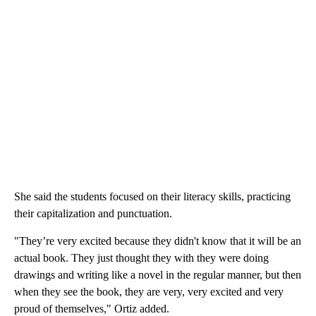
She said the students focused on their literacy skills, practicing
their capitalization and punctuation.
"They’re very excited because they didn't know that it will be an
actual book. They just thought they with they were doing
drawings and writing like a novel in the regular manner, but then
when they see the book, they are very, very excited and very
proud of themselves," Ortiz added.