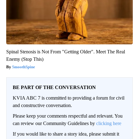
Spinal Stenosis is Not From "Getting Older". Meet The Real
Enemy (Stop This)
SmoothSpine
BE PART OF THE CONVERSATION
KVIA ABC 7 is committed to providing a forum for civil
and constructive conversation.
Please keep your comments respectful and relevant. You
can review our Community Guidelines by
clicking here
If you would like to share a story idea, please submit it