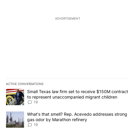
ADVERTISEMENT
ACTIVE CONVERSATIONS
The following is a list of the most commented articles in the last 7
A trending article titled "Small Texas law firm set to receive $
Small Texas law firm set to receive $150M contract
to represent unaccompanied migrant children
19
A trending article titled "What's that smell? Rep. Acevedo addre
What's that smell? Rep. Acevedo addresses strong
gas odor by Marathon refinery
19