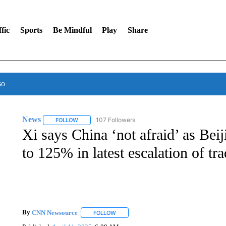
fic
Sports
Be Mindful
Play
Share
so
News
107 Followers
FOLLOW
FOLLOW "NEWS" TO RECEIVE NOTIFICATIONS ABOUT 
Xi says China ‘not afraid’ as Beij
to 125% in latest escalation of tr
By
CNN Newsource
FOLLOW
FOLLOW "" TO RECEIVE NOTIFICATIONS 