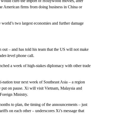
d it would curb the import of Hollywood movies, after
ome American firms from doing business in China or
he world’s two largest economies and further damage
 out – and has told his team that the US will not make
ader-level phone call.
aunched a week of high-stakes diplomacy with other trade
-nation tour next week of Southeast Asia – a region
e put on pause. Xi will visit Vietnam, Malaysia and
 Foreign Ministry.
onths to plan, the timing of the announcements – just
riffs on each other – underscores Xi’s message that