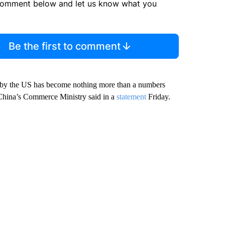
comment below and let us know what you
Be the first to comment
na by the US has become nothing more than a numbers
 China’s Commerce Ministry said in a
statement
Friday.