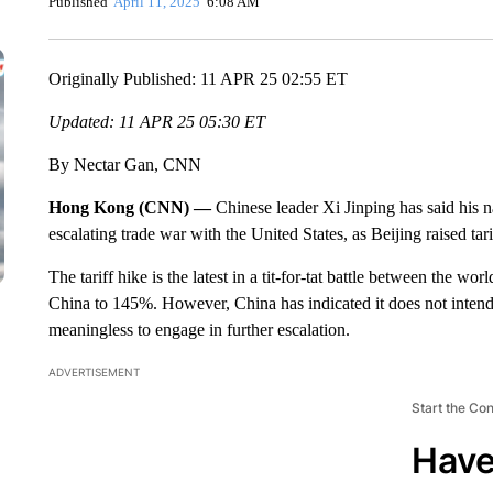
Published
April 11, 2025
6:08 AM
Originally Published: 11 APR 25 02:55 ET
Updated: 11 APR 25 05:30 ET
By Nectar Gan, CNN
Hong Kong (CNN) —
Chinese leader Xi Jinping has said his na
escalating trade war with the United States, as Beijing raised t
The tariff hike is the latest in a tit-for-tat battle between the wo
China to 145%. However, China has indicated it does not intend
meaningless to engage in further escalation.
ADVERTISEMENT
Start the Co
Have