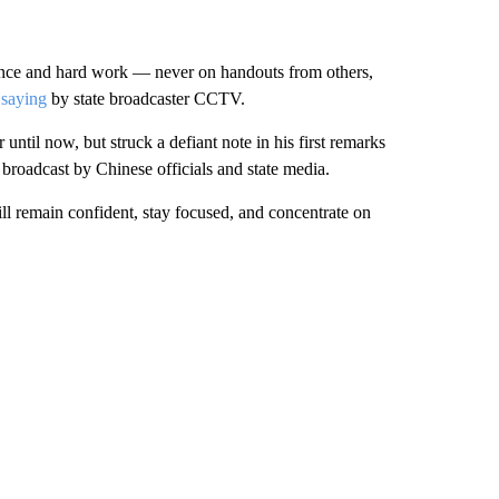
iance and hard work — never on handouts from others,
 saying
by state broadcaster CCTV.
until now, but struck a defiant note in his first remarks
broadcast by Chinese officials and state media.
l remain confident, stay focused, and concentrate on