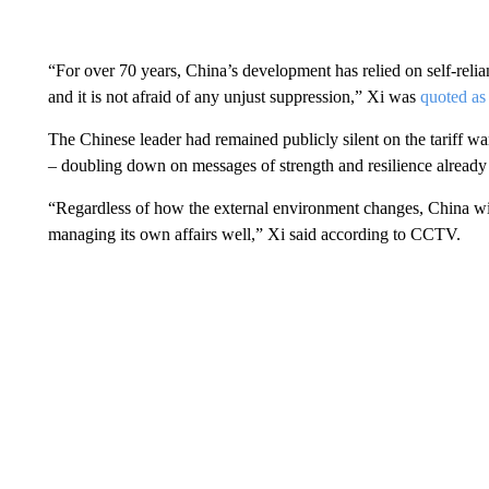
“For over 70 years, China’s development has relied on self-rel
and it is not afraid of any unjust suppression,” Xi was
quoted as
The Chinese leader had remained publicly silent on the tariff war 
– doubling down on messages of strength and resilience already 
“Regardless of how the external environment changes, China wil
managing its own affairs well,” Xi said according to CCTV.