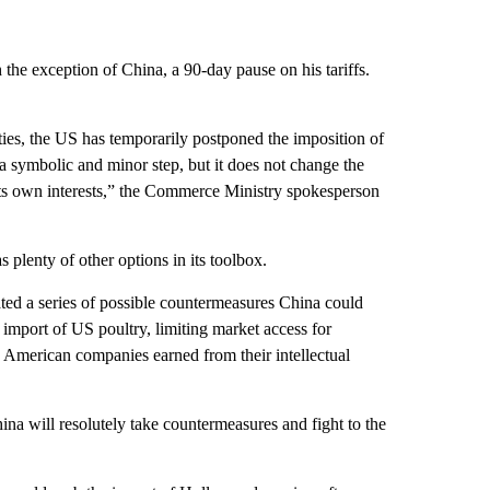
he exception of China, a 90-day pause on his tariffs.
ies, the US has temporarily postponed the imposition of
y a symbolic and minor step, but it does not change the
 its own interests,” the Commerce Ministry spokesperson
as plenty of other options in its toolbox.
ated a series of possible countermeasures China could
import of US poultry, limiting market access for
 American companies earned from their intellectual
hina will resolutely take countermeasures and fight to the