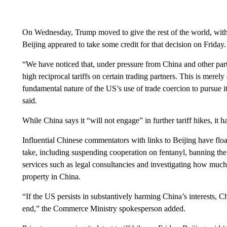
On Wednesday, Trump moved to give the rest of the world, with t
Beijing appeared to take some credit for that decision on Friday.
“We have noticed that, under pressure from China and other part
high reciprocal tariffs on certain trading partners. This is merel
fundamental nature of the US’s use of trade coercion to pursue
said.
While China says it “will not engage” in further tariff hikes, it h
Influential Chinese commentators with links to Beijing have flo
take, including suspending cooperation on fentanyl, banning the 
services such as legal consultancies and investigating how much
property in China.
“If the US persists in substantively harming China’s interests, C
end,” the Commerce Ministry spokesperson added.