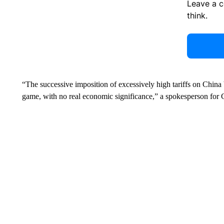
Leave a 
think.
“The successive imposition of excessively high tariffs on Chi
game, with no real economic significance,” a spokesperson for