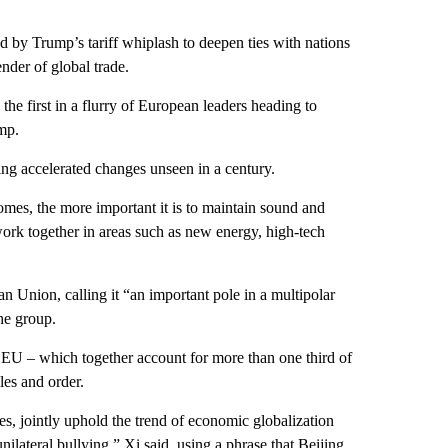
ed by Trump’s tariff whiplash to deepen ties with nations
nder of global trade.
 the first in a flurry of European leaders heading to
mp.
ing accelerated changes unseen in a century.
mes, the more important it is to maintain sound and
ork together in areas such as new energy, high-tech
n Union, calling it “an important pole in a multipolar
he group.
he EU – which together account for more than one third of
les and order.
ies, jointly uphold the trend of economic globalization
ilateral bullying,” Xi said, using a phrase that Beijing