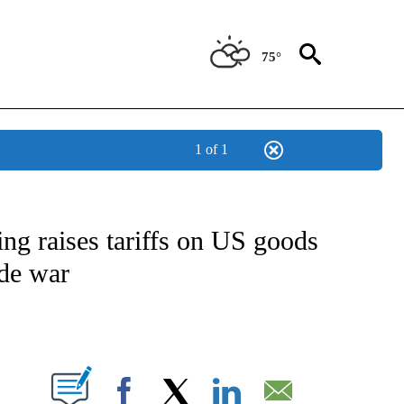
75°
1 of 1
NEW PAGES ON "NEWS".
ing raises tariffs on US goods
ade war
ABOUT NEW PAGES ON "".