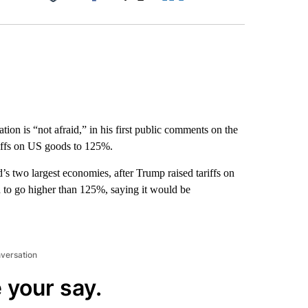
Facebook
X
LinkedIn
Email
tion is “not afraid,” in his first public comments on the
ariffs on US goods to 125%.
rld’s two largest economies, after Trump raised tariffs on
 to go higher than 125%, saying it would be
nversation
 your say.