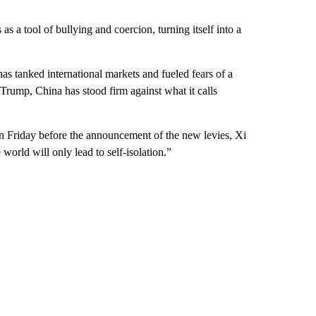
as a tool of bullying and coercion, turning itself into a
 tanked international markets and fueled fears of a
 Trump, China has stood firm against what it calls
n Friday before the announcement of the new levies, Xi
world will only lead to self-isolation.”