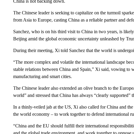
China is not backing down.
The Chinese leader is seeking to capitalize on the turmoil spark
from Asia to Europe, casting China as a reliable partner and defe
Sanchez, who is on his third visit to China in two years, is likely
Beijing amid the global economic uncertainty unleashed by Tru
During their meeting, Xi told Sanchez that the world is undergo
“The more complex and volatile the international landscape beco
stable relations between China and Spain,” Xi said, vowing to w
manufacturing and smart cities.
The Chinese leader also extended an olive branch to the Europea
world” and stressed that China has always “clearly supported” t
In a thinly-veiled jab at the US, Xi also called for China and t
the world economy – to work together to defend international ru
“China and the EU should fulfill their international responsibilit
and the global trade environment, and work together to oppose un