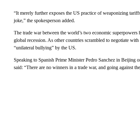
“It merely further exposes the US practice of weaponizing tariffs 
joke,” the spokesperson added.
The trade war between the world’s two economic superpowers has
global recession. As other countries scrambled to negotiate with
“unilateral bullying” by the US.
Speaking to Spanish Prime Minister Pedro Sanchez in Beijing o
said: “There are no winners in a trade war, and going against the 