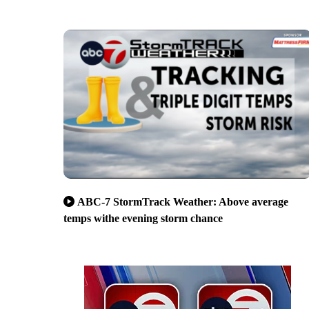
ABC-7 StormTrack Weather: Above average
temps withe evening storm chance