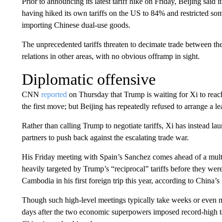
Prior to announcing its latest tariff hike on Friday, Beijing sai
having hiked its own tariffs on the US to 84% and restricted s
importing Chinese dual-use goods.
The unprecedented tariffs threaten to decimate trade between t
relations in other areas, with no obvious offramp in sight.
Diplomatic offensive
CNN
reported
on Thursday that Trump is waiting for Xi to reach
the first move; but Beijing has repeatedly refused to arrange a le
Rather than calling Trump to negotiate tariffs, Xi has instead l
partners to push back against the escalating trade war.
His Friday meeting with Spain’s Sanchez comes ahead of a multi
heavily targeted by Trump’s “reciprocal” tariffs before they wer
Cambodia in his first foreign trip this year, according to China’s
Though such high-level meetings typically take weeks or even m
days after the two economic superpowers imposed record-high ta