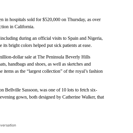
ren in hospitals sold for $520,000 on Thursday, as over
tion in California.
cluding during an official visits to Spain and Nigeria,
its bright colors helped put sick patients at ease.
illion-dollar sale at The Peninsula Beverly Hills
 hats, handbags and shoes, as well as sketches and
 items as the “largest collection” of the royal’s fashion
 Bellville Sassoon, was one of 10 lots to fetch six-
 evening gown, both designed by Catherine Walker, that
nversation