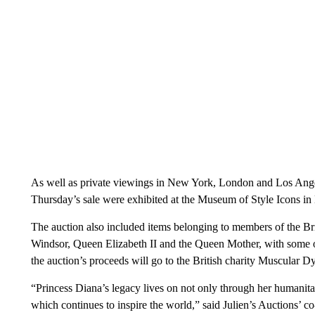
As well as private viewings in New York, London and Los Angel
Thursday’s sale were exhibited at the Museum of Style Icons in 
The auction also include d items belonging to members of the B
Windsor, Queen Elizabeth II and the Queen Mother, with some of
the auction’s proceeds will go to the British charity Muscular 
“Princess Diana’s legacy lives on not only through her humanitar
which continues to inspire the world,” said Julien’s Auctions’ c