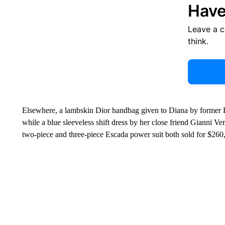
Have
Leave a 
think.
Elsewhere, a lambskin Dior handbag given to Diana by former Fr
while a blue sleeveless shift dress by her close friend Gianni V
two-piece and three-piece Escada power suit both sold for $260