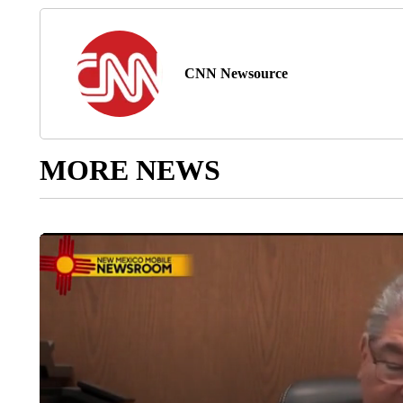
CNN Newsource
MORE NEWS