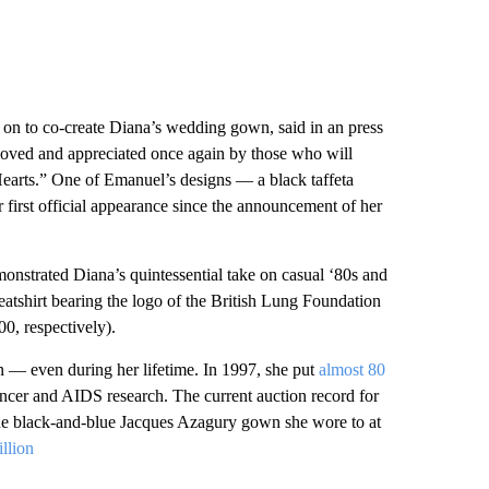
 on to co-create Diana’s wedding gown, said in an press
 “loved and appreciated once again by those who will
earts.” One of Emanuel’s designs
—
a black taffeta
first official appearance since the announcement of her
nstrated Diana’s quintessential take on casual ‘80s and
weatshirt bearing the logo of the British Lung Foundation
0, respectively).
 — even during her lifetime. In 1997, she put
almost 80
 cancer and AIDS research. The current auction record for
 the black-and-blue Jacques Azagury gown she wore to at
illion