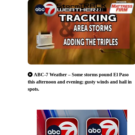
ABC-7 Weather – Some storms pound El Paso
this afternoon and evening; gusty winds and hail in
spots.