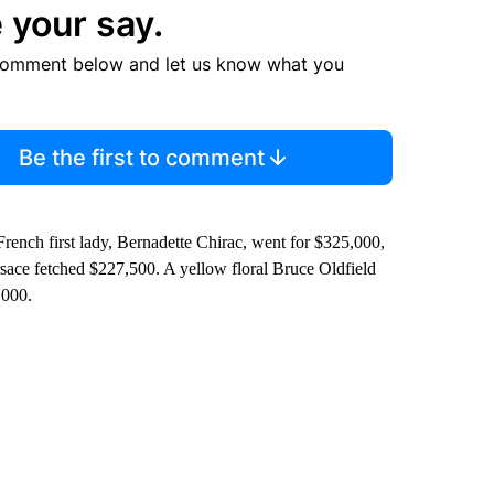
 your say.
comment below and let us know what you
Be the first to comment
ench first lady, Bernadette Chirac, went for $325,000,
ersace fetched $227,500. A yellow floral Bruce Oldfield
,000.