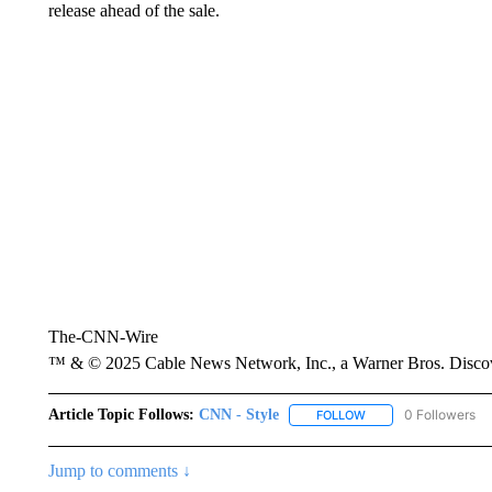
release ahead of the sale.
The-CNN-Wire
™ & © 2025 Cable News Network, Inc., a Warner Bros. Discove
Article Topic Follows:
CNN - Style
0 Followers
FOLLOW
FOLLOW "CNN - STYL
Jump to comments ↓