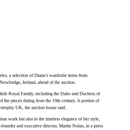
es, a selection of Diana’s wardrobe items from
Newbridge, Ireland, ahead of the auction.
ritish Royal Family, including the Duke and Duchess of
 the pieces dating from the 19th century. A portion of
Dystrophy UK, the auction house said.
ian work but also in the timeless elegance of her style,
o-founder and executive director, Martin Nolan, in a press