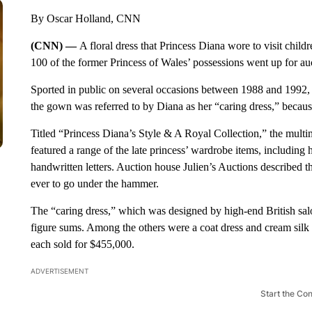
By Oscar Holland, CNN
(CNN) —
A floral dress that Princess Diana wore to visit child
100 of the former Princess of Wales’ possessions went up for auc
Sported in public on several occasions between 1988 and 1992, in
the gown was referred to by Diana as her “caring dress,” because 
Titled “Princess Diana’s Style & A Royal Collection,” the multim
featured a range of the late princess’ wardrobe items, including
handwritten letters. Auction house Julien’s Auctions described the
ever to go under the hammer.
The “caring dress,” which was designed by high-end British salon
figure sums. Among the others were a coat dress and cream silk
each sold for $455,000.
ADVERTISEMENT
Start the Co