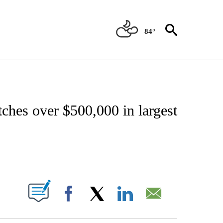
84°
ATIONS ABOUT NEW PAGES ON "CNN - STYLE".
tches over $500,000 in largest
ABOUT NEW PAGES ON "".
Facebook
X
LinkedIn
Email