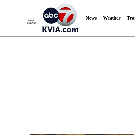
News
Weather
Traf
Skip
to
Content