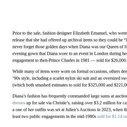
Prior to the sale, fashion designer Elizabeth Emanuel, who went
release that she had offered up archival items so they could be
never forget those golden days when Diana was our Queen of H
evening gown that Diana wore to an event in London during her 
engagement to then-Prince Charles in 1981 — sold for $26,000.
While many of items were worn on formal occasions, others demo
‘90s style, including a scarlet nylon ski suit and an oversized s
(which both smashed estimates to sold for $325,000 and $221,00
Diana’s fashion has frequently commanded large sums at auction
dresses
up for sale via Christie’s, raising over $3.2 million for
a one of her outfits was set at Julien’s Auctions in 2023, when
least two public engagements in the mid-1980s
sold for $1.14 m