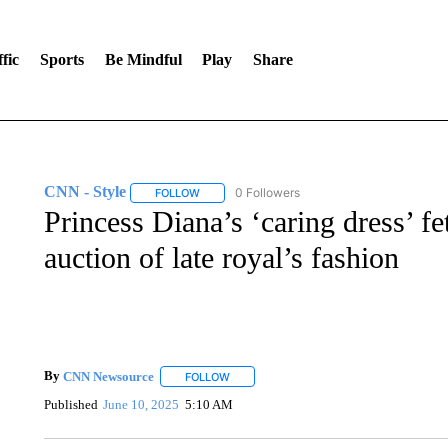
fic
Sports
Be Mindful
Play
Share
CNN - Style
0 Followers
FOLLOW
FOLLOW "CNN - STYLE" TO RECEIVE NOTIFIC
Princess Diana’s ‘caring dress’ fe
auction of late royal’s fashion
By
CNN Newsource
FOLLOW
FOLLOW "" TO RECEIVE NOTIFICATIONS 
Published
June 10, 2025
5:10 AM