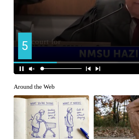
Around the Web