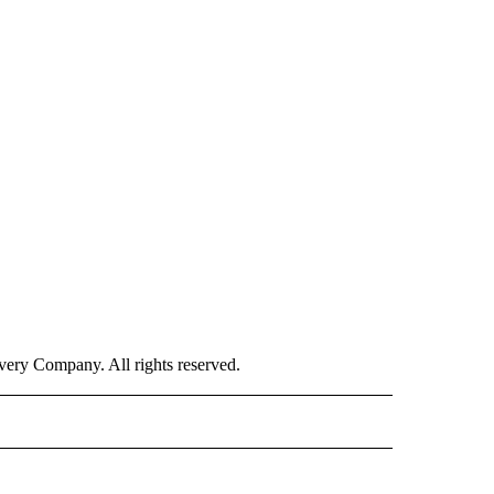
ry Company. All rights reserved.
E" TO RECEIVE NOTIFICATIONS ABOUT NEW PAGES ON "CNN - STYLE".