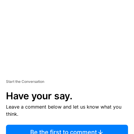
TI
S
E
M
E
N
T
Start the Conversation
Have your say.
Leave a comment below and let us know what you
think.
Be the first to comment