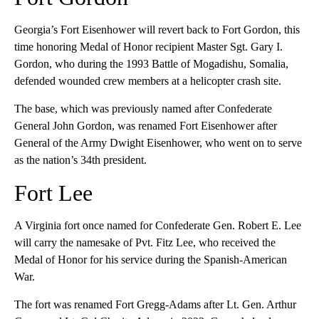
Georgia’s Fort Eisenhower will revert back to Fort Gordon, this
time honoring Medal of Honor recipient Master Sgt. Gary I.
Gordon, who during the 1993 Battle of Mogadishu, Somalia,
defended wounded crew members at a helicopter crash site.
The base, which was previously named after Confederate
General John Gordon, was renamed Fort Eisenhower after
General of the Army Dwight Eisenhower, who went on to serve
as the nation’s 34th president.
Fort Lee
A Virginia fort once named for Confederate Gen. Robert E. Lee
will carry the namesake of Pvt. Fitz Lee, who received the
Medal of Honor for his service during the Spanish-American
War.
The fort was renamed Fort Gregg-Adams after Lt. Gen. Arthur