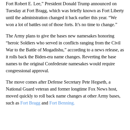
Fort Robert E. Lee,” President Donald Trump announced on
Tuesday at Fort Bragg, which was briefly known as Fort Liberty
until the administration changed it back earlier this year. “We
won a lot of battles out of those forts. It’s no time to change.”
The Army plans to give the bases new namesakes honoring
“heroic Soldiers who served in conflicts ranging from the Civil
War to the Battle of Mogadishu,” according to a news release, as
it rolls back the Biden-era name changes. Reverting the base
names to the original Confederate namesakes would require
congressional approval.
The move comes after Defense Secretary Pete Hegseth, a
National Guard veteran and former longtime Fox News host,
moved quickly to roll back name changes at other Army bases,
such as
Fort Bragg
and
Fort Benning.
A
D
V
E
R