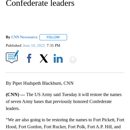
Confederate leaders
By
CNN Newsource
FOLLOW
FOLLOW "" TO RECEIVE NOTIFICATIONS ABOU
Published
June 10, 2025
7:31 PM
Show More
Facebook
X
LinkedIn
By Piper Hudspeth Blackburn, CNN
(CNN) —
The US Army said Tuesday it will restore the names
of seven Army bases that previously honored Confederate
leaders.
“We are also going to be restoring the names to Fort Pickett, Fort
Hood, Fort Gordon, Fort Rucker, Fort Polk, Fort A.P. Hill, and