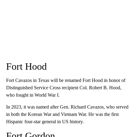
Fort Hood
Fort Cavazos in Texas will be renamed Fort Hood in honor of
Distinguished Service Cross recipient Col. Robert B. Hood,
who fought in World War I.
In 2023, it was named after Gen. Richard Cavazos, who served
in both the Korean War and Vietnam War. He was the first
Hispanic four-star general in US history.
Fort Gordon