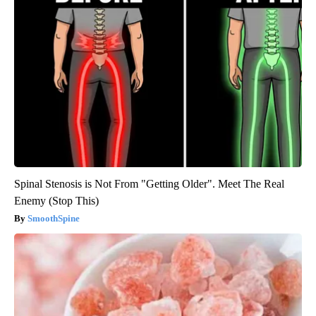
Spinal Stenosis is Not From "Getting Older". Meet The Real
Enemy (Stop This)
SmoothSpine