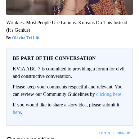
Wrinkles: Most People Use Lotions. Koreans Do This Instead
(It's Genius)
Olavita Tri Lift
BE PART OF THE CONVERSATION
KVIA ABC 7 is committed to providing a forum for civil
and constructive conversation.
Please keep your comments respectful and relevant. You
can review our Community Guidelines by
clicking here
If you would like to share a story idea, please submit it
here
.
LOG IN
|
SIGN UP