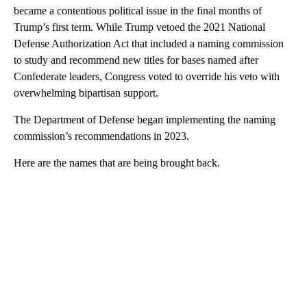
became a contentious political issue in the final months of
Trump’s first term. While Trump vetoed the 2021 National
Defense Authorization Act that included a naming commission
to study and recommend new titles for bases named after
Confederate leaders, Congress voted to override his veto with
overwhelming bipartisan support.
The Department of Defense began implementing the naming
commission’s recommendations in 2023.
Here are the names that are being brought back.