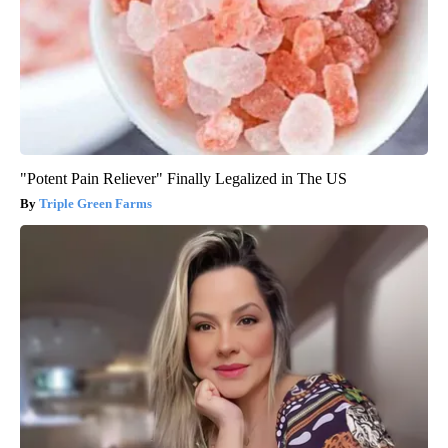
"Potent Pain Reliever" Finally Legalized in The US
Triple Green Farms