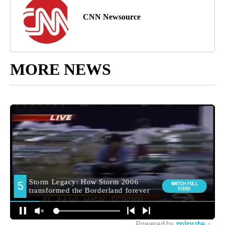
CNN Newsource
MORE NEWS