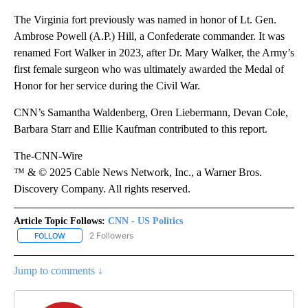
The Virginia fort previously was named in honor of Lt. Gen.
Ambrose Powell (A.P.) Hill, a Confederate commander. It was
renamed Fort Walker in 2023, after Dr. Mary Walker, the Army’s
first female surgeon who was ultimately awarded the Medal of
Honor for her service during the Civil War.
CNN’s Samantha Waldenberg, Oren Liebermann, Devan Cole,
Barbara Starr and Ellie Kaufman contributed to this report.
The-CNN-Wire
™ & © 2025 Cable News Network, Inc., a Warner Bros.
Discovery Company. All rights reserved.
Article Topic Follows:
CNN - US Politics
2 Followers
FOLLOW
FOLLOW "CNN - US POLITICS" TO RECEIVE NOTIFICATIONS ABOUT
Jump to comments ↓