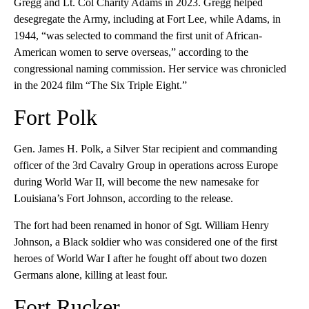
Gregg and Lt. Col Charity Adams in 2023. Gregg helped
desegregate the Army, including at Fort Lee, while Adams, in
1944, “was selected to command the first unit of African-
American women to serve overseas,” according to the
congressional naming commission. Her service was chronicled
in the 2024 film “The Six Triple Eight.”
Fort Polk
Gen. James H. Polk, a Silver Star recipient and commanding
officer of the 3rd Cavalry Group in operations across Europe
during World War II, will become the new namesake for
Louisiana’s Fort Johnson, according to the release.
The fort had been renamed in honor of Sgt. William Henry
Johnson, a Black soldier who was considered one of the first
heroes of World War I after he fought off about two dozen
Germans alone, killing at least four.
Fort Rucker