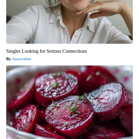
Singles Looking for Serious Connections
Amoredate