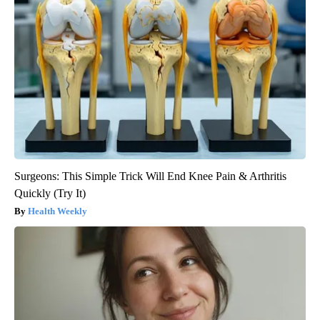
Surgeons: This Simple Trick Will End Knee Pain & Arthritis
Quickly (Try It)
Health Weekly