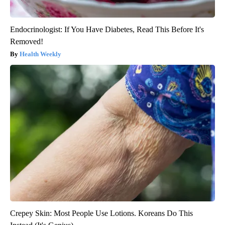
Endocrinologist: If You Have Diabetes, Read This Before It's
Removed!
Health Weekly
Crepey Skin: Most People Use Lotions. Koreans Do This