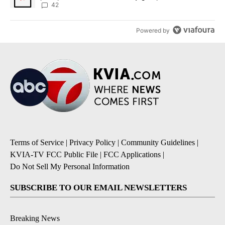
42
Powered by
Terms of Service
|
Privacy Policy
|
Community Guidelines
|
KVIA-TV FCC Public File
|
FCC Applications
|
Do Not Sell My Personal Information
SUBSCRIBE TO OUR EMAIL NEWSLETTERS
Breaking News