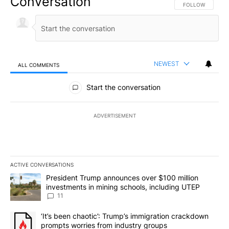
Conversation
FOLLOW THIS CO
FOLLOW
NEWEST
ALL COMMENTS
All Comments
Start the conversation
ADVERTISEMENT
ACTIVE CONVERSATIONS
The following is a list of the most commented articles in the last 7
A trending article titled "President Trump announces over $100 m
President Trump announces over $100 million
investments in mining schools, including UTEP
11
A trending article titled "‘It’s been chaotic’: Trump’s immigrati
‘It’s been chaotic’: Trump’s immigration crackdown
prompts worries from industry groups