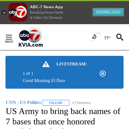
ABC-7 News App
DOWNLOAD
Breaking News Alerts
& Video On Demand
Skip
to
77°
Content
LIVESTREAM:
1 of 1
Good Morning El Paso
CNN - US Politics
2 Followers
FOLLOW
FOLLOW "CNN - US POLITICS" TO RECEIVE 
US Army to bring back names of
7 bases that once honored