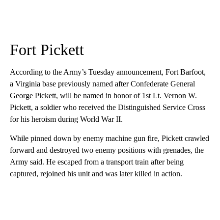
Fort Pickett
According to the Army’s Tuesday announcement, Fort Barfoot,
a Virginia base previously named after Confederate General
George Pickett, will be named in honor of 1st Lt. Vernon W.
Pickett, a soldier who received the Distinguished Service Cross
for his heroism during World War II.
While pinned down by enemy machine gun fire, Pickett crawled
forward and destroyed two enemy positions with grenades, the
Army said. He escaped from a transport train after being
captured, rejoined his unit and was later killed in action.