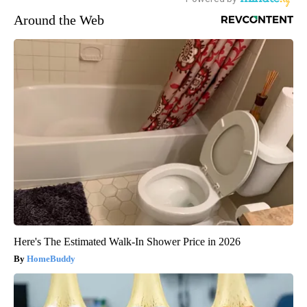
Around the Web
Here's The Estimated Walk-In Shower Price in 2026
HomeBuddy