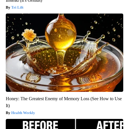
Instead (It's Genius)
Tri Lift
Honey: The Greatest Enemy of Memory Loss (See How to Use
It)
Health Weekly