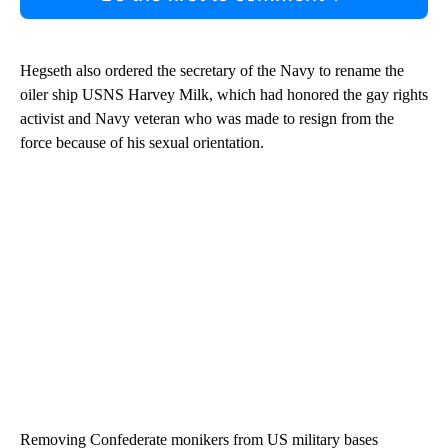
Hegseth also ordered the secretary of the Navy to rename the
oiler ship USNS Harvey Milk, which had honored the gay rights
activist and Navy veteran who was made to resign from the
force because of his sexual orientation.
Removing Confederate monikers from US military bases