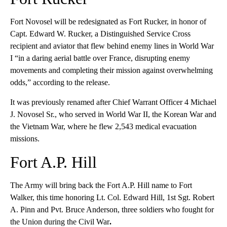
Fort Novosel will be redesignated as Fort Rucker, in honor of
Capt. Edward W. Rucker, a Distinguished Service Cross
recipient and aviator that flew behind enemy lines in World War
I “in a daring aerial battle over France, disrupting enemy
movements and completing their mission against overwhelming
odds,” according to the release.
It was previously renamed after Chief Warrant Officer 4 Michael
J. Novosel Sr., who served in World War II, the Korean War and
the Vietnam War, where he flew 2,543 medical evacuation
missions.
Fort A.P. Hill
The Army will bring back the Fort A.P. Hill name to Fort
Walker, this time honoring Lt. Col. Edward Hill, 1st Sgt. Robert
A. Pinn and Pvt. Bruce Anderson, three soldiers who fought for
the Union during the Civil War
.