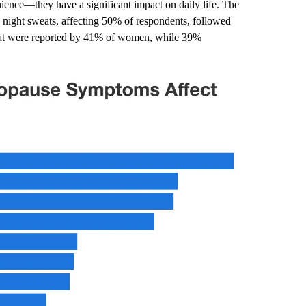
nce—they have a significant impact on daily life. The
night sweats, affecting 50% of respondents, followed
 fat were reported by 41% of women, while 39%