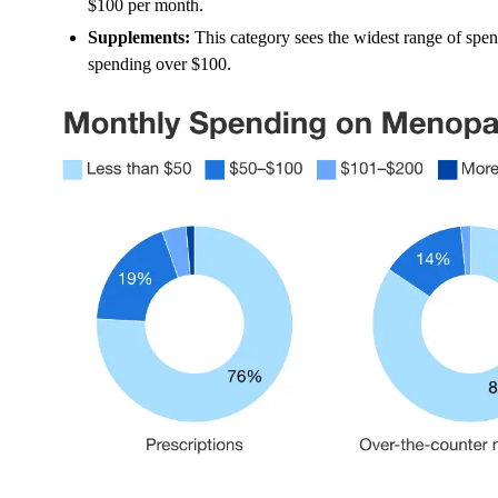
$100 per month.
Supplements:
This category sees the widest range of s
spending over $100.