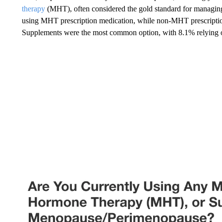
therapy
(MHT), often considered the gold standard for managin
using MHT prescription medication, while non-MHT prescription
Supplements were the most common option, with 8.1% relying o