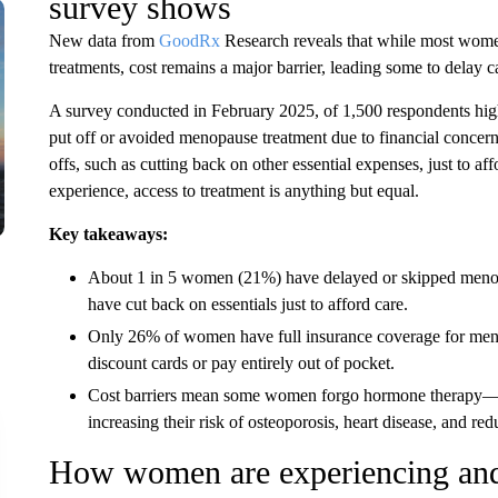
survey shows
New data from
GoodRx
Research reveals that while most wome
treatments, cost remains a major barrier, leading some to delay ca
A survey conducted in February 2025, of 1,500 respondents high
put off or avoided menopause treatment due to financial concer
offs, such as cutting back on other essential expenses, just to af
experience, access to treatment is anything but equal.
Key takeaways:
About 1 in 5 women (21%) have delayed or skipped menop
have cut back on essentials just to afford care.
Only 26% of women have full insurance coverage for menop
discount cards or pay entirely out of pocket.
Cost barriers mean some women forgo hormone therapy—t
increasing their risk of osteoporosis, heart disease, and redu
How women are experiencing and