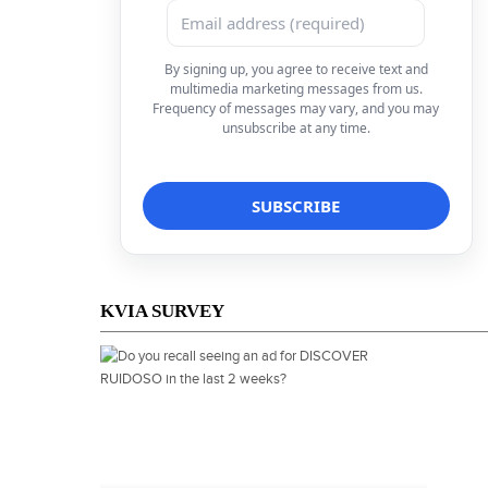
By signing up, you agree to receive text and
multimedia marketing messages from us.
Frequency of messages may vary, and you may
unsubscribe at any time.
KVIA SURVEY