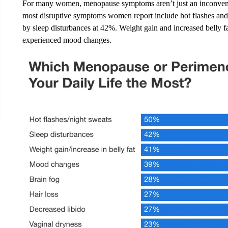
For many women, menopause symptoms aren’t just an inconvenie
most disruptive symptoms women report include hot flashes and 
by sleep disturbances at 42%. Weight gain and increased belly
experienced mood changes.