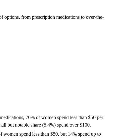
 options, from prescription medications to over-the-
 medications, 76% of women spend less than $50 per
ll but notable share (5.4%) spend over $100.
 women spend less than $50, but 14% spend up to