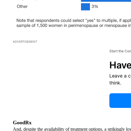
ADVERTISEMENT
Start the Co
Have
Leave a 
think.
GoodRx
And, despite the availability of treatment options, a strikingly