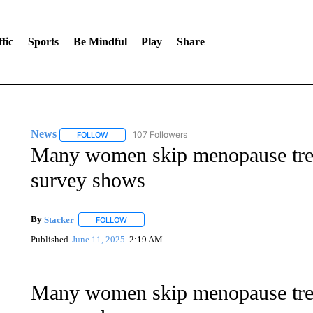
fic
Sports
Be Mindful
Play
Share
News
107 Followers
FOLLOW
FOLLOW "NEWS" TO RECEIVE NOTIFICATIONS ABOUT 
Many women skip menopause trea
survey shows
By
Stacker
FOLLOW
FOLLOW "" TO RECEIVE NOTIFICATIONS ABOUT NE
Published
June 11, 2025
2:19 AM
Many women skip menopause trea