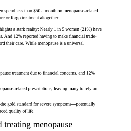
n spend less than $50 a month on menopause-related
re or forgo treatment altogether.
lights a stark reality: Nearly 1 in 5 women (21%) have
ns. And 12% reported having to make financial trade-
ford their care. While menopause is a universal
ause treatment due to financial concerns, and 12%
ause-related prescriptions, leaving many to rely on
he gold standard for severe symptoms—potentially
ced quality of life.
 treating menopause