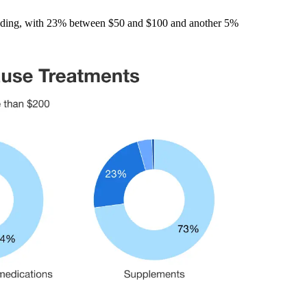
pending, with 23% between $50 and $100 and another 5%