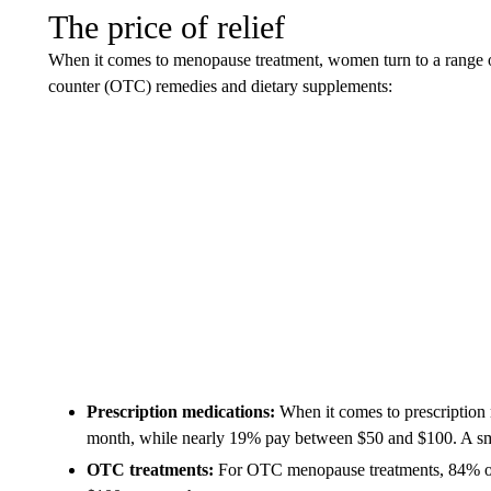
The price of relief
When it comes to menopause treatment, women turn to a range of
counter (OTC) remedies and dietary supplements:
Prescription medications:
When it comes to prescription
month, while nearly 19% pay between $50 and $100. A sma
OTC treatments:
For OTC menopause treatments, 84% of