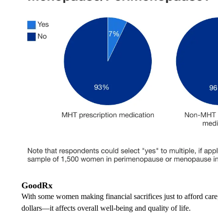
GoodRx
With some women making financial sacrifices just to afford ca
dollars—it affects overall well-being and quality of life.