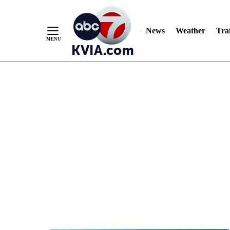
News
Weather
Traf
Skip
to
Content