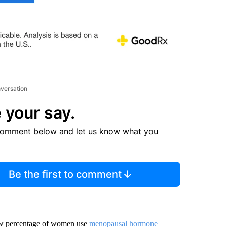
nversation
 your say.
comment below and let us know what you
Be the first to comment
 low percentage of women use
menopausal hormone