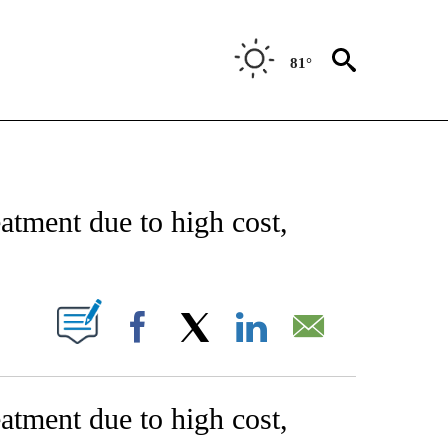
81°
NEW PAGES ON "NEWS".
tment due to high cost,
W PAGES ON "".
Facebook
X
LinkedIn
Email
tment due to high cost,