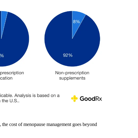
re, the cost of menopause management goes beyond