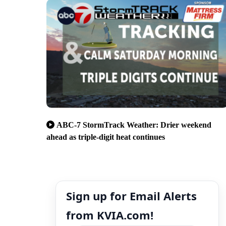
ABC-7 StormTrack Weather: Drier weekend
ahead as triple-digit heat continues
Sign up for Email Alerts
from KVIA.com!