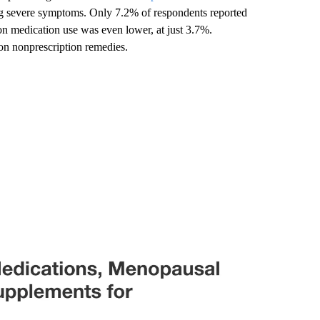
g severe symptoms. Only 7.2% of respondents reported
 medication use was even lower, at just 3.7%.
n nonprescription remedies.