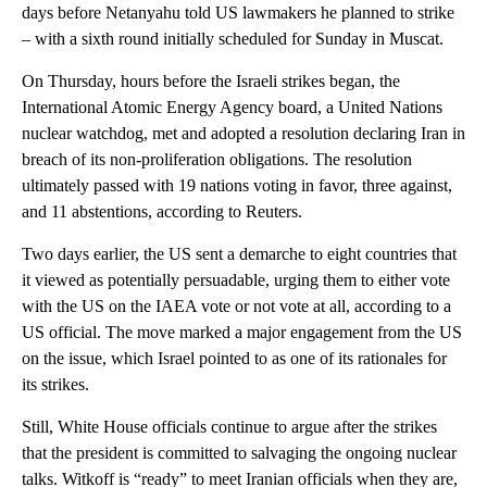
days before Netanyahu told US lawmakers he planned to strike
– with a sixth round initially scheduled for Sunday in Muscat.
On Thursday, hours before the Israeli strikes began, the
International Atomic Energy Agency board, a United Nations
nuclear watchdog, met and adopted a resolution declaring Iran in
breach of its non-proliferation obligations. The resolution
ultimately passed with 19 nations voting in favor, three against,
and 11 abstentions, according to Reuters.
Two days earlier, the US sent a demarche to eight countries that
it viewed as potentially persuadable, urging them to either vote
with the US on the IAEA vote or not vote at all, according to a
US official. The move marked a major engagement from the US
on the issue, which Israel pointed to as one of its rationales for
its strikes.
Still, White House officials continue to argue after the strikes
that the president is committed to salvaging the ongoing nuclear
talks. Witkoff is “ready” to meet Iranian officials when they are,