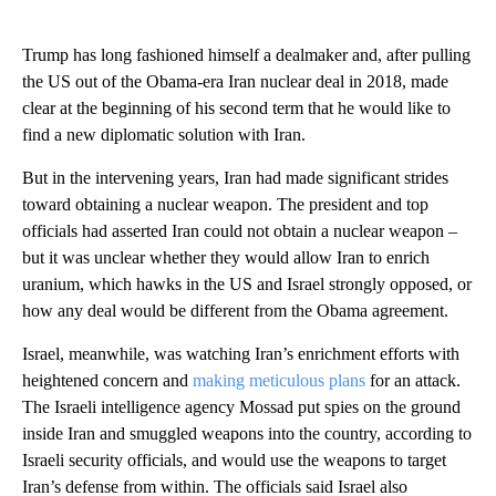
Trump has long fashioned himself a dealmaker and, after pulling
the US out of the Obama-era Iran nuclear deal in 2018, made
clear at the beginning of his second term that he would like to
find a new diplomatic solution with Iran.
But in the intervening years, Iran had made significant strides
toward obtaining a nuclear weapon. The president and top
officials had asserted Iran could not obtain a nuclear weapon –
but it was unclear whether they would allow Iran to enrich
uranium, which hawks in the US and Israel strongly opposed, or
how any deal would be different from the Obama agreement.
Israel, meanwhile, was watching Iran’s enrichment efforts with
heightened concern and
making meticulous plans
for an attack.
The Israeli intelligence agency Mossad put spies on the ground
inside Iran and smuggled weapons into the country, according to
Israeli security officials, and would use the weapons to target
Iran’s defense from within. The officials said Israel also