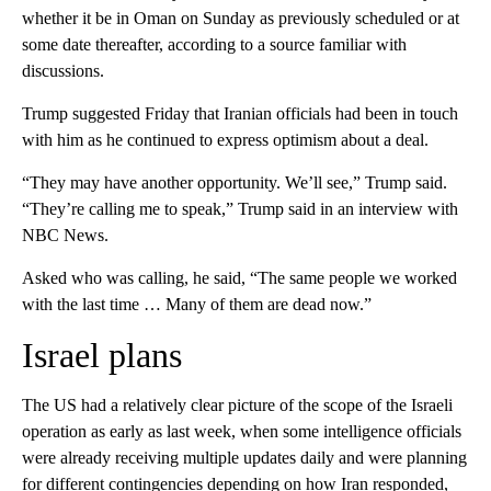
whether it be in Oman on Sunday as previously scheduled or at
some date thereafter, according to a source familiar with
discussions.
Trump suggested Friday that Iranian officials had been in touch
with him as he continued to express optimism about a deal.
“They may have another opportunity. We’ll see,” Trump said.
“They’re calling me to speak,” Trump said in an interview with
NBC News.
Asked who was calling, he said, “The same people we worked
with the last time … Many of them are dead now.”
Israel plans
The US had a relatively clear picture of the scope of the Israeli
operation as early as last week, when some intelligence officials
were already receiving multiple updates daily and were planning
for different contingencies depending on how Iran responded,