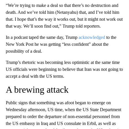
“We’re trying to make a deal so that there’s no destruction and
death. And we’ve told him (Netanyahu) that, and I’ve told him
that. I hope that’s the way it works out, but it might not work out
that way. We’ll soon find out,” Trump told reporters.
In a podcast taped the same day, Trump
acknowledged
to the
New York Post he was getting “less confident” about the
possibility of a deal.
Trump’s rhetoric was becoming less optimistic at the same time
US officials were beginning to believe that Iran was not going to
accept a deal with the US terms.
A brewing attack
Public signs that something was afoot began to emerge on
Wednesday afternoon, US time, when the US State Department
prepared to order the departure of non-essential personnel from
the US embassy in Iraq and US consulate in Erbil, as well as