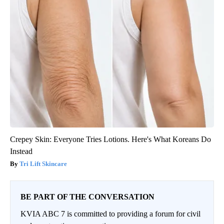
Crepey Skin: Everyone Tries Lotions. Here's What Koreans Do
Instead
Tri Lift Skincare
BE PART OF THE CONVERSATION
KVIA ABC 7 is committed to providing a forum for civil