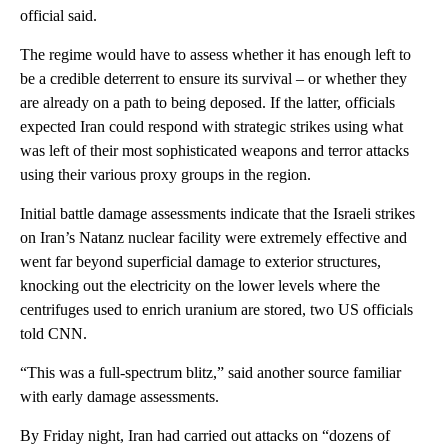
official said.
The regime would have to assess whether it has enough left to
be a credible deterrent to ensure its survival – or whether they
are already on a path to being deposed. If the latter, officials
expected Iran could respond with strategic strikes using what
was left of their most sophisticated weapons and terror attacks
using their various proxy groups in the region.
Initial battle damage assessments indicate that the Israeli strikes
on Iran’s Natanz nuclear facility were extremely effective and
went far beyond superficial damage to exterior structures,
knocking out the electricity on the lower levels where the
centrifuges used to enrich uranium are stored, two US officials
told CNN.
“This was a full-spectrum blitz,” said another source familiar
with early damage assessments.
By Friday night, Iran had carried out attacks on “dozens of