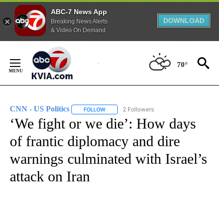
ABC-7 News App
DOWNLOAD
Breaking News Alerts
& Video On Demand
Skip
to
70°
Content
CNN - US Politics
2 Followers
FOLLOW
FOLLOW "CNN - US POLITICS" TO RECEIVE 
‘We fight or we die’: How days
of frantic diplomacy and dire
warnings culminated with Israel’s
attack on Iran