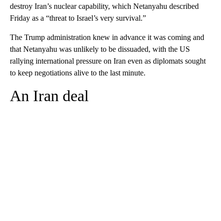
destroy Iran’s nuclear capability, which Netanyahu described
Friday as a “threat to Israel’s very survival.”
The Trump administration knew in advance it was coming and
that Netanyahu was unlikely to be dissuaded, with the US
rallying international pressure on Iran even as diplomats sought
to keep negotiations alive to the last minute.
An Iran deal