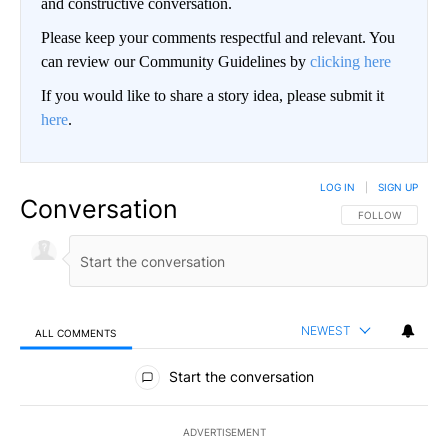
and constructive conversation.
Please keep your comments respectful and relevant. You
can review our Community Guidelines by
clicking here
If you would like to share a story idea, please submit it
here
.
LOG IN
|
SIGN UP
Conversation
FOLLOW THIS CO
FOLLOW
NEWEST
ALL COMMENTS
All Comments
Start the conversation
ADVERTISEMENT