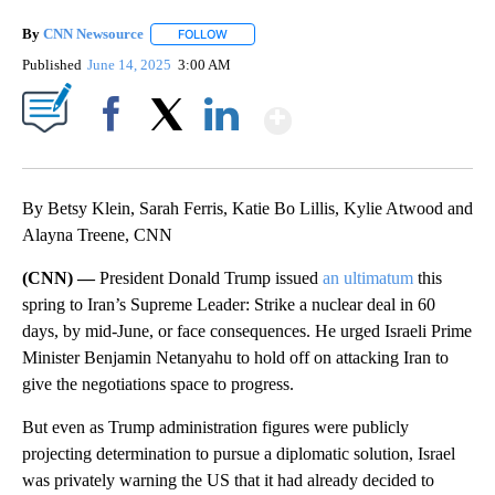
By
CNN Newsource
FOLLOW
FOLLOW "" TO RECEIVE NOTIFICATIONS ABOU
Published
June 14, 2025
3:00 AM
Show More
Facebook
X
LinkedIn
By Betsy Klein, Sarah Ferris, Katie Bo Lillis, Kylie Atwood and
Alayna Treene, CNN
(CNN) —
President Donald Trump issued
an ultimatum
this
spring to Iran’s Supreme Leader: Strike a nuclear deal in 60
days, by mid-June, or face consequences. He urged Israeli Prime
Minister Benjamin Netanyahu to hold off on attacking Iran to
give the negotiations space to progress.
But even as Trump administration figures were publicly
projecting determination to pursue a diplomatic solution, Israel
was privately warning the US that it had already decided to