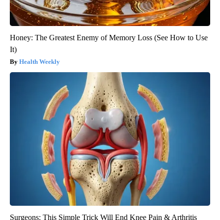
Honey: The Greatest Enemy of Memory Loss (See How to Use
It)
Health Weekly
Surgeons: This Simple Trick Will End Knee Pain & Arthritis