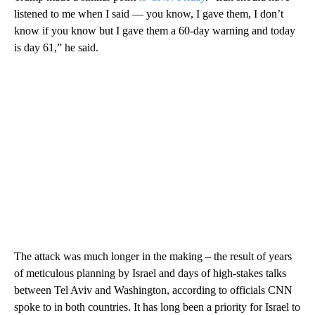
listened to me when I said — you know, I gave them, I don’t
know if you know but I gave them a 60-day warning and today
is day 61,” he said.
The attack was much longer in the making – the result of years
of meticulous planning by Israel and days of high-stakes talks
between Tel Aviv and Washington, according to officials CNN
spoke to in both countries. It has long been a priority for Israel to