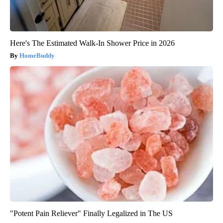
Here's The Estimated Walk-In Shower Price in 2026
HomeBuddy
"Potent Pain Reliever" Finally Legalized in The US