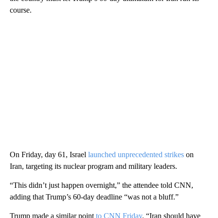
course.
On Friday, day 61, Israel
launched unprecedented strikes
on
Iran, targeting its nuclear program and military leaders.
“This didn’t just happen overnight,” the attendee told CNN,
adding that Trump’s 60-day deadline “was not a bluff.”
Trump made a similar point
to CNN Friday
. “Iran should have