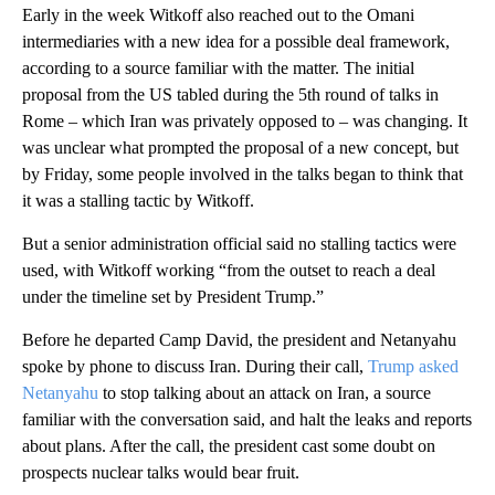
Early in the week Witkoff also reached out to the Omani
intermediaries with a new idea for a possible deal framework,
according to a source familiar with the matter. The initial
proposal from the US tabled during the 5th round of talks in
Rome – which Iran was privately opposed to – was changing. It
was unclear what prompted the proposal of a new concept, but
by Friday, some people involved in the talks began to think that
it was a stalling tactic by Witkoff.
But a senior administration official said no stalling tactics were
used, with Witkoff working “from the outset to reach a deal
under the timeline set by President Trump.”
Before he departed Camp David, the president and Netanyahu
spoke by phone to discuss Iran. During their call,
Trump asked
Netanyahu
to stop talking about an attack on Iran, a source
familiar with the conversation said, and halt the leaks and reports
about plans. After the call, the president cast some doubt on
prospects nuclear talks would bear fruit.