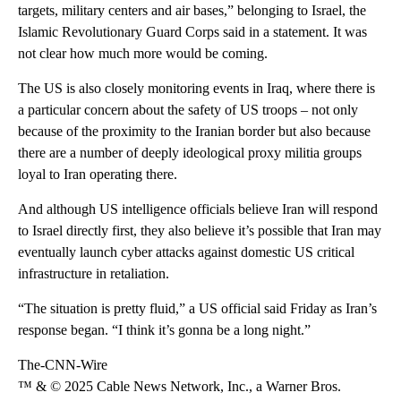
targets, military centers and air bases,” belonging to Israel, the
Islamic Revolutionary Guard Corps said in a statement. It was
not clear how much more would be coming.
The US is also closely monitoring events in Iraq, where there is
a particular concern about the safety of US troops – not only
because of the proximity to the Iranian border but also because
there are a number of deeply ideological proxy militia groups
loyal to Iran operating there.
And although US intelligence officials believe Iran will respond
to Israel directly first, they also believe it’s possible that Iran may
eventually launch cyber attacks against domestic US critical
infrastructure in retaliation.
“The situation is pretty fluid,” a US official said Friday as Iran’s
response began. “I think it’s gonna be a long night.”
The-CNN-Wire
™ & © 2025 Cable News Network, Inc., a Warner Bros.