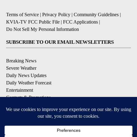
Terms of Service
|
Privacy Policy
|
Community Guidelines
|
KVIA-TV FCC Public File
|
FCC Applications
|
Do Not Sell My Personal Information
SUBSCRIBE TO OUR EMAIL NEWSLETTERS
Breaking News
Severe Weather
Daily News Updates
Daily Weather Forecast
Entertainment
Contests & Promotions
DOWNLOAD OUR APPS
Available for iOS and Android