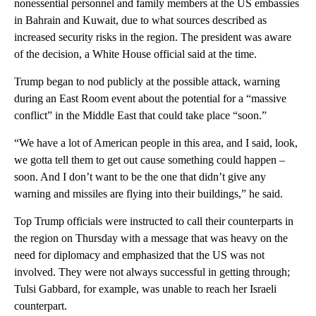
nonessential personnel and family members at the US embassies
in Bahrain and Kuwait, due to what sources described as
increased security risks in the region. The president was aware
of the decision, a White House official said at the time.
Trump began to nod publicly at the possible attack, warning
during an East Room event about the potential for a “massive
conflict” in the Middle East that could take place “soon.”
“We have a lot of American people in this area, and I said, look,
we gotta tell them to get out cause something could happen –
soon. And I don’t want to be the one that didn’t give any
warning and missiles are flying into their buildings,” he said.
Top Trump officials were instructed to call their counterparts in
the region on Thursday with a message that was heavy on the
need for diplomacy and emphasized that the US was not
involved. They were not always successful in getting through;
Tulsi Gabbard, for example, was unable to reach her Israeli
counterpart.