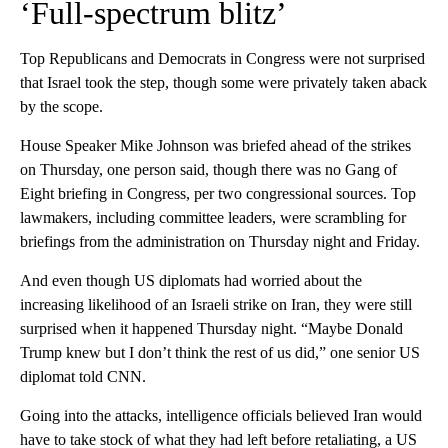
‘Full-spectrum blitz’
Top Republicans and Democrats in Congress were not surprised
that Israel took the step, though some were privately taken aback
by the scope.
House Speaker Mike Johnson was briefed ahead of the strikes
on Thursday, one person said, though there was no Gang of
Eight briefing in Congress, per two congressional sources. Top
lawmakers, including committee leaders, were scrambling for
briefings from the administration on Thursday night and Friday.
And even though US diplomats had worried about the
increasing likelihood of an Israeli strike on Iran, they were still
surprised when it happened Thursday night. “Maybe Donald
Trump knew but I don’t think the rest of us did,” one senior US
diplomat told CNN.
Going into the attacks, intelligence officials believed Iran would
have to take stock of what they had left before retaliating, a US