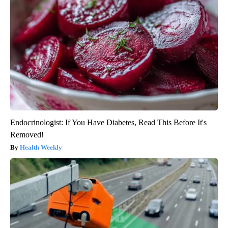
Endocrinologist: If You Have Diabetes, Read This Before It's
Removed!
Health Weekly