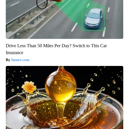
Drive Less Than 50 Miles Per Day? Switch to This Car
Insurance
Insure.com