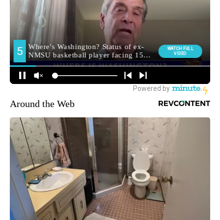
Around the Web