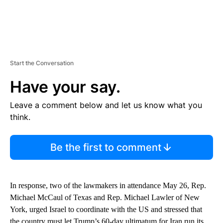
Start the Conversation
Have your say.
Leave a comment below and let us know what you
think.
Be the first to comment
In response, two of the lawmakers in attendance May 26, Rep.
Michael McCaul of Texas and Rep. Michael Lawler of New
York, urged Israel to coordinate with the US and stressed that
the country must let Trump’s 60-day ultimatum for Iran run its