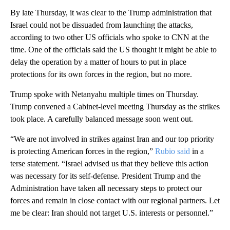
By late Thursday, it was clear to the Trump administration that
Israel could not be dissuaded from launching the attacks,
according to two other US officials who spoke to CNN at the
time. One of the officials said the US thought it might be able to
delay the operation by a matter of hours to put in place
protections for its own forces in the region, but no more.
Trump spoke with Netanyahu multiple times on Thursday.
Trump convened a Cabinet-level meeting Thursday as the strikes
took place. A carefully balanced message soon went out.
“We are not involved in strikes against Iran and our top priority
is protecting American forces in the region,”
Rubio said
in a
terse statement. “Israel advised us that they believe this action
was necessary for its self-defense. President Trump and the
Administration have taken all necessary steps to protect our
forces and remain in close contact with our regional partners. Let
me be clear: Iran should not target U.S. interests or personnel.”