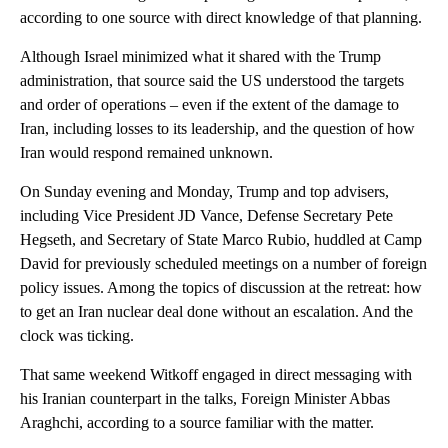
according to one source with direct knowledge of that planning.
Although Israel minimized what it shared with the Trump
administration, that source said the US understood the targets
and order of operations – even if the extent of the damage to
Iran, including losses to its leadership, and the question of how
Iran would respond remained unknown.
On Sunday evening and Monday, Trump and top advisers,
including Vice President JD Vance, Defense Secretary Pete
Hegseth, and Secretary of State Marco Rubio, huddled at Camp
David for previously scheduled meetings on a number of foreign
policy issues. Among the topics of discussion at the retreat: how
to get an Iran nuclear deal done without an escalation. And the
clock was ticking.
That same weekend Witkoff engaged in direct messaging with
his Iranian counterpart in the talks, Foreign Minister Abbas
Araghchi, according to a source familiar with the matter.