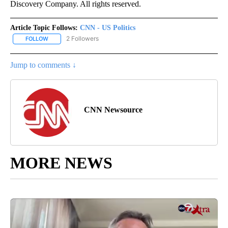
Discovery Company. All rights reserved.
Article Topic Follows:
CNN - US Politics
2 Followers
FOLLOW
FOLLOW "CNN - US POLITICS" TO RECEIVE NOTIFICATIONS ABOUT
Jump to comments ↓
CNN Newsource
MORE NEWS