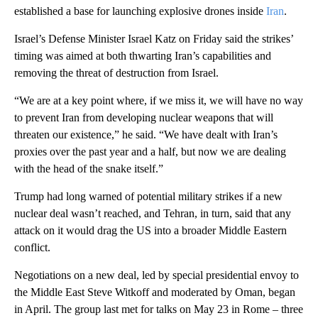
established a base for launching explosive drones inside
Iran
.
Israel’s Defense Minister Israel Katz on Friday said the strikes’
timing was aimed at both thwarting Iran’s capabilities and
removing the threat of destruction from Israel.
“We are at a key point where, if we miss it, we will have no way
to prevent Iran from developing nuclear weapons that will
threaten our existence,” he said. “We have dealt with Iran’s
proxies over the past year and a half, but now we are dealing
with the head of the snake itself.”
Trump had long warned of potential military strikes if a new
nuclear deal wasn’t reached, and Tehran, in turn, said that any
attack on it would drag the US into a broader Middle Eastern
conflict.
Negotiations on a new deal, led by special presidential envoy to
the Middle East Steve Witkoff and moderated by Oman, began
in April. The group last met for talks on May 23 in Rome – three