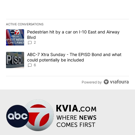
ACTIVE CONVERSATIONS
The following is a list of the most commented articles in the last 7
A trending article titled "Pedestrian hit by a car on I-10 East an
Pedestrian hit by a car on I-10 East and Airway
Blvd
2
A trending article titled "ABC-7 Xtra Sunday - The EPISD Bond a
ABC-7 Xtra Sunday - The EPISD Bond and what
could potentially be included
6
Powered by