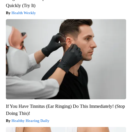
Quickly (Try It)
Health Weekly
If You Have Tinnitus (Ear Ringing) Do This Immediately! (Stop
Doing This)!
Healthy Hearing Daily