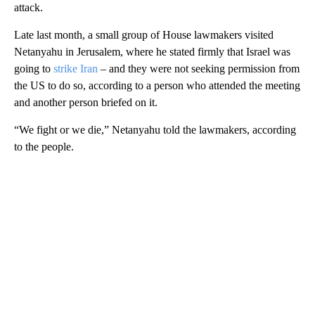
attack.
Late last month, a small group of House lawmakers visited
Netanyahu in Jerusalem, where he stated firmly that Israel was
going to
strike Iran
– and they were not seeking permission from
the US to do so, according to a person who attended the meeting
and another person briefed on it.
“We fight or we die,” Netanyahu told the lawmakers, according
to the people.
A
D
V
E
R
TI
S
E
M
E
N
T