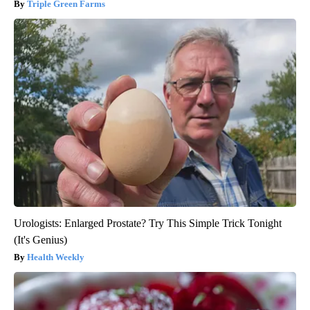
Triple Green Farms
Urologists: Enlarged Prostate? Try This Simple Trick Tonight
(It's Genius)
Health Weekly