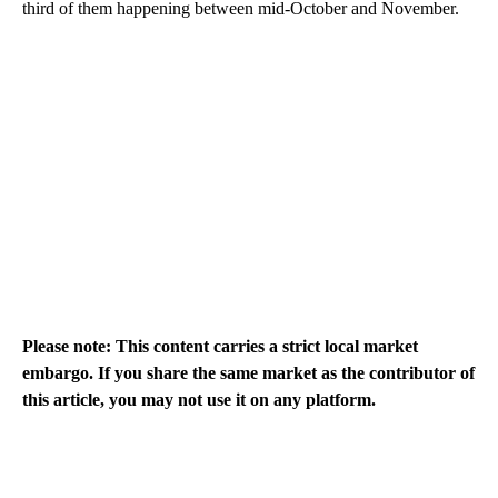
third of them happening between mid-October and November.
Please note: This content carries a strict local market
embargo. If you share the same market as the contributor of
this article, you may not use it on any platform.