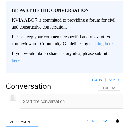
BE PART OF THE CONVERSATION
KVIA ABC 7 is committed to providing a forum for civil
and constructive conversation.
Please keep your comments respectful and relevant. You
can review our Community Guidelines by
clicking here
If you would like to share a story idea, please submit it
here
.
LOG IN
|
SIGN UP
Conversation
FOLLOW THIS CO
FOLLOW
NEWEST
ALL COMMENTS