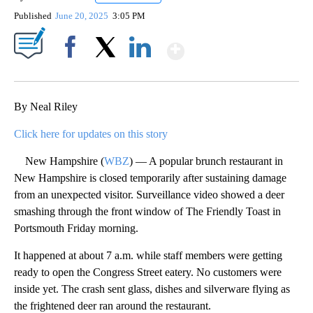
Published
June 20, 2025
3:05 PM
Show More
Facebook
X
LinkedIn
By Neal Riley
Click here for updates on this story
New Hampshire (
WBZ
) — A popular brunch restaurant in
New Hampshire is closed temporarily after sustaining damage
from an unexpected visitor. Surveillance video showed a deer
smashing through the front window of The Friendly Toast in
Portsmouth Friday morning.
It happened at about 7 a.m. while staff members were getting
ready to open the Congress Street eatery. No customers were
inside yet. The crash sent glass, dishes and silverware flying as
the frightened deer ran around the restaurant.