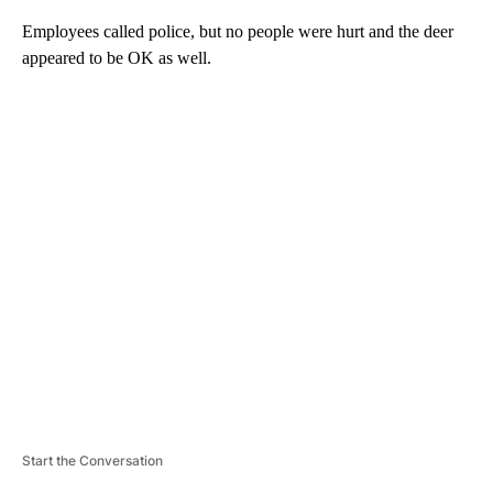
Employees called police, but no people were hurt and the deer
appeared to be OK as well.
A
D
V
E
R
TI
S
E
M
E
N
T
Start the Conversation