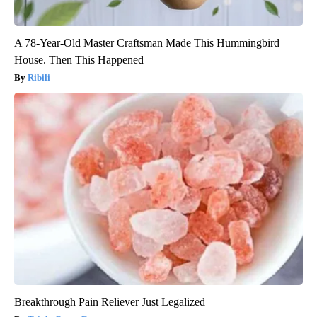
A 78-Year-Old Master Craftsman Made This Hummingbird
House. Then This Happened
Ribili
Breakthrough Pain Reliever Just Legalized