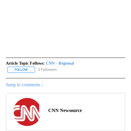
Article Topic Follows:
CNN - Regional
2 Followers
FOLLOW
FOLLOW "CNN - REGIONAL" TO RECEIVE NOTIFICATIONS ABOUT N
Jump to comments ↓
CNN Newsource