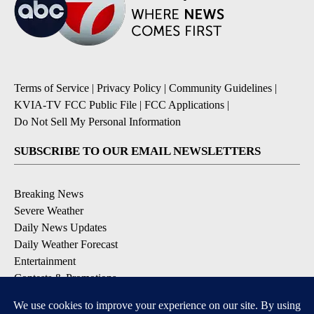
Terms of Service
|
Privacy Policy
|
Community Guidelines
|
KVIA-TV FCC Public File
|
FCC Applications
|
Do Not Sell My Personal Information
SUBSCRIBE TO OUR EMAIL NEWSLETTERS
Breaking News
Severe Weather
Daily News Updates
Daily Weather Forecast
Entertainment
Contests & Promotions
DOWNLOAD OUR APPS