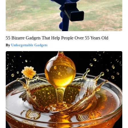
55 Bizarre Gadgets That Help People Over 55 Years Old
Unforgettable Gadgets