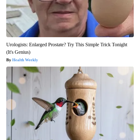
Urologists: Enlarged Prostate? Try This Simple Trick Tonight
(It's Genius)
Health Weekly