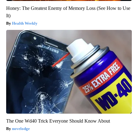
Honey: The Greatest Enemy of Memory Loss (See How to Use
It)
Health Weekly
The One Wd40 Trick Everyone Should Know About
novelodge