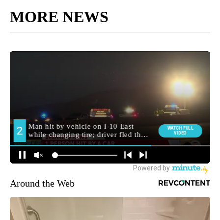
MORE NEWS
Around the Web