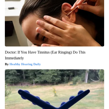
Doctor: If You Have Tinnitus (Ear Ringing) Do This
Immediately
Healthy Hearing Daily