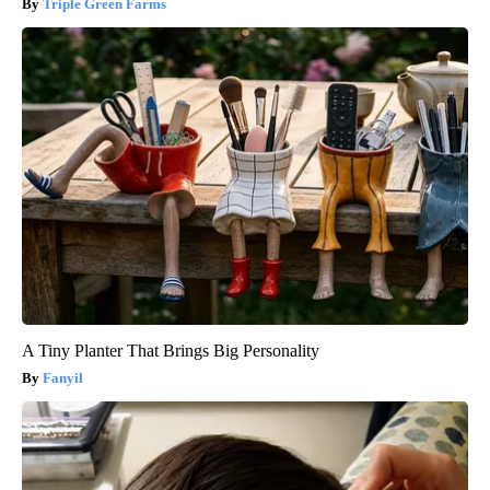
Triple Green Farms
A Tiny Planter That Brings Big Personality
Fanyil