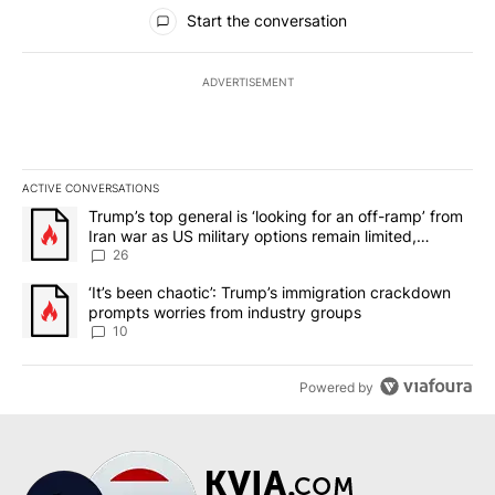
All Comments
Start the conversation
ADVERTISEMENT
ACTIVE CONVERSATIONS
The following is a list of the most commented articles in the last 7
A trending article titled "Trump’s top general is ‘looking for an o
Trump’s top general is ‘looking for an off-ramp’ from
Iran war as US military options remain limited,
sources say
26
A trending article titled "‘It’s been chaotic’: Trump’s immigrati
‘It’s been chaotic’: Trump’s immigration crackdown
prompts worries from industry groups
10
Powered by