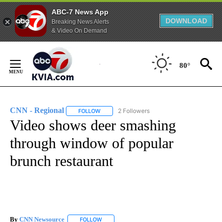
ABC-7 News App
DOWNLOAD
Breaking News Alerts
& Video On Demand
Skip
to
80°
Content
CNN - Regional
2 Followers
FOLLOW
FOLLOW "CNN - REGIONAL" TO RECEIVE NOTI
Video shows deer smashing
through window of popular
brunch restaurant
By
CNN Newsource
FOLLOW
FOLLOW "" TO RECEIVE NOTIFICATIONS ABOU