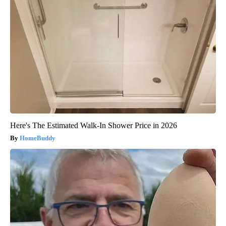
Here's The Estimated Walk-In Shower Price in 2026
HomeBuddy