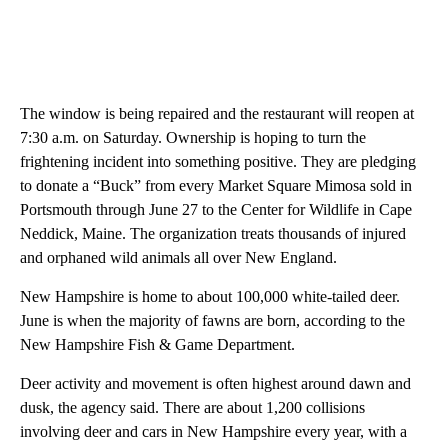
The window is being repaired and the restaurant will reopen at
7:30 a.m. on Saturday. Ownership is hoping to turn the
frightening incident into something positive. They are pledging
to donate a “Buck” from every Market Square Mimosa sold in
Portsmouth through June 27 to the Center for Wildlife in Cape
Neddick, Maine. The organization treats thousands of injured
and orphaned wild animals all over New England.
New Hampshire is home to about 100,000 white-tailed deer.
June is when the majority of fawns are born, according to the
New Hampshire Fish & Game Department.
Deer activity and movement is often highest around dawn and
dusk, the agency said. There are about 1,200 collisions
involving deer and cars in New Hampshire every year, with a