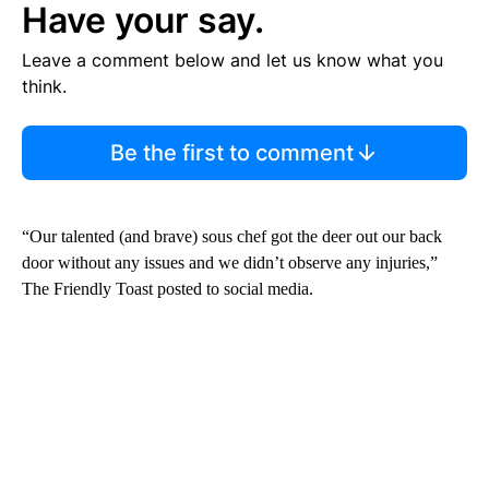
Have your say.
Leave a comment below and let us know what you
think.
Be the first to comment
“Our talented (and brave) sous chef got the deer out our back
door without any issues and we didn’t observe any injuries,”
The Friendly Toast posted to social media.