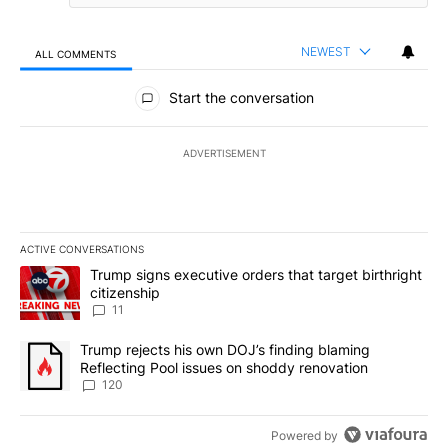
NEWEST
ALL COMMENTS
All Comments
Start the conversation
ADVERTISEMENT
ACTIVE CONVERSATIONS
The following is a list of the most commented articles in the last 7
A trending article titled "Trump signs executive orders that target
Trump signs executive orders that target birthright
citizenship
11
A trending article titled "Trump rejects his own DOJ’s finding bl
Trump rejects his own DOJ’s finding blaming
Reflecting Pool issues on shoddy renovation
120
Powered by