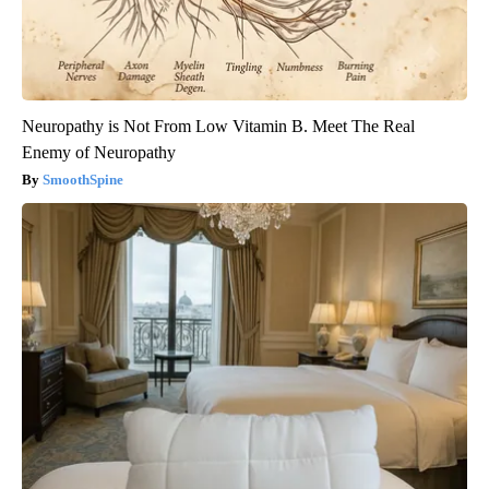
Neuropathy is Not From Low Vitamin B. Meet The Real
Enemy of Neuropathy
SmoothSpine