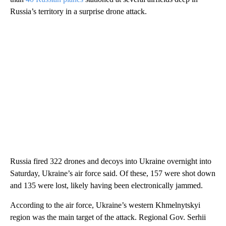
Russia’s territory in a surprise drone attack.
Russia fired 322 drones and decoys into Ukraine overnight into
Saturday, Ukraine’s air force said. Of these, 157 were shot down
and 135 were lost, likely having been electronically jammed.
According to the air force, Ukraine’s western Khmelnytskyi
region was the main target of the attack. Regional Gov. Serhii