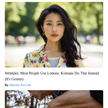
Wrinkles: Most People Use Lotions. Koreans Do This Instead
(It's Genius)
Olavita Tri Lift