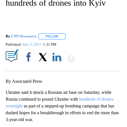
hundreds of drones into Kyiv
By
CNN Newsource
FOLLOW
FOLLOW "" TO RECEIVE NOTIFICATIONS ABOU
Published
July 5, 2025
1:31 PM
Show More
Facebook
X
LinkedIn
By Associated Press
Ukraine said it struck a Russian air base on Saturday, while
Russia continued to pound Ukraine with
hundreds of drones
overnight
as part of a stepped-up bombing campaign that has
dashed hopes for a breakthrough in efforts to end the more than
3-year-old war.