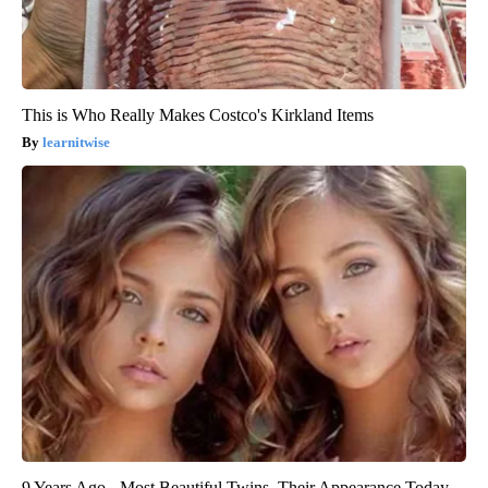
This is Who Really Makes Costco's Kirkland Items
learnitwise
9 Years Ago - Most Beautiful Twins. Their Appearance Today