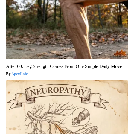
After 60, Leg Strength Comes From One Simple Daily Move
ApexLabs