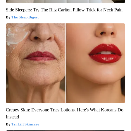
Side Sleepers: Try The Ritz Carlton Pillow Trick for Neck Pain
The Sleep Digest
Crepey Skin: Everyone Tries Lotions. Here's What Koreans Do
Instead
Tri Lift Skincare