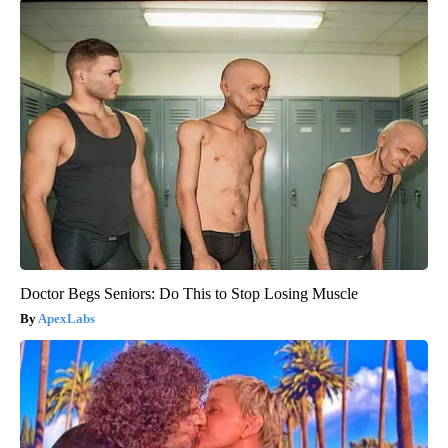
Doctor Begs Seniors: Do This to Stop Losing Muscle
ApexLabs