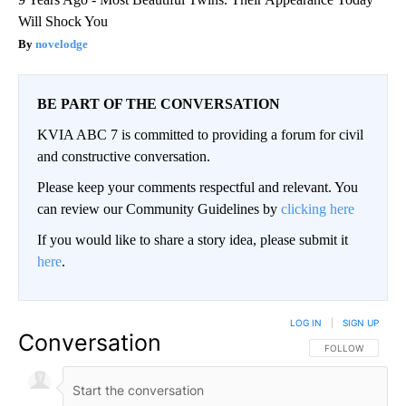
Will Shock You
novelodge
BE PART OF THE CONVERSATION
KVIA ABC 7 is committed to providing a forum for civil
and constructive conversation.
Please keep your comments respectful and relevant. You
can review our Community Guidelines by
clicking here
If you would like to share a story idea, please submit it
here
.
LOG IN
|
SIGN UP
Conversation
FOLLOW THIS CO
FOLLOW