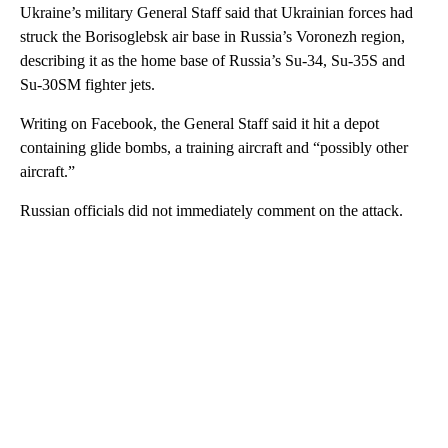
Ukraine’s military General Staff said that Ukrainian forces had
struck the Borisoglebsk air base in Russia’s Voronezh region,
describing it as the home base of Russia’s Su-34, Su-35S and
Su-30SM fighter jets.
Writing on Facebook, the General Staff said it hit a depot
containing glide bombs, a training aircraft and “possibly other
aircraft.”
Russian officials did not immediately comment on the attack.
A
D
V
E
R
TI
S
E
M
E
N
T