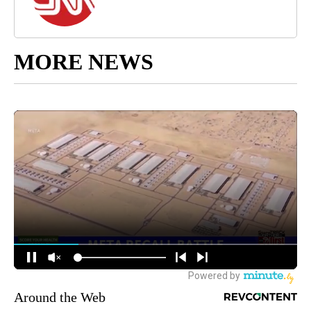
MORE NEWS
Around the Web