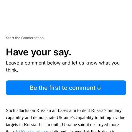
Start the Conversation
Have your say.
Leave a comment below and let us know what you
think.
Be the first to comment
Such attacks on Russian air bases aim to dent Russia’s military
capability and demonstrate Ukraine’s capability to hit high-value
targets in Russia. Last month, Ukraine said it destroyed more
than
40 Russian planes
stationed at several airfields deep in