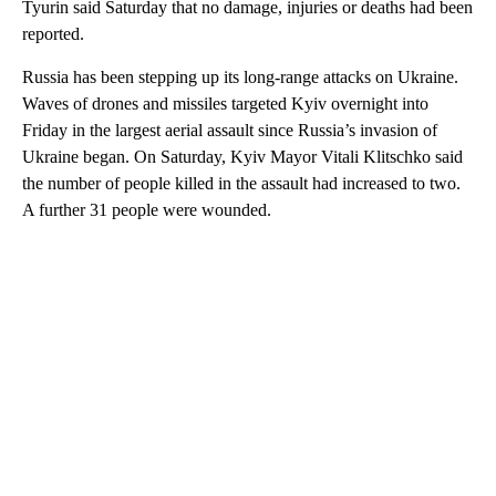
Tyurin said Saturday that no damage, injuries or deaths had been
reported.
Russia has been stepping up its long-range attacks on Ukraine.
Waves of drones and missiles targeted Kyiv overnight into
Friday in the largest aerial assault since Russia’s invasion of
Ukraine began. On Saturday, Kyiv Mayor Vitali Klitschko said
the number of people killed in the assault had increased to two.
A further 31 people were wounded.