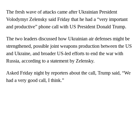
The fresh wave of attacks came after Ukrainian President
Volodymyr Zelensky said Friday that he had a “very important
and productive” phone call with US President Donald Trump.
The two leaders discussed how Ukrainian air defenses might be
strengthened, possible joint weapons production between the US
and Ukraine, and broader US-led efforts to end the war with
Russia, according to a statement by Zelensky.
Asked Friday night by reporters about the call, Trump said, “We
had a very good call, I think.”