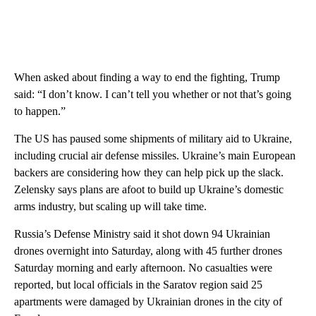
When asked about finding a way to end the fighting, Trump
said: “I don’t know. I can’t tell you whether or not that’s going
to happen.”
The US has paused some shipments of military aid to Ukraine,
including crucial air defense missiles. Ukraine’s main European
backers are considering how they can help pick up the slack.
Zelensky says plans are afoot to build up Ukraine’s domestic
arms industry, but scaling up will take time.
Russia’s Defense Ministry said it shot down 94 Ukrainian
drones overnight into Saturday, along with 45 further drones
Saturday morning and early afternoon. No casualties were
reported, but local officials in the Saratov region said 25
apartments were damaged by Ukrainian drones in the city of