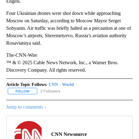
Engels.
Four Ukrainian drones were shot down while approaching
Moscow on Saturday, according to Moscow Mayor Sergei
Sobyanin. Air traffic was briefly halted as a precaution at one of
Moscow’s airports, Sheremetyevo, Russia’s aviation authority
Rosaviatsiya said.
The-CNN-Wire
™ & © 2025 Cable News Network, Inc., a Warner Bros.
Discovery Company. All rights reserved.
Article Topic Follows:
CNN - World
2 Followers
FOLLOW
FOLLOW "CNN - WORLD" TO RECEIVE NOTIFICATIONS ABOUT NEW
Jump to comments ↓
CNN Newsource