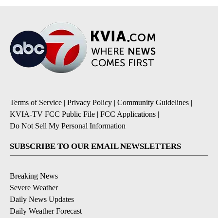
Terms of Service
|
Privacy Policy
|
Community Guidelines
|
KVIA-TV FCC Public File
|
FCC Applications
|
Do Not Sell My Personal Information
SUBSCRIBE TO OUR EMAIL NEWSLETTERS
Breaking News
Severe Weather
Daily News Updates
Daily Weather Forecast