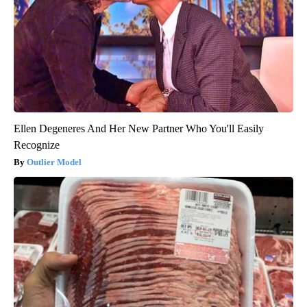
Ellen Degeneres And Her New Partner Who You'll Easily
Recognize
Outlier Model