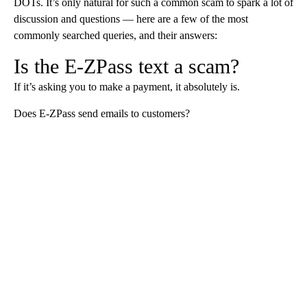
DOTs. It’s only natural for such a common scam to spark a lot of
discussion and questions — here are a few of the most
commonly searched queries, and their answers:
Is the E-ZPass text a scam?
If it’s asking you to make a payment, it absolutely is.
Does E-ZPass send emails to customers?