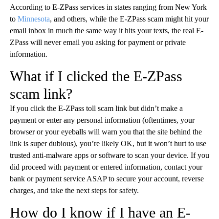
According to E-ZPass services in states ranging from New York
to
Minnesota
, and others, while the E-ZPass scam might hit your
email inbox in much the same way it hits your texts, the real E-
ZPass will never email you asking for payment or private
information.
What if I clicked the E-ZPass
scam link?
If you click the E-ZPass toll scam link but didn’t make a
payment or enter any personal information (oftentimes, your
browser or your eyeballs will warn you that the site behind the
link is super dubious), you’re likely OK, but it won’t hurt to use
trusted anti-malware apps or software to scan your device. If you
did proceed with payment or entered information, contact your
bank or payment service ASAP to secure your account, reverse
charges, and take the next steps for safety.
How do I know if I have an E-