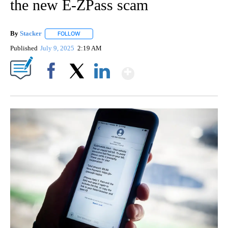
the new E-ZPass scam
By
Stacker
FOLLOW
FOLLOW "" TO RECEIVE NOTIFICATIONS ABOUT NEW PA
Published
July 9, 2025
2:19 AM
Show More
Facebook
X
LinkedIn