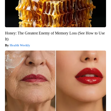
Honey: The Greatest Enemy of Memory Loss (See How to Use
It)
Health Weekly