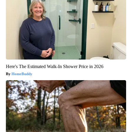
Here's The Estimated Walk-In Shower Price in 2026
HomeBuddy