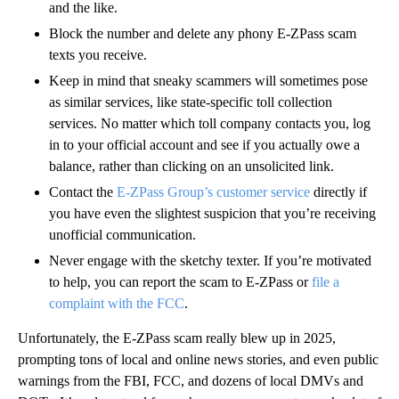
and the like.
Block the number and delete any phony E-ZPass scam
texts you receive.
Keep in mind that sneaky scammers will sometimes pose
as similar services, like state-specific toll collection
services. No matter which toll company contacts you, log
in to your official account and see if you actually owe a
balance, rather than clicking on an unsolicited link.
Contact the
E-ZPass Group’s customer service
directly if
you have even the slightest suspicion that you’re receiving
unofficial communication.
Never engage with the sketchy texter. If you’re motivated
to help, you can report the scam to E-ZPass or
file a
complaint with the FCC
.
Unfortunately, the E-ZPass scam really blew up in 2025,
prompting tons of local and online news stories, and even public
warnings from the FBI, FCC, and dozens of local DMVs and