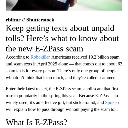
rblfmr // Shutterstock
Keep getting texts about unpaid
tolls? Here’s what to know about
the new E-ZPass scam
According to
Robokiller
, Americans received 19.2 billion spam
and scam texts in April 2025 alone — that comes out to about 63
spam texts for every person. There’s only one group of people
who don’t think that’s too much, and they’re called scammers.
Enter their latest racket, the E-ZPass scam, a toll scam that first
rose to popularity in the spring this year. Because E-ZPass is so
widely used, it’s an effective gift, but stick around, and
Spokeo
will explain how to pass through without paying the scam toll.
What Is E-ZPass?