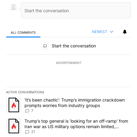
NEWEST
ALL COMMENTS
All Comments
Start the conversation
ADVERTISEMENT
ACTIVE CONVERSATIONS
The following is a list of the most commented articles in the last 7
A trending article titled "‘It’s been chaotic’: Trump’s immigrati
‘It’s been chaotic’: Trump’s immigration crackdown
prompts worries from industry groups
7
A trending article titled "Trump’s top general is ‘looking for an o
Trump’s top general is ‘looking for an off-ramp’ from
Iran war as US military options remain limited,
sources say
21