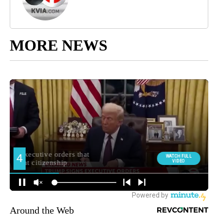
MORE NEWS
Around the Web