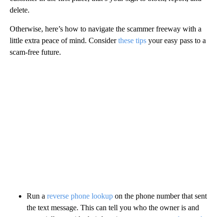
delete.
Otherwise, here’s how to navigate the scammer freeway with a
little extra peace of mind. Consider
these tips
your easy pass to a
scam-free future.
Run a
reverse phone lookup
on the phone number that sent
the text message. This can tell you who the owner is and