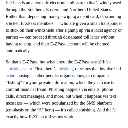
E-ZPass
is an automatic electronic toll system that’s widely used
through the Southern, Eastern, and Northern United States.
Rather than depositing money, swiping a debit card, or scanning
a ticket, E-ZPass members — who are given a small transponder
to stick on their windshield after signing up via a local agency or
partner — can proceed through designated toll lanes without
having to stop, and their E-ZPass account will be charged
automatically.
So that’s E-ZPass, but what about the E-ZPass scam? It’s a
smishing scam
. First, there’s
phishing
, or scams that involve bad
actors posing as other people, organizations, or companies
“fishing” for your private information, which they can use to
commit financial fraud. Phishing happens via emails, phone
calls, direct messages, and more, but when it happens via text
messages — which were popularized by the SMS platform
(emphasis on the “S” here) — it’s called smishing. And that’s
exactly how E-ZPass toll scams work.
A