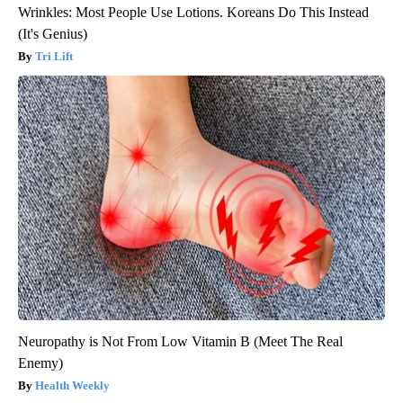
Wrinkles: Most People Use Lotions. Koreans Do This Instead
(It's Genius)
Tri Lift
Neuropathy is Not From Low Vitamin B (Meet The Real
Enemy)
Health Weekly