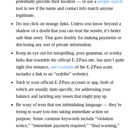
potentially provide their location — or use a
people search
tool to see if the name and contact info match anyone
legitimate.
Do not click on strange links. Unless you know beyond a
shadow of a doubt that you can trust the sender, it’s better
safe than sorry. That goes doubly for making payments or
disclosing any sort of private information.
Keep an eye out for misspelling, poor grammar, or wonky
links that resemble the official E-ZPass site, but aren’t quite
right (for instance,
one example
of the E-ZPass scam
includes a link to an “ezdribe” website).
Stick to your official E-ZPass account or app, both of
which are usually state-specific, for addressing your
balance and tackling any issues that might pop up
Be wary of texts that use intimidating language — they’re
trying to scare you into taking immediate action on
purpose. Some common keywords include “violation
notice,” “immediate payment required,” “final warning,”