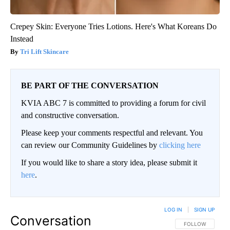
Crepey Skin: Everyone Tries Lotions. Here's What Koreans Do
Instead
Tri Lift Skincare
BE PART OF THE CONVERSATION
KVIA ABC 7 is committed to providing a forum for civil
and constructive conversation.
Please keep your comments respectful and relevant. You
can review our Community Guidelines by
clicking here
If you would like to share a story idea, please submit it
here
.
LOG IN
|
SIGN UP
Conversation
FOLLOW THIS CO
FOLLOW