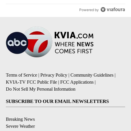
Powered by
Terms of Service
|
Privacy Policy
|
Community Guidelines
|
KVIA-TV FCC Public File
|
FCC Applications
|
Do Not Sell My Personal Information
SUBSCRIBE TO OUR EMAIL NEWSLETTERS
Breaking News
Severe Weather