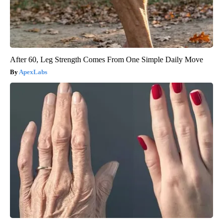
After 60, Leg Strength Comes From One Simple Daily Move
ApexLabs