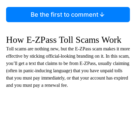
Be the first to comment
How E-ZPass Toll Scams Work
Toll scams are nothing new, but the E-ZPass scam makes it more
effective by sticking official-looking branding on it. In this scam,
you’ll get a text that claims to be from E-ZPass, usually claiming
(often in panic-inducing language) that you have unpaid tolls
that you must pay immediately, or that your account has expired
and you must pay a renewal fee.