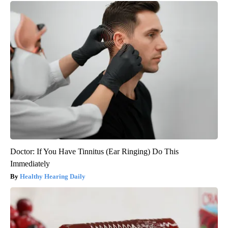
Doctor: If You Have Tinnitus (Ear Ringing) Do This
Immediately
Healthy Hearing Daily