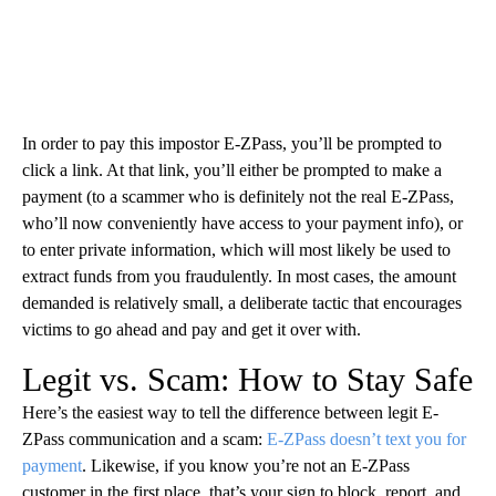
In order to pay this impostor E-ZPass, you’ll be prompted to
click a link. At that link, you’ll either be prompted to make a
payment (to a scammer who is definitely not the real E-ZPass,
who’ll now conveniently have access to your payment info), or
to enter private information, which will most likely be used to
extract funds from you fraudulently. In most cases, the amount
demanded is relatively small, a deliberate tactic that encourages
victims to go ahead and pay and get it over with.
Legit vs. Scam: How to Stay Safe
Here’s the easiest way to tell the difference between legit E-
ZPass communication and a scam:
E-ZPass doesn’t text you for
payment
. Likewise, if you know you’re not an E-ZPass
customer in the first place, that’s your sign to block, report, and