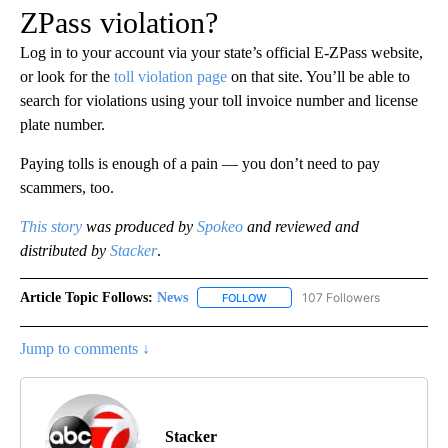
ZPass violation?
Log in to your account via your state’s official E-ZPass website,
or look for the
toll violation page
on that site. You’ll be able to
search for violations using your toll invoice number and license
plate number.
Paying tolls is enough of a pain — you don’t need to pay
scammers, too.
This story
was produced by
Spokeo
and reviewed and
distributed by
Stacker
.
Article Topic Follows:
News
107 Followers
FOLLOW
FOLLOW "NEWS" TO RECEIVE NOT
Jump to comments ↓
Stacker