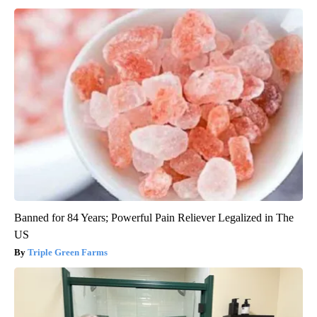
Banned for 84 Years; Powerful Pain Reliever Legalized in The
US
Triple Green Farms