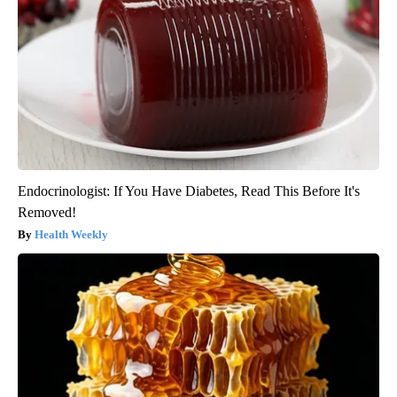
Endocrinologist: If You Have Diabetes, Read This Before It's
Removed!
Health Weekly