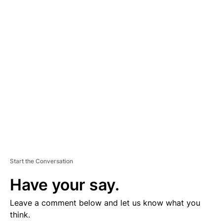
D
V
E
R
TI
S
E
M
E
N
T
Start the Conversation
Have your say.
Leave a comment below and let us know what you
think.