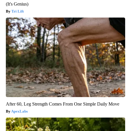
(It's Genius)
Tri Lift
After 60, Leg Strength Comes From One Simple Daily Move
ApexLabs