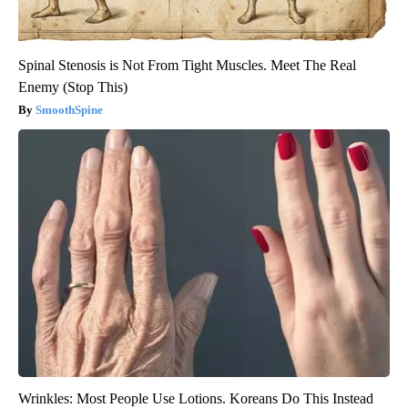
Spinal Stenosis is Not From Tight Muscles. Meet The Real
Enemy (Stop This)
SmoothSpine
Wrinkles: Most People Use Lotions. Koreans Do This Instead