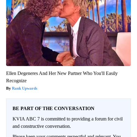
Ellen Degeneres And Her New Partner Who You'll Easily
Recognize
Rank Upwards
BE PART OF THE CONVERSATION
KVIA ABC 7 is committed to providing a forum for civil
and constructive conversation.
Please keep your comments respectful and relevant. You