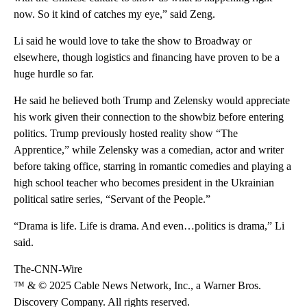
now. So it kind of catches my eye,” said Zeng.
Li said he would love to take the show to Broadway or
elsewhere, though logistics and financing have proven to be a
huge hurdle so far.
He said he believed both Trump and Zelensky would appreciate
his work given their connection to the showbiz before entering
politics. Trump previously hosted reality show “The
Apprentice,” while Zelensky was a comedian, actor and writer
before taking office, starring in romantic comedies and playing a
high school teacher who becomes president in the Ukrainian
political satire series, “Servant of the People.”
“Drama is life. Life is drama. And even…politics is drama,” Li
said.
The-CNN-Wire
™ & © 2025 Cable News Network, Inc., a Warner Bros.
Discovery Company. All rights reserved.