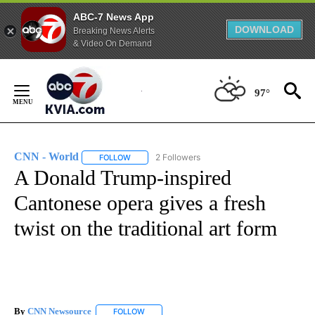
ABC-7 News App
DOWNLOAD
Breaking News Alerts
& Video On Demand
Skip
to
97°
Content
CNN - World
2 Followers
FOLLOW
FOLLOW "CNN - WORLD" TO RECEIVE NOTIFICAT
A Donald Trump-inspired
Cantonese opera gives a fresh
twist on the traditional art form
By
CNN Newsource
FOLLOW
FOLLOW "" TO RECEIVE NOTIFICATIONS ABOU