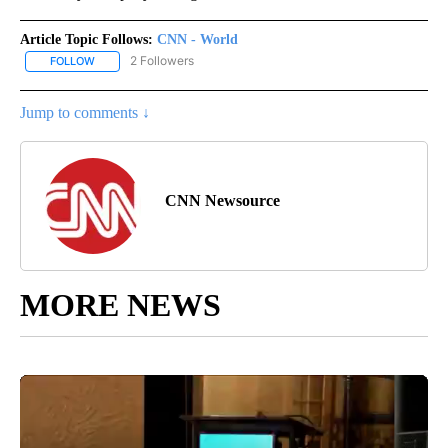
Article Topic Follows:
CNN - World
2 Followers
FOLLOW
FOLLOW "CNN - WORLD" TO RECEIVE NOTIFICATIONS ABOUT NEW
Jump to comments ↓
CNN Newsource
MORE NEWS