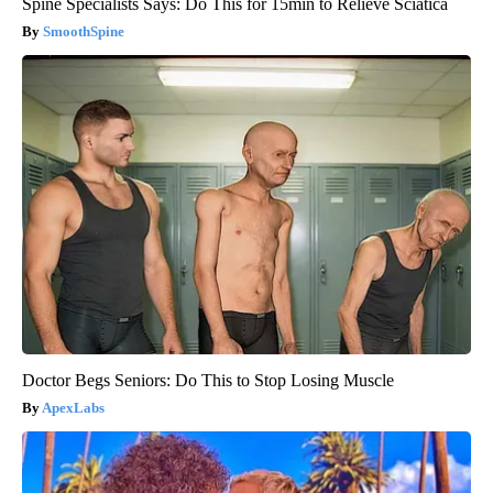
Spine Specialists Says: Do This for 15min to Relieve Sciatica
SmoothSpine
Doctor Begs Seniors: Do This to Stop Losing Muscle
ApexLabs