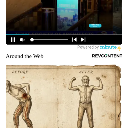
Around the Web