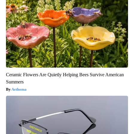
Ceramic Flowers Are Quietly Helping Bees Survive American
Summers
Aethoma