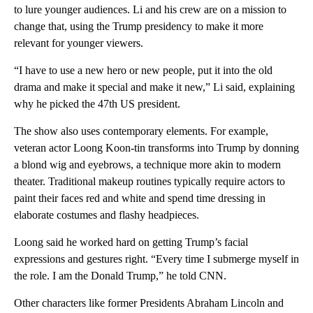
to lure younger audiences. Li and his crew are on a mission to
change that, using the Trump presidency to make it more
relevant for younger viewers.
“I have to use a new hero or new people, put it into the old
drama and make it special and make it new,” Li said, explaining
why he picked the 47th US president.
The show also uses contemporary elements. For example,
veteran actor Loong Koon-tin transforms into Trump by donning
a blond wig and eyebrows, a technique more akin to modern
theater. Traditional makeup routines typically require actors to
paint their faces red and white and spend time dressing in
elaborate costumes and flashy headpieces.
Loong said he worked hard on getting Trump’s facial
expressions and gestures right. “Every time I submerge myself in
the role. I am the Donald Trump,” he told CNN.
Other characters like former Presidents Abraham Lincoln and