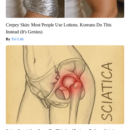
Crepey Skin: Most People Use Lotions. Koreans Do This
Instead (It's Genius)
Tri Lift