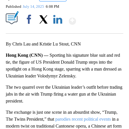
Published
July 14, 2025
6:08 PM
Show More
Facebook
X
LinkedIn
By Chris Lau and Kristie Lu Stout, CNN
Hong Kong (CNN) —
Sporting his signature blue suit and red
tie, the figure of US President Donald Trump steps into the
spotlight on a Hong Kong stage, sparring with a man dressed as
Ukrainian leader Volodymyr Zelensky.
The two quarrel over the Ukrainian leader’s outfit before trading
jabs in the air with Trump firing a water gun at the Ukrainian
president.
The exchange is just one scene in an absurdist show, “Trump,
The Twins President,” that
parodies recent political events
in a
modern twist on traditional Cantonese opera, a Chinese art form