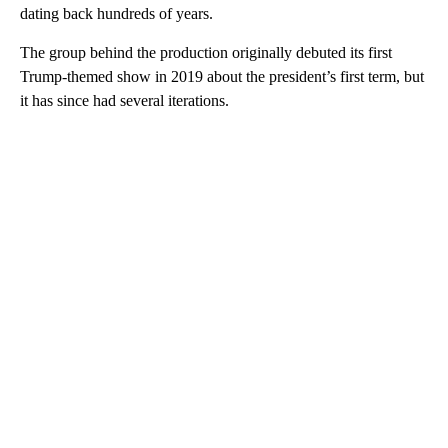
dating back hundreds of years.
The group behind the production originally debuted its first
Trump-themed show in 2019 about the president’s first term, but
it has since had several iterations.
A
D
V
E
R
TI
S
E
M
E
N
T