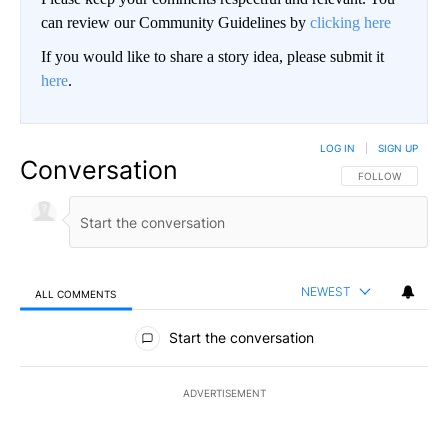
can review our Community Guidelines by
clicking here
If you would like to share a story idea, please submit it
here
.
LOG IN
|
SIGN UP
Conversation
FOLLOW THIS CO
FOLLOW
NEWEST
ALL COMMENTS
All Comments
Start the conversation
ADVERTISEMENT