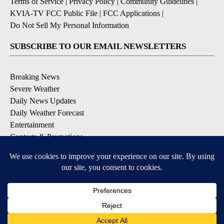
Terms of Service
|
Privacy Policy
|
Community Guidelines
|
KVIA-TV FCC Public File
|
FCC Applications
|
Do Not Sell My Personal Information
SUBSCRIBE TO OUR EMAIL NEWSLETTERS
Breaking News
Severe Weather
Daily News Updates
Daily Weather Forecast
Entertainment
Contests & Promotions
DOWNLOAD OUR APPS
Available for iOS and Android