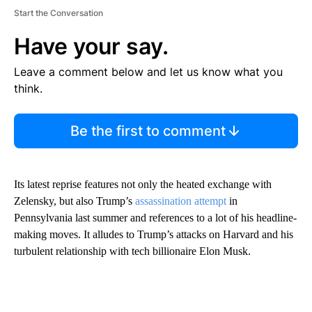
Start the Conversation
Have your say.
Leave a comment below and let us know what you
think.
Be the first to comment
Its latest reprise features not only the heated exchange with
Zelensky, but also Trump’s
assassination attempt
in
Pennsylvania last summer and references to a lot of his headline-
making moves. It alludes to Trump’s attacks on Harvard and his
turbulent relationship with tech billionaire Elon Musk.