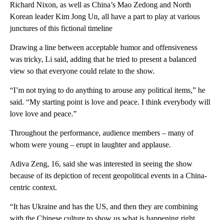
Richard Nixon, as well as China’s Mao Zedong and North
Korean leader Kim Jong Un, all have a part to play at various
junctures of this fictional timeline
Drawing a line between acceptable humor and offensiveness
was tricky, Li said, adding that he tried to present a balanced
view so that everyone could relate to the show.
“I’m not trying to do anything to arouse any political items,” he
said. “My starting point is love and peace. I think everybody will
love love and peace.”
Throughout the performance, audience members – many of
whom were young – erupt in laughter and applause.
Adiva Zeng, 16, said she was interested in seeing the show
because of its depiction of recent geopolitical events in a China-
centric context.
“It has Ukraine and has the US, and then they are combining
with the Chinese culture to show us what is happening right