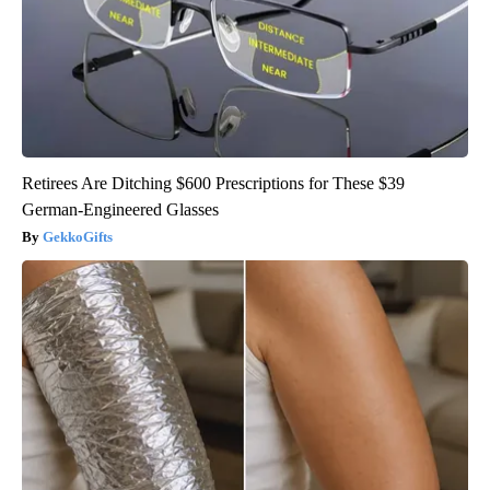
Retirees Are Ditching $600 Prescriptions for These $39
German-Engineered Glasses
GekkoGifts