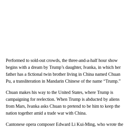
Performed to sold-out crowds, the three-and-a-half hour show
begins with a dream by Trump’s daughter, Ivanka, in which her
father has a fictional twin brother living in China named Chuan
Pu, a transliteration in Mandarin Chinese of the name “Trump.”
Chuan makes his way to the United States, where Trump is
campaigning for reelection. When Trump is abducted by aliens
from Mars, Ivanka asks Chuan to pretend to be him to keep the
nation together amid a trade war with China.
Cantonese opera composer Edward Li Kui-Ming, who wrote the