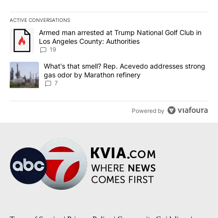
ACTIVE CONVERSATIONS
The following is a list of the most commented articles in the last 7
A trending article titled "Armed man arrested at Trump National G
Armed man arrested at Trump National Golf Club in
Los Angeles County: Authorities
19
A trending article titled "What's that smell? Rep. Acevedo addre
What's that smell? Rep. Acevedo addresses strong
gas odor by Marathon refinery
7
Powered by