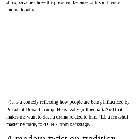
show, says he chose the president because of his influence
internationally.
“(It) is a comedy reflecting how people are being influenced by
President Donald Trump. He is really (influential). And that
makes me want to do…a drama related to him,” Li, a fengshui
master by trade, told CNN from backstage.
A modern twist on tradition