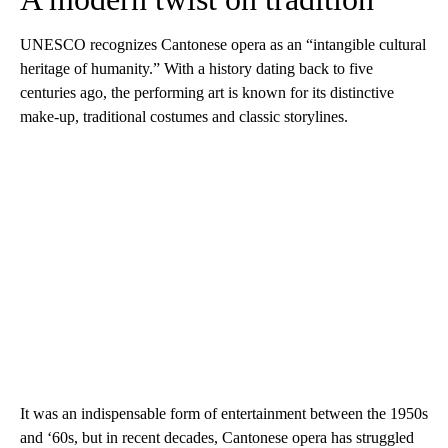
UNESCO recognizes Cantonese opera as an “intangible cultural
heritage of humanity.” With a history dating back to five
centuries ago, the performing art is known for its distinctive
make-up, traditional costumes and classic storylines.
It was an indispensable form of entertainment between the 1950s
and ‘60s, but in recent decades, Cantonese opera has struggled