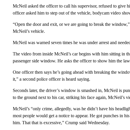
McNeil asked the officer to call his supervisor, refused to give h
officer asked him to step out of the vehicle, bodycam video sho
“Open the door and exit, or we are going to break the window,” th
McNeil’s vehicle.
McNeil was warned seven times he was under arrest and needed 
The video from inside McNeil’s car begins with him sitting in the
passenger side window. He asks the officer to show him the law 
One officer then says he’s going ahead with breaking the window
it,” a second police officer is heard saying.
Seconds later, the driver’s window is smashed in, McNeil is pun
to the ground next to his car, striking his face again, McNeil’s 
McNeil’s “only crime, allegedly, was he didn’t have his headlight
most people would get a notice to appear. He got punches in his
him. That that is excessive,” Crump said Wednesday.