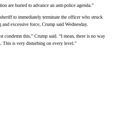
ation are buried to advance an anti-police agenda.”
sheriff to immediately terminate the officer who struck
ing and excessive force, Crump said Wednesday.
ust condemn this,” Crump said. “I mean, there is no way
s. This is very disturbing on every level.”