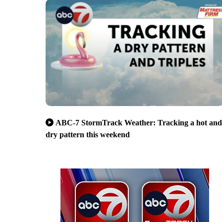
ABC-7 StormTrack Weather: Tracking a hot and
dry pattern this weekend