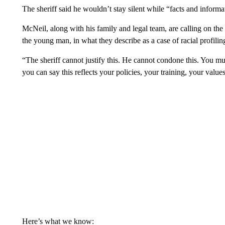
The sheriff said he wouldn’t stay silent while “facts and inform
McNeil, along with his family and legal team, are calling on the 
the young man, in what they describe as a case of racial profil
“The sheriff cannot justify this. He cannot condone this. You m
you can say this reflects your policies, your training, your value
Here’s what we know: