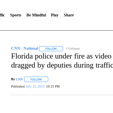
fic
Sports
Be Mindful
Play
Share
CNN - National
1 Follower
FOLLOW
FOLLOW "CNN - NATIONAL" TO RECEIVE 
Florida police under fire as vide
dragged by deputies during traffic
By
CNN
FOLLOW
FOLLOW "" TO RECEIVE NOTIFICATIONS ABOUT NEW 
Published
July 22, 2025
10:25 PM
SOFT SERVE BEER SERVED UP AT STATE FAIR