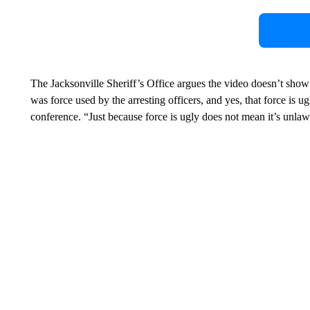
The Jacksonville Sheriff’s Office argues the video doesn’t show t
was force used by the arresting officers, and yes, that force is
conference. “Just because force is ugly does not mean it’s unlawf