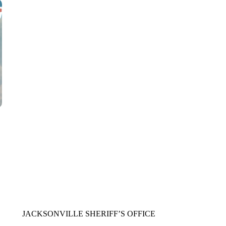
CNN, WTMJ
JACKSONVILLE SHERIFF’S OFFICE