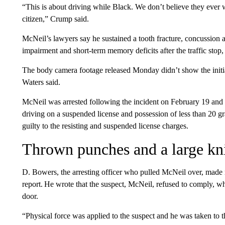
“This is about driving while Black. We don’t believe they ever
citizen,” Crump said.
McNeil’s lawyers say he sustained a tooth fracture, concussion a
impairment and short-term memory deficits after the traffic stop,
The body camera footage released Monday didn’t show the initial
Waters said.
McNeil was arrested following the incident on February 19 and c
driving on a suspended license and possession of less than 20 g
guilty to the resisting and suspended license charges.
Thrown punches and a large kn
D. Bowers, the arresting officer who pulled McNeil over, made
report. He wrote that the suspect, McNeil, refused to comply, w
door.
“Physical force was applied to the suspect and he was taken to