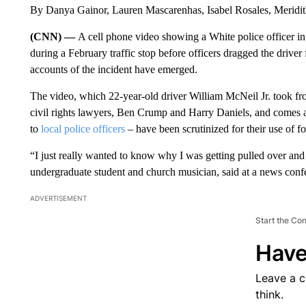
By Danya Gainor, Lauren Mascarenhas, Isabel Rosales, Merid
(CNN) —
A cell phone video showing a White police officer in 
during a February traffic stop before officers dragged the driver
accounts of the incident have emerged.
The video, which 22-year-old driver William McNeil Jr. took from i
civil rights lawyers, Ben Crump and Harry Daniels, and comes 
to
local police officers
– have been scrutinized for their use of fo
“I just really wanted to know why I was getting pulled over and
undergraduate student and church musician, said at a news con
ADVERTISEMENT
Start the Co
Have
Leave a 
think.