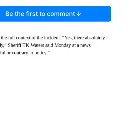
Be the first to comment
he full context of the incident. “Yes, there absolutely
 ugly,” Sheriff TK Waters said Monday at a news
ul or contrary to policy.”