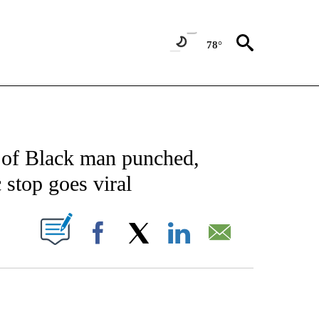
78°
NOTIFICATIONS ABOUT NEW PAGES ON "CNN - NATIONAL".
o of Black man punched,
 stop goes viral
PAGES ON "".
Facebook
X
LinkedIn
Email