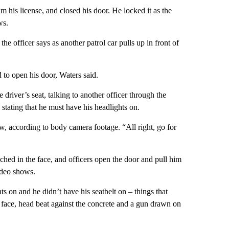
im his license, and closed his door. He locked it as the
ws.
e officer says as another patrol car pulls up in front of
to open his door, Waters said.
 driver’s seat, talking to another officer through the
stating that he must have his headlights on.
, according to body camera footage. “All right, go for
ched in the face, and officers open the door and pull him
video shows.
s on and he didn’t have his seatbelt on – things that
 face, head beat against the concrete and a gun drawn on