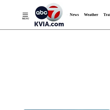
News
Weather
Traf
Skip
to
Content