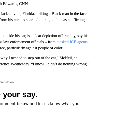
ith Edwards, CNN
Jacksonville, Florida, striking a Black man in the face
 from his car has sparked outrage online as conflicting
nside his car, is a clear depiction of brutality, say his
as law enforcement officials – from
masked ICE agents
rce, particularly against people of color.
 why I needed to step out of the car,” McNeil, an
ference Wednesday. “I know I didn’t do nothing wrong.”
nversation
 your say.
comment below and let us know what you