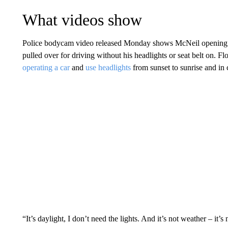
What videos show
Police bodycam video released Monday shows McNeil opening his
pulled over for driving without his headlights or seat belt on. Fl
operating a car
and
use headlights
from sunset to sunrise and in 
“It’s daylight, I don’t need the lights. And it’s not weather – it’