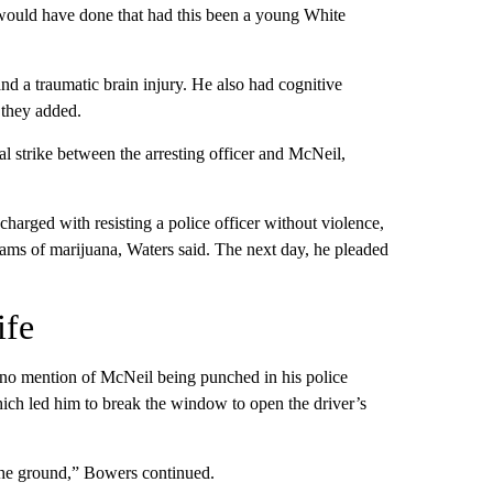
 would have done that had this been a young White
nd a traumatic brain injury. He also had cognitive
 they added.
 strike between the arresting officer and McNeil,
harged with resisting a police officer without violence,
rams of marijuana, Waters said. The next day, he pleaded
ife
 no mention of McNeil being punched in his police
hich led him to break the window to open the driver’s
 the ground,” Bowers continued.