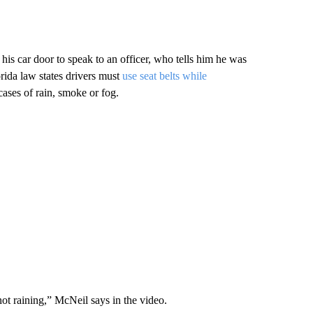
 car door to speak to an officer, who tells him he was
orida law states drivers must
use seat belts while
cases of rain, smoke or fog.
s not raining,” McNeil says in the video.