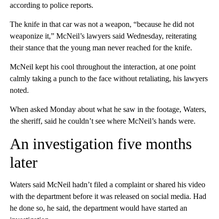
according to police reports.
The knife in that car was not a weapon, “because he did not
weaponize it,” McNeil’s lawyers said Wednesday, reiterating
their stance that the young man never reached for the knife.
McNeil kept his cool throughout the interaction, at one point
calmly taking a punch to the face without retaliating, his lawyers
noted.
When asked Monday about what he saw in the footage, Waters,
the sheriff, said he couldn’t see where McNeil’s hands were.
An investigation five months
later
Waters said McNeil hadn’t filed a complaint or shared his video
with the department before it was released on social media. Had
he done so, he said, the department would have started an