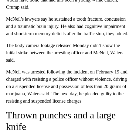
Crump said.
McNeil’s lawyers say he sustained a tooth fracture, concussion
and a traumatic brain injury. He also had cognitive impairment
and short-term memory deficits after the traffic stop, they added.
The body camera footage released Monday didn’t show the
initial strike between the arresting officer and McNeil, Waters
said.
McNeil was arrested following the incident on February 19 and
charged with resisting a police officer without violence, driving
on a suspended license and possession of less than 20 grams of
marijuana, Waters said. The next day, he pleaded guilty to the
resisting and suspended license charges.
Thrown punches and a large
knife