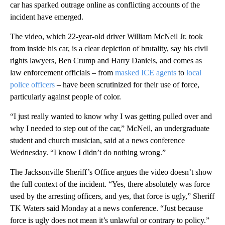
car has sparked outrage online as conflicting accounts of the
incident have emerged.
The video, which 22-year-old driver William McNeil Jr. took
from inside his car, is a clear depiction of brutality, say his civil
rights lawyers, Ben Crump and Harry Daniels, and comes as
law enforcement officials – from
masked ICE agents
to
local
police officers
– have been scrutinized for their use of force,
particularly against people of color.
“I just really wanted to know why I was getting pulled over and
why I needed to step out of the car,” McNeil, an undergraduate
student and church musician, said at a news conference
Wednesday. “I know I didn’t do nothing wrong.”
The Jacksonville Sheriff’s Office argues the video doesn’t show
the full context of the incident. “Yes, there absolutely was force
used by the arresting officers, and yes, that force is ugly,” Sheriff
TK Waters said Monday at a news conference. “Just because
force is ugly does not mean it’s unlawful or contrary to policy.”