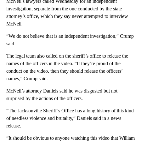
McNeil’s lawyers called Wednesday for an independent
investigation, separate from the one conducted by the state
attorney’s office, which they say never attempted to interview
McNeil.
“We do not believe that is an independent investigation,” Crump
said.
The legal team also called on the sheriff’s office to release the
names of the officers in the video. “If they’re proud of the
conduct on the video, then they should release the officers’
names,” Crump said.
McNeil’s attorney Daniels said he was disgusted but not
surprised by the actions of the officers.
“The Jacksonville Sheriff’s Office has a long history of this kind
of needless violence and brutality,” Daniels said in a news
release.
“It should be obvious to anyone watching this video that William