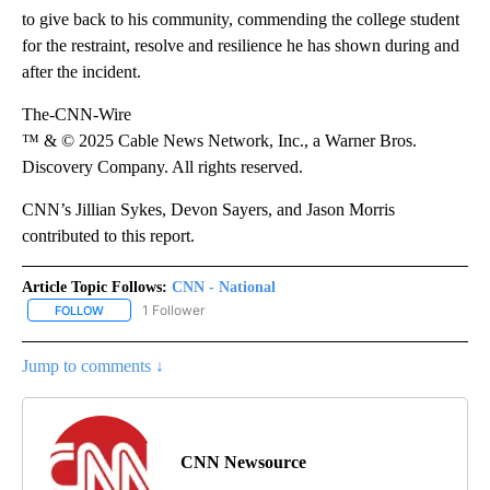
to give back to his community, commending the college student
for the restraint, resolve and resilience he has shown during and
after the incident.
The-CNN-Wire
™ & © 2025 Cable News Network, Inc., a Warner Bros.
Discovery Company. All rights reserved.
CNN’s Jillian Sykes, Devon Sayers, and Jason Morris
contributed to this report.
Article Topic Follows:
CNN - National
1 Follower
FOLLOW
FOLLOW "CNN - NATIONAL" TO RECEIVE NOTIFICATIONS ABOUT N
Jump to comments ↓
CNN Newsource