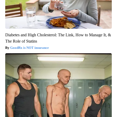
Diabetes and High Cholesterol: The Link, How to Manage It, &
The Role of Statins
GoodRx is NOT insurance