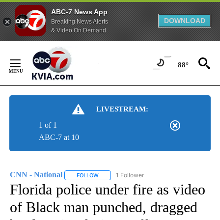
ABC-7 News App
DOWNLOAD
Breaking News Alerts
& Video On Demand
Skip
to
88°
Content
LIVESTREAM:
1 of 1
ABC-7 at 10
CNN - National
1 Follower
FOLLOW
FOLLOW "CNN - NATIONAL" TO RECEIVE NOTI
Florida police under fire as video
of Black man punched, dragged