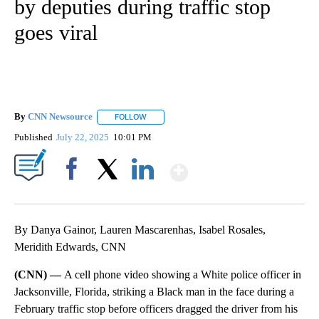
by deputies during traffic stop
goes viral
By
CNN Newsource
FOLLOW
FOLLOW "" TO RECEIVE NOTIFICATIONS ABOU
Published
July 22, 2025
10:01 PM
Show More
Facebook
X
LinkedIn
By Danya Gainor, Lauren Mascarenhas, Isabel Rosales,
Meridith Edwards, CNN
(CNN) —
A cell phone video showing a White police officer in
Jacksonville, Florida, striking a Black man in the face during a
February traffic stop before officers dragged the driver from his