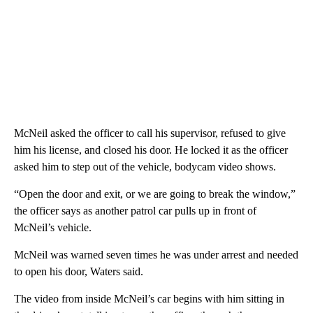
McNeil asked the officer to call his supervisor, refused to give
him his license, and closed his door. He locked it as the officer
asked him to step out of the vehicle, bodycam video shows.
“Open the door and exit, or we are going to break the window,”
the officer says as another patrol car pulls up in front of
McNeil’s vehicle.
McNeil was warned seven times he was under arrest and needed
to open his door, Waters said.
The video from inside McNeil’s car begins with him sitting in