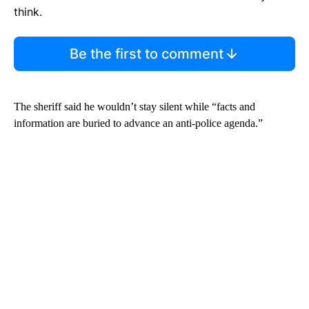
think.
Be the first to comment
The sheriff said he wouldn’t stay silent while “facts and
information are buried to advance an anti-police agenda.”