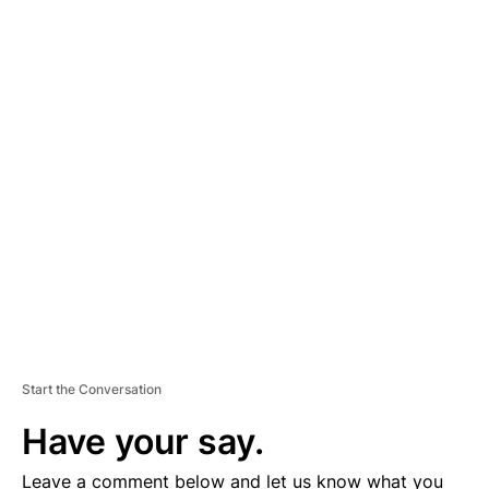
A
D
V
E
R
TI
S
E
M
E
N
T
Start the Conversation
Have your say.
Leave a comment below and let us know what you