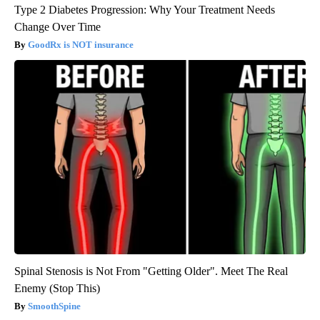
Type 2 Diabetes Progression: Why Your Treatment Needs
Change Over Time
GoodRx is NOT insurance
Spinal Stenosis is Not From "Getting Older". Meet The Real
Enemy (Stop This)
SmoothSpine