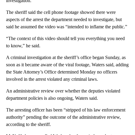
investigation.
The sheriff said the cell phone footage showed there were
aspects of the arrest the department needed to investigate, but
said he assumed the video was “intended to inflame the public.”
“The context of this video should tell you everything you need
to know,” he said.
A criminal investigation at the sheriff’s office began Sunday, as
soon as it became aware of the viral footage, Waters said, adding
the State Attorney’s Office determined Monday no officers
involved in the arrest violated any criminal laws.
An administrative review over whether the deputies violated
department policies is also ongoing, Waters said.
The arresting officer has been “stripped of his law enforcement
authority” pending the outcome of the administrative review,
according to the sheriff.