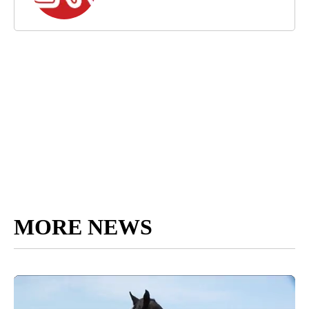
MORE NEWS