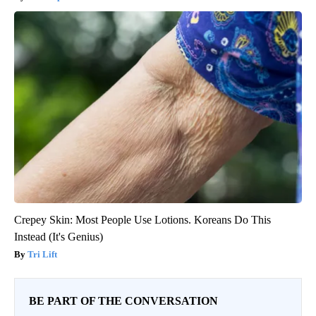
Crepey Skin: Most People Use Lotions. Koreans Do This
Instead (It's Genius)
Tri Lift
BE PART OF THE CONVERSATION