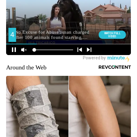
Around the Web