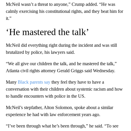
McNeil wasn’t a threat to anyone,” Crump added. “He was
calmly exercising his constitutional rights, and they beat him for
it.”
‘He mastered the talk’
McNeil did everything right during the incident and was still
brutalized by police, his lawyers said.
“We all give our children the talk, and he mastered the talk,”
Atlanta civil rights attorney Gerald Griggs said Wednesday.
Many
Black parents say
they feel they have to have a
conversation with their children about systemic racism and how
to handle encounters with police in the US.
McNeil’s stepfather, Alton Solomon, spoke about a similar
experience he had with law enforcement years ago.
“I’ve been through what he’s been through,” he said. “To see