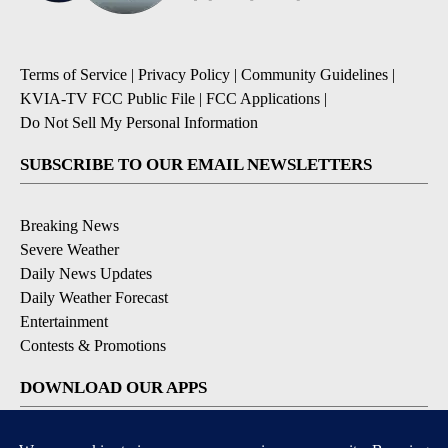
Terms of Service
|
Privacy Policy
|
Community Guidelines
|
KVIA-TV FCC Public File
|
FCC Applications
|
Do Not Sell My Personal Information
SUBSCRIBE TO OUR EMAIL NEWSLETTERS
Breaking News
Severe Weather
Daily News Updates
Daily Weather Forecast
Entertainment
Contests & Promotions
DOWNLOAD OUR APPS