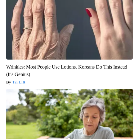
Wrinkles: Most People Use Lotions. Koreans Do This Instead
(It's Genius)
Tri Lift