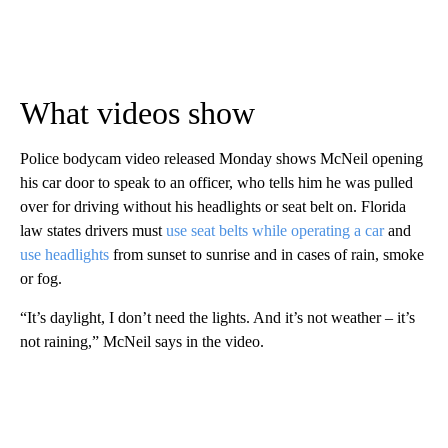
What videos show
Police bodycam video released Monday shows McNeil opening
his car door to speak to an officer, who tells him he was pulled
over for driving without his headlights or seat belt on. Florida
law states drivers must
use seat belts while operating a car
and
use headlights
from sunset to sunrise and in cases of rain, smoke
or fog.
“It’s daylight, I don’t need the lights. And it’s not weather – it’s
not raining,” McNeil says in the video.