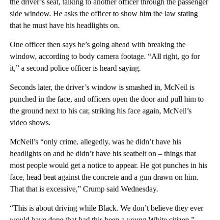
the driver’s seat, talking to another officer through the passenger
side window. He asks the officer to show him the law stating
that he must have his headlights on.
One officer then says he’s going ahead with breaking the
window, according to body camera footage. “All right, go for
it,” a second police officer is heard saying.
Seconds later, the driver’s window is smashed in, McNeil is
punched in the face, and officers open the door and pull him to
the ground next to his car, striking his face again, McNeil’s
video shows.
McNeil’s “only crime, allegedly, was he didn’t have his
headlights on and he didn’t have his seatbelt on – things that
most people would get a notice to appear. He got punches in his
face, head beat against the concrete and a gun drawn on him.
That that is excessive,” Crump said Wednesday.
“This is about driving while Black. We don’t believe they ever
would have done that had this been a young White citizen,”