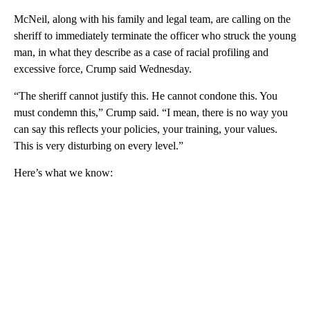
McNeil, along with his family and legal team, are calling on the
sheriff to immediately terminate the officer who struck the young
man, in what they describe as a case of racial profiling and
excessive force, Crump said Wednesday.
“The sheriff cannot justify this. He cannot condone this. You
must condemn this,” Crump said. “I mean, there is no way you
can say this reflects your policies, your training, your values.
This is very disturbing on every level.”
Here’s what we know: