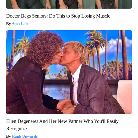
Doctor Begs Seniors: Do This to Stop Losing Muscle
ApexLabs
Ellen Degeneres And Her New Partner Who You'll Easily
Recognize
Rank Upwards