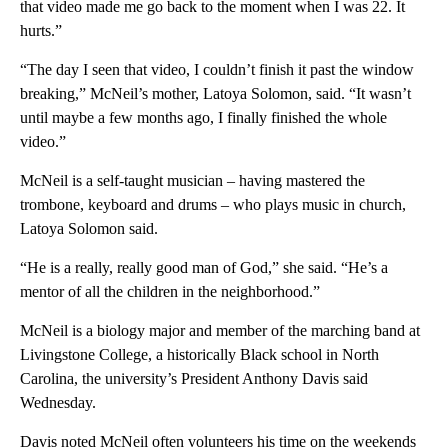
that video made me go back to the moment when I was 22. It
hurts.”
“The day I seen that video, I couldn’t finish it past the window
breaking,” McNeil’s mother, Latoya Solomon, said. “It wasn’t
until maybe a few months ago, I finally finished the whole
video.”
McNeil is a self-taught musician – having mastered the
trombone, keyboard and drums – who plays music in church,
Latoya Solomon said.
“He is a really, really good man of God,” she said. “He’s a
mentor of all the children in the neighborhood.”
McNeil is a biology major and member of the marching band at
Livingstone College, a historically Black school in North
Carolina, the university’s President Anthony Davis said
Wednesday.
Davis noted McNeil often volunteers his time on the weekends