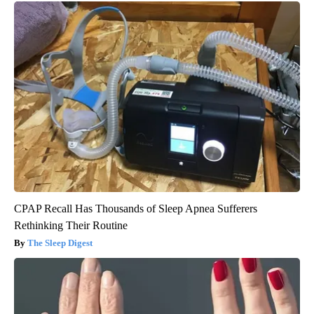
CPAP Recall Has Thousands of Sleep Apnea Sufferers
Rethinking Their Routine
The Sleep Digest