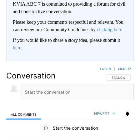
KVIA ABC 7 is committed to providing a forum for civil
and constructive conversation.
Please keep your comments respectful and relevant. You
can review our Community Guidelines by
clicking here
If you would like to share a story idea, please submit it
here
.
LOG IN
|
SIGN UP
Conversation
FOLLOW THIS CO
FOLLOW
NEWEST
ALL COMMENTS
All Comments
Start the conversation