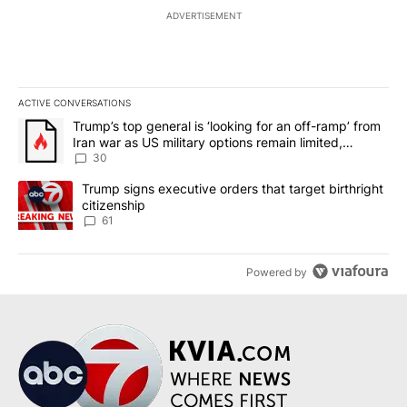
ADVERTISEMENT
ACTIVE CONVERSATIONS
The following is a list of the most commented articles in the last 7
A trending article titled "Trump’s top general is ‘looking for an 
Trump’s top general is ‘looking for an off-ramp’ from
Iran war as US military options remain limited,
sources say
30
A trending article titled "Trump signs executive orders that targe
Trump signs executive orders that target birthright
citizenship
61
Powered by