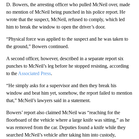
D. Bowers, the arresting officer who pulled McNeil over, made
no mention of McNeil being punched in his police report. He
wrote that the suspect, McNeil, refused to comply, which led
him to break the window to open the driver’s door.
“Physical force was applied to the suspect and he was taken to
the ground,” Bowers continued.
A second officer, however, described in a separate report six
punches to McNeil’s leg before he stopped resisting, according
to the
Associated Press
.
“He simply asks for a supervisor and then they break his
window and beat him yet, somehow, the report failed to mention
that,” McNeil’s lawyers said in a statement.
Bowers’ report also claimed McNeil was “reaching for the
floorboard of the vehicle where a large knife was sitting,” as he
was removed from the car. Deputies found a knife while they
searched McNeil’s vehicle after taking him into custody,