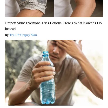
Crepey Skin: Everyone Tries Lotions. Here's What Koreans Do
Instead
Tri Lift Crepey Skin