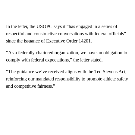
In the letter, the USOPC says it “has engaged in a series of
respectful and constructive conversations with federal officials”
since the issuance of Executive Order 14201.
“As a federally chartered organization, we have an obligation to
comply with federal expectations,” the letter stated.
“The guidance we’ve received aligns with the Ted Stevens Act,
reinforcing our mandated responsibility to promote athlete safety
and competitive fairness.”