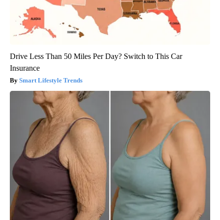
Drive Less Than 50 Miles Per Day? Switch to This Car
Insurance
Smart Lifestyle Trends