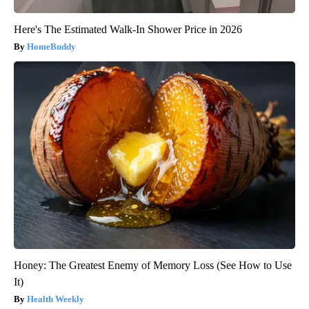
Here's The Estimated Walk-In Shower Price in 2026
HomeBuddy
Honey: The Greatest Enemy of Memory Loss (See How to Use
It)
Health Weekly