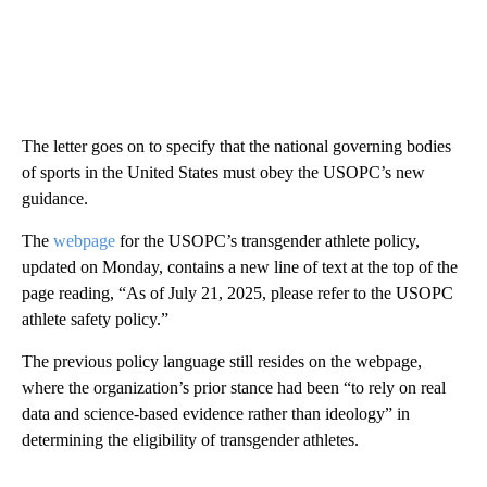
The letter goes on to specify that the national governing bodies
of sports in the United States must obey the USOPC’s new
guidance.
The
webpage
for the USOPC’s transgender athlete policy,
updated on Monday, contains a new line of text at the top of the
page reading, “As of July 21, 2025, please refer to the USOPC
athlete safety policy.”
The previous policy language still resides on the webpage,
where the organization’s prior stance had been “to rely on real
data and science-based evidence rather than ideology” in
determining the eligibility of transgender athletes.