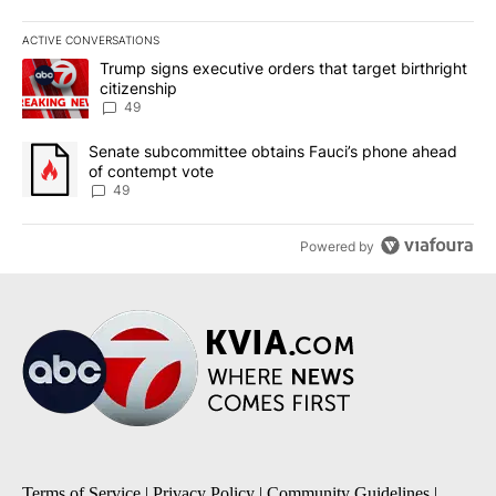
ACTIVE CONVERSATIONS
The following is a list of the most commented articles in the last 7
A trending article titled "Trump signs executive orders that targe
Trump signs executive orders that target birthright
citizenship
49
A trending article titled "Senate subcommittee obtains Fauci’s 
Senate subcommittee obtains Fauci’s phone ahead
of contempt vote
49
Powered by
Terms of Service
|
Privacy Policy
|
Community Guidelines
|