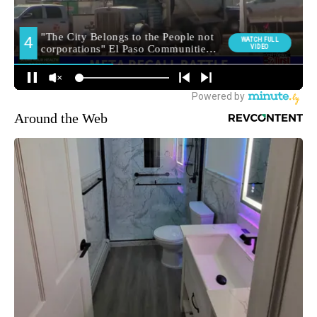
Around the Web