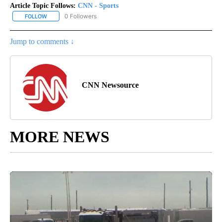
Article Topic Follows:
CNN - Sports
0 Followers
FOLLOW
FOLLOW "CNN - SPORTS" TO RECEIVE NOTIFICATIONS ABOUT NEW
Jump to comments ↓
CNN Newsource
MORE NEWS