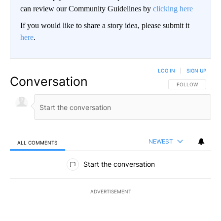
can review our Community Guidelines by
clicking here
If you would like to share a story idea, please submit it
here
.
LOG IN
|
SIGN UP
Conversation
FOLLOW THIS CO
FOLLOW
NEWEST
ALL COMMENTS
All Comments
Start the conversation
ADVERTISEMENT