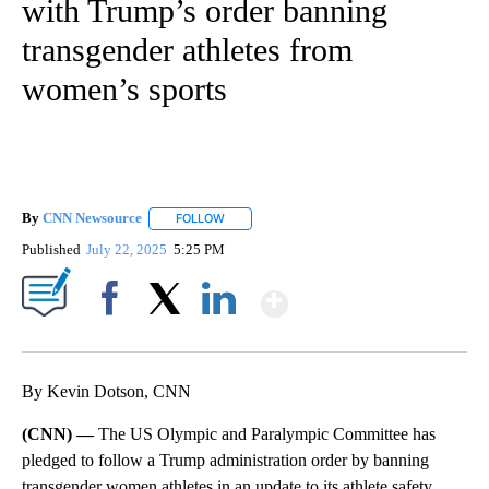
with Trump’s order banning
transgender athletes from
women’s sports
By
CNN Newsource
FOLLOW
FOLLOW "" TO RECEIVE NOTIFICATIONS ABOU
Published
July 22, 2025
5:25 PM
Show More
Facebook
X
LinkedIn
By Kevin Dotson, CNN
(CNN) —
The US Olympic and Paralympic Committee has
pledged to follow a Trump administration order by banning
transgender women athletes in an update to its athlete safety