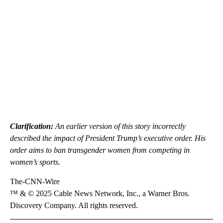
Clarification:
An earlier version of this story incorrectly
described the impact of President Trump’s executive order. His
order aims to ban transgender women from competing in
women’s sports.
The-CNN-Wire
™ & © 2025 Cable News Network, Inc., a Warner Bros.
Discovery Company. All rights reserved.