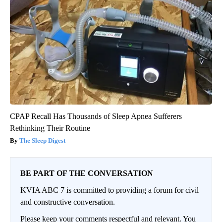
CPAP Recall Has Thousands of Sleep Apnea Sufferers
Rethinking Their Routine
The Sleep Digest
BE PART OF THE CONVERSATION
KVIA ABC 7 is committed to providing a forum for civil
and constructive conversation.
Please keep your comments respectful and relevant. You