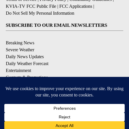
KVIA-TV FCC Public File
|
FCC Applications
|
Do Not Sell My Personal Information
SUBSCRIBE TO OUR EMAIL NEWSLETTERS
Breaking News
Severe Weather
Daily News Updates
Daily Weather Forecast
Entertainment
Contests & Promotions
DOWNLOAD OUR APPS
Available for iOS and Android