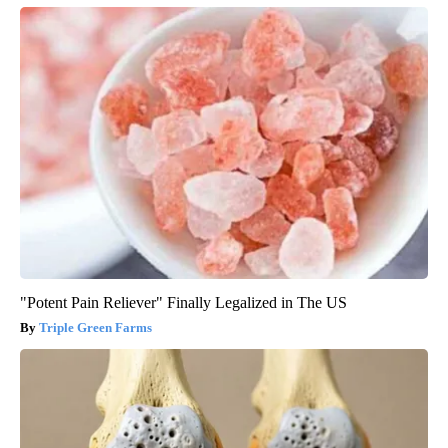
"Potent Pain Reliever" Finally Legalized in The US
Triple Green Farms