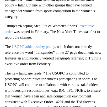
policy – falling in line with other groups that have banned
transgender women from sports competition in the women’s
category.
Trump’s “Keeping Men Out of Women’s Sports”
executive
order
was issued in February. The New York Times was first to
report the change.
The
USOPC athlete safety policy
, which does not directly
reference the word “transgender” in the 27-page document, now
features an ambiguously worded paragraph referring to Trump’s
executive order from February.
The new language reads: “The USOPC is committed to
protecting opportunities for athletes participating in sport. The
USOPC will continue to collaborate with various stakeholders
with oversight responsibilities, e.g., IOC, IPC, NGBs, to ensure
that women have a fair and safe competition environment
consistent with Executive Order 14201 and the Ted Stevens