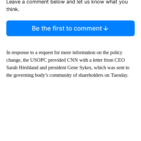
Leave a comment below and let us know what you
think.
Be the first to comment
In response to a request for more information on the policy
change, the USOPC provided CNN with a letter from CEO
Sarah Hirshland and president Gene Sykes, which was sent to
the governing body’s community of shareholders on Tuesday.