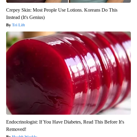
Crepey Skin: Most People Use Lotions. Koreans Do This
Instead (It's Genius)
Tri Lift
Endocrinologist: If You Have Diabetes, Read This Before It's
Removed!
Health Weekly