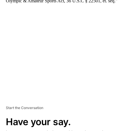
Olympic & Amateur Sports Act, 36 U.S.C § 22501, et. seq.”
A
D
V
E
R
TI
S
E
M
E
N
T
Start the Conversation
Have your say.