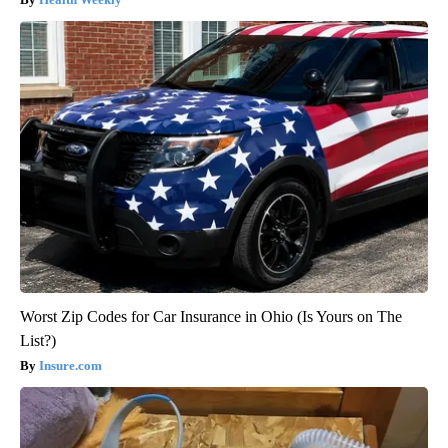
Worst Zip Codes for Car Insurance in Ohio (Is Yours on The
List?)
Insure.com