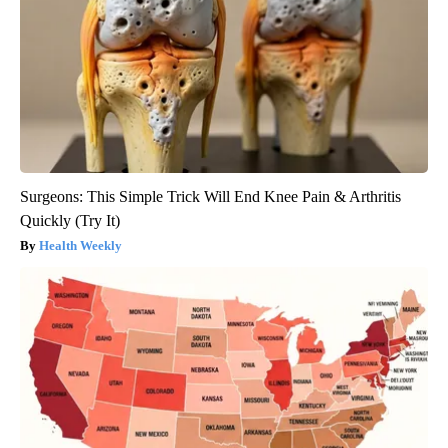
Surgeons: This Simple Trick Will End Knee Pain & Arthritis
Quickly (Try It)
Health Weekly