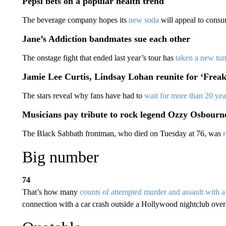
Pepsi bets on a popular health trend
The beverage company hopes its
new soda
will appeal to consu
Jane’s Addiction bandmates sue each other
The onstage fight that ended last year’s tour has
taken a new tur
Jamie Lee Curtis, Lindsay Lohan reunite for ‘Freak
The stars reveal why fans have had to
wait for more than 20 yea
Musicians pay tribute to rock legend Ozzy Osbourn
The Black Sabbath frontman, who died on Tuesday at 76, was
Big number
74
That’s how many
counts of attempted murder and assault with 
connection with a car crash outside a Hollywood nightclub over 