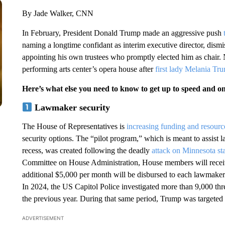
By Jade Walker, CNN
In February, President Donald Trump made an aggressive push
naming a longtime confidant as interim executive director, di
appointing his own trustees who promptly elected him as chair.
performing arts center’s opera house after
first lady Melania Tr
Here’s what else you need to know to get up to speed and o
Lawmaker security
The House of Representatives is
increasing funding and resour
security options. The “pilot program,” which is meant to assist l
recess, was created following the deadly
attack on Minnesota st
Committee on House Administration, House members will receive
additional $5,000 per month will be disbursed to each lawmaker t
In 2024, the US Capitol Police investigated more than 9,000 th
the previous year. During that same period, Trump was targeted 
ADVERTISEMENT