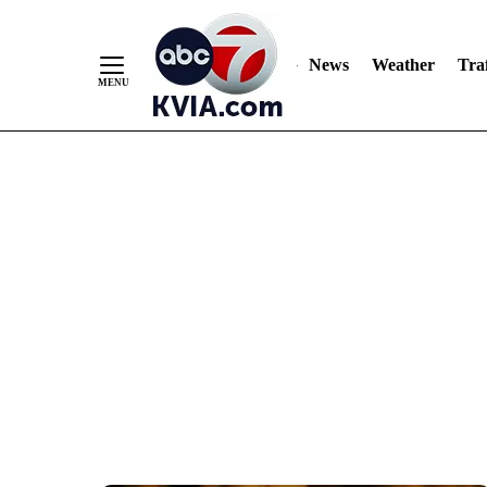
News
Weather
Traf
Skip
to
Content