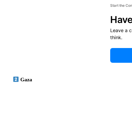
Start the Co
Have
Leave a 
think.
Gaza