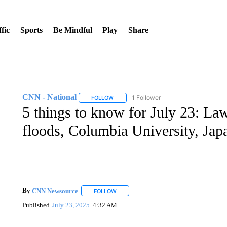
fic
Sports
Be Mindful
Play
Share
CNN - National
1 Follower
FOLLOW
FOLLOW "CNN - NATIONAL" TO RECEIVE 
5 things to know for July 23: La
floods, Columbia University, Japa
By
CNN Newsource
FOLLOW
FOLLOW "" TO RECEIVE NOTIFICATIONS 
Published
July 23, 2025
4:32 AM