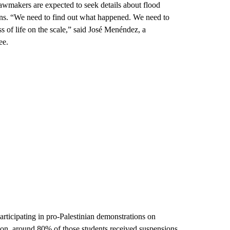
wmakers are expected to seek details about flood
ns. “We need to find out what happened. We need to
 of life on the scale,” said José Menéndez, a
ee.
articipating in pro-Palestinian demonstrations on
tion, around 80% of those students received suspensions,