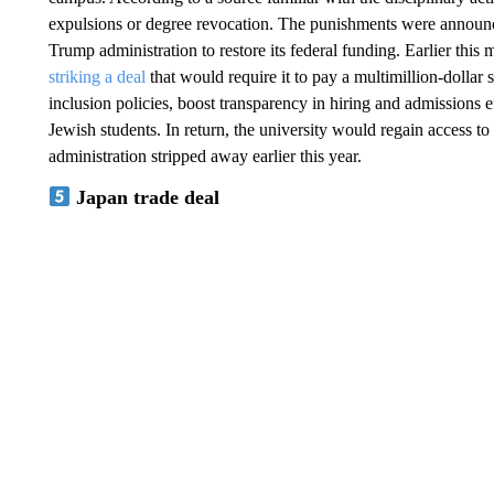
expulsions or degree revocation. The punishments were announce
Trump administration to restore its federal funding. Earlier th
striking a deal
that would require it to pay a multimillion-dollar 
inclusion policies, boost transparency in hiring and admissions ef
Jewish students. In return, the university would regain access t
administration stripped away earlier this year.
Japan trade deal