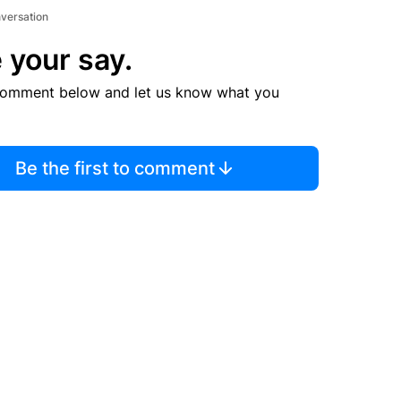
nversation
 your say.
comment below and let us know what you
Be the first to comment