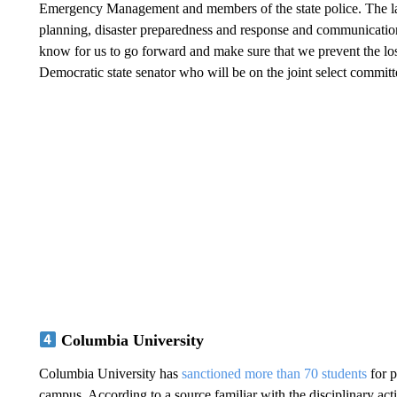
Emergency Management and members of the state police. The la
planning, disaster preparedness and response and communicatio
know for us to go forward and make sure that we prevent the loss
Democratic state senator who will be on the joint select committ
Columbia University
Columbia University has
sanctioned more than 70 students
for p
campus. According to a source familiar with the disciplinary ac