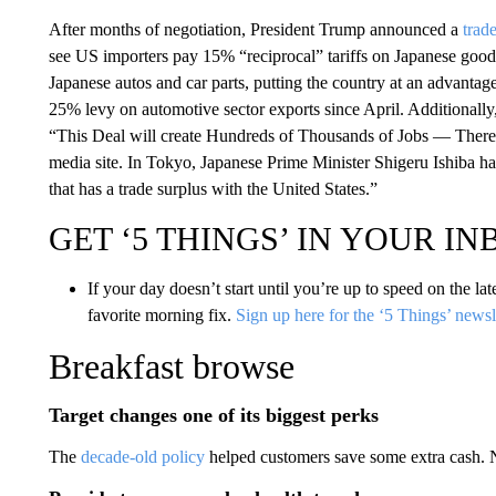
After months of negotiation, President Trump announced a
trad
see US importers pay 15% “reciprocal” tariffs on Japanese goods
Japanese autos and car parts, putting the country at an advantag
25% levy on automotive sector exports since April. Additionally,
“This Deal will create Hundreds of Thousands of Jobs — There h
media site. In Tokyo, Japanese Prime Minister Shigeru Ishiba hail
that has a trade surplus with the United States.”
GET ‘5 THINGS’ IN YOUR I
If your day doesn’t start until you’re up to speed on the la
favorite morning fix.
Sign up here for the ‘5 Things’ newsl
Breakfast browse
Target changes one of its biggest perks
The
decade-old policy
helped customers save some extra cash.