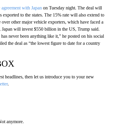
e agreement with Japan
on Tuesday night. The deal will
 exported to the states. The 15% rate will also extend to
e over other major vehicle exporters, which have faced a
 Japan will invest $550 billion in the US, Trump said.
as never been anything like it,” he posted on his social
ed the deal as “the lowest figure to date for a country
NBOX
test headlines, then let us introduce you to your new
etter
.
 Not anymore.