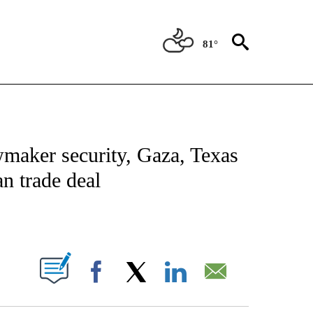
81°
NOTIFICATIONS ABOUT NEW PAGES ON "CNN - NATIONAL".
wmaker security, Gaza, Texas
n trade deal
ABOUT NEW PAGES ON "".
Facebook
X
LinkedIn
Email