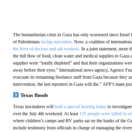
The humanitarian crisis in Gaza has only worsened since Israel l
of Palestinians
facing starvation
. Now, a coalition of internation
the lives of doctors and aid workers.
In a joint statement, more t
the full flow of food, clean water and medical supplies to Gaza 
supplies were “totally depleted” and that their organizations we
away before their eyes.” International news agency, Agence Fra
evacuate its remaining freelance staff from Gaza because they 
intervention, the last reporters in Gaza will die,” AFP’s main jou
Texas floods
Texas lawmakers will
hold a special hearing today
to investigate
over the July 4th weekend. At least
135 people were killed in ce
where children’s camps and RV parks sat on the banks of the Gua
include testimony from officials in charge of managing the rivers