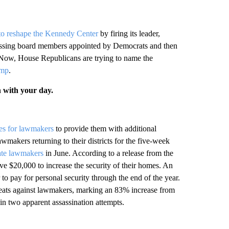
to reshape the Kennedy Center
by firing its leader,
smissing board members appointed by Democrats and then
 Now, House Republicans are trying to name the
ump
.
n with your day.
ces for lawmakers
to provide them with additional
awmakers returning to their districts for the five-week
ate lawmakers
in June. According to a release from the
 $20,000 to increase the security of their homes. An
o pay for personal security through the end of the year.
reats against lawmakers, marking an 83% increase from
in two apparent assassination attempts.