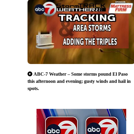
ABC-7 Weather – Some storms pound El Paso
this afternoon and evening; gusty winds and hail in
spots.