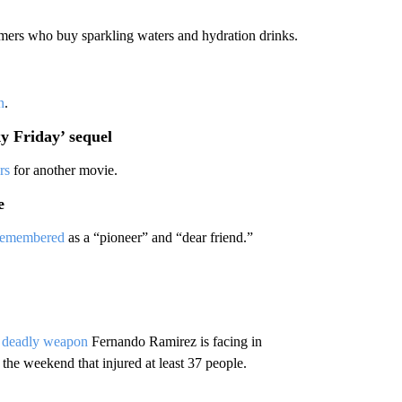
mers who buy sparkling waters and hydration drinks.
n
.
y Friday’ sequel
rs
for another movie.
e
remembered
as a “pioneer” and “dear friend.”
a deadly weapon
Fernando Ramirez is facing in
the weekend that injured at least 37 people.