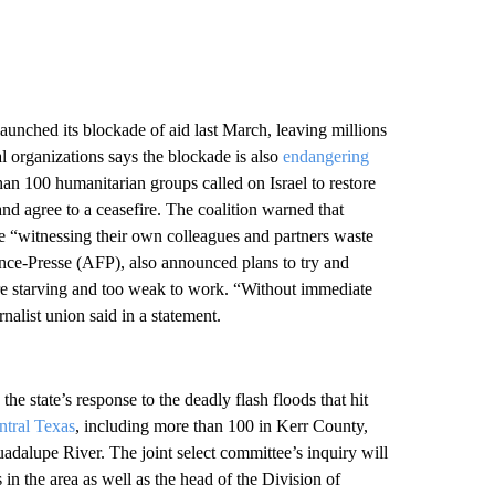
aunched its blockade of aid last March, leaving millions
al organizations says the blockade is also
endangering
han 100 humanitarian groups called on Israel to restore
and agree to a ceasefire. The coalition warned that
re “witnessing their own colleagues and partners waste
nce-Presse (AFP), also announced plans to try and
are starving and too weak to work. “Without immediate
rnalist union said in a statement.
 the state’s response to the deadly flash floods that hit
ntral Texas
, including more than 100 in Kerr County,
dalupe River. The joint select committee’s inquiry will
 in the area as well as the head of the Division of