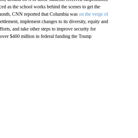
d as the school works behind the scenes to get the
is month, CNN reported that Columbia was
on the verge of
settlement, implement changes to its diversity, equity and
forts, and take other steps to improve security for
o over $400 million in federal funding the Trump