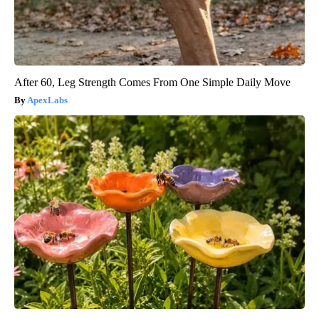
After 60, Leg Strength Comes From One Simple Daily Move
ApexLabs