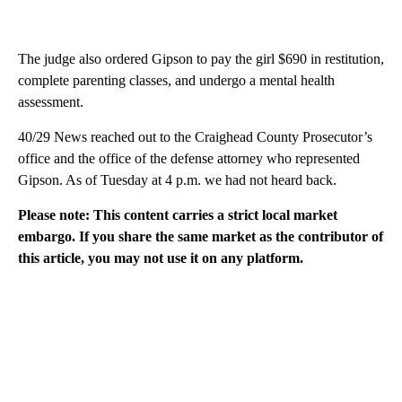
The judge also ordered Gipson to pay the girl $690 in restitution,
complete parenting classes, and undergo a mental health
assessment.
40/29 News reached out to the Craighead County Prosecutor’s
office and the office of the defense attorney who represented
Gipson. As of Tuesday at 4 p.m. we had not heard back.
Please note: This content carries a strict local market
embargo. If you share the same market as the contributor of
this article, you may not use it on any platform.