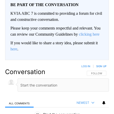
BE PART OF THE CONVERSATION
KVIA ABC 7 is committed to providing a forum for civil
and constructive conversation.
Please keep your comments respectful and relevant. You
can review our Community Guidelines by
clicking here
If you would like to share a story idea, please submit it
here
.
LOG IN
|
SIGN UP
Conversation
FOLLOW THIS CO
FOLLOW
NEWEST
ALL COMMENTS
All Comments