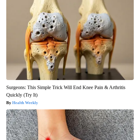
Surgeons: This Simple Trick Will End Knee Pain & Arthritis
Quickly (Try It)
Health Weekly