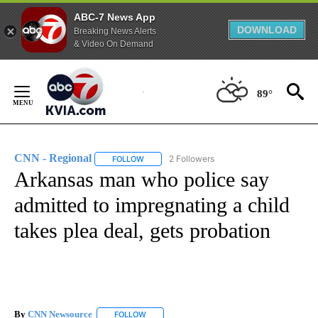
ABC-7 News App
DOWNLOAD
Breaking News Alerts
& Video On Demand
Skip
to
89°
Content
CNN - Regional
2 Followers
FOLLOW
FOLLOW "CNN - REGIONAL" TO RECEIVE NOTI
Arkansas man who police say
admitted to impregnating a child
takes plea deal, gets probation
By
CNN Newsource
FOLLOW
FOLLOW "" TO RECEIVE NOTIFICATIONS ABOU