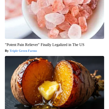
"Potent Pain Reliever" Finally Legalized in The US
Triple Green Farms