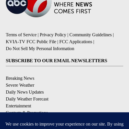
Terms of Service
|
Privacy Policy
|
Community Guidelines
|
KVIA-TV FCC Public File
|
FCC Applications
|
Do Not Sell My Personal Information
SUBSCRIBE TO OUR EMAIL NEWSLETTERS
Breaking News
Severe Weather
Daily News Updates
Daily Weather Forecast
Entertainment
Contests & Promotions
DOWNLOAD OUR APPS