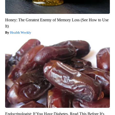
Honey: The Greatest Enemy of Memory Loss (See How to Use
It)
Health Weekly
Endocrinologist: If You Have Diabetes, Read This Before It's