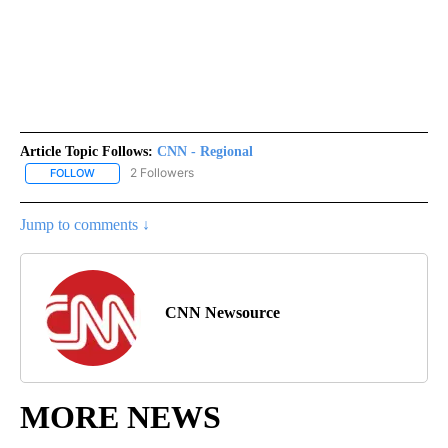
Article Topic Follows:
CNN - Regional
2 Followers
FOLLOW
FOLLOW "CNN - REGIONAL" TO RECEIVE NOTIFICATIONS ABOUT N
Jump to comments ↓
CNN Newsource
MORE NEWS