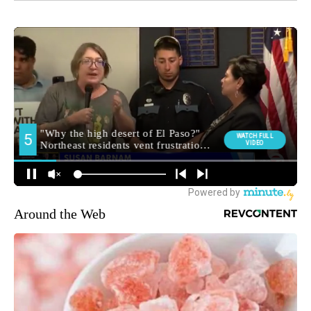
Around the Web