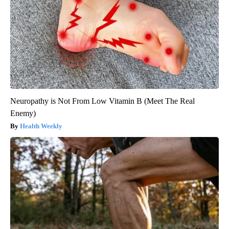
Neuropathy is Not From Low Vitamin B (Meet The Real
Enemy)
Health Weekly