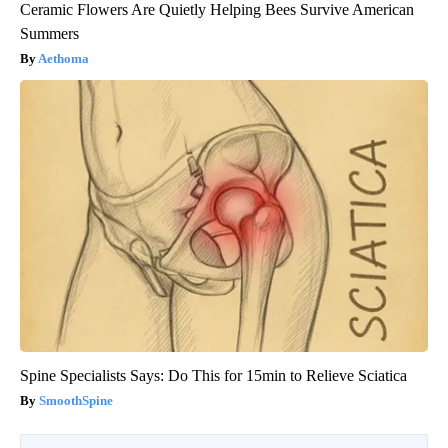
Ceramic Flowers Are Quietly Helping Bees Survive American
Summers
Aethoma
Spine Specialists Says: Do This for 15min to Relieve Sciatica
SmoothSpine