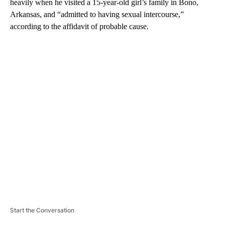
heavily when he visited a 15-year-old girl’s family in Bono,
Arkansas, and “admitted to having sexual intercourse,”
according to the affidavit of probable cause.
A
D
V
E
R
TI
S
E
M
E
N
T
Start the Conversation