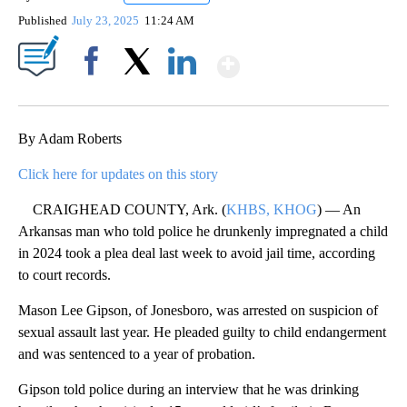
Published
July 23, 2025
11:24 AM
Show More
Facebook
X
LinkedIn
By Adam Roberts
Click here for updates on this story
CRAIGHEAD COUNTY, Ark. (
KHBS, KHOG
) — An
Arkansas man who told police he drunkenly impregnated a child
in 2024 took a plea deal last week to avoid jail time, according
to court records.
Mason Lee Gipson, of Jonesboro, was arrested on suspicion of
sexual assault last year. He pleaded guilty to child endangerment
and was sentenced to a year of probation.
Gipson told police during an interview that he was drinking