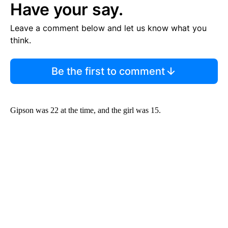
Have your say.
Leave a comment below and let us know what you
think.
Be the first to comment
Gipson was 22 at the time, and the girl was 15.