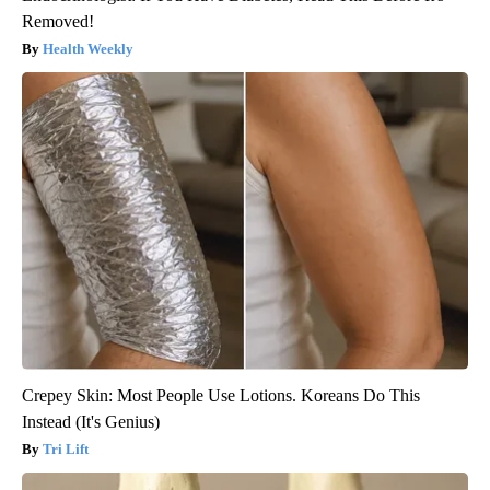
Removed!
Health Weekly
Crepey Skin: Most People Use Lotions. Koreans Do This
Instead (It's Genius)
Tri Lift