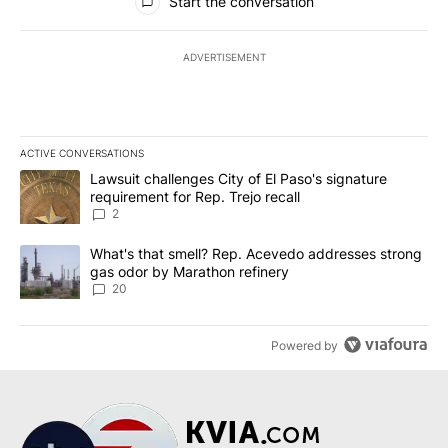
Start the conversation
ADVERTISEMENT
ACTIVE CONVERSATIONS
The following is a list of the most commented articles in the last 7
A trending article titled "Lawsuit challenges City of El Paso's sig
Lawsuit challenges City of El Paso's signature
requirement for Rep. Trejo recall
2
A trending article titled "What's that smell? Rep. Acevedo addre
What's that smell? Rep. Acevedo addresses strong
gas odor by Marathon refinery
20
Powered by