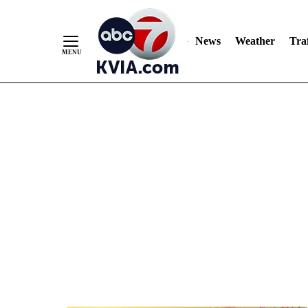
News
Weather
Traf
Skip
to
Content