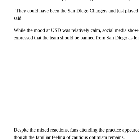
“They could have been the San Diego Chargers and just played i
said.
While the mood at USD was relatively calm, social media showe
expressed that the team should be banned from San Diego as lo
Despite the mixed reactions, fans attending the practice appear
though the familiar feeling of cautious optimism remains.