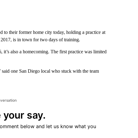
to their former home city today, holding a practice at
2017, is in town for two days of training.
t’s also a homecoming. The first practice was limited
t,” said one San Diego local who stuck with the team
nversation
 your say.
comment below and let us know what you