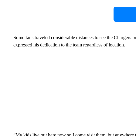
Some fans traveled considerable distances to see the Chargers p
expressed his dedication to the team regardless of location.
“My kids live out here now so I come visit them, but anywhere t