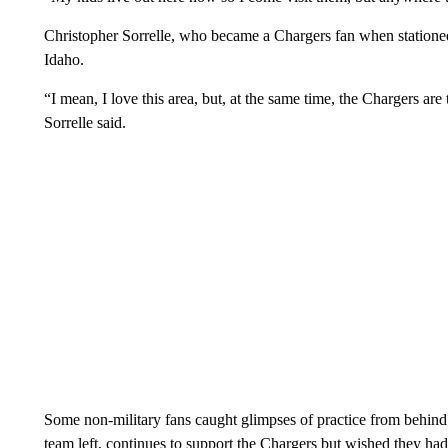
Christopher Sorrelle, who became a Chargers fan when stationed
Idaho.
“I mean, I love this area, but, at the same time, the Chargers ar
Sorrelle said.
Some non-military fans caught glimpses of practice from behind
team left, continues to support the Chargers but wished they had