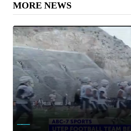
MORE NEWS