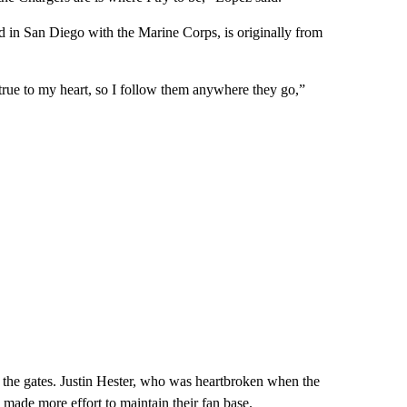
 in San Diego with the Marine Corps, is originally from
e true to my heart, so I follow them anywhere they go,”
 the gates. Justin Hester, who was heartbroken when the
 made more effort to maintain their fan base.