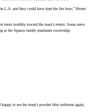
n L.A. and they could have kept the fan base,” Hester
d more hostility toward the team’s return. Some users
ng as the Spanos family maintains ownership.
ed happy to see the team’s powder blue uniforms again,