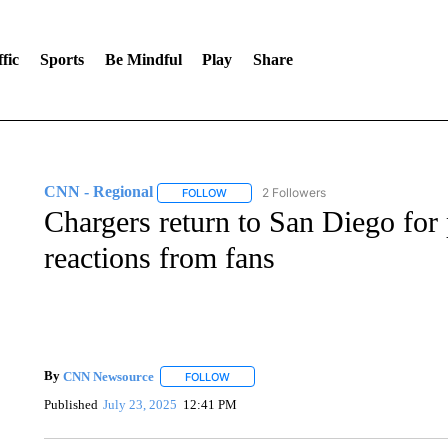
fic
Sports
Be Mindful
Play
Share
CNN - Regional
2 Followers
FOLLOW
FOLLOW "CNN - REGIONAL" TO RECEIVE 
Chargers return to San Diego for
reactions from fans
By
CNN Newsource
FOLLOW
FOLLOW "" TO RECEIVE NOTIFICATIONS 
Published
July 23, 2025
12:41 PM