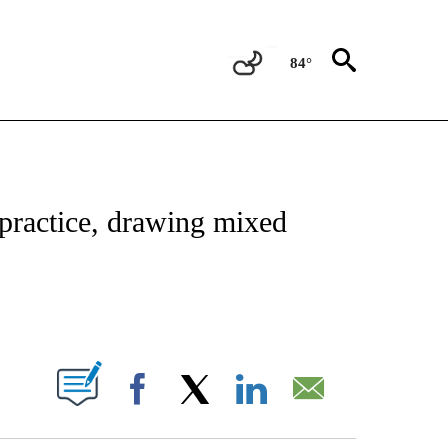
84°
NOTIFICATIONS ABOUT NEW PAGES ON "CNN - REGIONAL".
 practice, drawing mixed
ABOUT NEW PAGES ON "".
Facebook
X
LinkedIn
Email