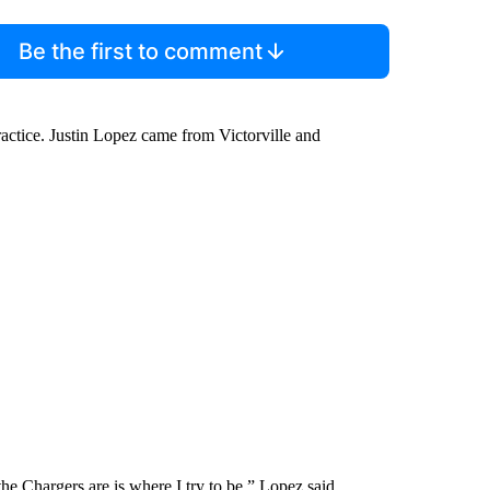
Be the first to comment
ractice. Justin Lopez came from Victorville and
he Chargers are is where I try to be,” Lopez said.