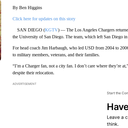
By Ben Higgins
Click here for updates on this story
SAN DIEGO (
KGTV
) — The Los Angeles Chargers returned 
the University of San Diego. The team, which left San Diego in 
For head coach Jim Harbaugh, who led USD from 2004 to 2006, i
to military members, veterans, and their families.
“I’m a Charger fan, not a city fan. I don’t care where they’re a
despite their relocation.
ADVERTISEMENT
Start the Co
Have
Leave a 
think.