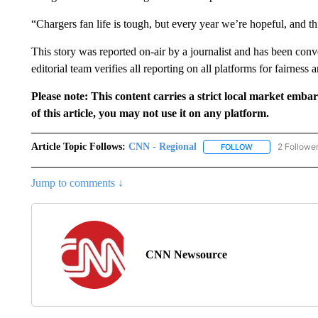
“Chargers fan life is tough, but every year we’re hopeful, and th
This story was reported on-air by a journalist and has been conve
editorial team verifies all reporting on all platforms for fairness 
Please note: This content carries a strict local market emba
of this article, you may not use it on any platform.
Article Topic Follows:
CNN - Regional
2 Followe
FOLLOW
FOLLOW "CNN - 
Jump to comments ↓
CNN Newsource