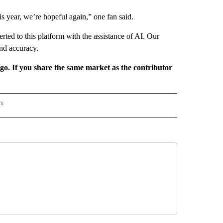
is year, we’re hopeful again,” one fan said.
rted to this platform with the assistance of AI. Our
and accuracy.
rgo. If you share the same market as the contributor
rs
REGIONAL" TO RECEIVE NOTIFICATIONS ABOUT NEW PAGES ON "CNN - REGIONAL".