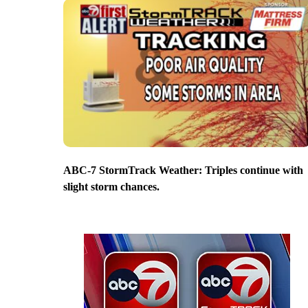
ABC-7 StormTrack Weather: Triples continue with
slight storm chances.