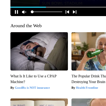
Around the Web
What Is It Like to Use a CPAP
The Popular Drink That
Machine?
Destroying Your Brain
GoodRx is NOT insurance
Health Frontline