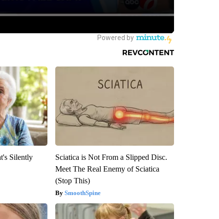
's Silently
Sciatica is Not From a Slipped Disc.
Meet The Real Enemy of Sciatica
(Stop This)
SmoothSpine