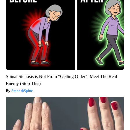
Spinal Stenosis is Not From "Getting Older". Meet The Real
Enemy (Stop This)
SmoothSpine