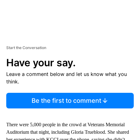
Start the Conversation
Have your say.
Leave a comment below and let us know what you
think.
Be the first to comment
There were 5,000 people in the crowd at Veterans Memorial
Auditorium that night, including Gloria Trueblood. She shared
her experience with KCCI over the phone, saying she didn’t