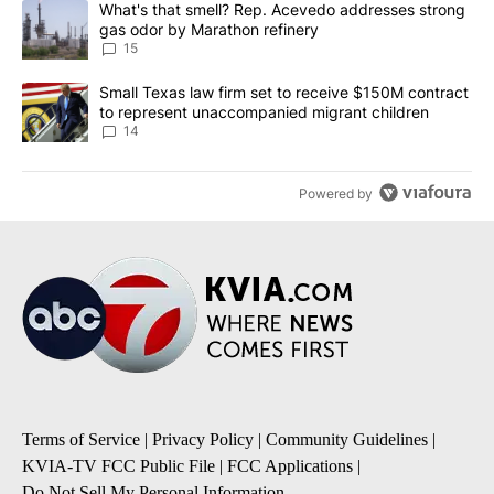
A trending article titled "What's that smell? Rep. Acevedo addre
What's that smell? Rep. Acevedo addresses strong
gas odor by Marathon refinery
15
A trending article titled "Small Texas law firm set to receive $
Small Texas law firm set to receive $150M contract
to represent unaccompanied migrant children
14
Powered by
Terms of Service
|
Privacy Policy
|
Community Guidelines
|
KVIA-TV FCC Public File
|
FCC Applications
|
Do Not Sell My Personal Information