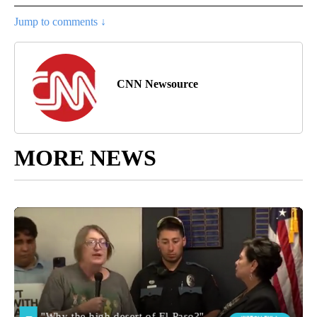
Jump to comments ↓
CNN Newsource
MORE NEWS