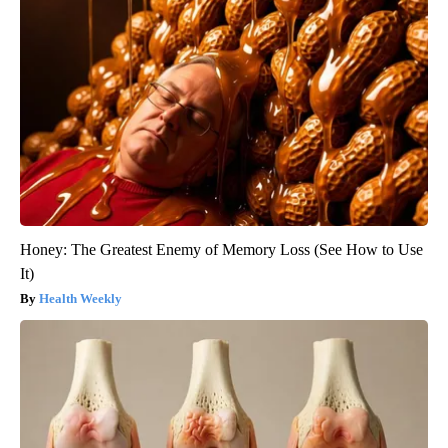
Honey: The Greatest Enemy of Memory Loss (See How to Use
It)
Health Weekly