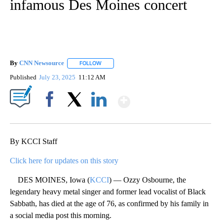
infamous Des Moines concert
By
CNN Newsource
FOLLOW
FOLLOW "" TO RECEIVE NOTIFICATIONS ABOU
Published
July 23, 2025
11:12 AM
Show More
Facebook
X
LinkedIn
By KCCI Staff
Click here for updates on this story
DES MOINES, Iowa (
KCCI
) — Ozzy Osbourne, the
legendary heavy metal singer and former lead vocalist of Black
Sabbath, has died at the age of 76, as confirmed by his family in
a social media post this morning.