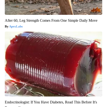
After 60, Leg Strength Comes From One Simple Daily Move
ApexLabs
Endocrinologist: If You Have Diabetes, Read This Before It's