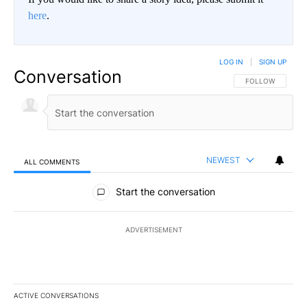
here
.
LOG IN
|
SIGN UP
Conversation
FOLLOW THIS CO
FOLLOW
NEWEST
ALL COMMENTS
All Comments
Start the conversation
ADVERTISEMENT
ACTIVE CONVERSATIONS
The following is a list of the most commented articles in the last 7