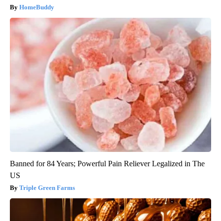
HomeBuddy
Banned for 84 Years; Powerful Pain Reliever Legalized in The
US
Triple Green Farms