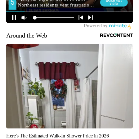
Around the Web
Here's The Estimated Walk-In Shower Price in 2026