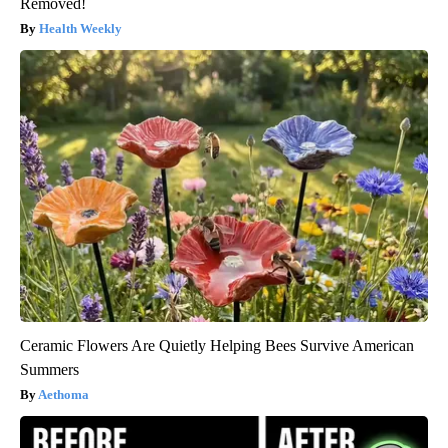
Removed!
Health Weekly
Ceramic Flowers Are Quietly Helping Bees Survive American
Summers
Aethoma