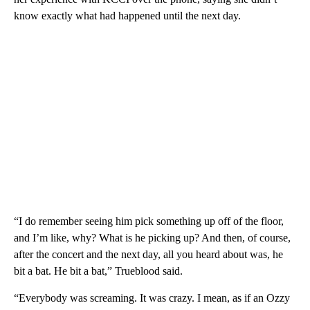
know exactly what had happened until the next day.
“I do remember seeing him pick something up off of the floor,
and I’m like, why? What is he picking up? And then, of course,
after the concert and the next day, all you heard about was, he
bit a bat. He bit a bat,” Trueblood said.
“Everybody was screaming. It was crazy. I mean, as if an Ozzy