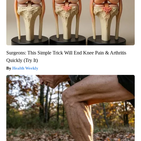
Surgeons: This Simple Trick Will End Knee Pain & Arthritis
Quickly (Try It)
Health Weekly