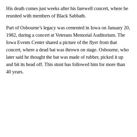
His death comes just weeks after his farewell concert, where he
reunited with members of Black Sabbath.
Part of Osbourne’s legacy was cemented in Iowa on January 20,
1982, during a concert at Veterans Memorial Auditorium. The
Iowa Events Center shared a picture of the flyer from that
concert, where a dead bat was thrown on stage. Osbourne, who
later said he thought the bat was made of rubber, picked it up
and bit its head off. This stunt has followed him for more than
40 years.
A
D
V
E
R
TI
S
E
M
E
N
T