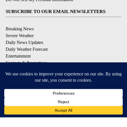
SUBSCRIBE TO OUR EMAIL NEWSLETTERS
Breaking News
Severe Weather
Daily News Updates
Daily Weather Forecast
Entertainment
Contests & Promotions
DOWNLOAD OUR APPS
Available for iOS and Android