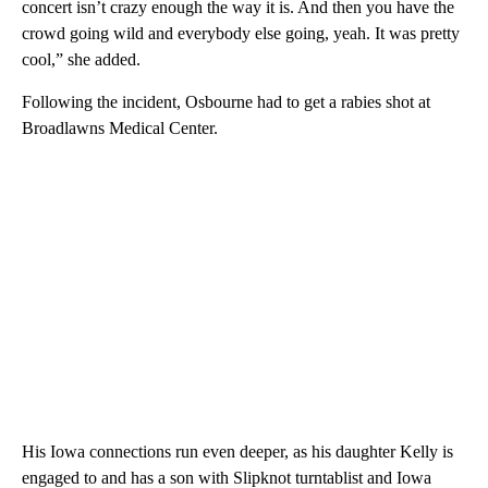
concert isn’t crazy enough the way it is. And then you have the
crowd going wild and everybody else going, yeah. It was pretty
cool,” she added.
Following the incident, Osbourne had to get a rabies shot at
Broadlawns Medical Center.
His Iowa connections run even deeper, as his daughter Kelly is
engaged to and has a son with Slipknot turntablist and Iowa