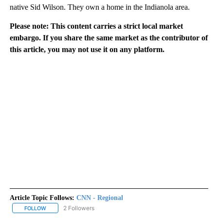
native Sid Wilson. They own a home in the Indianola area.
Please note: This content carries a strict local market
embargo. If you share the same market as the contributor of
this article, you may not use it on any platform.
Article Topic Follows:
CNN - Regional
2 Followers
FOLLOW
FOLLOW "CNN - REGIONAL" TO RECEIVE NOTIFICATIONS ABOUT N