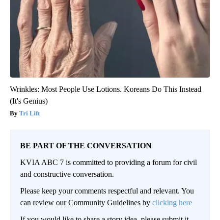
Wrinkles: Most People Use Lotions. Koreans Do This Instead
(It's Genius)
Tri Lift
BE PART OF THE CONVERSATION
KVIA ABC 7 is committed to providing a forum for civil
and constructive conversation.
Please keep your comments respectful and relevant. You
can review our Community Guidelines by
clicking here
If you would like to share a story idea, please submit it