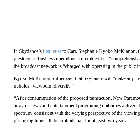
In Skydance’s
first letter
to Carr, Stephanie Kyoko McKinnon, th
president of business operations, committed to a “comprehensiv
the broadcast network is “charged with operating in the public in
Kyoko McKinnon further said that Skydance will “make any ne
upholds “viewpoint diversity.”
“After consummation of the proposed transaction, New Paramo
array of news and entertainment programing embodies a diversity
spectrum, consistent with the varying perspective of the vie
promising to install the ombudsman for at least two years.