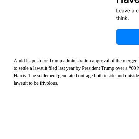
Leave a 
think.
Amid its push for Trump administration approval of the merger
to settle a lawsuit filed last year by President Trump over a “6
Harris. The settlement generated outrage both inside and outside
lawsuit to be frivolous.