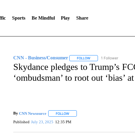
fic
Sports
Be Mindful
Play
Share
CNN - Business/Consumer
1 Follower
FOLLOW
FOLLOW "CNN - BUSINESS
Skydance pledges to Trump’s FCC i
‘ombudsman’ to root out ‘bias’ 
By
CNN Newsource
FOLLOW
FOLLOW "" TO RECEIVE NOTIFICATIONS 
Published
July 23, 2025
12:35 PM