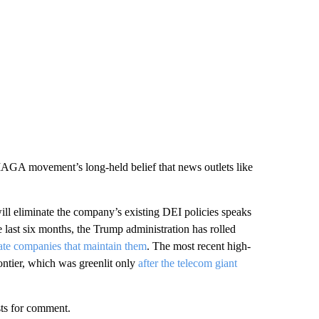
AGA movement’s long-held belief that news outlets like
ill eliminate the company’s existing DEI policies speaks
e last six months, the Trump administration has rolled
ivate companies that maintain them
. The most recent high-
ontier, which was greenlit only
after the telecom giant
ts for comment.