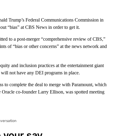
onald Trump’s Federal Communications Commission in
out “bias” at CBS News in order to get it.
mitted to a post-merger “comprehensive review of CBS,”
nts of “bias or other concerns” at the news network and
uity and inclusion practices at the entertainment giant
d will not have any DEI programs in place.
s to complete the deal to merge with Paramount, which
re Oracle co-founder Larry Ellison, was spotted meeting
nversation
 your say.