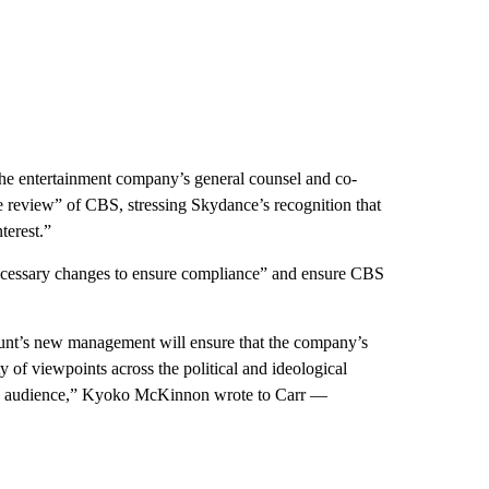
e entertainment company’s general counsel and co-
e review” of CBS, stressing Skydance’s recognition that
terest.”
cessary changes to ensure compliance” and ensure CBS
unt’s new management will ensure that the company’s
 of viewpoints across the political and ideological
wing audience,” Kyoko McKinnon wrote to Carr —