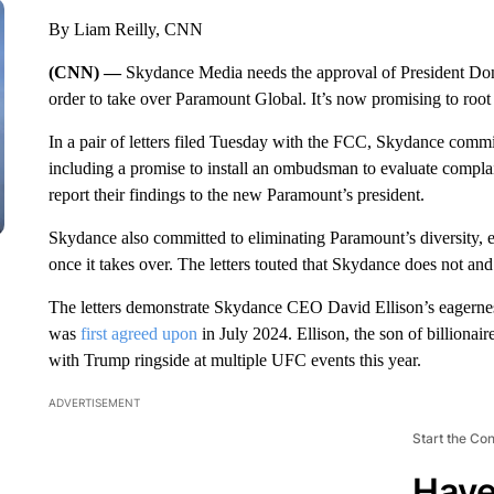
By Liam Reilly, CNN
(CNN) —
Skydance Media needs the approval of President D
order to take over Paramount Global. It’s now promising to root 
In a pair of letters filed Tuesday with the FCC, Skydance com
including a promise to install an ombudsman to evaluate complai
report their findings to the new Paramount’s president.
Skydance also committed to eliminating Paramount’s diversity, eq
once it takes over. The letters touted that Skydance does not an
The letters demonstrate Skydance CEO David Ellison’s eagernes
was
first agreed upon
in July 2024. Ellison, the son of billionai
with Trump ringside at multiple UFC events this year.
ADVERTISEMENT
Start the Co
Have