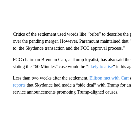
Critics of the settlement used words like “bribe” to describe th
over the pending merger. However, Paramount maintained that “t
to, the Skydance transaction and the FCC approval process.”
FCC chairman Brendan
Carr, a Trump loyalist, has also said t
stating the “60 Minutes” case would be “
likely to arise
” in his a
Less than two weeks after the settlement,
Ellison met with Carr
a
reports
that Skydance had made a “side deal” with Trump for an a
service announcements promoting Trump-aligned causes.