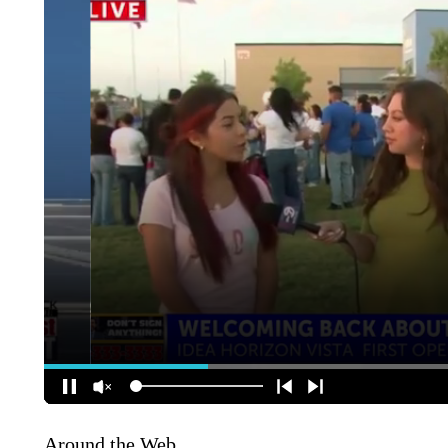
Around the Web