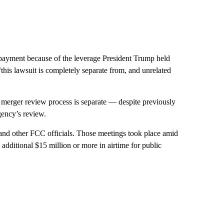
e payment because of the leverage President Trump held
his lawsuit is completely separate from, and unrelated
he merger review process is separate — despite previously
gency’s review.
nd other FCC officials. Those meetings took place amid
dditional $15 million or more in airtime for public