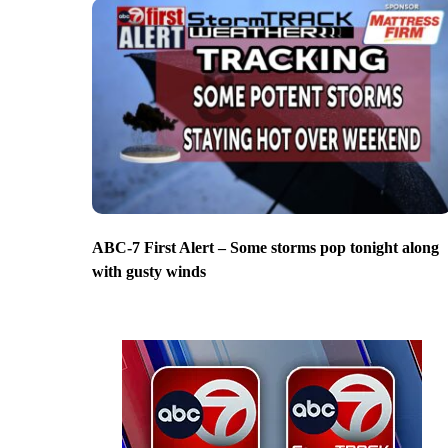
ABC-7 First Alert – Some storms pop tonight along
with gusty winds