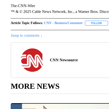
The-CNN-Wire
™ & © 2025 Cable News Network, Inc., a Warner Bros. Discove
Article Topic Follows:
CNN - Business/Consumer
FOLLOW
FOLL
Jump to comments ↓
CNN Newsource
MORE NEWS