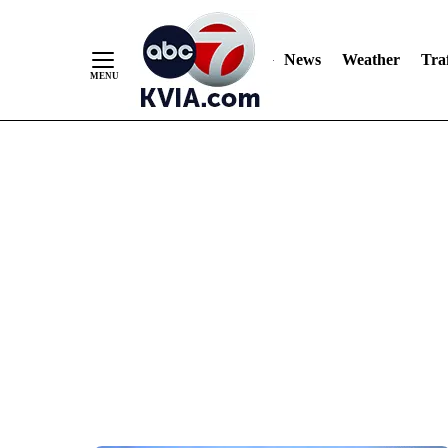
News
Weather
Traf
Skip
to
Content