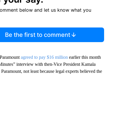
comment below and let us know what you
Be the first to comment
, Paramount
agreed to pay $16 million
earlier this month
0 Minutes” interview with then-Vice President Kamala
 Paramount, not least because legal experts believed the