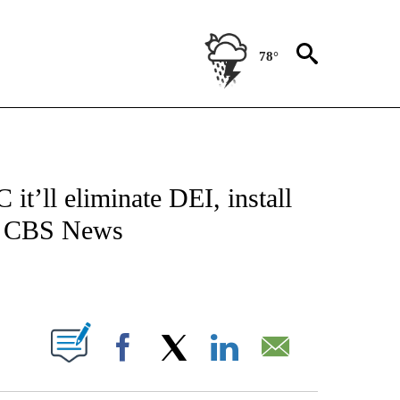
78°
/CONSUMER" TO RECEIVE NOTIFICATIONS ABOUT NEW PAGES ON "CNN - BUSINESS
t’ll eliminate DEI, install
at CBS News
ABOUT NEW PAGES ON "".
Facebook
X
LinkedIn
Email