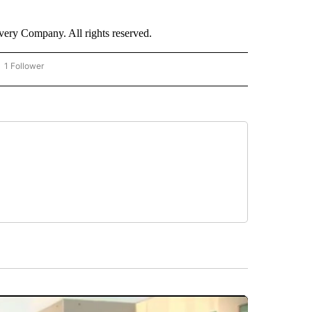
ry Company. All rights reserved.
1 Follower
OW "CNN - BUSINESS/CONSUMER" TO RECEIVE NOTIFICATIONS ABOUT NEW PAGES 