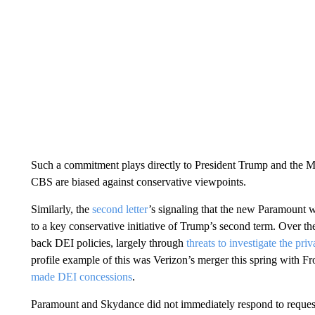
Such a commitment plays directly to President Trump and the M
CBS are biased against conservative viewpoints.
Similarly, the
second letter
’s signaling that the new Paramount w
to a key conservative initiative of Trump’s second term. Over th
back DEI policies, largely through
threats to investigate the pr
profile example of this was Verizon’s merger this spring with Fr
made DEI concessions
.
Paramount and Skydance did not immediately respond to reques